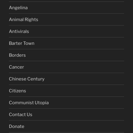
Angelina
Animal Rights
Antivirals
Barter Town
Borders
Cancer
Chinese Century
Citizens
Communist Utopia
Contact Us
Donate