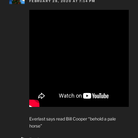
FEBRUARY 28, 2020 AT 7:14 PM
Everlast says read Bill Cooper “behold a pale
horse”