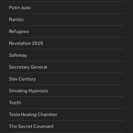
Putin Judo
Rambo
Refugees
Revelation 19:19
Safeway
Secretary General
Slav Century
Smoking Hypnosis
Teeth
Tesla Healing Chamber
The Secret Covenant