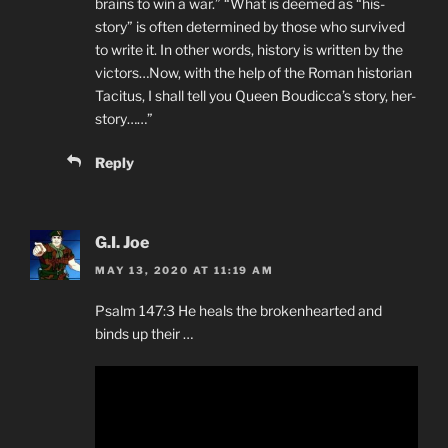
brains to win a war.” “What is deemed as “his-
story” is often determined by those who survived
to write it. In other words, history is written by the
victors…Now, with the help of the Roman historian
Tacitus, I shall tell you Queen Boudicca’s story, her-
story……”
Reply
G.I. Joe
MAY 13, 2020 AT 11:19 AM
Psalm 147:3 He heals the brokenhearted and
binds up their …