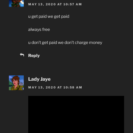
MAY 13, 2020 AT 10:57 AM
u get paid we get paid
always free
u don’t get paid we don’t charge money
Reply
Lady Jaye
MAY 13, 2020 AT 10:58 AM