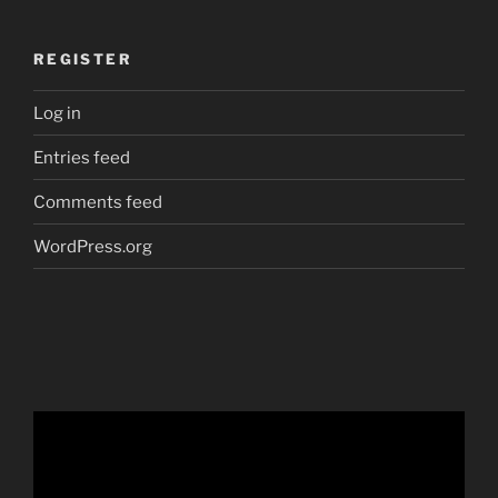
REGISTER
Log in
Entries feed
Comments feed
WordPress.org