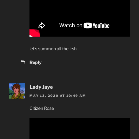
let’s summon all the irsh
Reply
Lady Jaye
MAY 13, 2020 AT 10:49 AM
Citizen Rose