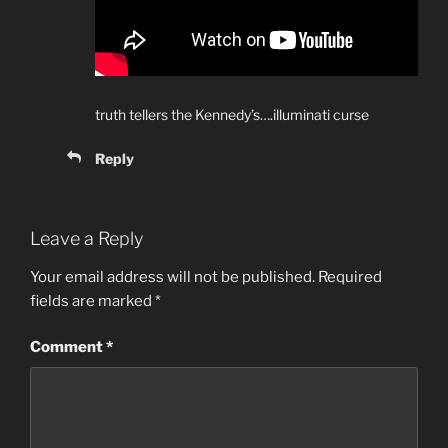
truth tellers the Kennedy’s….illuminati curse
Reply
Leave a Reply
Your email address will not be published.
Required
fields are marked
*
Comment
*