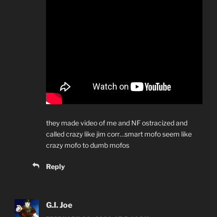
they made video of me and NF ostracized and
called crazy like jim corr…smart mofo seem like
crazy mofo to dumb mofos
Reply
G.I. Joe