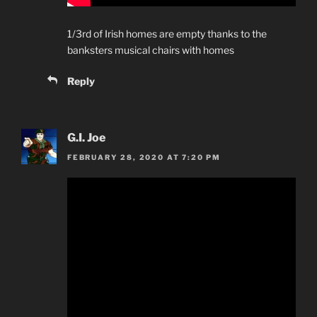
1/3rd of Irish homes are empty thanks to the
banksters musical chairs with homes
Reply
G.I. Joe
FEBRUARY 28, 2020 AT 7:20 PM