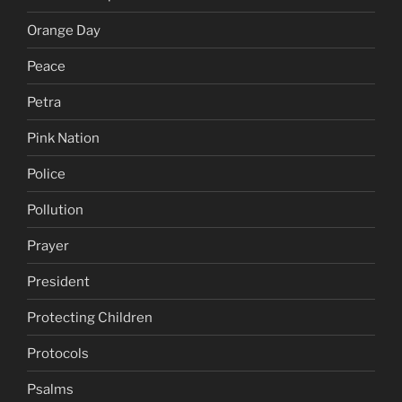
Orange Day
Peace
Petra
Pink Nation
Police
Pollution
Prayer
President
Protecting Children
Protocols
Psalms