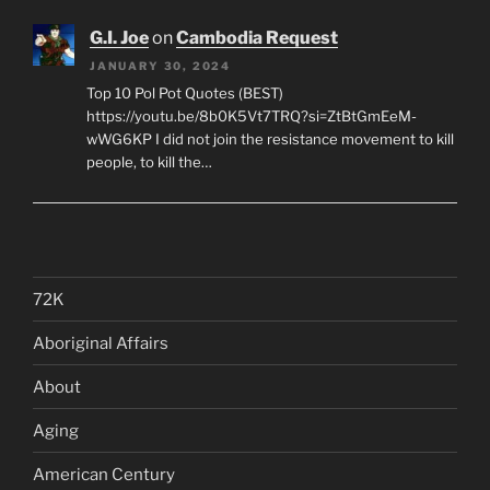
G.I. Joe
on
Cambodia Request
JANUARY 30, 2024
Top 10 Pol Pot Quotes (BEST)
https://youtu.be/8b0K5Vt7TRQ?si=ZtBtGmEeM-
wWG6KP I did not join the resistance movement to kill
people, to kill the…
72K
Aboriginal Affairs
About
Aging
American Century