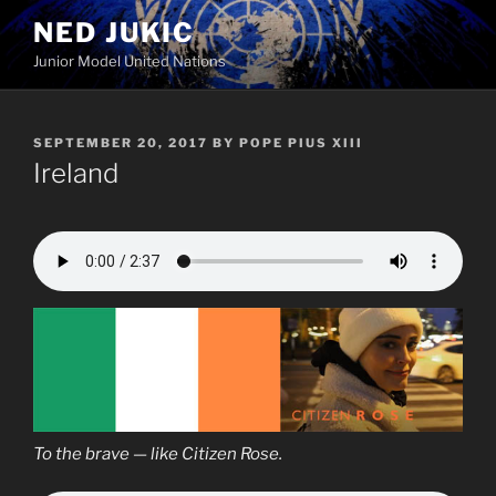
Skip
NED JUKIC
to
Junior Model United Nations
content
POSTED
SEPTEMBER 20, 2017
BY
POPE PIUS XIII
ON
Ireland
To the brave — like Citizen Rose.