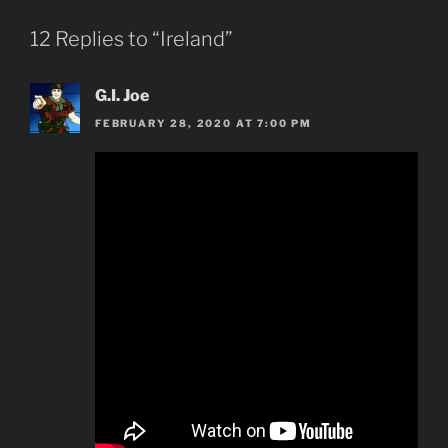
12 Replies to “Ireland”
G.I. Joe
FEBRUARY 28, 2020 AT 7:00 PM