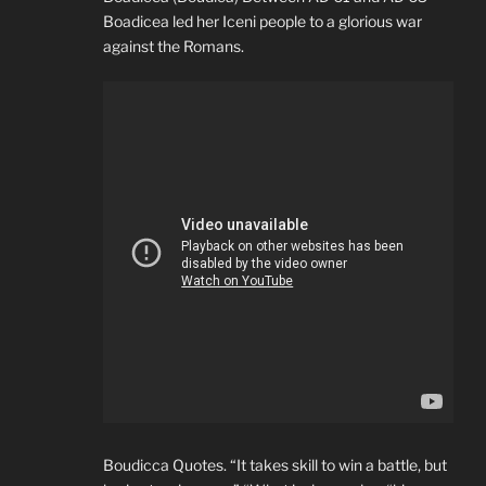
Boadicea led her Iceni people to a glorious war
against the Romans.
Boudicca Quotes. “It takes skill to win a battle, but