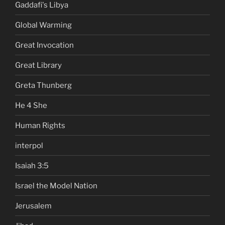
Gaddafi's Libya
Global Warming
Great Invocation
Great Library
Greta Thunberg
He 4 She
Human Rights
interpol
Isaiah 3:5
Israel the Model Nation
Jerusalem