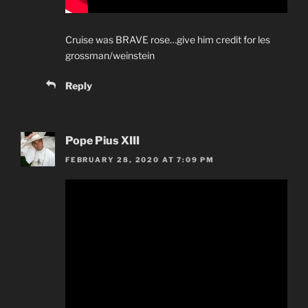
Cruise was BRAVE rose…give him credit for les
grossman/weinstein
Reply
Pope Pius XIII
FEBRUARY 28, 2020 AT 7:09 PM