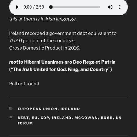
this anthem is in Irish language.
Ireland recorded a government debt equivalent to
75.40 percent of the country’s
Gross Domestic Product in 2016.
motto
Hiberni Unanimes pro Deo Rege et Patria
(“The
Irish
United for God, King, and Country”)
Poll not found
CATEGORIES
EUROPEAN UNION
,
IRELAND
TAGS
DEBT
,
EU
,
GDP
,
IRELAND
,
MCGOWAN
,
ROSE
,
UN
FORUM