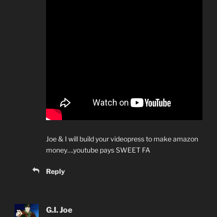
Joe & I will build your videopress to make amazon
money….youtube pays SWEET FA
Reply
G.I. Joe