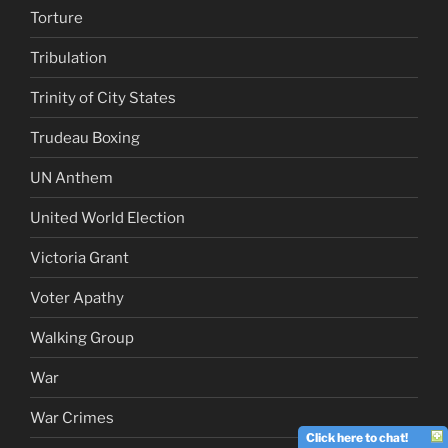
Torture
Tribulation
Trinity of City States
Trudeau Boxing
UN Anthem
United World Election
Victoria Grant
Voter Apathy
Walking Group
War
War Crimes
Click here to chat!