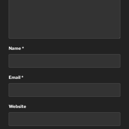
Name
*
Email
*
Website