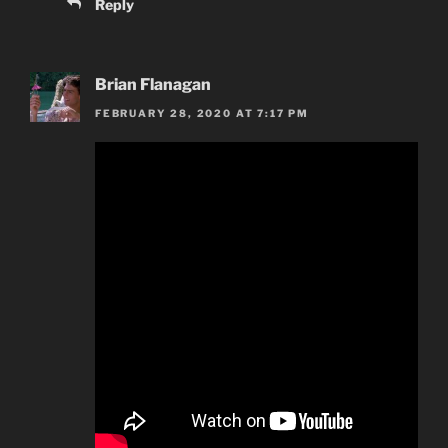
Reply
Brian Flanagan
FEBRUARY 28, 2020 AT 7:17 PM