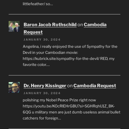
littlefeather/ so…
Baron Jacob Rothschild
on
Cambodia
Request
JANUARY 30, 2024
Angelina, i really enjoyed the use of Sympathy for the
Devil in your Cambodian movie:
https://kubrick.site/sympathy-for-the-devil/ RED, my
favorite color.…
Dr. Henry Kissinger
on
Cambodia Request
JANUARY 30, 2024
polishing my Nobel Peace Prize right now
https://youtu.be/KOcRlEHrGBU?si=SGHRqhU1Z_BK-
6QG u military men are just dumb useless animal bullet
catchers for foreign…