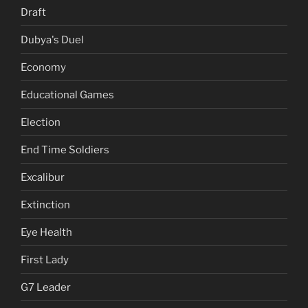
Draft
Dubya's Duel
Economy
Educational Games
Election
End Time Soldiers
Excalibur
Extinction
Eye Health
First Lady
G7 Leader