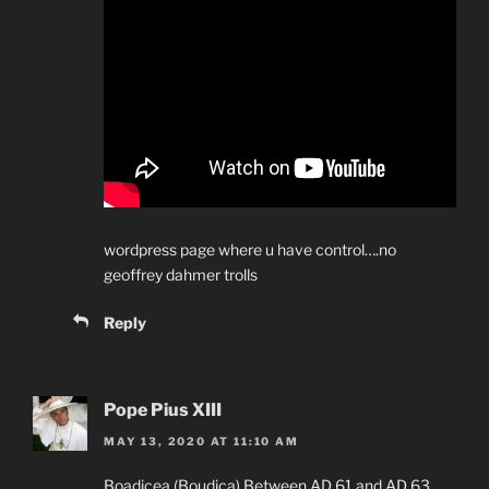
wordpress page where u have control….no
geoffrey dahmer trolls
Reply
Pope Pius XIII
MAY 13, 2020 AT 11:10 AM
Boadicea (Boudica) Between AD 61 and AD 63