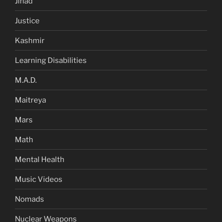
Jihad
Justice
Kashmir
Learning Disabilities
M.A.D.
Maitreya
Mars
Math
Mental Health
Music Videos
Nomads
Nuclear Weapons