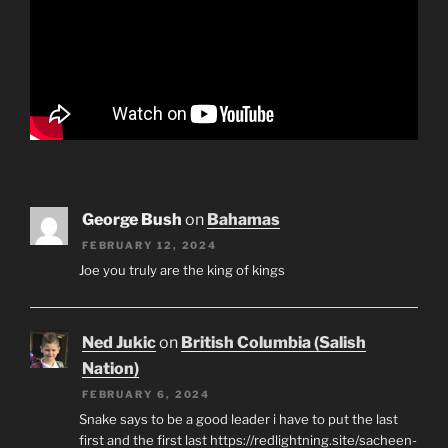
George Bush
on
Bahamas
FEBRUARY 12, 2024
Joe you truly are the king of kings
Ned Jukic
on
British Columbia (Salish
Nation)
FEBRUARY 6, 2024
Snake says to be a good leader i have to put the last
first and the first last https://redlightning.site/sacheen-