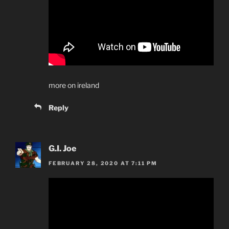
more on ireland
Reply
G.I. Joe
FEBRUARY 28, 2020 AT 7:11 PM