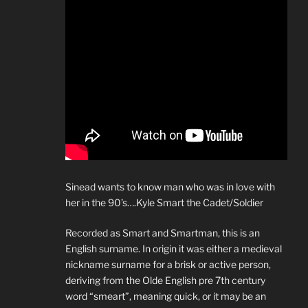
Sinead wants to know man who was in love with
her in the 90’s….Kyle Smart the Cadet/Soldier
Recorded as Smart and Smartman, this is an
English surname. In origin it was either a medieval
nickname surname for a brisk or active person,
deriving from the Olde English pre 7th century
word “smeart”, meaning quick, or it may be an