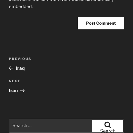
embedded.
Post
Previous
PREVIOUS
navigation
Post
Iraq
Next
NEXT
Post
Iran
Search
for:
Search