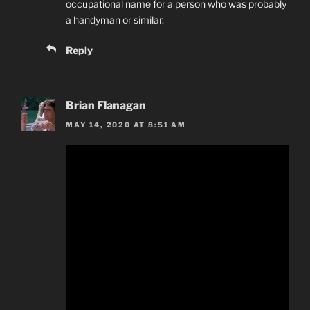
occupational name for a person who was probably
a handyman or similar.
Reply
Brian Flanagan
MAY 14, 2020 AT 8:51 AM