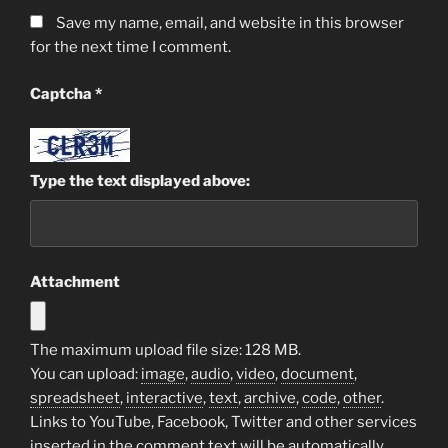
Save my name, email, and website in this browser
for the next time I comment.
Captcha
*
Type the text displayed above:
Attachment
The maximum upload file size: 128 MB.
You can upload:
image
,
audio
,
video
,
document
,
spreadsheet
,
interactive
,
text
,
archive
,
code
,
other
.
Links to YouTube, Facebook, Twitter and other services
inserted in the comment text will be automatically