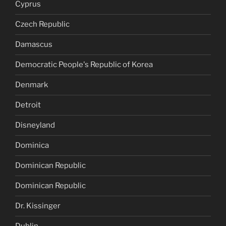
Cyprus
Czech Republic
Damascus
Democratic People's Republic of Korea
Denmark
Detroit
Disneyland
Dominica
Dominican Republic
Dominican Republic
Dr. Kissinger