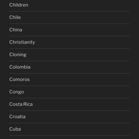
Children
Chile
China
Christianity
Cloning
Colombia
Comoros
Congo
Costa Rica
Croatia
Cuba