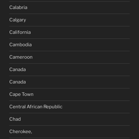
Calabria
Calgary
California
Cambodia
Cameroon
Canada
Canada
Cape Town
Central African Republic
Chad
Cherokee,