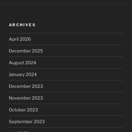
ARCHIVES
April 2026
December 2025
August 2024
January 2024
December 2023
November 2023
October 2023
September 2023