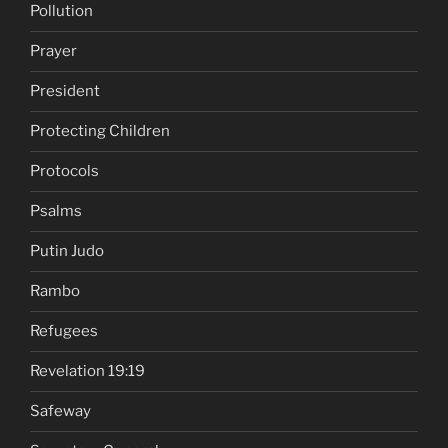
Pollution
Prayer
President
Protecting Children
Protocols
Psalms
Putin Judo
Rambo
Refugees
Revelation 19:19
Safeway