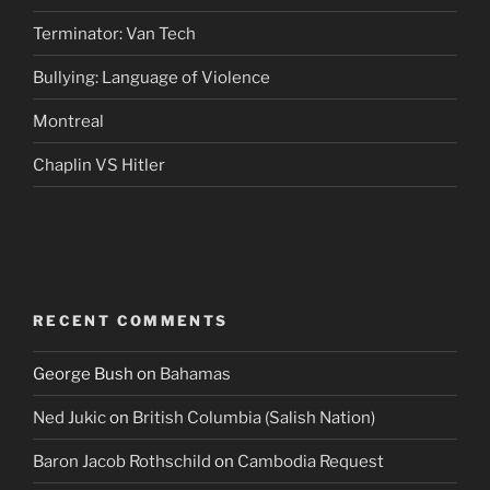
Terminator: Van Tech
Bullying: Language of Violence
Montreal
Chaplin VS Hitler
RECENT COMMENTS
George Bush
on
Bahamas
Ned Jukic
on
British Columbia (Salish Nation)
Baron Jacob Rothschild
on
Cambodia Request