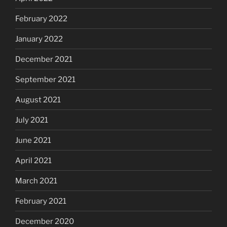
February 2022
January 2022
December 2021
September 2021
August 2021
July 2021
June 2021
April 2021
March 2021
February 2021
December 2020