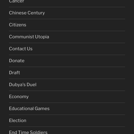
Cancer
Chinese Century
Citizens
Communist Utopia
Contact Us
Donate
Draft
Dubya's Duel
Economy
Educational Games
Election
End Time Soldiers