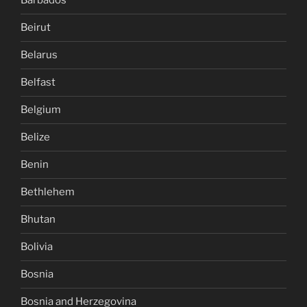
Barbados
Beirut
Belarus
Belfast
Belgium
Belize
Benin
Bethlehem
Bhutan
Bolivia
Bosnia
Bosnia and Herzegovina