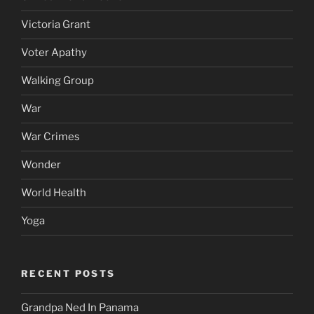
Victoria Grant
Voter Apathy
Walking Group
War
War Crimes
Wonder
World Health
Yoga
RECENT POSTS
Grandpa Ned In Panama