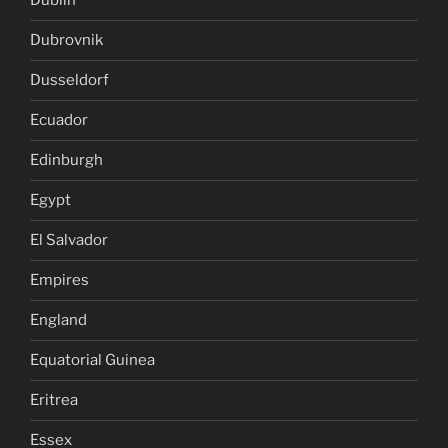
Dublin
Dubrovnik
Dusseldorf
Ecuador
Edinburgh
Egypt
El Salvador
Empires
England
Equatorial Guinea
Eritrea
Essex