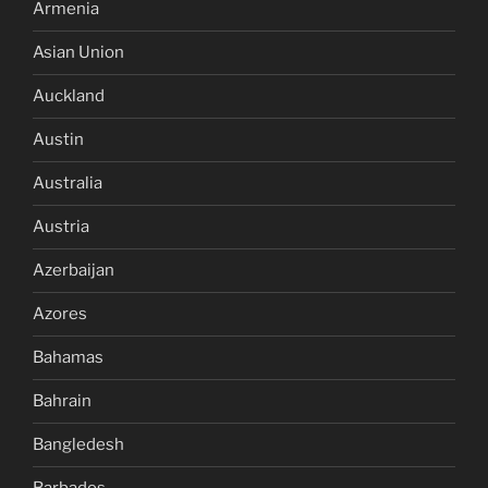
Armenia
Asian Union
Auckland
Austin
Australia
Austria
Azerbaijan
Azores
Bahamas
Bahrain
Bangledesh