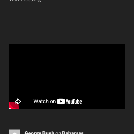
George Bush
on
Bahamas