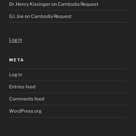
Dr. Henry Kissinger
on
Cambodia Request
G.I. Joe
on
Cambodia Request
Log in
META
Log in
Entries feed
Comments feed
WordPress.org