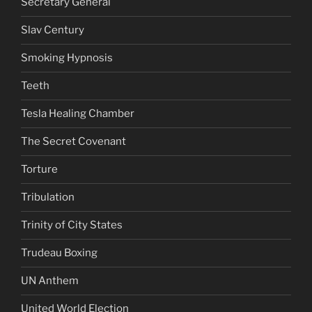
Secretary General
Slav Century
Smoking Hypnosis
Teeth
Tesla Healing Chamber
The Secret Covenant
Torture
Tribulation
Trinity of City States
Trudeau Boxing
UN Anthem
United World Election