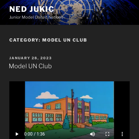
Skip
NED JUKIC
to
Junior Model United Nations
content
CATEGORY:
MODEL UN CLUB
POSTED
JANUARY 28, 2023
ON
Model UN Club