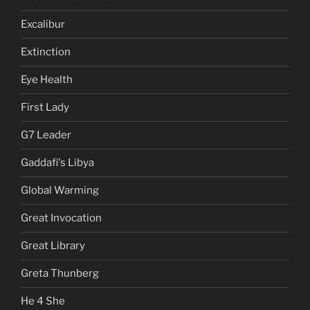
Excalibur
Extinction
Eye Health
First Lady
G7 Leader
Gaddafi's Libya
Global Warming
Great Invocation
Great Library
Greta Thunberg
He 4 She