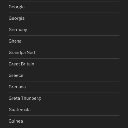
Georgia
Georgia
Germany
Ghana
Grandpa Ned
Great Britain
Greece
Grenada
Greta Thunberg
Guatemala
Guinea