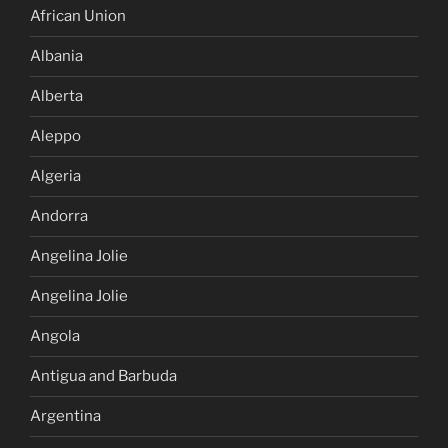
African Union
Albania
Alberta
Aleppo
Algeria
Andorra
Angelina Jolie
Angelina Jolie
Angola
Antigua and Barbuda
Argentina