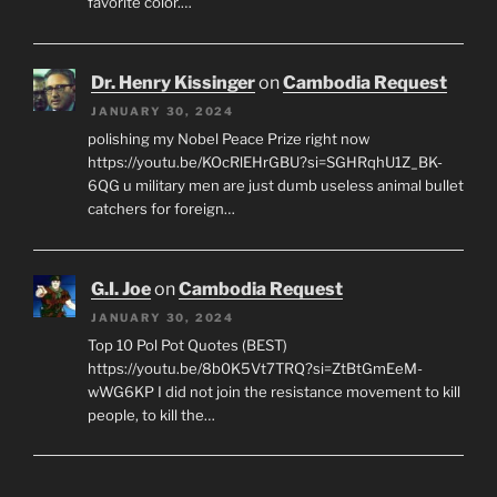
favorite color.…
Dr. Henry Kissinger
on
Cambodia Request
JANUARY 30, 2024
polishing my Nobel Peace Prize right now
https://youtu.be/KOcRlEHrGBU?si=SGHRqhU1Z_BK-
6QG u military men are just dumb useless animal bullet
catchers for foreign…
G.I. Joe
on
Cambodia Request
JANUARY 30, 2024
Top 10 Pol Pot Quotes (BEST)
https://youtu.be/8b0K5Vt7TRQ?si=ZtBtGmEeM-
wWG6KP I did not join the resistance movement to kill
people, to kill the…