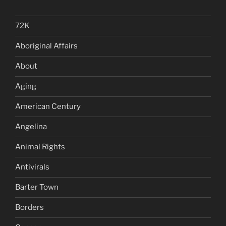
72K
Aboriginal Affairs
About
Aging
American Century
Angelina
Animal Rights
Antivirals
Barter Town
Borders