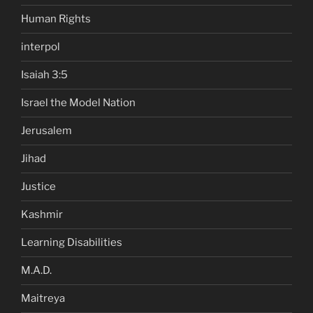
Human Rights
interpol
Isaiah 3:5
Israel the Model Nation
Jerusalem
Jihad
Justice
Kashmir
Learning Disabilities
M.A.D.
Maitreya