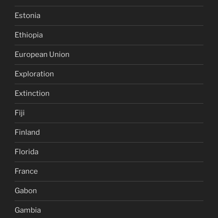
Estonia
Ethiopia
European Union
Exploration
Extinction
Fiji
Finland
Florida
France
Gabon
Gambia