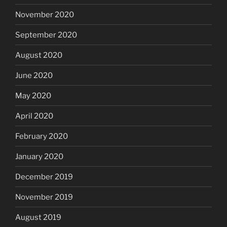
November 2020
September 2020
August 2020
June 2020
May 2020
April 2020
February 2020
January 2020
December 2019
November 2019
August 2019