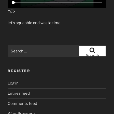
YES
let’s squabble and waste time
Search
for:
Search
REGISTER
Log in
Entries feed
Comments feed
WordPress.org