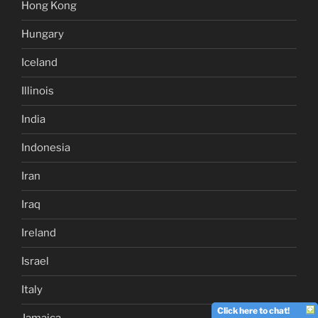
Hong Kong
Hungary
Iceland
Illinois
India
Indonesia
Iran
Iraq
Ireland
Israel
Italy
Click here to chat!