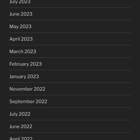
July 2023
June 2023
May 2023
April 2023
March 2023
February 2023
January 2023
November 2022
September 2022
July 2022
June 2022
April 2022