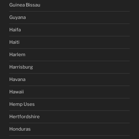
Guinea Bissau
Guyana
Haifa
Haiti
Harlem
Harrisburg
Havana
Hawaii
Hemp Uses
Hertfordshire
Honduras