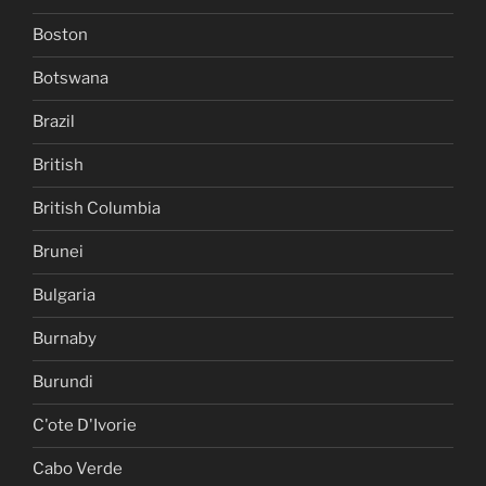
Boston
Botswana
Brazil
British
British Columbia
Brunei
Bulgaria
Burnaby
Burundi
C'ote D'Ivorie
Cabo Verde