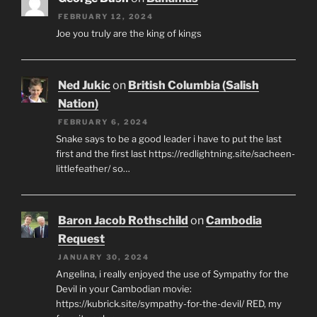
FEBRUARY 12, 2024
Joe you truly are the king of kings
Ned Jukic
on
British Columbia (Salish
Nation)
FEBRUARY 6, 2024
Snake says to be a good leader i have to put the last
first and the first last https://redlightning.site/sacheen-
littlefeather/ so…
Baron Jacob Rothschild
on
Cambodia
Request
JANUARY 30, 2024
Angelina, i really enjoyed the use of Sympathy for the
Devil in your Cambodian movie:
https://kubrick.site/sympathy-for-the-devil/ RED, my