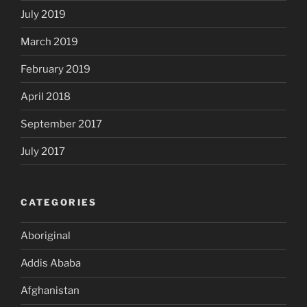
July 2019
March 2019
February 2019
April 2018
September 2017
July 2017
CATEGORIES
Aboriginal
Addis Ababa
Afghanistan