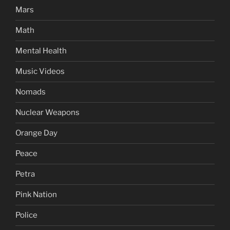
Mars
Math
Mental Health
Music Videos
Nomads
Nuclear Weapons
Orange Day
Peace
Petra
Pink Nation
Police