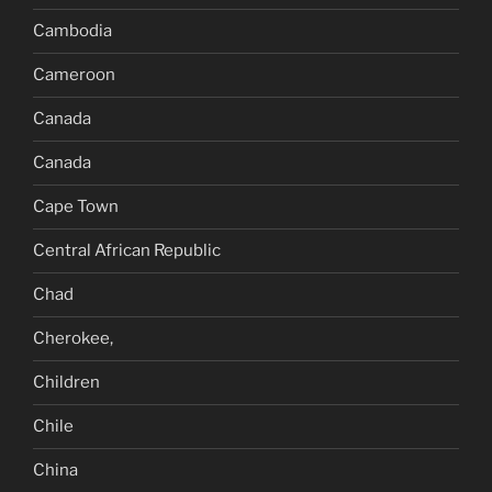
Cambodia
Cameroon
Canada
Canada
Cape Town
Central African Republic
Chad
Cherokee,
Children
Chile
China