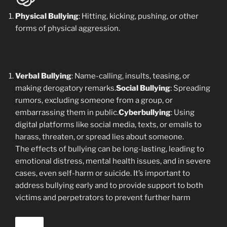
Physical Bullying
: Hitting, kicking, pushing, or other
forms of physical aggression.
Verbal Bullying
: Name-calling, insults, teasing, or
making derogatory remarks.
Social Bullying
: Spreading
rumors, excluding someone from a group, or
embarrassing them in public.
Cyberbullying
: Using
digital platforms like social media, texts, or emails to
harass, threaten, or spread lies about someone.
The effects of bullying can be long-lasting, leading to
emotional distress, mental health issues, and in severe
cases, even self-harm or suicide. It’s important to
address bullying early and to provide support to both
victims and perpetrators to prevent further harm