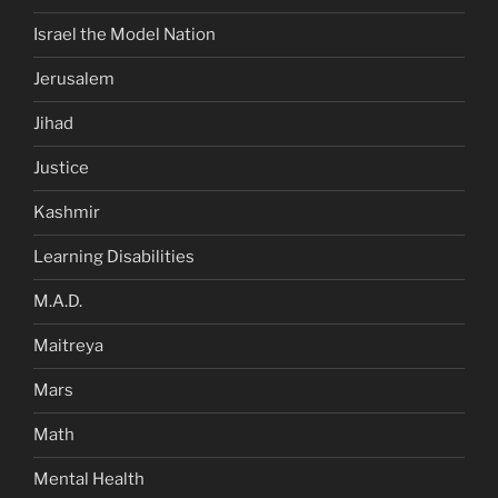
Israel the Model Nation
Jerusalem
Jihad
Justice
Kashmir
Learning Disabilities
M.A.D.
Maitreya
Mars
Math
Mental Health