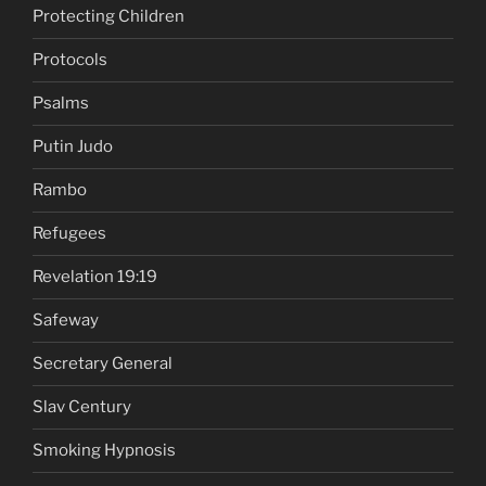
Protecting Children
Protocols
Psalms
Putin Judo
Rambo
Refugees
Revelation 19:19
Safeway
Secretary General
Slav Century
Smoking Hypnosis