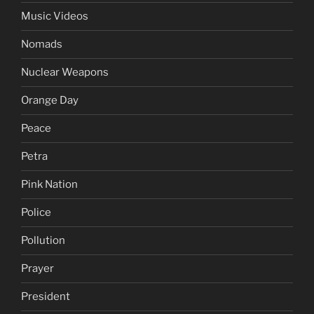
Music Videos
Nomads
Nuclear Weapons
Orange Day
Peace
Petra
Pink Nation
Police
Pollution
Prayer
President