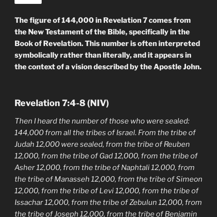
The figure of 144,000 in Revelation 7 comes from
the New Testament of the Bible, specifically in the
Book of Revelation. This number is often interpreted
symbolically rather than literally, and it appears in
the context of a vision described by the Apostle John.
Revelation 7:4-8 (NIV)
Then I heard the number of those who were sealed:
144,000 from all the tribes of Israel. From the tribe of
Judah 12,000 were sealed, from the tribe of Reuben
12,000, from the tribe of Gad 12,000, from the tribe of
Asher 12,000, from the tribe of Naphtali 12,000, from
the tribe of Manasseh 12,000, from the tribe of Simeon
12,000, from the tribe of Levi 12,000, from the tribe of
Issachar 12,000, from the tribe of Zebulun 12,000, from
the tribe of Joseph 12,000, from the tribe of Benjamin