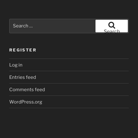
Search
for:
Search
REGISTER
Log in
Entries feed
Comments feed
WordPress.org