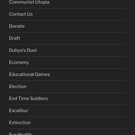
Communist Utopia
Contact Us
Donate
Draft
Dubya's Duel
Economy
Educational Games
Election
End Time Soldiers
Excalibur
Extinction
Eye Health