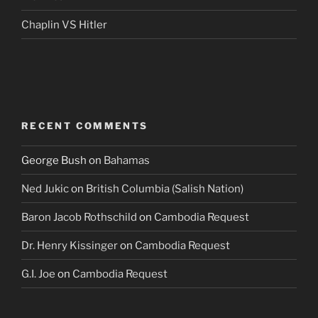
Chaplin VS Hitler
RECENT COMMENTS
George Bush
on
Bahamas
Ned Jukic
on
British Columbia (Salish Nation)
Baron Jacob Rothschild
on
Cambodia Request
Dr. Henry Kissinger
on
Cambodia Request
G.I. Joe
on
Cambodia Request