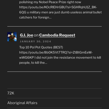
polishing my Nobel Peace Prize right now
https://youtu.be/KOcRlEHrGBU?si=SGHRqhU1Z_BK-
6QG u military men are just dumb useless animal bullet
catchers for foreign…
G.I. Joe
on
Cambodia Request
JANUARY 30, 2024
Top 10 Pol Pot Quotes (BEST)
https://youtu.be/8b0K5Vt7TRQ?si=ZtBtGmEeM-
wWG6KP I did not join the resistance movement to kill
people, to kill the…
72K
Aboriginal Affairs