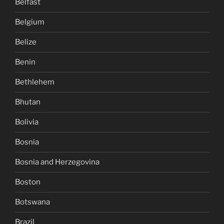
Belfast
Belgium
Belize
Benin
Bethlehem
Bhutan
Bolivia
Bosnia
Bosnia and Herzegovina
Boston
Botswana
Brazil