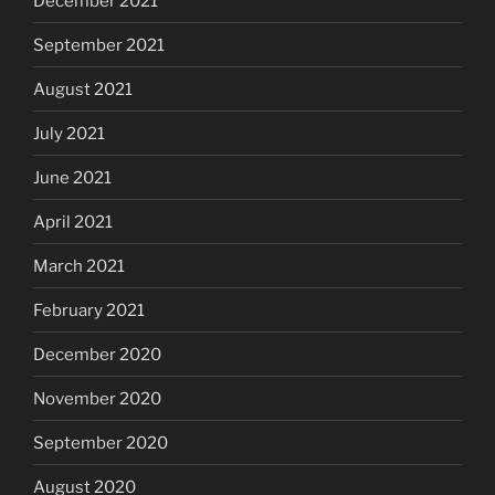
December 2021
September 2021
August 2021
July 2021
June 2021
April 2021
March 2021
February 2021
December 2020
November 2020
September 2020
August 2020