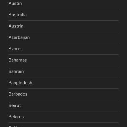
Austin
Australia
Austria
Azerbaijan
Azores
Bahamas
Bahrain
Bangledesh
Barbados
Beirut
Belarus