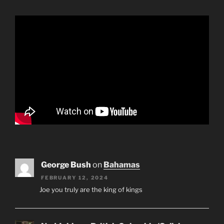
George Bush
on
Bahamas
FEBRUARY 12, 2024
Joe you truly are the king of kings