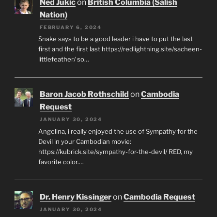
Ned Jukic
on
British Columbia (Salish
Nation)
FEBRUARY 6, 2024
Snake says to be a good leader i have to put the last
first and the first last https://redlightning.site/sacheen-
littlefeather/ so…
Baron Jacob Rothschild
on
Cambodia
Request
JANUARY 30, 2024
Angelina, i really enjoyed the use of Sympathy for the
Devil in your Cambodian movie:
https://kubrick.site/sympathy-for-the-devil/ RED, my
favorite color.…
Dr. Henry Kissinger
on
Cambodia Request
JANUARY 30, 2024