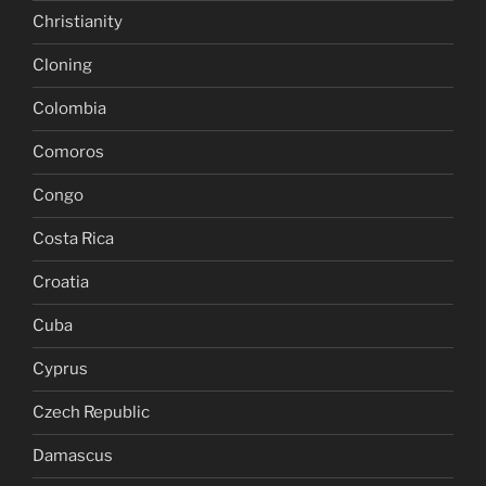
Christianity
Cloning
Colombia
Comoros
Congo
Costa Rica
Croatia
Cuba
Cyprus
Czech Republic
Damascus