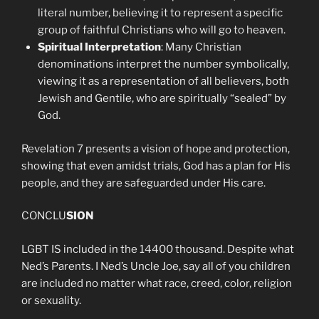
literal number, believing it to represent a specific
group of faithful Christians who will go to heaven.
Spiritual Interpretation
: Many Christian
denominations interpret the number symbolically,
viewing it as a representation of all believers, both
Jewish and Gentile, who are spiritually “sealed” by
God.
Revelation 7 presents a vision of hope and protection,
showing that even amidst trials, God has a plan for His
people, and they are safeguarded under His care.
CONCLU
SION
LGBT IS included in the 14400 thousand. Despite what
Ned’s Parents. I Ned’s Uncle Joe, say all of you children
are included no matter what race, creed, color, religion
or sexuality.