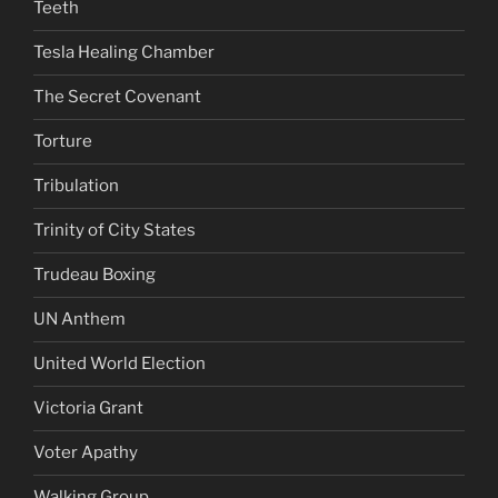
Teeth
Tesla Healing Chamber
The Secret Covenant
Torture
Tribulation
Trinity of City States
Trudeau Boxing
UN Anthem
United World Election
Victoria Grant
Voter Apathy
Walking Group