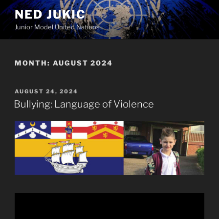
Skip
NED JUKIC
to
Junior Model United Nations
content
MONTH:
AUGUST 2024
POSTED
AUGUST 24, 2024
ON
Bullying: Language of Violence