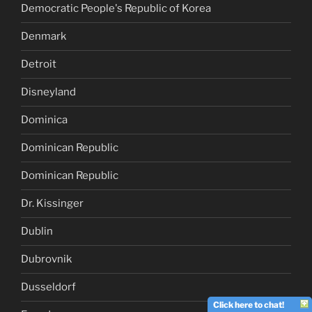
Democratic People's Republic of Korea
Denmark
Detroit
Disneyland
Dominica
Dominican Republic
Dominican Republic
Dr. Kissinger
Dublin
Dubrovnik
Dusseldorf
Click here to chat!