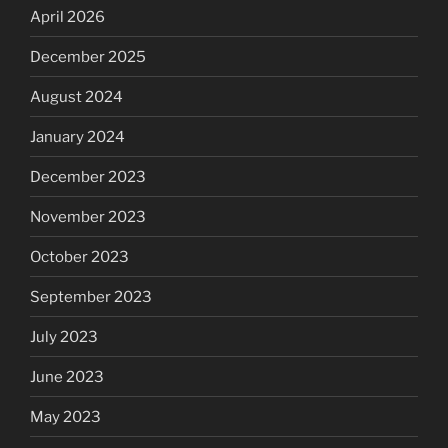
April 2026
December 2025
August 2024
January 2024
December 2023
November 2023
October 2023
September 2023
July 2023
June 2023
May 2023