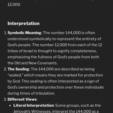
12,000.
Interpretation
Symbolic Meaning
: The number 144,000 is often
understood symbolically to represent the entirety of
God’s people. The number 12,000 from each of the 12
tribes of Israel is thought to signify completeness,
emphasizing the fullness of God’s people from both
the Old and New Covenants.
The Sealing
: The 144,000 are described as being
“sealed,” which means they are marked for protection
by God. This sealing is often interpreted as a sign of
God’s ownership and protection over these individuals
during times of tribulation.
Different Views
:
Literal Interpretation
: Some groups, such as the
Jehovah’s Witnesses, interpret the 144,000 as a