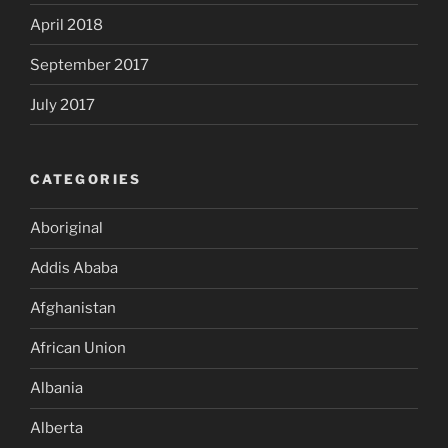
April 2018
September 2017
July 2017
CATEGORIES
Aboriginal
Addis Ababa
Afghanistan
African Union
Albania
Alberta