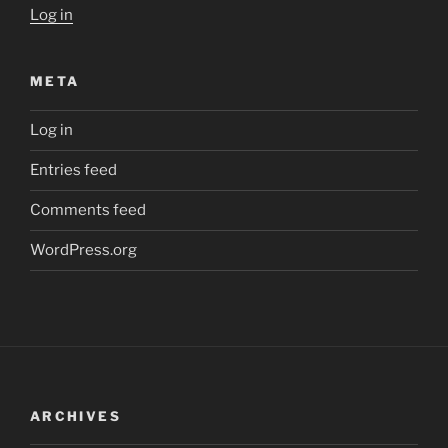
Log in
META
Log in
Entries feed
Comments feed
WordPress.org
ARCHIVES