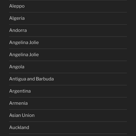
Aleppo
Algeria
Andorra
Angelina Jolie
Angelina Jolie
Angola
Antigua and Barbuda
Argentina
Armenia
Asian Union
Auckland