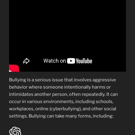
Bullying is a serious issue that involves aggressive
behavior where someone intentionally harms or
intimidates another person, often repeatedly. It can
occur in various environments, including schools,
workplaces, online (cyberbullying), and other social
settings. Bullying can take many forms, including: