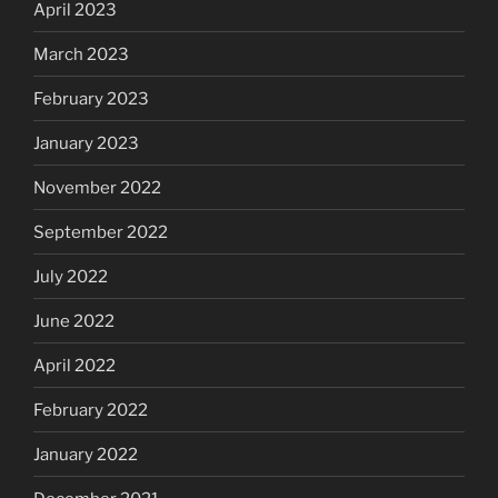
April 2023
March 2023
February 2023
January 2023
November 2022
September 2022
July 2022
June 2022
April 2022
February 2022
January 2022