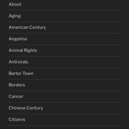
About
Aging
American Century
Angelina
Animal Rights
Antivirals
Barter Town
Borders
Cancer
Chinese Century
Citizens