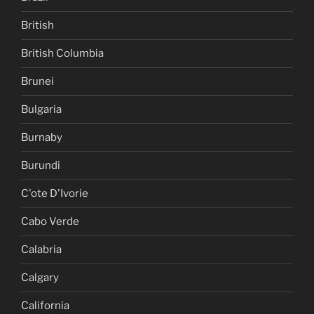
British
British Columbia
Brunei
Bulgaria
Burnaby
Burundi
C'ote D'Ivorie
Cabo Verde
Calabria
Calgary
California