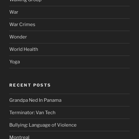
War
War Crimes
Wonder
World Health
Yoga
RECENT POSTS
Grandpa Ned In Panama
Terminator: Van Tech
Bullying: Language of Violence
Montreal