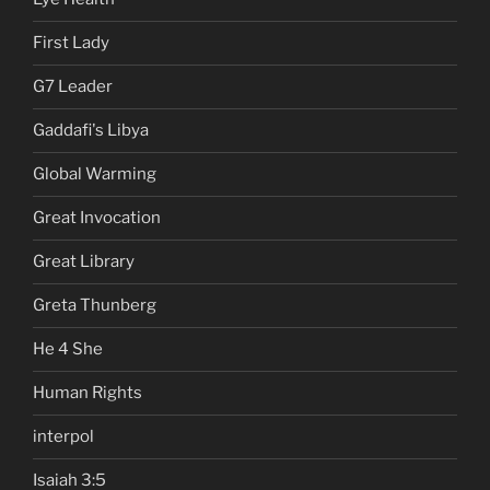
First Lady
G7 Leader
Gaddafi's Libya
Global Warming
Great Invocation
Great Library
Greta Thunberg
He 4 She
Human Rights
interpol
Isaiah 3:5