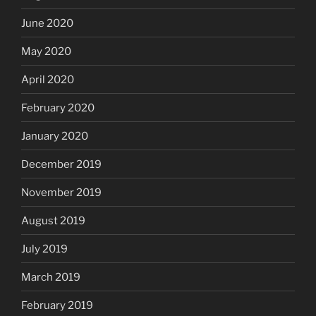
June 2020
May 2020
April 2020
February 2020
January 2020
December 2019
November 2019
August 2019
July 2019
March 2019
February 2019