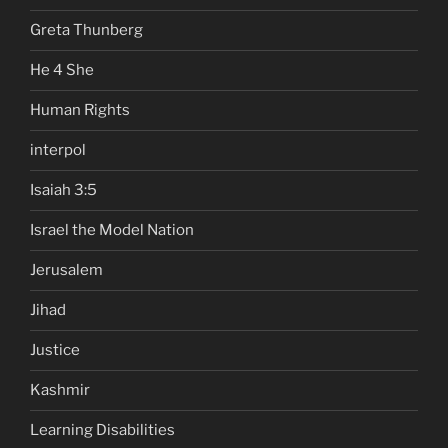
Greta Thunberg
He 4 She
Human Rights
interpol
Isaiah 3:5
Israel the Model Nation
Jerusalem
Jihad
Justice
Kashmir
Learning Disabilities