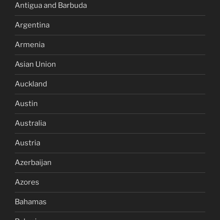
Antigua and Barbuda
Argentina
Armenia
Asian Union
Auckland
Austin
Australia
Austria
Azerbaijan
Azores
Bahamas