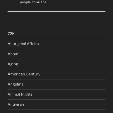
people, to kill the…
72K
Aboriginal Affairs
About
Aging
American Century
Angelina
Animal Rights
Antivirals