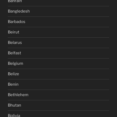
Bahrain
Bangledesh
Barbados
Beirut
Belarus
Belfast
Belgium
Belize
Benin
Bethlehem
Bhutan
Bolivia