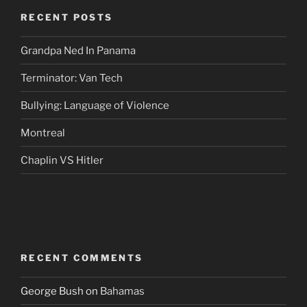
RECENT POSTS
Grandpa Ned In Panama
Terminator: Van Tech
Bullying: Language of Violence
Montreal
Chaplin VS Hitler
RECENT COMMENTS
George Bush
on
Bahamas