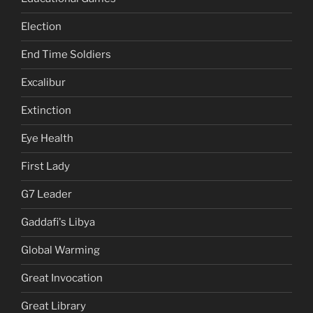
Election
End Time Soldiers
Excalibur
Extinction
Eye Health
First Lady
G7 Leader
Gaddafi's Libya
Global Warming
Great Invocation
Great Library