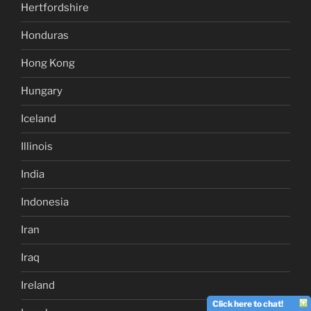
Hertfordshire
Honduras
Hong Kong
Hungary
Iceland
Illinois
India
Indonesia
Iran
Iraq
Ireland
Click here to chat!