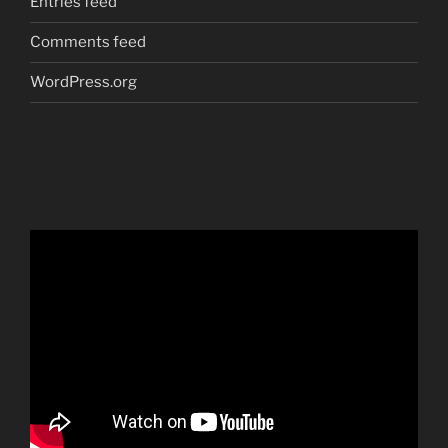
Entries feed
Comments feed
WordPress.org