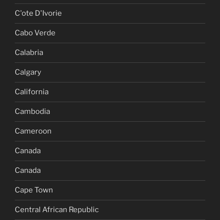
C'ote D'Ivorie
Cabo Verde
Calabria
Calgary
California
Cambodia
Cameroon
Canada
Canada
Cape Town
Central African Republic