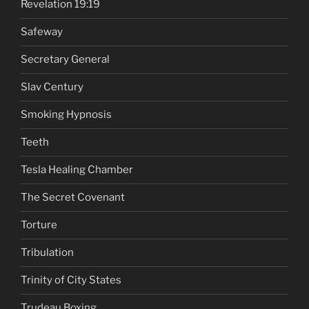
Revelation 19:19
Safeway
Secretary General
Slav Century
Smoking Hypnosis
Teeth
Tesla Healing Chamber
The Secret Covenant
Torture
Tribulation
Trinity of City States
Trudeau Boxing