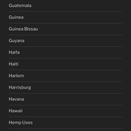
Guatemala
Guinea
Guinea Bissau
Guyana
Haifa
Haiti
Harlem
Harrisburg
Havana
Hawaii
Hemp Uses