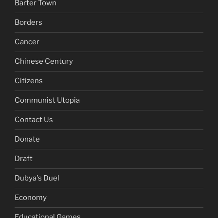
Barter Town
Borders
Cancer
Chinese Century
Citizens
Communist Utopia
Contact Us
Donate
Draft
Dubya's Duel
Economy
Educational Games