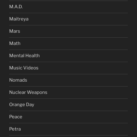
M.A.D.
Maitreya
Mars
Math
Mental Health
Music Videos
Nomads
Nuclear Weapons
Orange Day
Peace
Petra