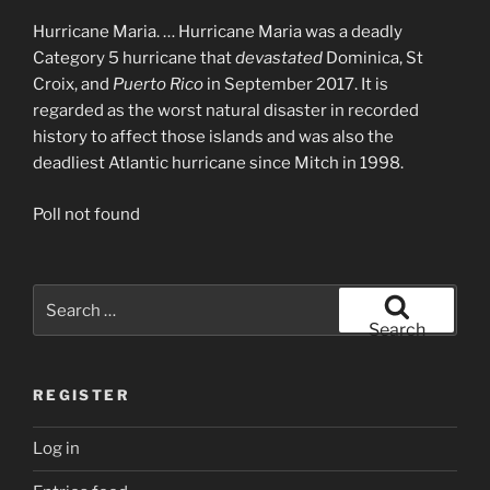
Hurricane Maria. … Hurricane Maria was a deadly
Category 5 hurricane that
devastated
Dominica, St
Croix, and
Puerto Rico
in September 2017. It is
regarded as the worst natural disaster in recorded
history to affect those islands and was also the
deadliest Atlantic hurricane since Mitch in 1998.
Poll not found
Search
for:
Search
REGISTER
Log in