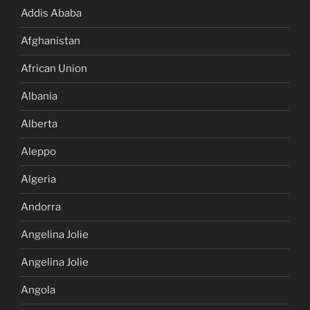
Addis Ababa
Afghanistan
African Union
Albania
Alberta
Aleppo
Algeria
Andorra
Angelina Jolie
Angelina Jolie
Angola