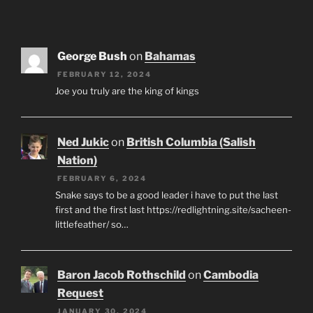
George Bush
on
Bahamas
FEBRUARY 12, 2024
Joe you truly are the king of kings
Ned Jukic
on
British Columbia (Salish
Nation)
FEBRUARY 6, 2024
Snake says to be a good leader i have to put the last
first and the first last https://redlightning.site/sacheen-
littlefeather/ so…
Baron Jacob Rothschild
on
Cambodia
Request
JANUARY 30, 2024