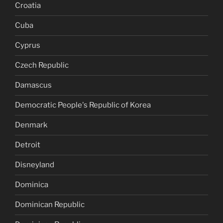
Croatia
Cuba
Cyprus
Czech Republic
Damascus
Democratic People's Republic of Korea
Denmark
Detroit
Disneyland
Dominica
Dominican Republic