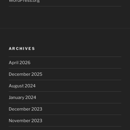
WordPress.org
ARCHIVES
April 2026
December 2025
August 2024
January 2024
December 2023
November 2023