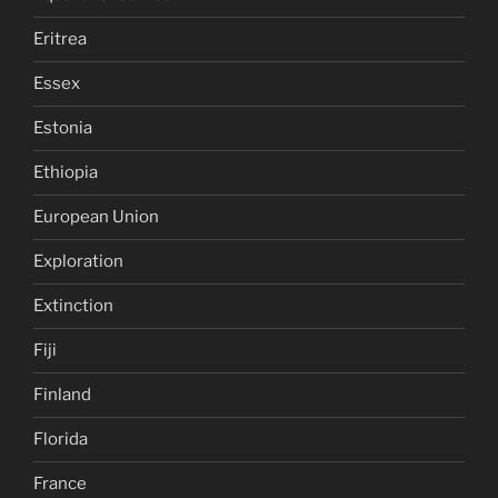
Eritrea
Essex
Estonia
Ethiopia
European Union
Exploration
Extinction
Fiji
Finland
Florida
France