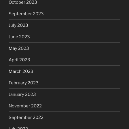
October 2023
September 2023
July 2023
June 2023
May 2023
April 2023
March 2023
February 2023
January 2023
November 2022
September 2022
July 2022