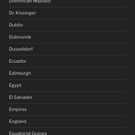
Dominican Republic
Dr. Kissinger
Dublin
Dubrovnik
Dusseldorf
Ecuador
Edinburgh
Egypt
El Salvador
Empires
England
Equatorial Guinea