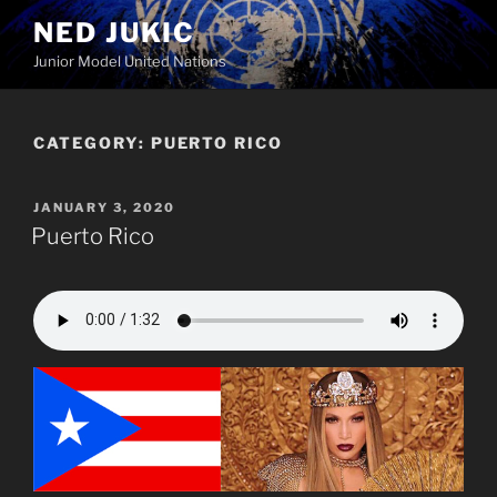
Skip
NED JUKIC
to
Junior Model United Nations
content
CATEGORY:
PUERTO RICO
POSTED
JANUARY 3, 2020
ON
Puerto Rico