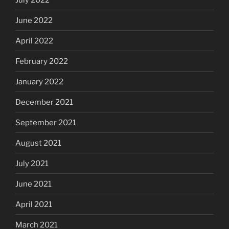
June 2022
April 2022
February 2022
January 2022
December 2021
September 2021
August 2021
July 2021
June 2021
April 2021
March 2021