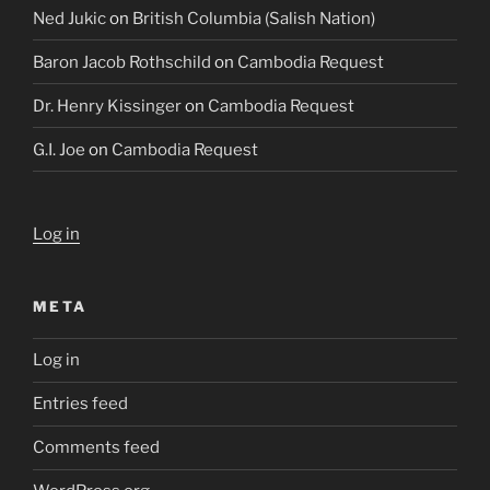
Ned Jukic
on
British Columbia (Salish Nation)
Baron Jacob Rothschild
on
Cambodia Request
Dr. Henry Kissinger
on
Cambodia Request
G.I. Joe
on
Cambodia Request
Log in
META
Log in
Entries feed
Comments feed