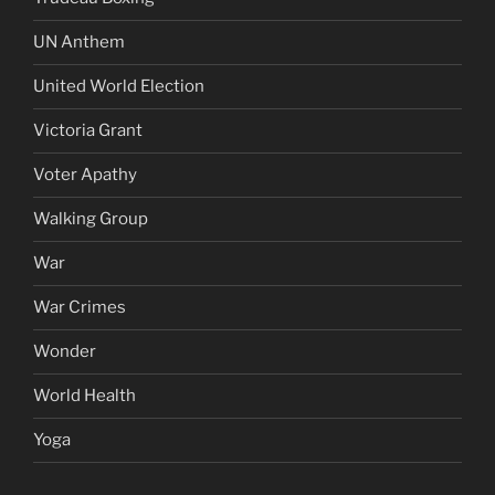
UN Anthem
United World Election
Victoria Grant
Voter Apathy
Walking Group
War
War Crimes
Wonder
World Health
Yoga