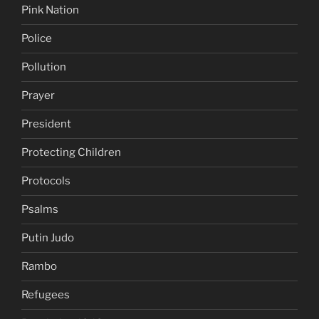
Pink Nation
Police
Pollution
Prayer
President
Protecting Children
Protocols
Psalms
Putin Judo
Rambo
Refugees