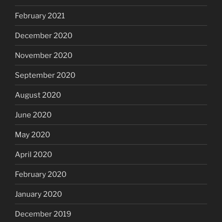
February 2021
December 2020
November 2020
September 2020
August 2020
June 2020
May 2020
April 2020
February 2020
January 2020
December 2019