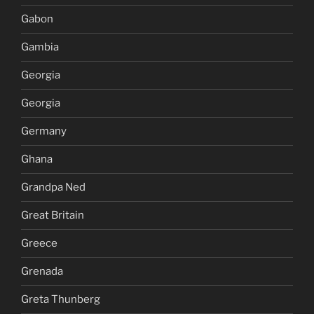
Gabon
Gambia
Georgia
Georgia
Germany
Ghana
Grandpa Ned
Great Britain
Greece
Grenada
Greta Thunberg