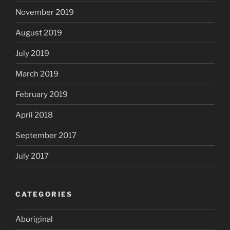
November 2019
August 2019
July 2019
March 2019
February 2019
April 2018
September 2017
July 2017
CATEGORIES
Aboriginal