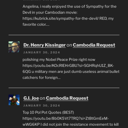
Angelina, i really enjoyed the use of Sympathy for the
Devil in your Cambodian movie:
https://kubrick.site/sympathy-for-the-devil/ RED, my
favorite color.…
Dr. Henry Kissinger
on
Cambodia Request
JANUARY 30, 2024
polishing my Nobel Peace Prize right now
https://youtu.be/KOcRlEHrGBU?si=SGHRqhU1Z_BK-
6QG u military men are just dumb useless animal bullet
catchers for foreign…
G.I. Joe
on
Cambodia Request
JANUARY 30, 2024
Top 10 Pol Pot Quotes (BEST)
https://youtu.be/8b0K5Vt7TRQ?si=ZtBtGmEeM-
wWG6KP I did not join the resistance movement to kill