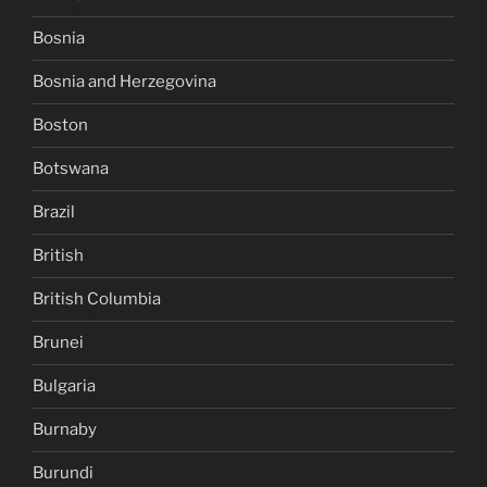
Bosnia
Bosnia and Herzegovina
Boston
Botswana
Brazil
British
British Columbia
Brunei
Bulgaria
Burnaby
Burundi