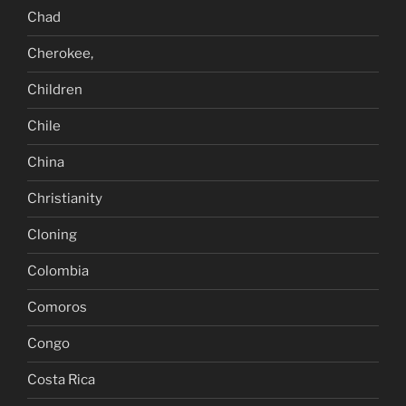
Chad
Cherokee,
Children
Chile
China
Christianity
Cloning
Colombia
Comoros
Congo
Costa Rica