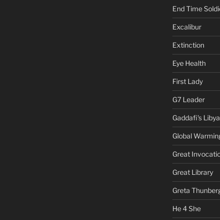
End Time Soldi
Excalibur
Extinction
Eye Health
First Lady
G7 Leader
Gaddafi's Libya
Global Warmin
Great Invocati
Great Library
Greta Thunber
He 4 She