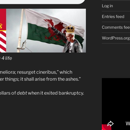
Log in
Entries feed
Comments fee
WordPress.org
4 life
eliora; resurget cineribus,” which
r things; it shall arise from the ashes.”
llars of
debt
when it exited bankruptcy.