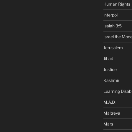
Human Rights
interpol
Isaiah 3:5
Israel the Mode
Jerusalem
Jihad
Justice
Kashmir
Learning Disabil
M.A.D.
Maitreya
Mars