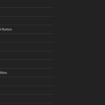
l Nation
ities