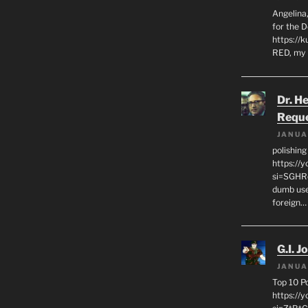
Angelina,
for the 
https://k
RED, my 
Dr. H
Requ
JANUA
polishin
https://
si=SGHRq
dumb use
foreign…
G.I. J
JANUA
Top 10 P
https://