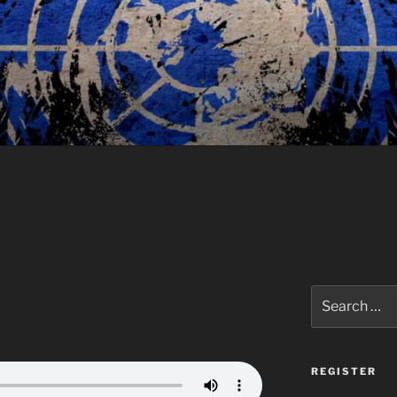
Search
for:
REGISTER