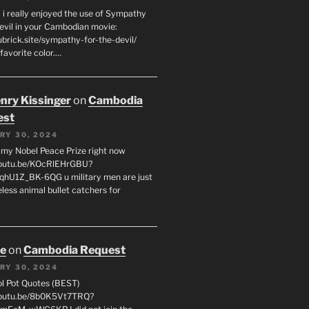
 i really enjoyed the use of Sympathy
Devil in your Cambodian movie:
ubrick.site/sympathy-for-the-devil/
favorite color.…
enry Kissinger
on
Cambodia
est
RY 30, 2024
g my Nobel Peace Prize right now
youtu.be/KOcRlEHrGBU?
hU1Z_BK-6QG u military men are just
less animal bullet catchers for
oe
on
Cambodia Request
RY 30, 2024
ol Pot Quotes (BEST)
youtu.be/8b0K5Vt7TRQ?