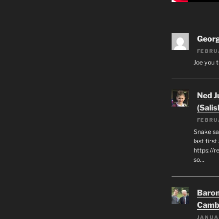
Geor
FEBRU
Joe you t
Ned J
(Salis
FEBRU
Snake say
last first
https://r
so…
Baron
Camb
JANUA