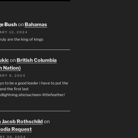
ge Bush
on
Bahamas
ARY 12, 2024
ruly are the king of kings
ukic
on
British Columbia
h Nation)
ARY 6, 2024
s to be a good leader i have to put the
 and the first last
edlightning.site/sacheen-littlefeather/
 Jacob Rothschild
on
odia Request
RY 30, 2024