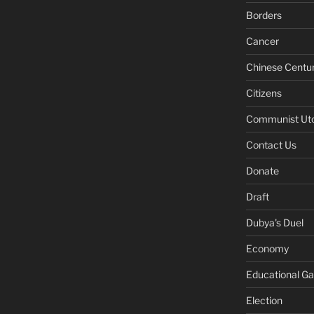
Borders
Cancer
Chinese Centu
Citizens
Communist Ut
Contact Us
Donate
Draft
Dubya's Duel
Economy
Educational G
Election