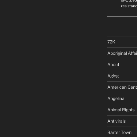
si=ZtBtG
resistanc
72K
Aboriginal Affai
About
Aging
American Cent
Angelina
Animal Rights
Antivirals
Barter Town