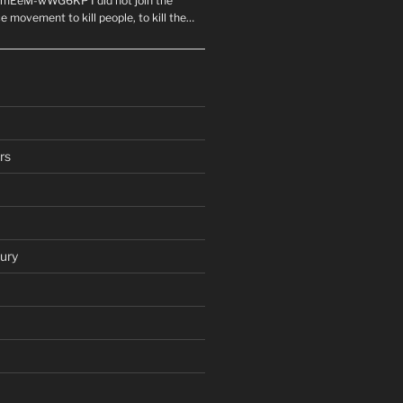
mEeM-wWG6KP I did not join the
e movement to kill people, to kill the…
rs
ury