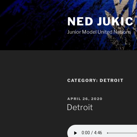
Skip
to
NED JUKIC
content
Junior Model United Nations
CATEGORY:
DETROIT
POSTED
APRIL 26, 2020
ON
Detroit