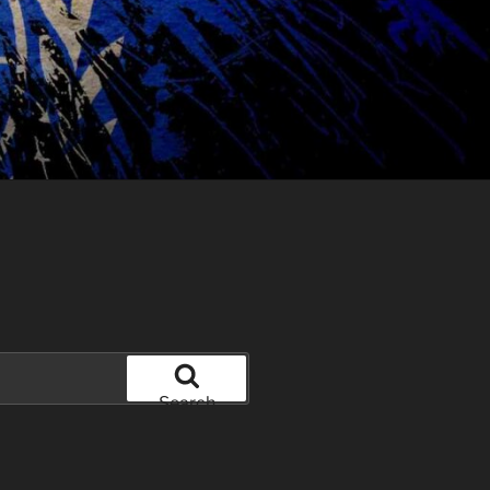
Search