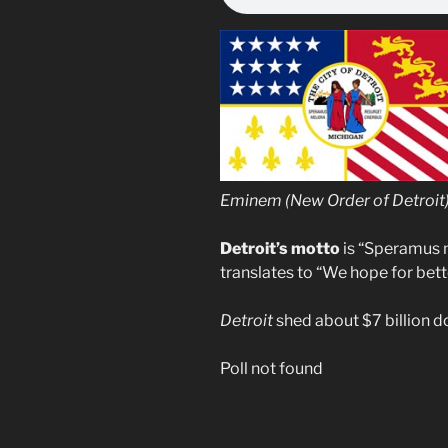
Eminem (New Order of Detroit) 
Detroit’s motto
is “Speramus m
translates to “We hope for bette
Detroit
shed about $7 billion do
Poll not found