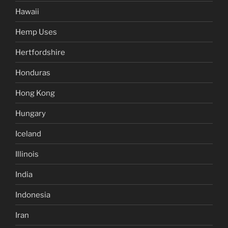
Hawaii
Hemp Uses
Hertfordshire
Honduras
Hong Kong
Hungary
Iceland
Illinois
India
Indonesia
Iran