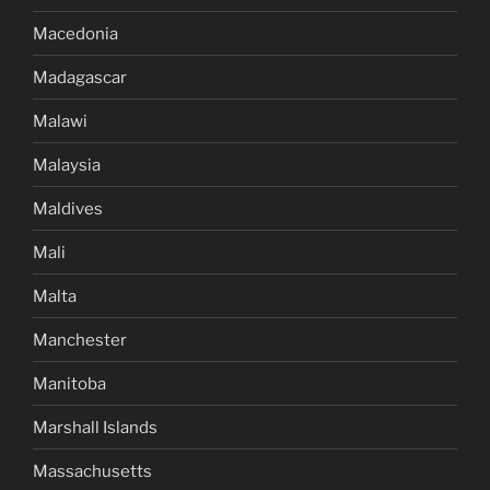
Macedonia
Madagascar
Malawi
Malaysia
Maldives
Mali
Malta
Manchester
Manitoba
Marshall Islands
Massachusetts