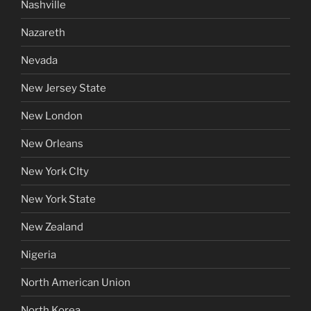
Nashville
Nazareth
Nevada
New Jersey State
New London
New Orleans
New York CIty
New York State
New Zealand
Nigeria
North American Union
North Korea