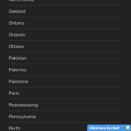
Oakland
Ontario
Orlando
Ottawa
Pakistan
Palermo
Palestine
Paris
Peacekeeping
Pennsylvania
Perth
Click here to chat!