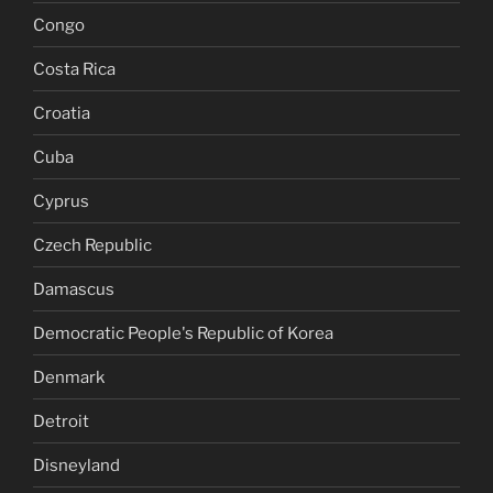
Congo
Costa Rica
Croatia
Cuba
Cyprus
Czech Republic
Damascus
Democratic People's Republic of Korea
Denmark
Detroit
Disneyland