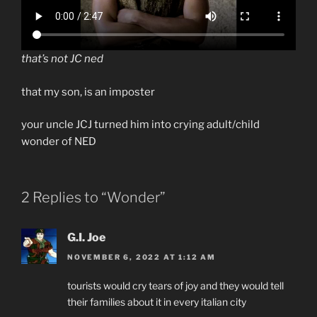
that’s not JC ned
that my son, is an imposter
your uncle JCJ turned him into crying adult/child
wonder of NED
2 Replies to “Wonder”
G.I. Joe
NOVEMBER 6, 2022 AT 1:12 AM
tourists would cry tears of joy and they would tell
their families about it in every italian city