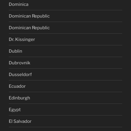
Dominica
Dominican Republic
Dominican Republic
Dr. Kissinger
Dublin
Dubrovnik
Dusseldorf
Ecuador
Edinburgh
Egypt
El Salvador