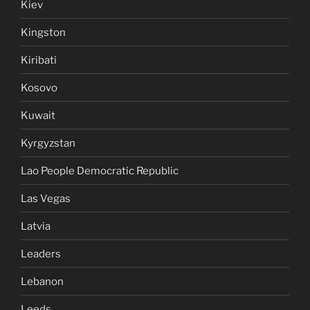
Kiev
Kingston
Kiribati
Kosovo
Kuwait
Kyrgyzstan
Lao People Democratic Republic
Las Vegas
Latvia
Leaders
Lebanon
Leeds