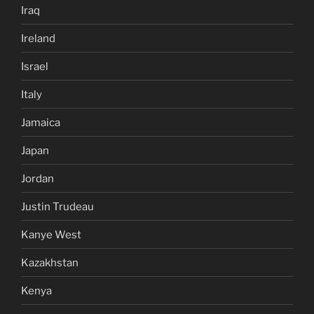
Iraq
Ireland
Israel
Italy
Jamaica
Japan
Jordan
Justin Trudeau
Kanye West
Kazakhstan
Kenya