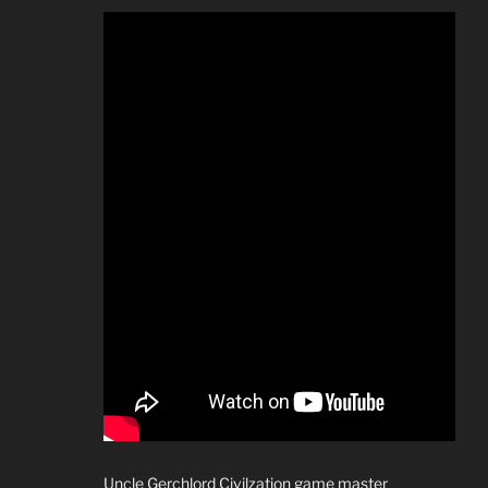
Uncle Gerchlord Civilzation game master