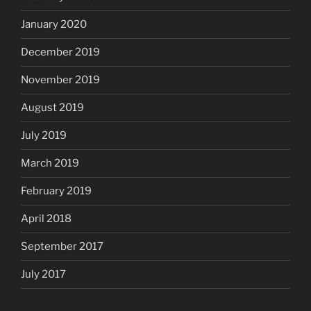
January 2020
December 2019
November 2019
August 2019
July 2019
March 2019
February 2019
April 2018
September 2017
July 2017