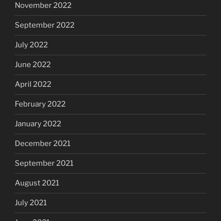
November 2022
September 2022
July 2022
June 2022
April 2022
February 2022
January 2022
December 2021
September 2021
August 2021
July 2021