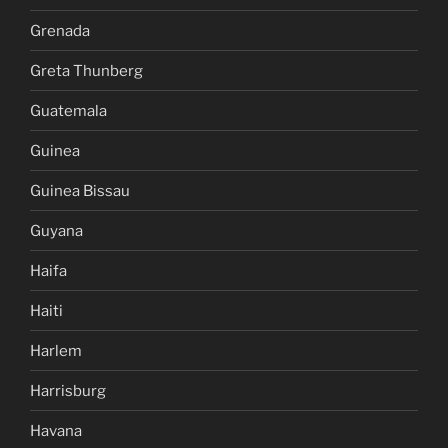
Grenada
Greta Thunberg
Guatemala
Guinea
Guinea Bissau
Guyana
Haifa
Haiti
Harlem
Harrisburg
Havana