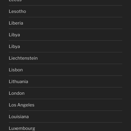
Lesotho
Liberia
Libya
Libya
Liechtenstein
Lisbon
Lithuania
London
Los Angeles
Louisiana
Luxembourg