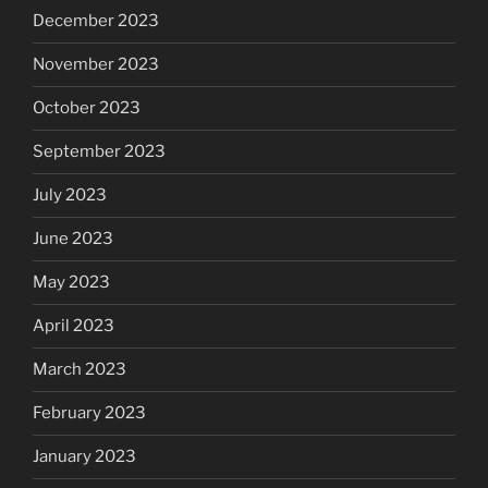
December 2023
November 2023
October 2023
September 2023
July 2023
June 2023
May 2023
April 2023
March 2023
February 2023
January 2023