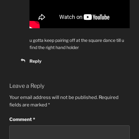
u gotta keep pairing off at the square dance till u
find the right hand holder
Reply
Leave a Reply
Your email address will not be published.
Required
fields are marked
*
Comment
*