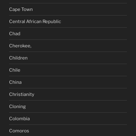
Cape Town
Central African Republic
Chad
Cherokee,
Children
Chile
China
Christianity
Cloning
Colombia
Comoros