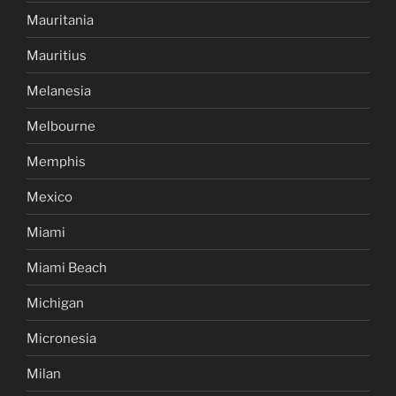
Mauritania
Mauritius
Melanesia
Melbourne
Memphis
Mexico
Miami
Miami Beach
Michigan
Micronesia
Milan