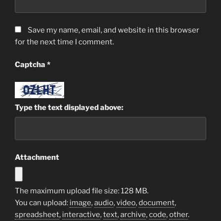
Save my name, email, and website in this browser
for the next time I comment.
Captcha
*
Type the text displayed above:
Attachment
The maximum upload file size: 128 MB.
You can upload:
image
,
audio
,
video
,
document
,
spreadsheet
,
interactive
,
text
,
archive
,
code
,
other
.