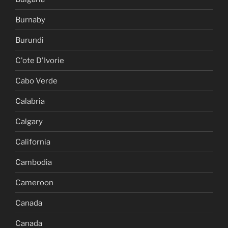
Burnaby
Burundi
C'ote D'Ivorie
Cabo Verde
Calabria
Calgary
California
Cambodia
Cameroon
Canada
Canada