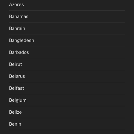
Azores
Bahamas
Bahrain
Bangledesh
Barbados
Beirut
Belarus
Belfast
Belgium
Belize
Benin