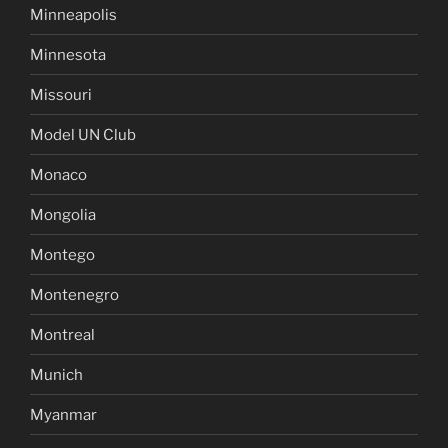
Minneapolis
Minnesota
Missouri
Model UN Club
Monaco
Mongolia
Montego
Montenegro
Montreal
Munich
Myanmar