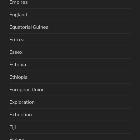
Empires
England
Equatorial Guinea
Eritrea
Essex
Estonia
Ethiopia
European Union
Exploration
Extinction
Fiji
Finland