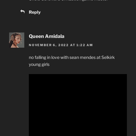
Reply
Queen Amidala
NOVEMBER 6, 2022 AT 1:22 AM
no falling in love with sean mendes at Selkirk
young girls