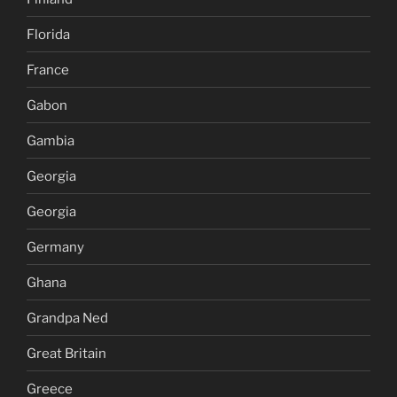
Florida
France
Gabon
Gambia
Georgia
Georgia
Germany
Ghana
Grandpa Ned
Great Britain
Greece