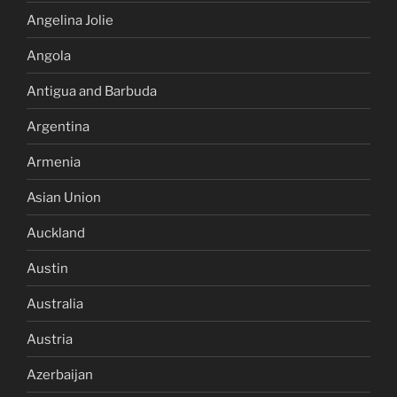
Angelina Jolie
Angola
Antigua and Barbuda
Argentina
Armenia
Asian Union
Auckland
Austin
Australia
Austria
Azerbaijan