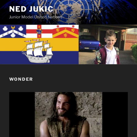
Skip
NED JUKIC
to
Junior Model United Nations
content
WONDER