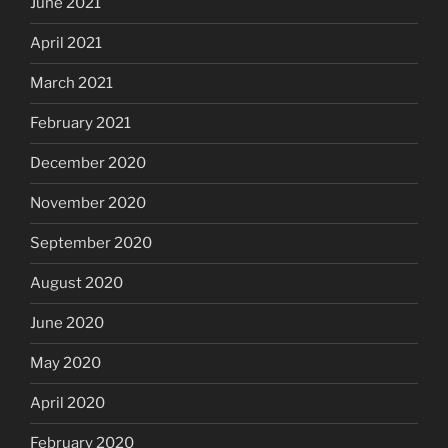
June 2021
April 2021
March 2021
February 2021
December 2020
November 2020
September 2020
August 2020
June 2020
May 2020
April 2020
February 2020