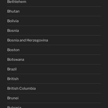
Bethlehem
Bhutan
Bolivia
Bosnia
Bosnia and Herzegovina
Boston
Botswana
Brazil
British
British Columbia
Brunei
Bulgaria