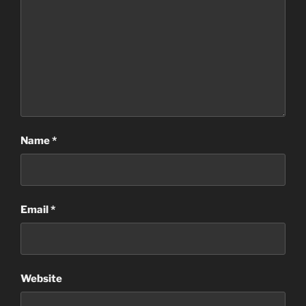
Name
*
Email
*
Website