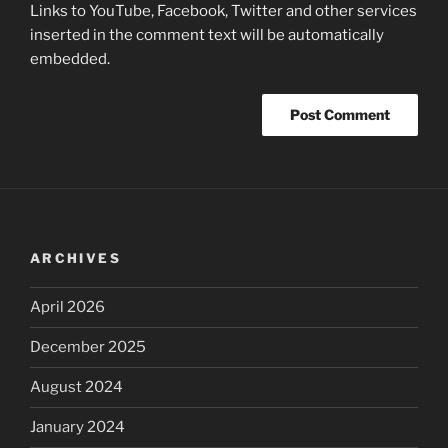
Links to YouTube, Facebook, Twitter and other services
inserted in the comment text will be automatically
embedded.
ARCHIVES
April 2026
December 2025
August 2024
January 2024