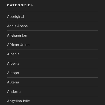
CATEGORIES
Aboriginal
Addis Ababa
Afghanistan
African Union
Albania
Alberta
Aleppo
Algeria
Andorra
Angelina Jolie