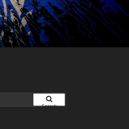
Search