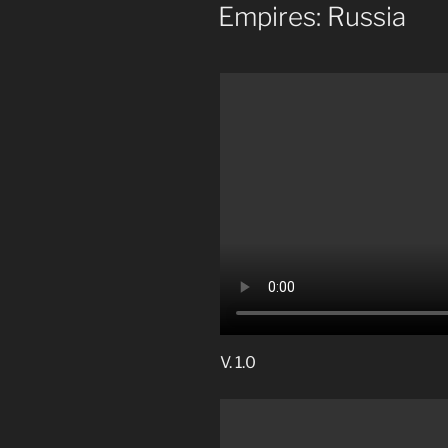
ON
Empires: Russia
V. 1.0