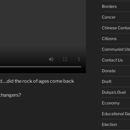
Borders
Cancer
Chinese Centu
Citizens
Communist Ut
Contact Us
Donate
ld….did the rock of ages come back
Draft
Dubya's Duel
changers?
Economy
Educational G
Election