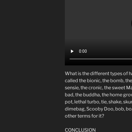
What is the different types of h
called the bionic, the bomb, the 
sensie, the cronic, the sweet Mar
bad, the buddha, the home grown
pot, lethal turbo, tie, shake, sk
dimebag, Scooby Doo, bob, bog
other terms for it?
CONCLUSION