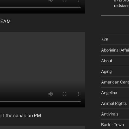
si=ZtBtG
resistanc
DREAM
72K
Aboriginal Affai
About
Aging
American Cent
Angelina
Animal Rights
Antivirals
ke JT the canadian PM
Barter Town