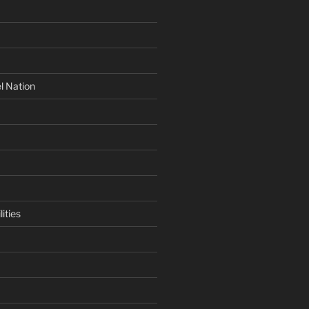
l Nation
ities