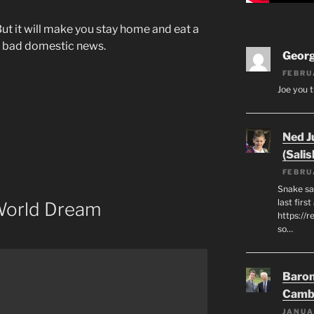
ut it will make you stay home and eat a
 to bad domestic news.
Geor
FEBRU
Joe you t
Ned J
(Salis
FEBRU
Snake say
last first
World Dream
https://r
so…
Baron
Camb
JANUA