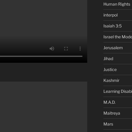
Human Rights
interpol
Isaiah 3:5
Israel the Mode
Jerusalem
Jihad
Justice
Kashmir
Learning Disabil
M.A.D.
Maitreya
Mars