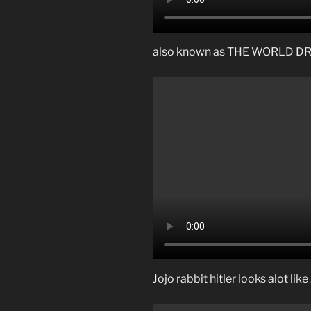
also known as THE WORLD 
Jojo rabbit hitler looks alot li