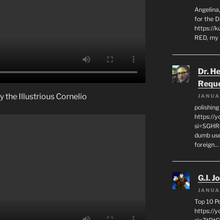
Angelina,
for the 
https://k
RED, my 
Dr. H
Requ
 the Illustrious Cornelio
JANUA
polishin
https://
si=SGHRq
dumb use
foreign…
G.I. J
JANUA
Top 10 P
https://