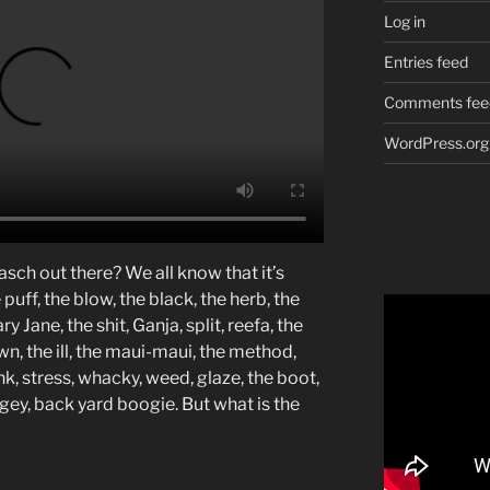
Log in
Entries feed
Comments fee
WordPress.org
asch out there? We all know that it’s
puff, the blow, the black, the herb, the
y Jane, the shit, Ganja, split, reefa, the
, the ill, the maui-maui, the method,
unk, stress, whacky, weed, glaze, the boot,
ey, back yard boogie. But what is the