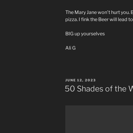
The Mary Jane won’t hurt you. B
pizza. I fink the Beer will lead
BIG up yourselves
Ali G
POSTED
JUNE 12, 2023
ON
50 Shades of the 