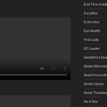
End Time Soldi
Excalibur
Extinction
Eye Health
First Lady
G7 Leader
Gaddafi's Libya
Global Warmin
Great Invocati
Great Library
Greta Thunber
He 4 She