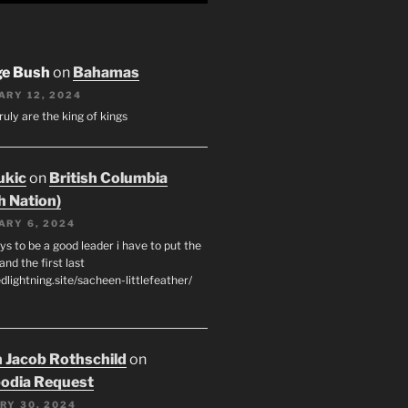
ge Bush
on
Bahamas
ARY 12, 2024
ruly are the king of kings
ukic
on
British Columbia
h Nation)
ARY 6, 2024
s to be a good leader i have to put the
 and the first last
edlightning.site/sacheen-littlefeather/
 Jacob Rothschild
on
odia Request
RY 30, 2024