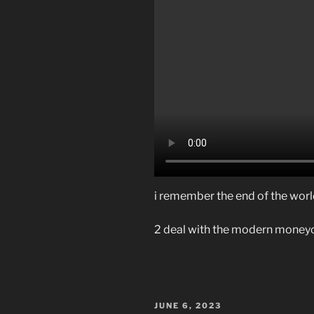
i remember the end of the wor
2 deal with the modern money
POSTED
JUNE 6, 2023