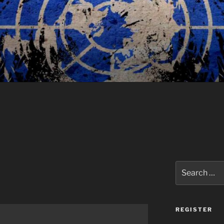
Search
for:
REGISTER