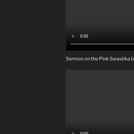
Sermon on the Pink Swastika by