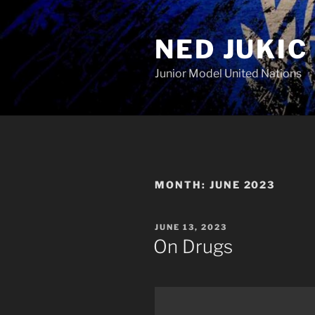
Skip
to
NED JUKIC
content
Junior Model United Nations
MONTH:
JUNE 2023
POSTED
JUNE 13, 2023
ON
On Drugs