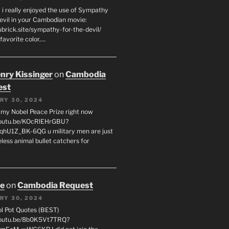
 i really enjoyed the use of Sympathy
Devil in your Cambodian movie:
ubrick.site/sympathy-for-the-devil/
favorite color.…
enry Kissinger
on
Cambodia
est
RY 30, 2024
g my Nobel Peace Prize right now
youtu.be/KOcRlEHrGBU?
hU1Z_BK-6QG u military men are just
less animal bullet catchers for
oe
on
Cambodia Request
RY 30, 2024
ol Pot Quotes (BEST)
youtu.be/8b0K5Vt7TRQ?