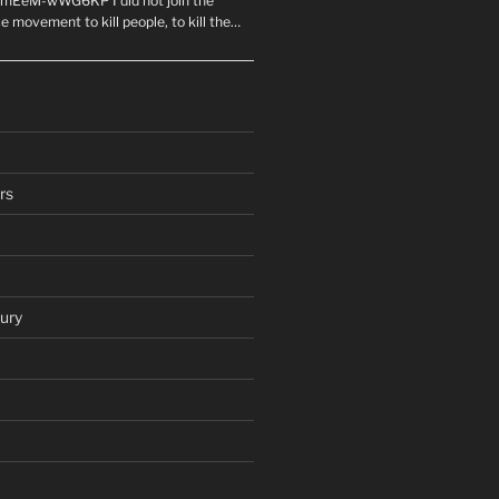
mEeM-wWG6KP I did not join the
e movement to kill people, to kill the…
rs
ury