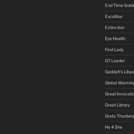
End Time Soldi
Excalibur
Extinction
Eye Health
First Lady
G7 Leader
Gaddafi's Libya
Global Warmin
Great Invocati
Great Library
Greta Thunber
He 4 She