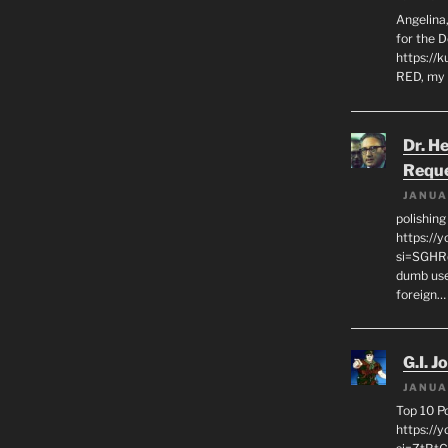
Angelina,
for the 
https://k
RED, my 
Dr. H
Requ
JANUA
polishin
https://
si=SGHRq
dumb use
foreign…
G.I. J
JANUA
Top 10 P
https://