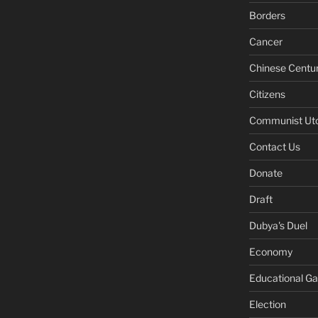
Borders
Cancer
Chinese Centu
Citizens
Communist Ut
Contact Us
Donate
Draft
Dubya's Duel
Economy
Educational G
Election