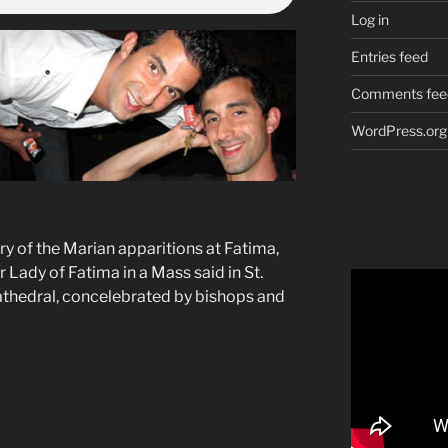
Log in
Entries feed
Comments fee
WordPress.org
y of the Marian apparitions at Fatima,
Lady of Fatima in a Mass said in St.
athedral, concelebrated by bishops and