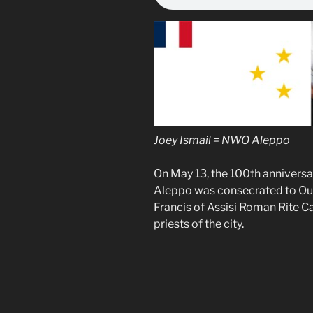
Joey Ismail = NWO Aleppo
On May 13, the 100th anniversar
Aleppo was consecrated to Our 
Francis of Assisi Roman Rite C
priests of the city.