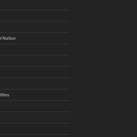
l Nation
ities