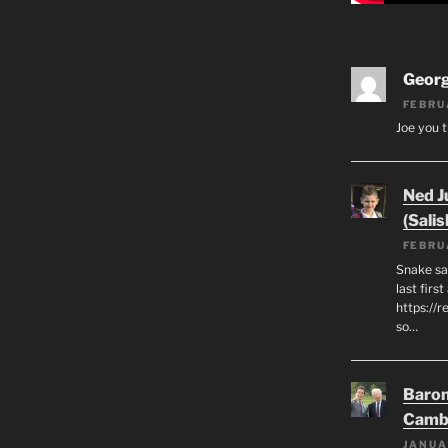
Geor
FEBRU
Joe you t
Ned J
(Salis
FEBRU
Snake say
last first
https://r
so…
Baron
Camb
JANUA