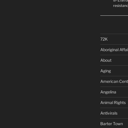
si=ZtBtG
resistanc
72K
Aboriginal Affai
About
Aging
American Cent
Angelina
Animal Rights
Antivirals
Barter Town