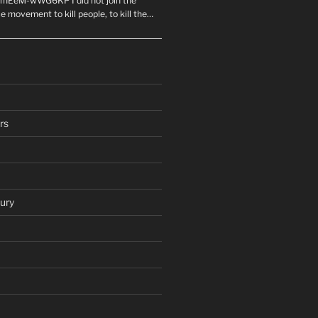
mEeM-wWG6KP I did not join the
e movement to kill people, to kill the…
rs
ury