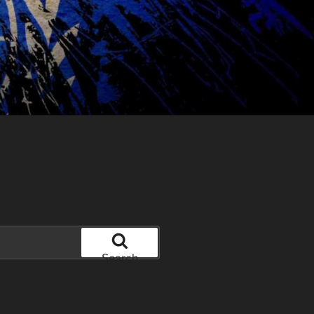
Search