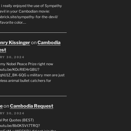
 i really enjoyed the use of Sympathy
Devil in your Cambodian movie:
ubrick.site/sympathy-for-the-devil/
favorite color.…
enry Kissinger
on
Cambodia
est
RY 30, 2024
g my Nobel Peace Prize right now
youtu.be/KOcRlEHrGBU?
hU1Z_BK-6QG u military men are just
less animal bullet catchers for
oe
on
Cambodia Request
RY 30, 2024
ol Pot Quotes (BEST)
youtu.be/8b0K5Vt7TRQ?