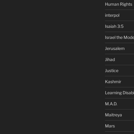
Human Rights
interpol
Isaiah 3:5
Israel the Mode
Jerusalem
Jihad
Justice
Kashmir
Learning Disabil
M.A.D.
Maitreya
Mars