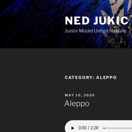
Skip
to
NED JUKIC
content
Junior Model United Nations
CATEGORY:
ALEPPO
POSTED
MAY 10, 2020
ON
Aleppo