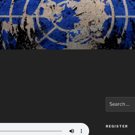
Search
for:
REGISTER