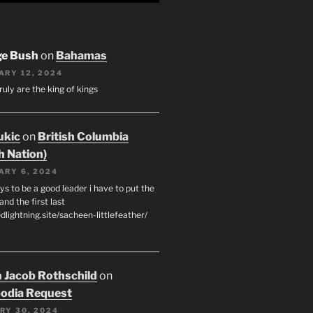
ge Bush
on
Bahamas
ARY 12, 2024
ruly are the king of kings
ukic
on
British Columbia
h Nation)
ARY 6, 2024
s to be a good leader i have to put the
 and the first last
edlightning.site/sacheen-littlefeather/
 Jacob Rothschild
on
odia Request
RY 30, 2024