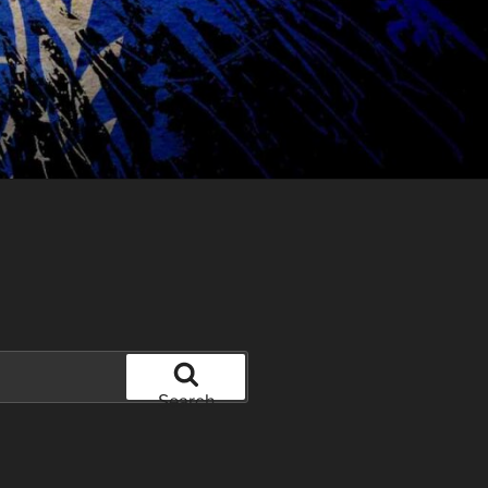
Search