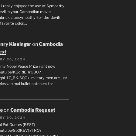
 i really enjoyed the use of Sympathy
Devil in your Cambodian movie:
ubrick.site/sympathy-for-the-devil/
favorite color.…
enry Kissinger
on
Cambodia
est
RY 30, 2024
g my Nobel Peace Prize right now
youtu.be/KOcRlEHrGBU?
hU1Z_BK-6QG u military men are just
less animal bullet catchers for
oe
on
Cambodia Request
RY 30, 2024
ol Pot Quotes (BEST)
youtu.be/8b0K5Vt7TRQ?