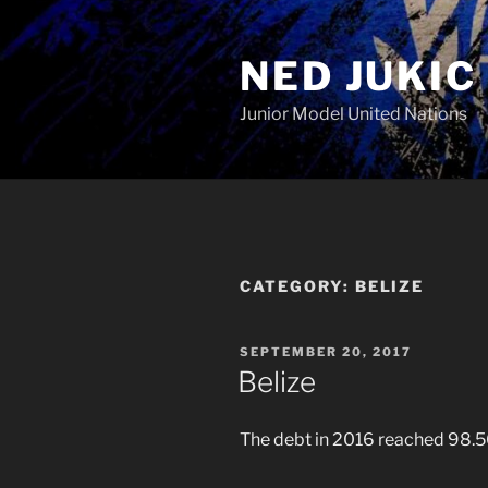
Skip
to
NED JUKIC
content
Junior Model United Nations
CATEGORY:
BELIZE
POSTED
SEPTEMBER 20, 2017
ON
Belize
The debt in 2016 reached 98.