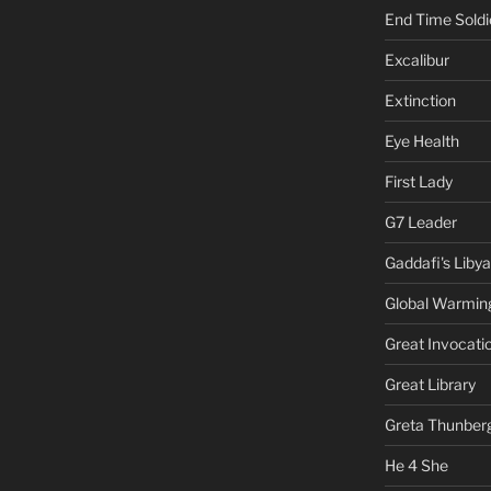
End Time Soldi
Excalibur
Extinction
Eye Health
First Lady
G7 Leader
Gaddafi's Libya
Global Warmin
Great Invocati
Great Library
Greta Thunber
He 4 She