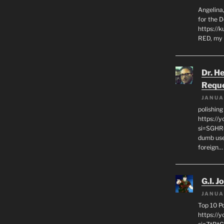
Angelina,
for the 
https://k
RED, my 
Dr. H
Requ
JANUA
polishin
https://
si=SGHRq
dumb use
foreign…
G.I. J
JANUA
Top 10 P
https://