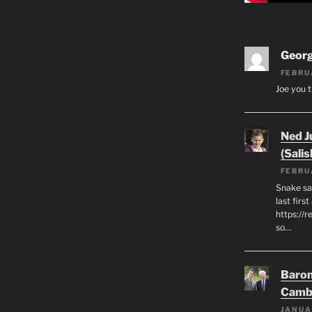
Geor
FEBRU
Joe you t
Ned J
(Salis
FEBRU
Snake say
last first
https://r
so…
Baron
Camb
JANUA