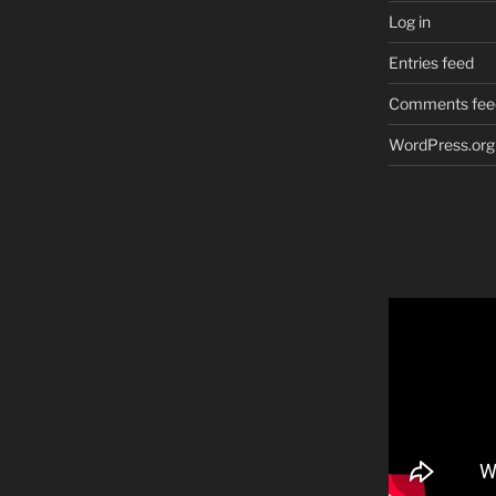
Log in
Entries feed
Comments fee
WordPress.org