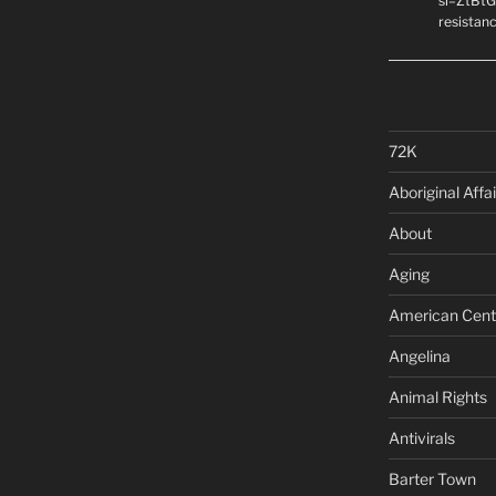
si=ZtBtG
resistanc
72K
Aboriginal Affai
About
Aging
American Cent
Angelina
Animal Rights
Antivirals
Barter Town