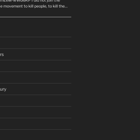
mEeM-wWG6KP I did not join the
e movement to kill people, to kill the…
rs
ury