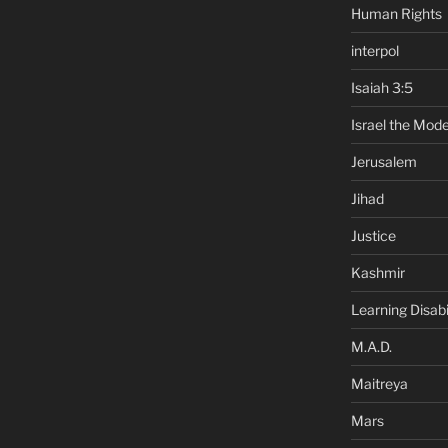
Human Rights
interpol
Isaiah 3:5
Israel the Mode
Jerusalem
Jihad
Justice
Kashmir
Learning Disabil
M.A.D.
Maitreya
Mars