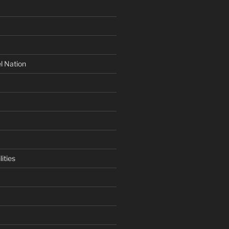
l Nation
ities