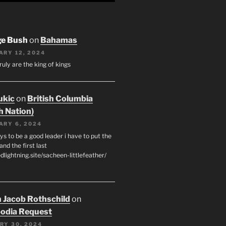
ge Bush
on
Bahamas
ARY 12, 2024
ruly are the king of kings
ukic
on
British Columbia
h Nation)
ARY 6, 2024
s to be a good leader i have to put the
 and the first last
edlightning.site/sacheen-littlefeather/
 Jacob Rothschild
on
odia Request
RY 30, 2024