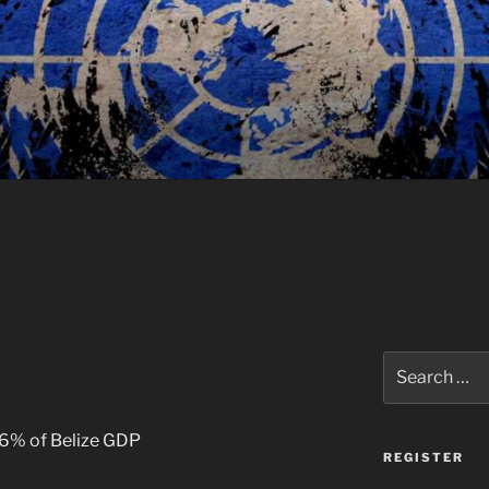
Search
for:
56% of Belize GDP
REGISTER