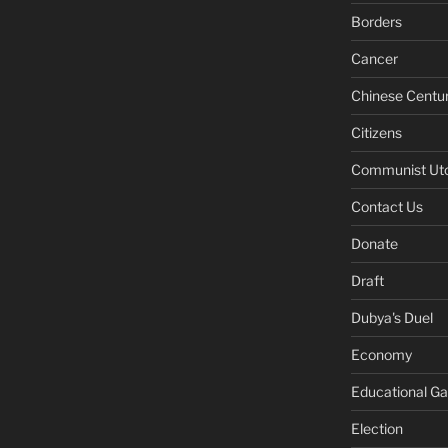
Borders
Cancer
Chinese Centu
Citizens
Communist Ut
Contact Us
Donate
Draft
Dubya's Duel
Economy
Educational G
Election