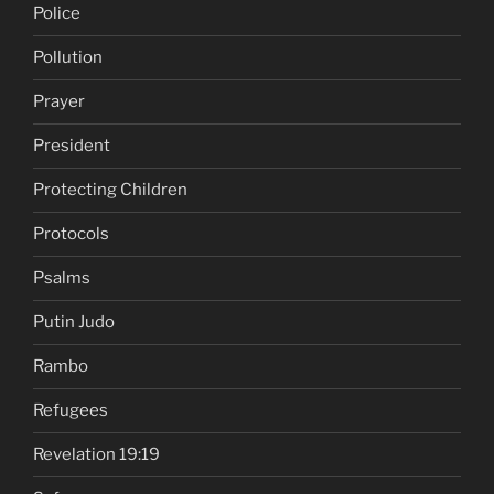
Police
Pollution
Prayer
President
Protecting Children
Protocols
Psalms
Putin Judo
Rambo
Refugees
Revelation 19:19