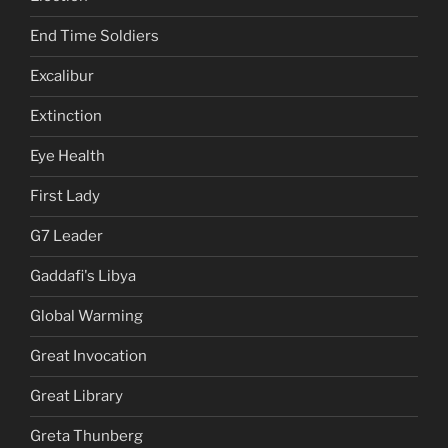
End Time Soldiers
Excalibur
Extinction
Eye Health
First Lady
G7 Leader
Gaddafi's Libya
Global Warming
Great Invocation
Great Library
Greta Thunberg