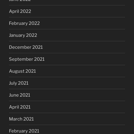
April 2022
February 2022
January 2022
December 2021
September 2021
August 2021
July 2021
June 2021
April 2021
March 2021
February 2021