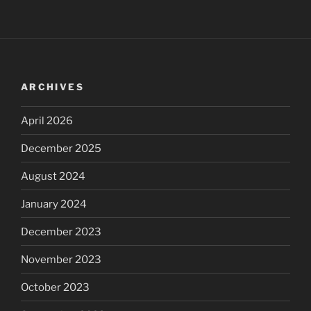
ARCHIVES
April 2026
December 2025
August 2024
January 2024
December 2023
November 2023
October 2023