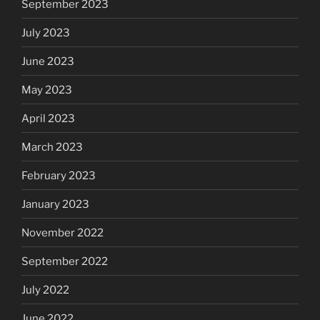
September 2023
July 2023
June 2023
May 2023
April 2023
March 2023
February 2023
January 2023
November 2022
September 2022
July 2022
June 2022