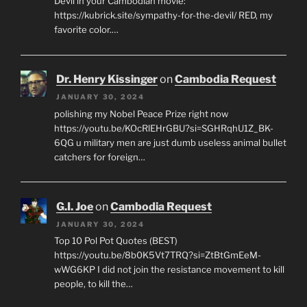
Devil in your Cambodian movie:
https://kubrick.site/sympathy-for-the-devil/ RED, my
favorite color.…
Dr. Henry Kissinger
on
Cambodia Request
JANUARY 30, 2024
polishing my Nobel Peace Prize right now
https://youtu.be/KOcRlEHrGBU?si=SGHRqhU1Z_BK-
6QG u military men are just dumb useless animal bullet
catchers for foreign…
G.I. Joe
on
Cambodia Request
JANUARY 30, 2024
Top 10 Pol Pot Quotes (BEST)
https://youtu.be/8b0K5Vt7TRQ?si=ZtBtGmEeM-
wWG6KP I did not join the resistance movement to kill
people, to kill the…