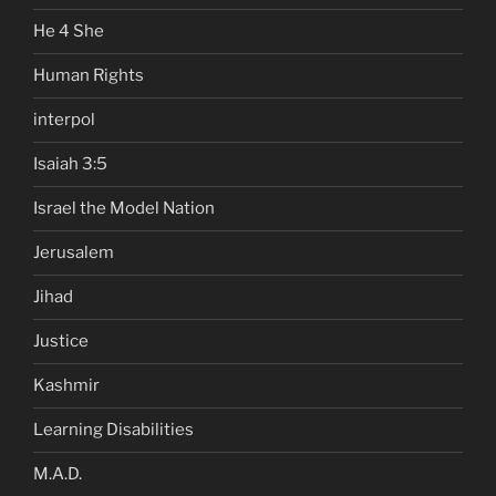
He 4 She
Human Rights
interpol
Isaiah 3:5
Israel the Model Nation
Jerusalem
Jihad
Justice
Kashmir
Learning Disabilities
M.A.D.