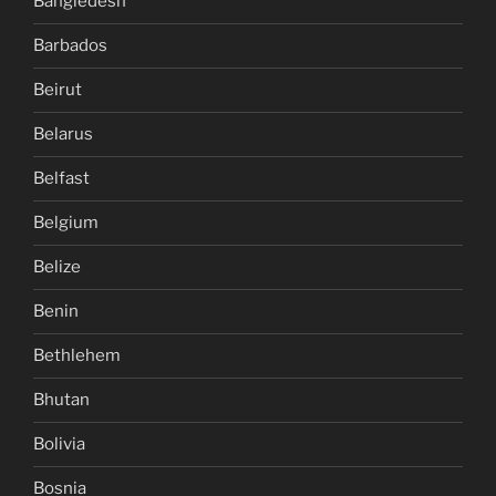
Bangledesh
Barbados
Beirut
Belarus
Belfast
Belgium
Belize
Benin
Bethlehem
Bhutan
Bolivia
Bosnia