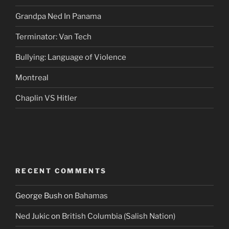
Grandpa Ned In Panama
Terminator: Van Tech
Bullying: Language of Violence
Montreal
Chaplin VS Hitler
RECENT COMMENTS
George Bush
on
Bahamas
Ned Jukic
on
British Columbia (Salish Nation)