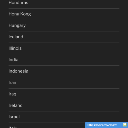
Honduras
Hong Kong
Hungary
Iceland
Illinois
India
Indonesia
Iran
Iraq
Ireland
Israel
Click here to chat!