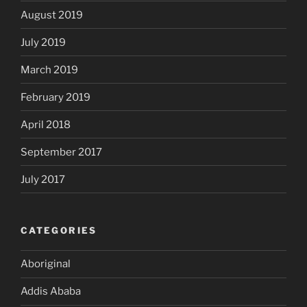
August 2019
July 2019
March 2019
February 2019
April 2018
September 2017
July 2017
CATEGORIES
Aboriginal
Addis Ababa