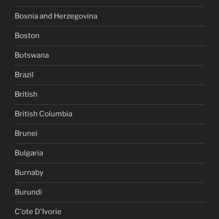
Bosnia and Herzegovina
Boston
Botswana
Brazil
British
British Columbia
Brunei
Bulgaria
Burnaby
Burundi
C'ote D'Ivorie