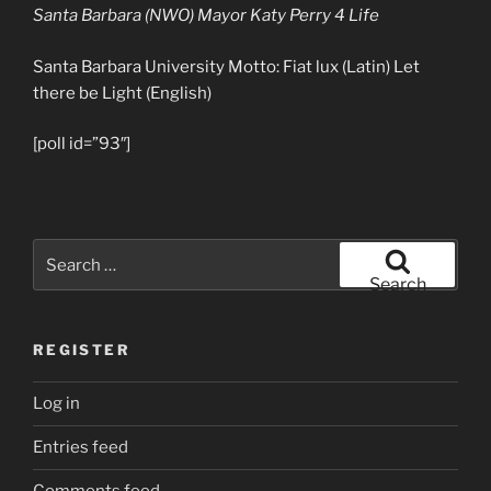
Santa Barbara (NWO) Mayor Katy Perry 4 Life
Santa Barbara University Motto: Fiat lux (Latin) Let
there be Light (English)
[poll id=”93″]
Search
for:
Search
REGISTER
Log in
Entries feed