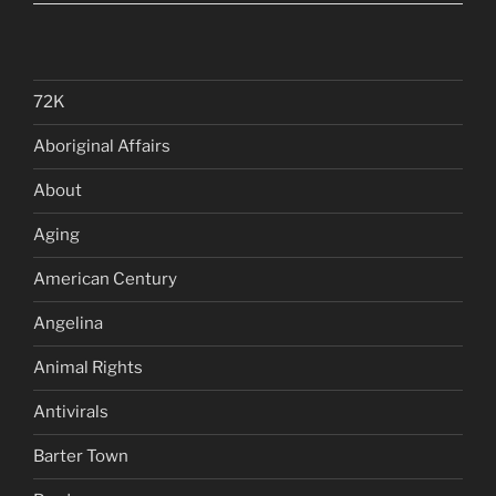
72K
Aboriginal Affairs
About
Aging
American Century
Angelina
Animal Rights
Antivirals
Barter Town