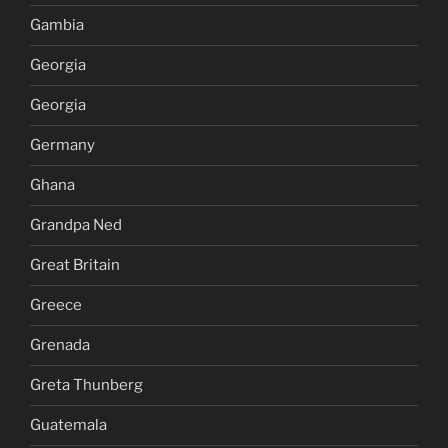
Gambia
Georgia
Georgia
Germany
Ghana
Grandpa Ned
Great Britain
Greece
Grenada
Greta Thunberg
Guatemala