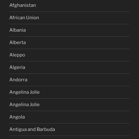
Afghanistan
African Union
Albania
Alberta
Aleppo
Algeria
Andorra
Angelina Jolie
Angelina Jolie
Angola
Antigua and Barbuda