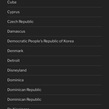
Cuba
Cyprus
Czech Republic
Damascus
Democratic People's Republic of Korea
Denmark
Detroit
Disneyland
Dominica
Dominican Republic
Dominican Republic