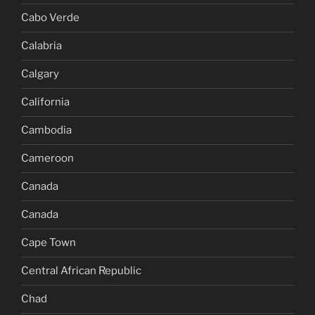
Cabo Verde
Calabria
Calgary
California
Cambodia
Cameroon
Canada
Canada
Cape Town
Central African Republic
Chad