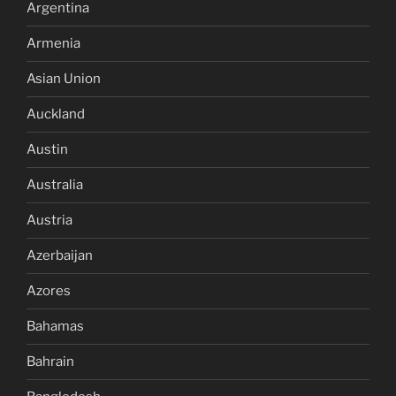
Argentina
Armenia
Asian Union
Auckland
Austin
Australia
Austria
Azerbaijan
Azores
Bahamas
Bahrain