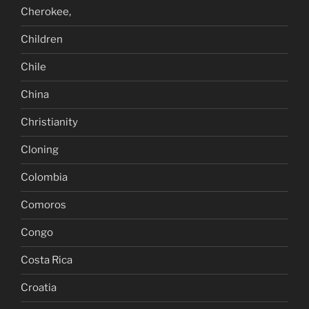
Cherokee,
Children
Chile
China
Christianity
Cloning
Colombia
Comoros
Congo
Costa Rica
Croatia