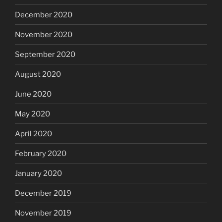
December 2020
November 2020
September 2020
August 2020
June 2020
May 2020
April 2020
February 2020
January 2020
December 2019
November 2019