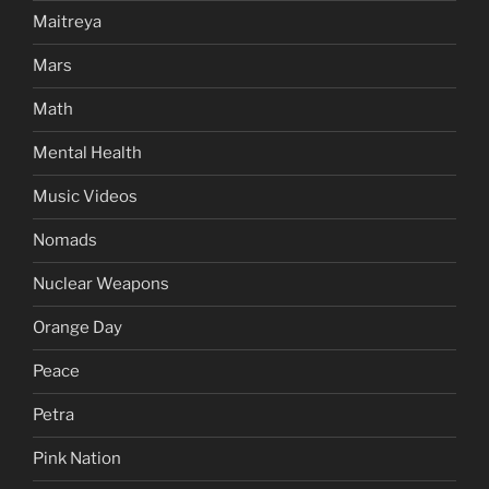
Maitreya
Mars
Math
Mental Health
Music Videos
Nomads
Nuclear Weapons
Orange Day
Peace
Petra
Pink Nation