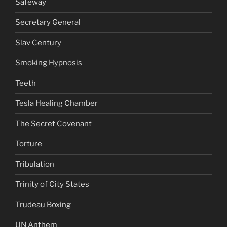
Safeway
Secretary General
Slav Century
Smoking Hypnosis
Teeth
Tesla Healing Chamber
The Secret Covenant
Torture
Tribulation
Trinity of City States
Trudeau Boxing
UN Anthem