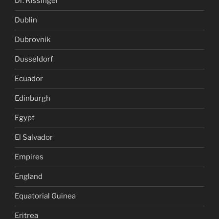
Dr. Kissinger
Dublin
Dubrovnik
Dusseldorf
Ecuador
Edinburgh
Egypt
El Salvador
Empires
England
Equatorial Guinea
Eritrea