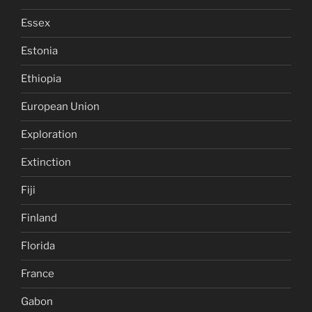
Essex
Estonia
Ethiopia
European Union
Exploration
Extinction
Fiji
Finland
Florida
France
Gabon