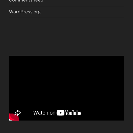
Comments feed
WordPress.org