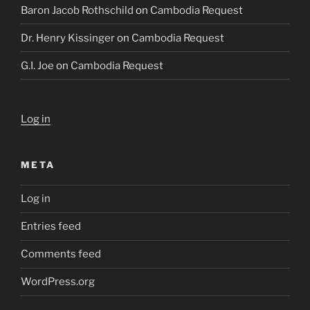
Baron Jacob Rothschild
on
Cambodia Request
Dr. Henry Kissinger
on
Cambodia Request
G.I. Joe
on
Cambodia Request
Log in
META
Log in
Entries feed
Comments feed
WordPress.org