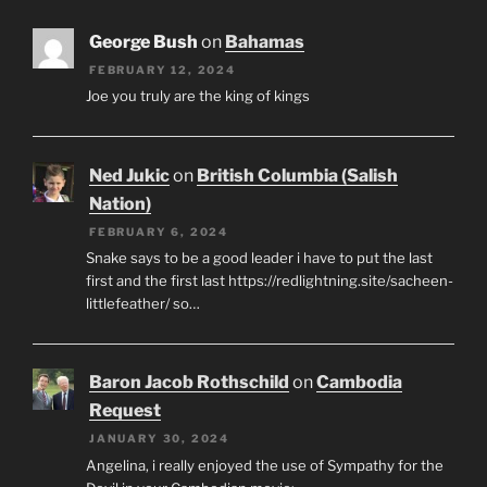
George Bush
on
Bahamas
FEBRUARY 12, 2024
Joe you truly are the king of kings
Ned Jukic
on
British Columbia (Salish
Nation)
FEBRUARY 6, 2024
Snake says to be a good leader i have to put the last
first and the first last https://redlightning.site/sacheen-
littlefeather/ so…
Baron Jacob Rothschild
on
Cambodia
Request
JANUARY 30, 2024
Angelina, i really enjoyed the use of Sympathy for the