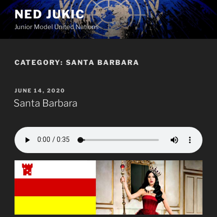
Skip
NED JUKIC
to
Junior Model United Nations
content
CATEGORY:
SANTA BARBARA
POSTED
JUNE 14, 2020
ON
Santa Barbara