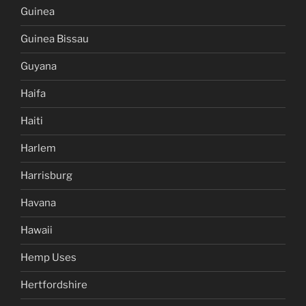
Guinea
Guinea Bissau
Guyana
Haifa
Haiti
Harlem
Harrisburg
Havana
Hawaii
Hemp Uses
Hertfordshire