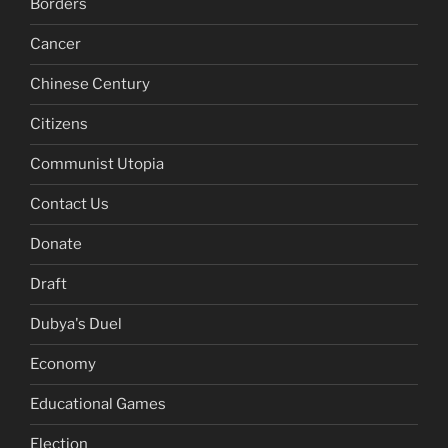
Borders
Cancer
Chinese Century
Citizens
Communist Utopia
Contact Us
Donate
Draft
Dubya's Duel
Economy
Educational Games
Election