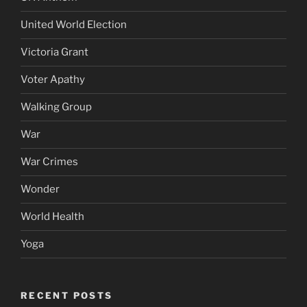
United World Election
Victoria Grant
Voter Apathy
Walking Group
War
War Crimes
Wonder
World Health
Yoga
RECENT POSTS