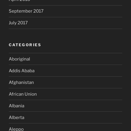
September 2017
July 2017
CATEGORIES
Aboriginal
Addis Ababa
Afghanistan
African Union
Albania
Alberta
Aleppo