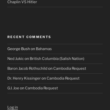
Chaplin VS Hitler
RECENT COMMENTS
George Bush
on
Bahamas
Ned Jukic
on
British Columbia (Salish Nation)
Baron Jacob Rothschild
on
Cambodia Request
Dr. Henry Kissinger
on
Cambodia Request
G.I. Joe
on
Cambodia Request
Log in