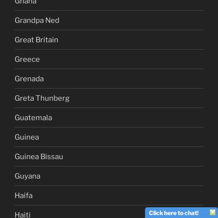
Ghana
Grandpa Ned
Great Britain
Greece
Grenada
Greta Thunberg
Guatemala
Guinea
Guinea Bissau
Guyana
Haifa
Click here to chat!
Haiti