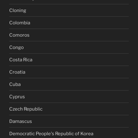
Cloning
Colombia
Comoros
Congo
Costa Rica
Croatia
Cuba
Cyprus
Czech Republic
Damascus
Democratic People's Republic of Korea