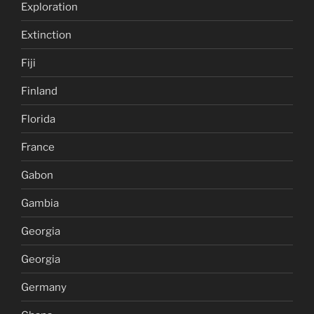
Exploration
Extinction
Fiji
Finland
Florida
France
Gabon
Gambia
Georgia
Georgia
Germany