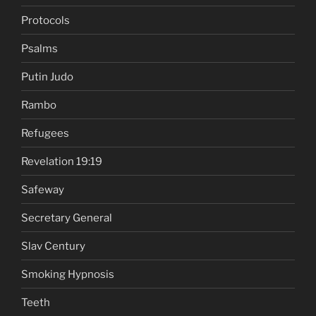
Protocols
Psalms
Putin Judo
Rambo
Refugees
Revelation 19:19
Safeway
Secretary General
Slav Century
Smoking Hypnosis
Teeth