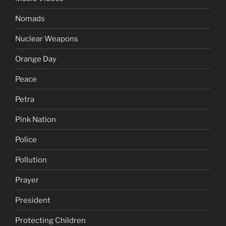
Nomads
Nuclear Weapons
Orange Day
Peace
Petra
Pink Nation
Police
Pollution
Prayer
President
Protecting Children