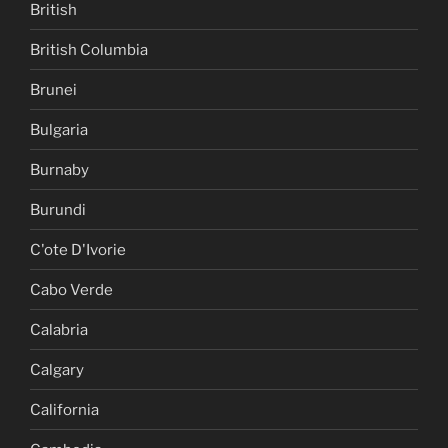
British
British Columbia
Brunei
Bulgaria
Burnaby
Burundi
C'ote D'Ivorie
Cabo Verde
Calabria
Calgary
California