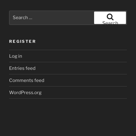
Search
for:
Search
REGISTER
Log in
Entries feed
Comments feed
WordPress.org