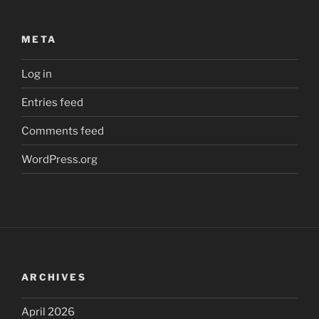
META
Log in
Entries feed
Comments feed
WordPress.org
ARCHIVES
April 2026