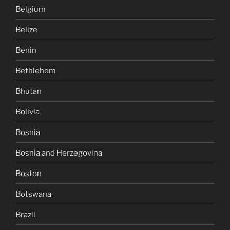
Belgium
Belize
Benin
Bethlehem
Bhutan
Bolivia
Bosnia
Bosnia and Herzegovina
Boston
Botswana
Brazil