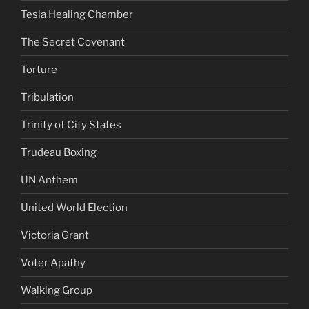
Tesla Healing Chamber
The Secret Covenant
Torture
Tribulation
Trinity of City States
Trudeau Boxing
UN Anthem
United World Election
Victoria Grant
Voter Apathy
Walking Group