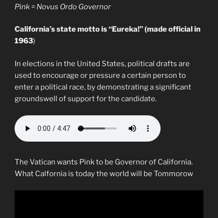
Pink = Novus Ordo Governor
California’s state motto is “Eureka!” (made official in
1963
)
In elections in the United States, political drafts are
used to encourage or pressure a certain person to
enter a political race, by demonstrating a significant
groundswell of support for the candidate.
The Vatican wants Pink to be Governor of California.
What Calfornia is today the world will be Tommorow