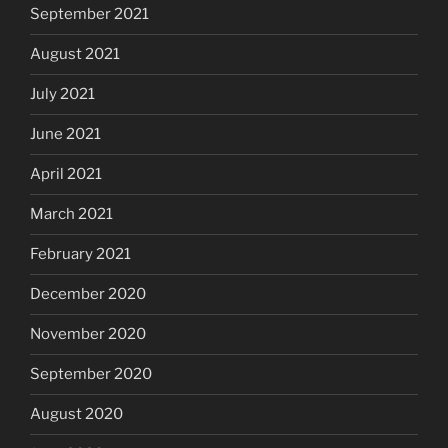
September 2021
August 2021
July 2021
June 2021
April 2021
March 2021
February 2021
December 2020
November 2020
September 2020
August 2020