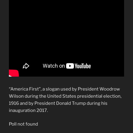
“America First”, a slogan used by President Woodrow
Wilson during the United States presidential election,
1916 and by President Donald Trump during his
inauguration 2017.
Poll not found