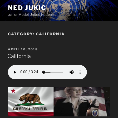
Skip
NED JUKIC
to
Junior Model United Nations
content
CATEGORY:
CALIFORNIA
POSTED
APRIL 10, 2018
ON
California