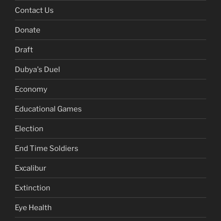
Contact Us
Donate
Draft
Dubya's Duel
Economy
Educational Games
Election
End Time Soldiers
Excalibur
Extinction
Eye Health