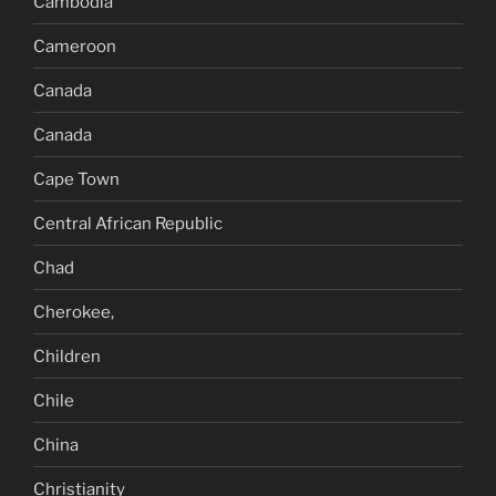
Cambodia
Cameroon
Canada
Canada
Cape Town
Central African Republic
Chad
Cherokee,
Children
Chile
China
Christianity