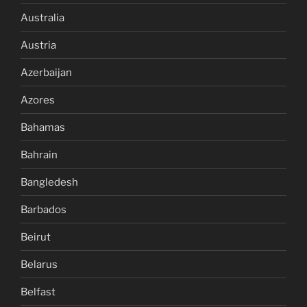
Australia
Austria
Azerbaijan
Azores
Bahamas
Bahrain
Bangledesh
Barbados
Beirut
Belarus
Belfast