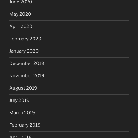
June 2020
May 2020
April 2020
February 2020
January 2020
December 2019
November 2019
August 2019
July 2019
March 2019
February 2019
April 2018