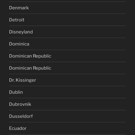
Denmark
Detroit
Disneyland
Dominica
Dominican Republic
Dominican Republic
Dr. Kissinger
Dublin
Dubrovnik
Dusseldorf
Ecuador