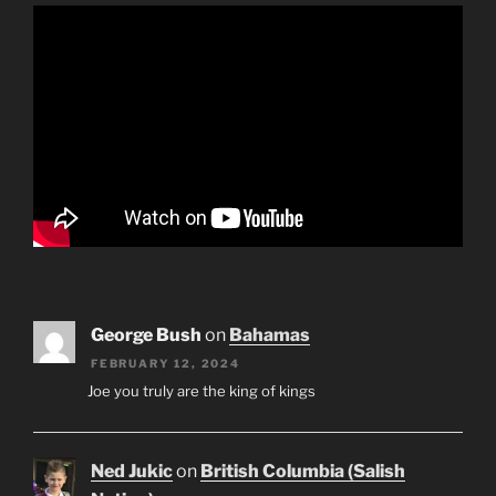
George Bush
on
Bahamas
FEBRUARY 12, 2024
Joe you truly are the king of kings
Ned Jukic
on
British Columbia (Salish