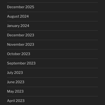
December 2025
August 2024
January 2024
December 2023
November 2023
October 2023
September 2023
July 2023
June 2023
May 2023
April 2023