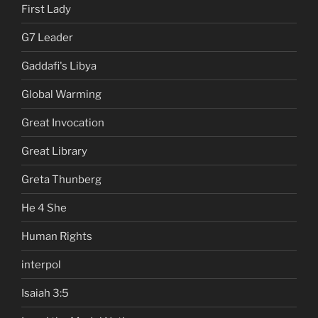
First Lady
G7 Leader
Gaddafi's Libya
Global Warming
Great Invocation
Great Library
Greta Thunberg
He 4 She
Human Rights
interpol
Isaiah 3:5