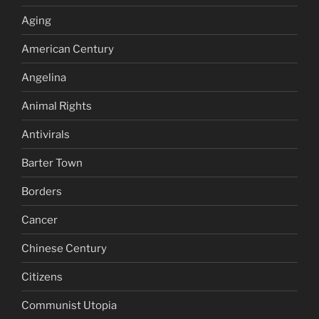
Aging
American Century
Angelina
Animal Rights
Antivirals
Barter Town
Borders
Cancer
Chinese Century
Citizens
Communist Utopia