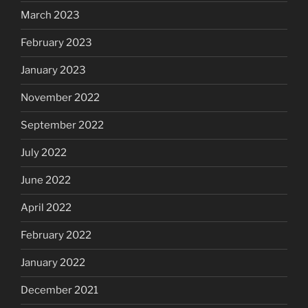
March 2023
February 2023
January 2023
November 2022
September 2022
July 2022
June 2022
April 2022
February 2022
January 2022
December 2021