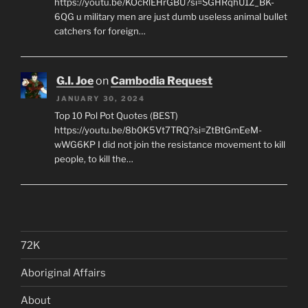
https://youtu.be/KOcRlEHrGBU?si=SGHRqhU1Z_BK-
6QG u military men are just dumb useless animal bullet
catchers for foreign…
G.I. Joe
on
Cambodia Request
JANUARY 30, 2024
Top 10 Pol Pot Quotes (BEST)
https://youtu.be/8b0K5Vt7TRQ?si=ZtBtGmEeM-
wWG6KP I did not join the resistance movement to kill
people, to kill the…
72K
Aboriginal Affairs
About