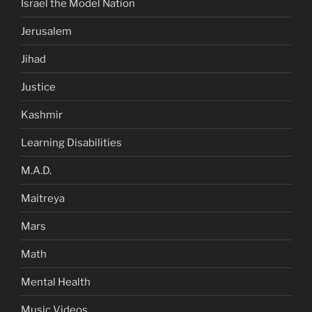
Israel the Model Nation
Jerusalem
Jihad
Justice
Kashmir
Learning Disabilities
M.A.D.
Maitreya
Mars
Math
Mental Health
Music Videos