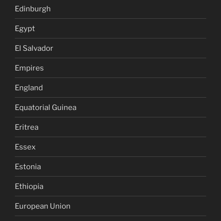
Edinburgh
Egypt
El Salvador
Empires
England
Equatorial Guinea
Eritrea
Essex
Estonia
Ethiopia
European Union