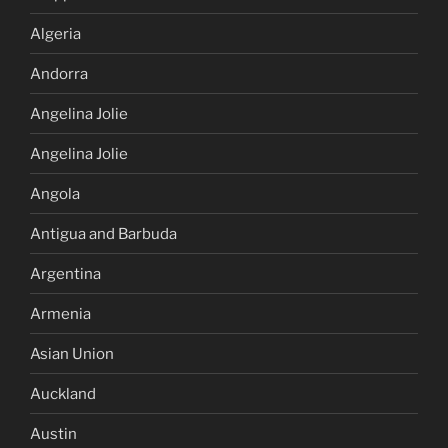
Algeria
Andorra
Angelina Jolie
Angelina Jolie
Angola
Antigua and Barbuda
Argentina
Armenia
Asian Union
Auckland
Austin