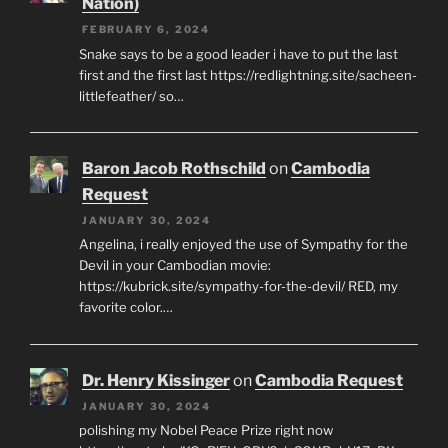
Nation)
FEBRUARY 6, 2024
Snake says to be a good leader i have to put the last
first and the first last https://redlightning.site/sacheen-
littlefeather/ so…
Baron Jacob Rothschild
on
Cambodia
Request
JANUARY 30, 2024
Angelina, i really enjoyed the use of Sympathy for the
Devil in your Cambodian movie:
https://kubrick.site/sympathy-for-the-devil/ RED, my
favorite color.…
Dr. Henry Kissinger
on
Cambodia Request
JANUARY 30, 2024
polishing my Nobel Peace Prize right now