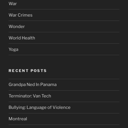
War
War Crimes
Wonder
World Health
Yoga
RECENT POSTS
Grandpa Ned In Panama
Terminator: Van Tech
Bullying: Language of Violence
Montreal