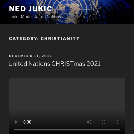
Skip
NED JUKIC
to
Junior Model United Nations
content
CATEGORY:
CHRISTIANITY
POSTED
DECEMBER 11, 2021
ON
United Nations CHRISTmas 2021