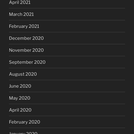
April 2021
March 2021
February 2021
December 2020
November 2020
September 2020
August 2020
June 2020
May 2020
April 2020
February 2020
January 2020