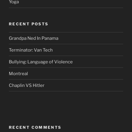
Yoga
RECENT POSTS
Grandpa Ned In Panama
Terminator: Van Tech
Bullying: Language of Violence
Montreal
Chaplin VS Hitler
RECENT COMMENTS