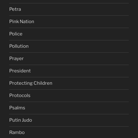
Petra
Pink Nation
Police
Pollution
Prayer
President
Protecting Children
Protocols
Psalms
Putin Judo
Rambo