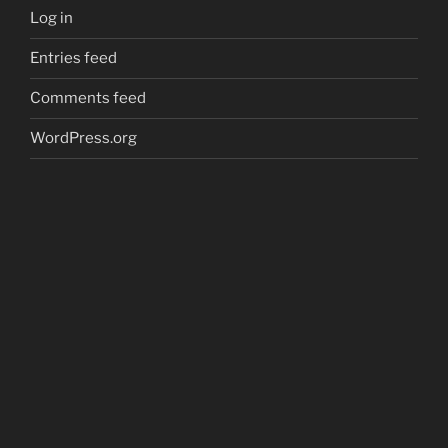
Log in
Entries feed
Comments feed
WordPress.org