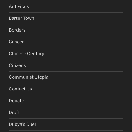
Antivirals
Barter Town
Borders
Cancer
Chinese Century
Citizens
Communist Utopia
Contact Us
Donate
Draft
Dubya's Duel