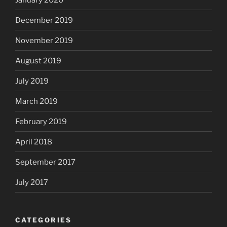
December 2019
November 2019
August 2019
July 2019
March 2019
February 2019
April 2018
September 2017
July 2017
CATEGORIES