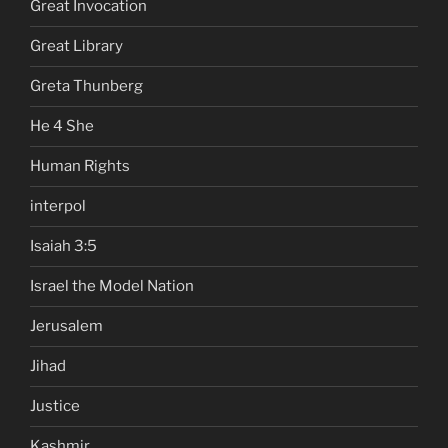
Great Invocation
Great Library
Greta Thunberg
He 4 She
Human Rights
interpol
Isaiah 3:5
Israel the Model Nation
Jerusalem
Jihad
Justice
Kashmir