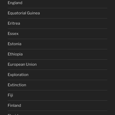
England
Equatorial Guinea
Eritrea
Essex
Estonia
Ethiopia
European Union
Exploration
Extinction
Fiji
Finland