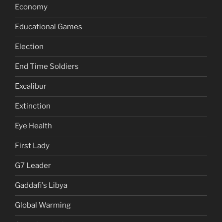
Economy
Educational Games
Election
End Time Soldiers
Excalibur
Extinction
Eye Health
First Lady
G7 Leader
Gaddafi's Libya
Global Warming