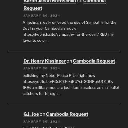
Baron Jacob Rothschild
on
Cambodia
Request
JANUARY 30, 2024
Angelina, i really enjoyed the use of Sympathy for the
Devil in your Cambodian movie:
https://kubrick.site/sympathy-for-the-devil/ RED, my
favorite color.…
Dr. Henry Kissinger
on
Cambodia Request
JANUARY 30, 2024
polishing my Nobel Peace Prize right now
https://youtu.be/KOcRlEHrGBU?si=SGHRqhU1Z_BK-
6QG u military men are just dumb useless animal bullet
catchers for foreign…
G.I. Joe
on
Cambodia Request
JANUARY 30, 2024