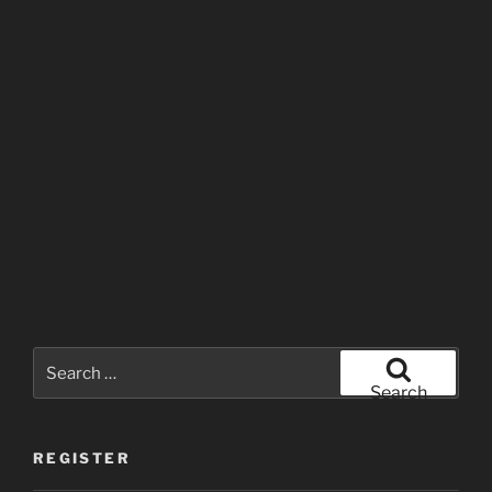
Search
for:
Search
REGISTER