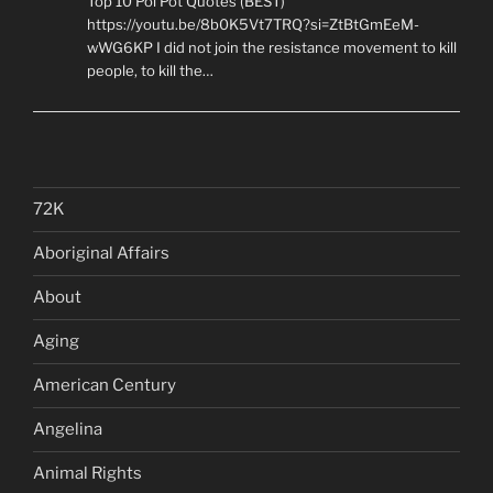
Top 10 Pol Pot Quotes (BEST)
https://youtu.be/8b0K5Vt7TRQ?si=ZtBtGmEeM-
wWG6KP I did not join the resistance movement to kill
people, to kill the…
72K
Aboriginal Affairs
About
Aging
American Century
Angelina
Animal Rights