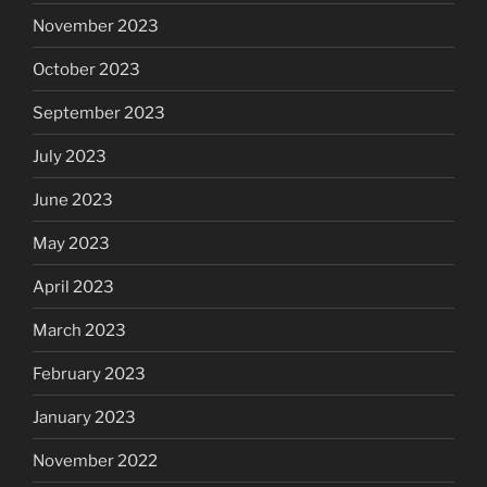
November 2023
October 2023
September 2023
July 2023
June 2023
May 2023
April 2023
March 2023
February 2023
January 2023
November 2022