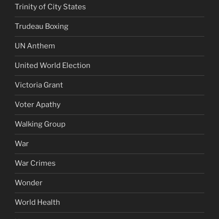
Trinity of City States
Trudeau Boxing
UN Anthem
United World Election
Victoria Grant
Voter Apathy
Walking Group
War
War Crimes
Wonder
World Health