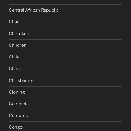
Central African Republic
Chad
Cherokee,
Children
Chile
China
Christianity
Cloning
Colombia
Comoros
Congo