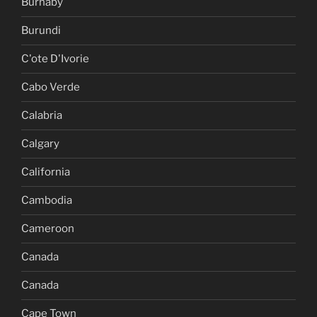
Burnaby
Burundi
C'ote D'Ivorie
Cabo Verde
Calabria
Calgary
California
Cambodia
Cameroon
Canada
Canada
Cape Town