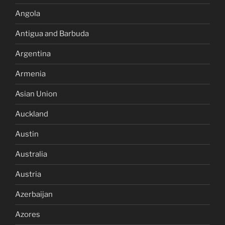
Angola
Antigua and Barbuda
Argentina
Armenia
Asian Union
Auckland
Austin
Australia
Austria
Azerbaijan
Azores