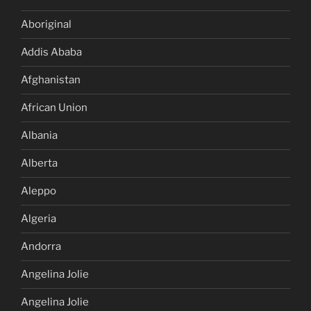
Aboriginal
Addis Ababa
Afghanistan
African Union
Albania
Alberta
Aleppo
Algeria
Andorra
Angelina Jolie
Angelina Jolie