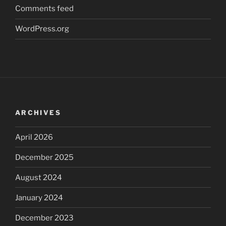
Comments feed
WordPress.org
ARCHIVES
April 2026
December 2025
August 2024
January 2024
December 2023