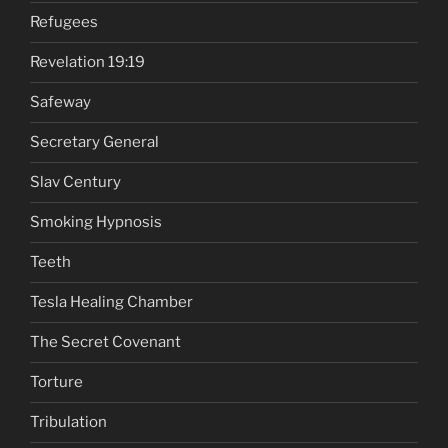
Refugees
Revelation 19:19
Safeway
Secretary General
Slav Century
Smoking Hypnosis
Teeth
Tesla Healing Chamber
The Secret Covenant
Torture
Tribulation