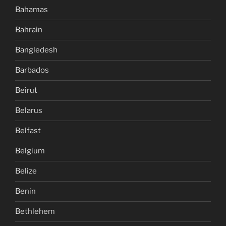
Bahamas
Bahrain
Bangledesh
Barbados
Beirut
Belarus
Belfast
Belgium
Belize
Benin
Bethlehem