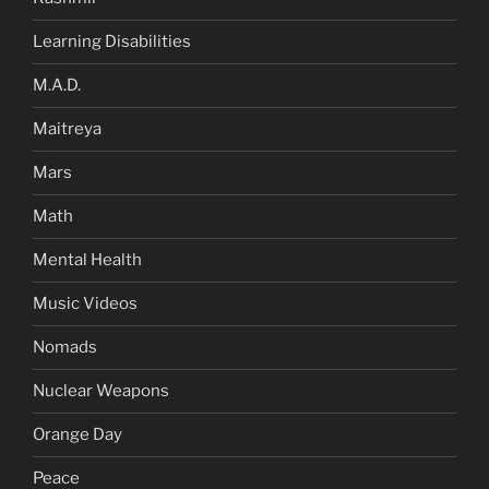
Learning Disabilities
M.A.D.
Maitreya
Mars
Math
Mental Health
Music Videos
Nomads
Nuclear Weapons
Orange Day
Peace