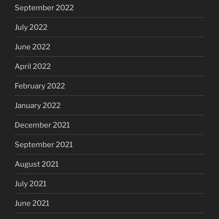
September 2022
July 2022
June 2022
April 2022
February 2022
January 2022
December 2021
September 2021
August 2021
July 2021
June 2021