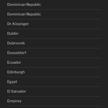
Dominican Republic
Dominican Republic
Dr. Kissinger
Dublin
Dubrovnik
Dusseldorf
Ecuador
Edinburgh
Egypt
El Salvador
Empires