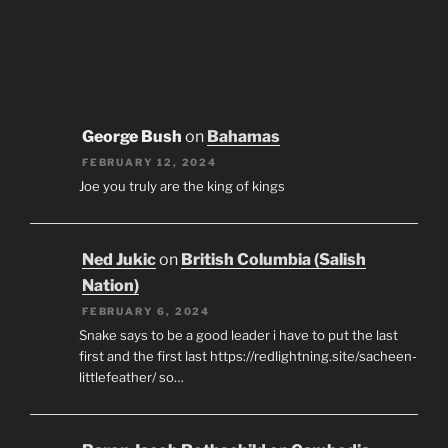
George Bush
on
Bahamas
FEBRUARY 12, 2024
Joe you truly are the king of kings
Ned Jukic
on
British Columbia (Salish
Nation)
FEBRUARY 6, 2024
Snake says to be a good leader i have to put the last
first and the first last https://redlightning.site/sacheen-
littlefeather/ so…