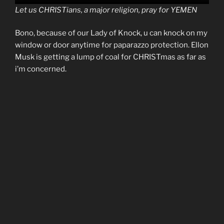
Let us CHRISTians, a major religion, pray for YEMEN
Bono, because of our Lady of Knock, u can knock on my
window or door anytime for paparazzo protection. Ellon
Musk is getting a lump of coal for CHRISTmas as far as
i’m concerned.