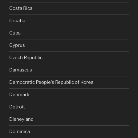
Costa Rica
Croatia
Cuba
Cyprus
Czech Republic
Damascus
Democratic People's Republic of Korea
Denmark
Detroit
Disneyland
Dominica