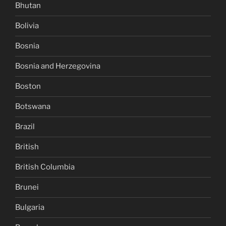
Bhutan
Bolivia
Bosnia
Bosnia and Herzegovina
Boston
Botswana
Brazil
British
British Columbia
Brunei
Bulgaria