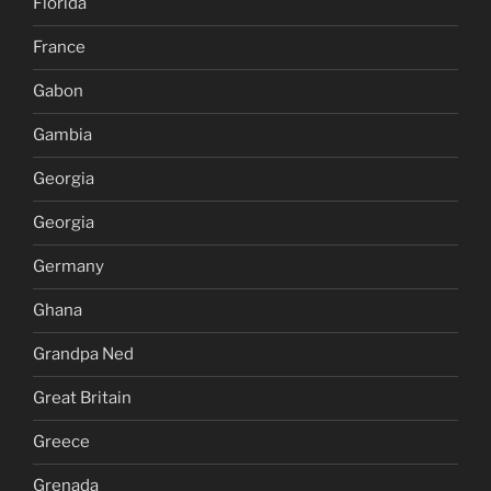
Florida
France
Gabon
Gambia
Georgia
Georgia
Germany
Ghana
Grandpa Ned
Great Britain
Greece
Grenada