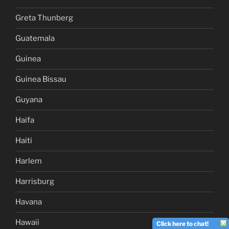
Greta Thunberg
Guatemala
Guinea
Guinea Bissau
Guyana
Haifa
Haiti
Harlem
Harrisburg
Havana
Hawaii
Click here to chat!