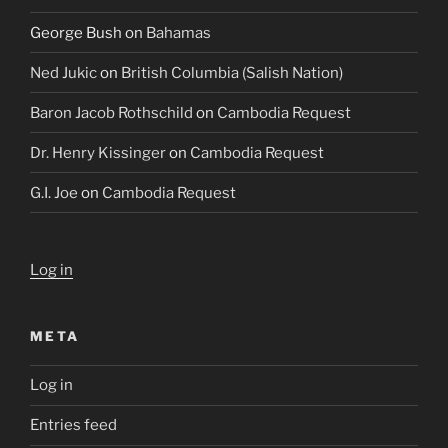
George Bush
on
Bahamas
Ned Jukic
on
British Columbia (Salish Nation)
Baron Jacob Rothschild
on
Cambodia Request
Dr. Henry Kissinger
on
Cambodia Request
G.I. Joe
on
Cambodia Request
Log in
META
Log in
Entries feed