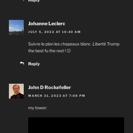
Johanne Leclerc
JULY 5, 2022 AT 10:40 AM
Suivre le plan les chapeaux blanc .Liberté Trump
the best fu the rest ! 🙂
Reply
John D Rockefeller
MARCH 31, 2023 AT 7:08 PM
my tower: