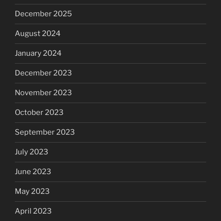
December 2025
August 2024
January 2024
December 2023
November 2023
October 2023
September 2023
July 2023
June 2023
May 2023
April 2023