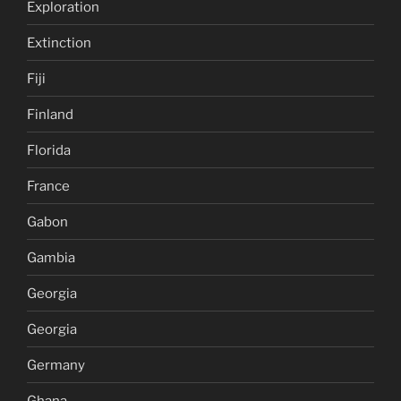
Exploration
Extinction
Fiji
Finland
Florida
France
Gabon
Gambia
Georgia
Georgia
Germany
Ghana