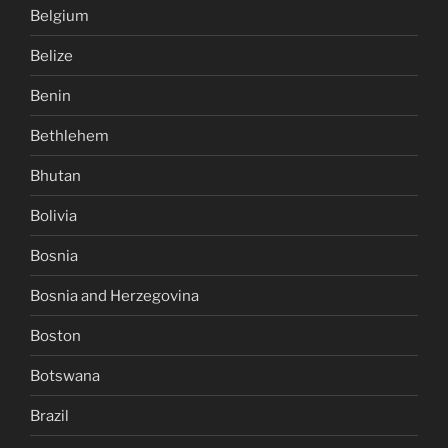
Belgium
Belize
Benin
Bethlehem
Bhutan
Bolivia
Bosnia
Bosnia and Herzegovina
Boston
Botswana
Brazil