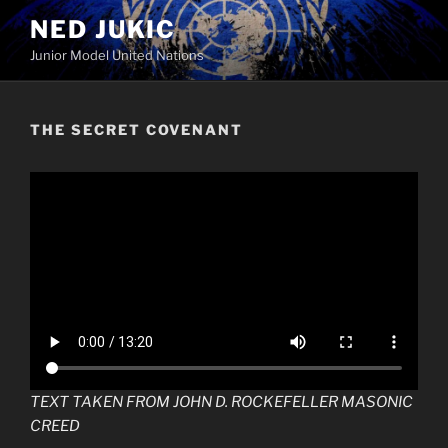
Skip
NED JUKIC
to
Junior Model United Nations
content
THE SECRET COVENANT
TEXT TAKEN FROM JOHN D. ROCKEFELLER MASONIC
CREED