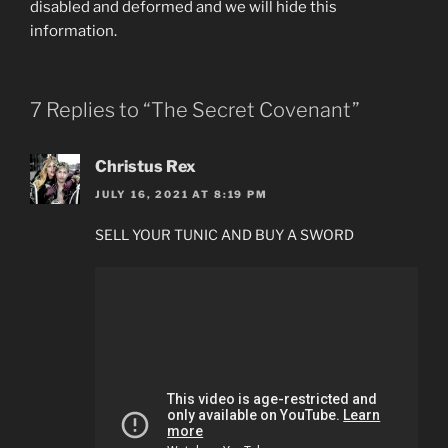
disabled and deformed and we will hide this
information.
7 Replies to “The Secret Covenant”
Christus Rex
JULY 16, 2021 AT 8:19 PM
SELL YOUR TUNIC AND BUY A SWORD