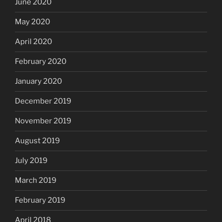
June 2020
May 2020
April 2020
February 2020
January 2020
December 2019
November 2019
August 2019
July 2019
March 2019
February 2019
April 2018