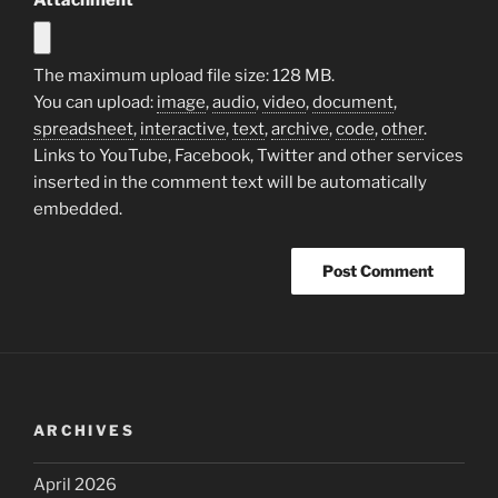
The maximum upload file size: 128 MB.
You can upload:
image
,
audio
,
video
,
document
,
spreadsheet
,
interactive
,
text
,
archive
,
code
,
other
.
Links to YouTube, Facebook, Twitter and other services
inserted in the comment text will be automatically
embedded.
ARCHIVES
April 2026