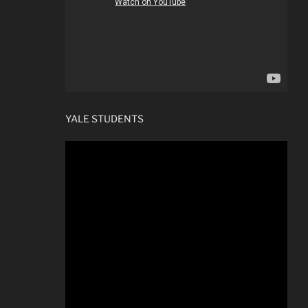
YALE STUDENTS