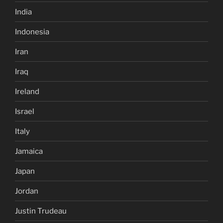
India
Indonesia
Iran
Iraq
Ireland
Israel
Italy
Jamaica
Japan
Jordan
Justin Trudeau