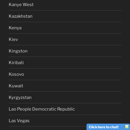
Kanye West
Kazakhstan
Kenya
Kiev
Kingston
Kiribati
Kosovo
Kuwait
Kyrgyzstan
Lao People Democratic Republic
Las Vegas
Click here to chat!