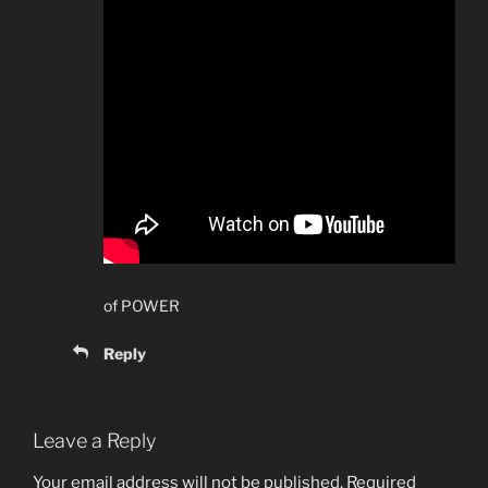
of POWER
Reply
Leave a Reply
Your email address will not be published.
Required