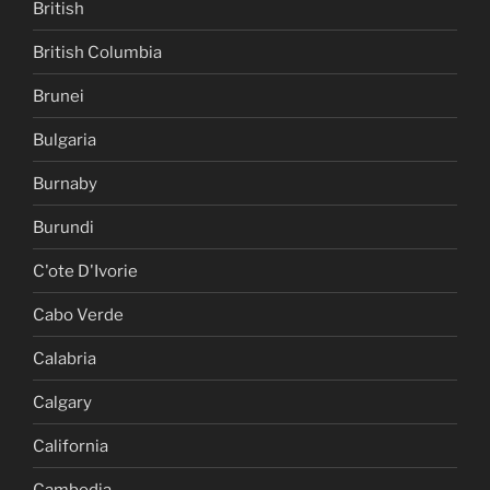
British
British Columbia
Brunei
Bulgaria
Burnaby
Burundi
C'ote D'Ivorie
Cabo Verde
Calabria
Calgary
California
Cambodia