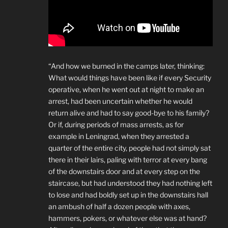
“And how we burned in the camps later, thinking:
What would things have been like if every Security
operative, when he went out at night to make an
arrest, had been uncertain whether he would
return alive and had to say good-bye to his family?
Or if, during periods of mass arrests, as for
example in Leningrad, when they arrested a
quarter of the entire city, people had not simply sat
there in their lairs, paling with terror at every bang
of the downstairs door and at every step on the
staircase, but had understood they had nothing left
to lose and had boldly set up in the downstairs hall
an ambush of half a dozen people with axes,
hammers, pokers, or whatever else was at hand?