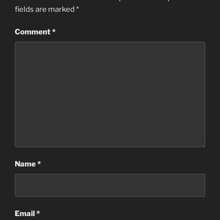
fields are marked
*
Comment
*
Name
*
Email
*