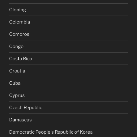
Cloning
Colombia
Comoros
Congo
Costa Rica
Croatia
Cuba
Cyprus
Czech Republic
Damascus
Democratic People's Republic of Korea