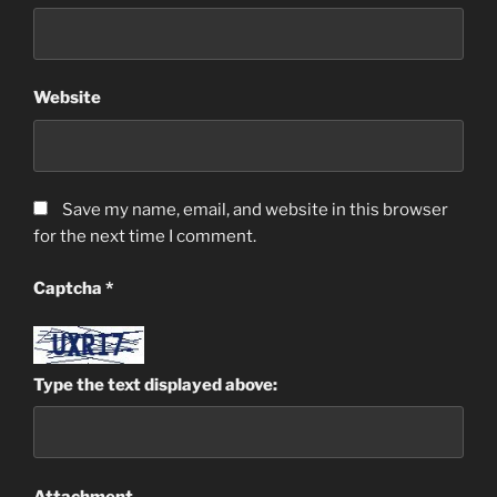
Website
Save my name, email, and website in this browser
for the next time I comment.
Captcha
*
Type the text displayed above:
Attachment