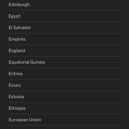
Edinburgh
Egypt
El Salvador
Empires
England
Equatorial Guinea
Eritrea
Essex
Estonia
Ethiopia
European Union