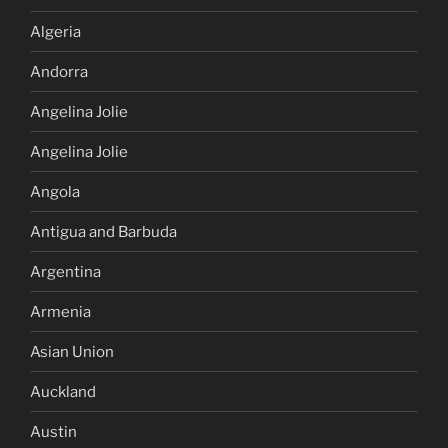
Algeria
Andorra
Angelina Jolie
Angelina Jolie
Angola
Antigua and Barbuda
Argentina
Armenia
Asian Union
Auckland
Austin