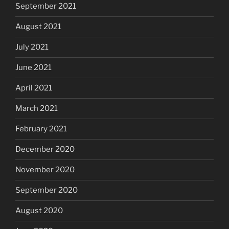
September 2021
August 2021
July 2021
June 2021
April 2021
March 2021
February 2021
December 2020
November 2020
September 2020
August 2020