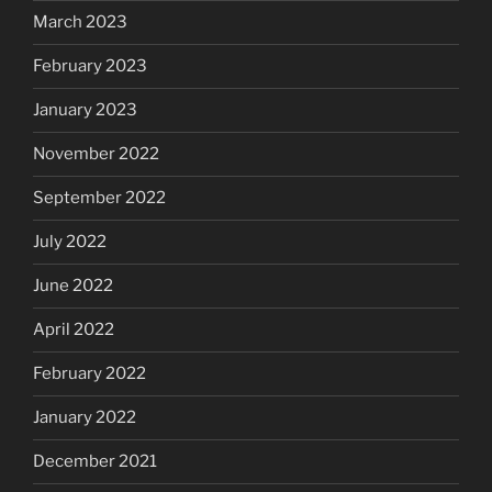
March 2023
February 2023
January 2023
November 2022
September 2022
July 2022
June 2022
April 2022
February 2022
January 2022
December 2021