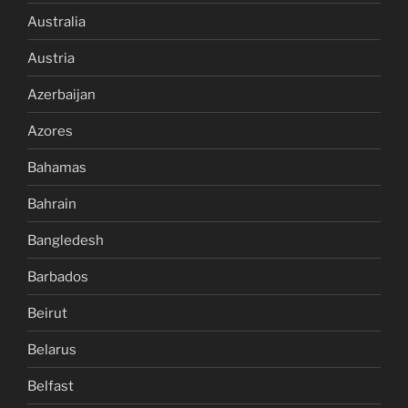
Australia
Austria
Azerbaijan
Azores
Bahamas
Bahrain
Bangledesh
Barbados
Beirut
Belarus
Belfast