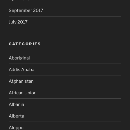
September 2017
July 2017
CATEGORIES
Aboriginal
Addis Ababa
Afghanistan
African Union
Albania
Alberta
Aleppo