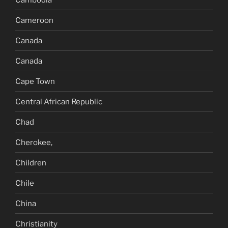
Cameroon
Canada
Canada
Cape Town
Central African Republic
Chad
Cherokee,
Children
Chile
China
Christianity