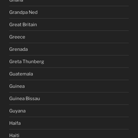
Grandpa Ned
Great Britain
Greece
Grenada
Greta Thunberg
Guatemala
Guinea
Guinea Bissau
Guyana
Haifa
Haiti