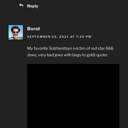
Reply
Borat
SEPTEMBER 22, 2021 AT 7:24 PM
My favorite Solzhenitsyn (victim of red star 666
Jews, very bad jews with bags fo gold) quote: