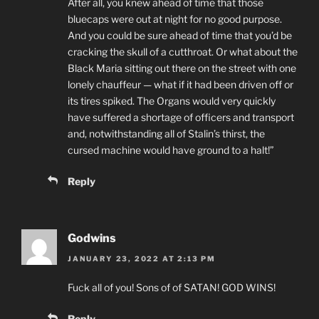
After all, you knew ahead of time that those
bluecaps were out at night for no good purpose.
And you could be sure ahead of time that you’d be
cracking the skull of a cutthroat. Or what about the
Black Maria sitting out there on the street with one
lonely chauffeur — what if it had been driven off or
its tires spiked. The Organs would very quickly
have suffered a shortage of officers and transport
and, notwithstanding all of Stalin’s thirst, the
cursed machine would have ground to a halt!”
Reply
Godwins
JANUARY 23, 2022 AT 2:13 PM
Fuck all of you! Sons of of SATAN! GOD WINS!
Reply