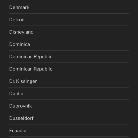
Denmark
Detroit
Disneyland
Dominica
Dominican Republic
Dominican Republic
Dr. Kissinger
Dublin
Dubrovnik
Dusseldorf
Ecuador