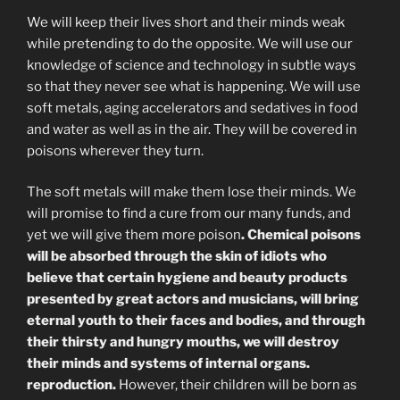
We will keep their lives short and their minds weak
while pretending to do the opposite. We will use our
knowledge of science and technology in subtle ways
so that they never see what is happening. We will use
soft metals, aging accelerators and sedatives in food
and water as well as in the air. They will be covered in
poisons wherever they turn.
The soft metals will make them lose their minds. We
will promise to find a cure from our many funds, and
yet we will give them more poison
. Chemical poisons
will be absorbed through the skin of idiots who
believe that certain hygiene and beauty products
presented by great actors and musicians, will bring
eternal youth to their faces and bodies, and through
their thirsty and hungry mouths, we will destroy
their minds and systems of internal organs.
reproduction.
However, their children will be born as