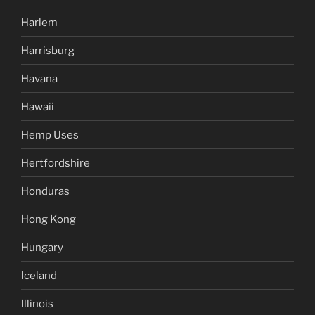
Harlem
Harrisburg
Havana
Hawaii
Hemp Uses
Hertfordshire
Honduras
Hong Kong
Hungary
Iceland
Illinois