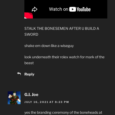
STALK THE BONESEMEN AFTER U BUILD A
SWORD
shake em down like a wiseguy
look underneath their rolex watch for mark of the
beast
Reply
G.I. Joe
JULY 16, 2021 AT 8:23 PM
yes the branding ceremony of the boneheads at