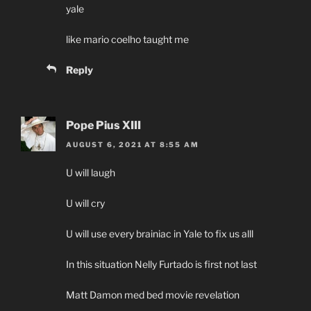
yale
like mario coelho taught me
Reply
Pope Pius XIII
AUGUST 6, 2021 AT 8:55 AM
U will laugh
U will cry
U will use every brainiac in Yale to fix us alll
In this situation Nelly Furtado is first not last
Matt Damon med bed movie revelation