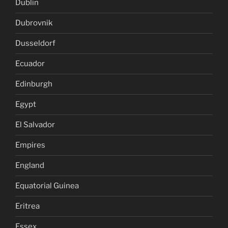
Dublin
Dubrovnik
Dusseldorf
Ecuador
Edinburgh
Egypt
El Salvador
Empires
England
Equatorial Guinea
Eritrea
Essex