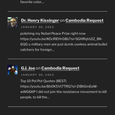
favorite color.…
Dr. Henry Kissinger
on
Cambodia Request
JANUARY 30, 2024
polishing my Nobel Peace Prize right now
https://youtu.be/KOcRlEHrGBU?si=SGHRqhU1Z_BK-
6QG u military men are just dumb useless animal bullet
catchers for foreign…
G.I. Joe
on
Cambodia Request
JANUARY 30, 2024
Top 10 Pol Pot Quotes (BEST)
https://youtu.be/8b0K5Vt7TRQ?si=ZtBtGmEeM-
wWG6KP I did not join the resistance movement to kill
people, to kill the…