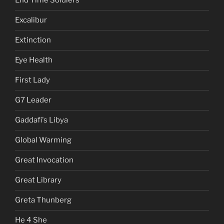
End Time Soldiers
Excalibur
Extinction
Eye Health
First Lady
G7 Leader
Gaddafi's Libya
Global Warming
Great Invocation
Great Library
Greta Thunberg
He 4 She