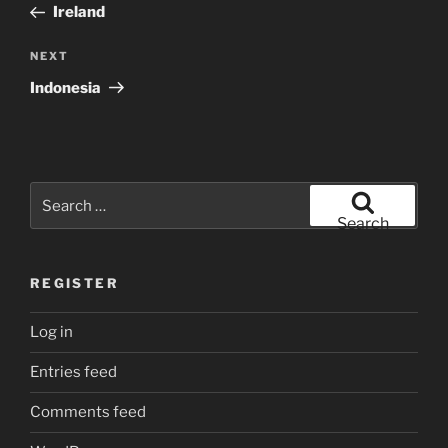
Post
Ireland
Next
NEXT
Post
Indonesia
Search
for:
Search
REGISTER
Log in
Entries feed
Comments feed