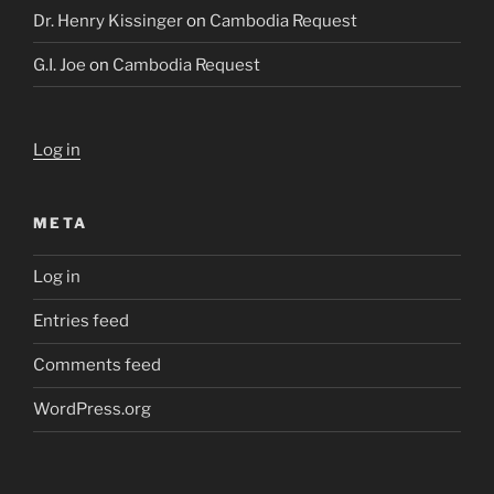
Dr. Henry Kissinger
on
Cambodia Request
G.I. Joe
on
Cambodia Request
Log in
META
Log in
Entries feed
Comments feed
WordPress.org