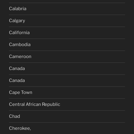
Calabria
Calgary
California
Cambodia
Cameroon
Canada
Canada
Cape Town
Central African Republic
Chad
Cherokee,