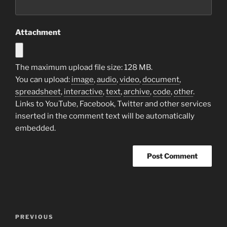
Attachment
The maximum upload file size: 128 MB.
You can upload:
image
,
audio
,
video
,
document
,
spreadsheet
,
interactive
,
text
,
archive
,
code
,
other
.
Links to YouTube, Facebook, Twitter and other services
inserted in the comment text will be automatically
embedded.
Post
Previous
PREVIOUS
navigation