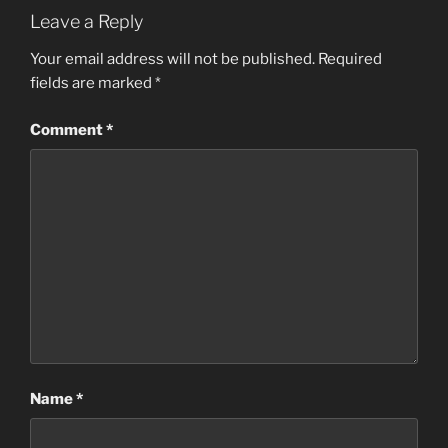
Leave a Reply
Your email address will not be published.
Required
fields are marked
*
Comment
*
Name
*