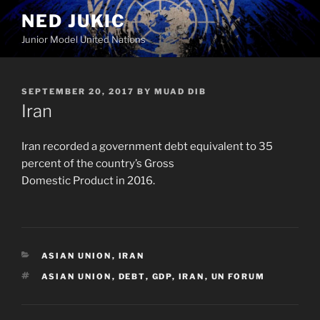
Skip
NED JUKIC
to
Junior Model United Nations
content
POSTED
SEPTEMBER 20, 2017
BY
MUAD DIB
ON
Iran
Iran recorded a government debt equivalent to 35
percent of the country’s Gross
Domestic Product in 2016.
CATEGORIES
ASIAN UNION
,
IRAN
TAGS
ASIAN UNION
,
DEBT
,
GDP
,
IRAN
,
UN FORUM