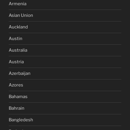
Armenia
Asian Union
Auckland
Austin
Australia
Austria
Azerbaijan
Azores
Bahamas
Bahrain
Bangledesh