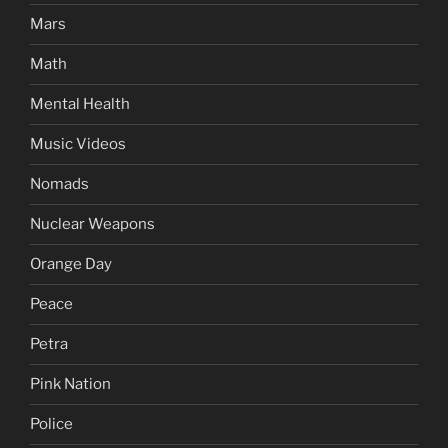
Mars
Math
Mental Health
Music Videos
Nomads
Nuclear Weapons
Orange Day
Peace
Petra
Pink Nation
Police