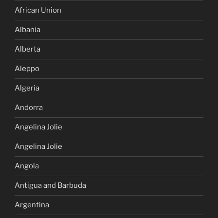
African Union
Albania
Alberta
Aleppo
Algeria
Andorra
Angelina Jolie
Angelina Jolie
Angola
Antigua and Barbuda
Argentina