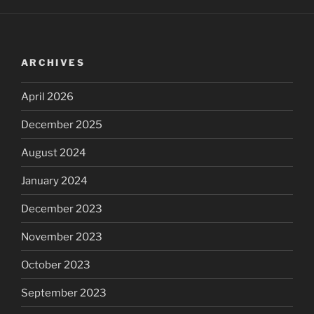
ARCHIVES
April 2026
December 2025
August 2024
January 2024
December 2023
November 2023
October 2023
September 2023