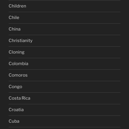
Children
Chile
China
Christianity
Cloning
Colombia
Comoros
Congo
Costa Rica
Croatia
Cuba