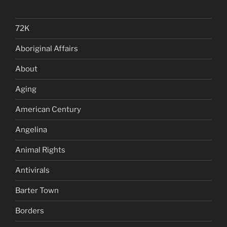
72K
Aboriginal Affairs
About
Aging
American Century
Angelina
Animal Rights
Antivirals
Barter Town
Borders