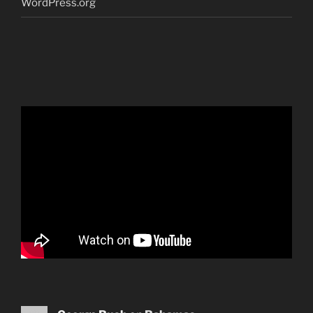
WordPress.org