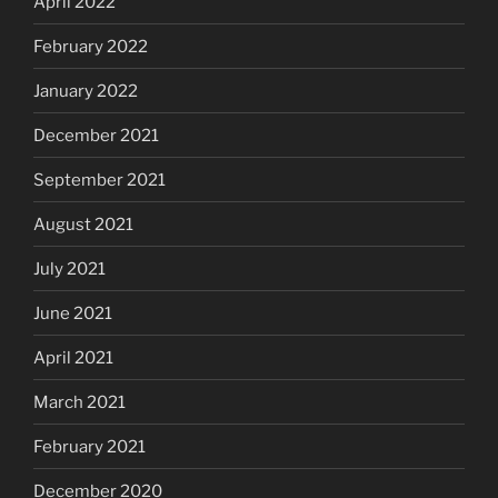
April 2022
February 2022
January 2022
December 2021
September 2021
August 2021
July 2021
June 2021
April 2021
March 2021
February 2021
December 2020