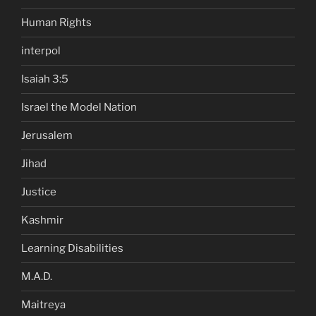
Human Rights
interpol
Isaiah 3:5
Israel the Model Nation
Jerusalem
Jihad
Justice
Kashmir
Learning Disabilities
M.A.D.
Maitreya