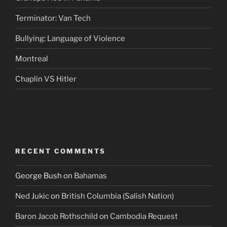
Terminator: Van Tech
Bullying: Language of Violence
Montreal
Chaplin VS Hitler
RECENT COMMENTS
George Bush
on
Bahamas
Ned Jukic
on
British Columbia (Salish Nation)
Baron Jacob Rothschild
on
Cambodia Request