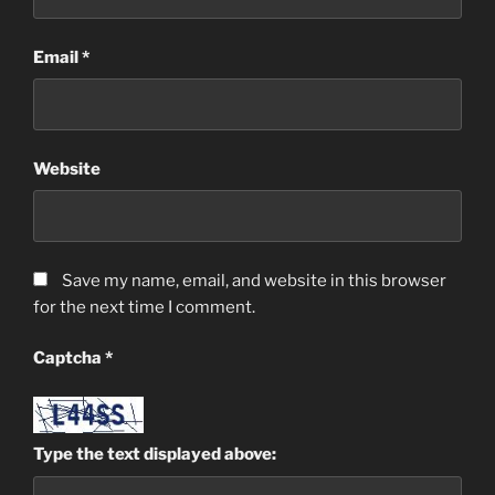
Email
*
Website
Save my name, email, and website in this browser
for the next time I comment.
Captcha
*
Type the text displayed above: