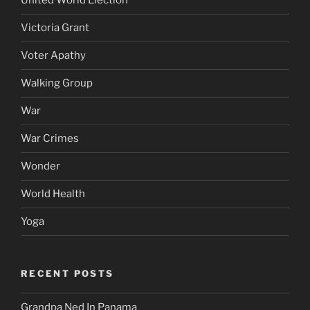
United World Election
Victoria Grant
Voter Apathy
Walking Group
War
War Crimes
Wonder
World Health
Yoga
RECENT POSTS
Grandpa Ned In Panama