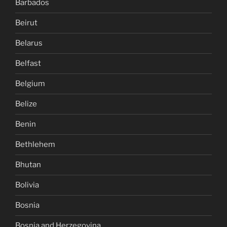
Barbados
Beirut
Belarus
Belfast
Belgium
Belize
Benin
Bethlehem
Bhutan
Bolivia
Bosnia
Bosnia and Herzegovina