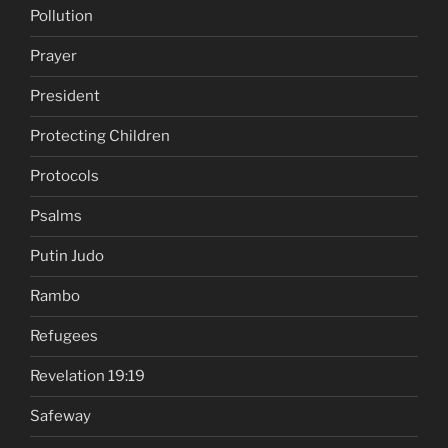
Pollution
Prayer
President
Protecting Children
Protocols
Psalms
Putin Judo
Rambo
Refugees
Revelation 19:19
Safeway