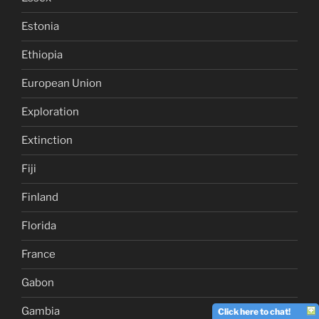
Estonia
Ethiopia
European Union
Exploration
Extinction
Fiji
Finland
Florida
France
Gabon
Gambia
Click here to chat!