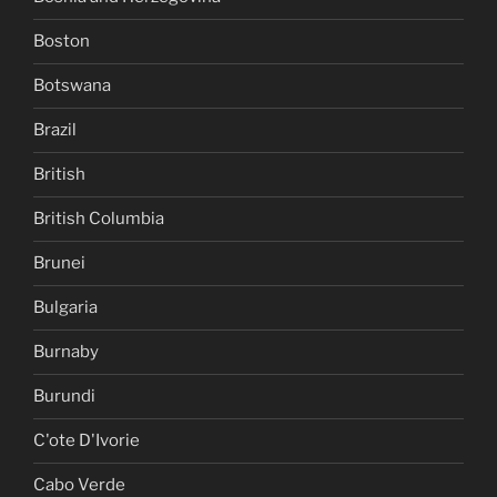
Boston
Botswana
Brazil
British
British Columbia
Brunei
Bulgaria
Burnaby
Burundi
C'ote D'Ivorie
Cabo Verde