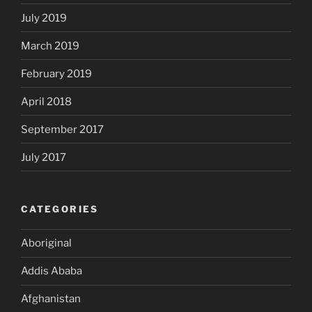
July 2019
March 2019
February 2019
April 2018
September 2017
July 2017
CATEGORIES
Aboriginal
Addis Ababa
Afghanistan