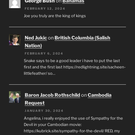
George Bush
on
Bahamas
FEBRUARY 12, 2024
Joe you truly are the king of kings
Ned Jukic
on
British Columbia (Salish
Nation)
FEBRUARY 6, 2024
Snake says to be a good leader i have to put the last
first and the first last https://redlightning.site/sacheen-
littlefeather/ so…
Baron Jacob Rothschild
on
Cambodia
Request
JANUARY 30, 2024
Angelina, i really enjoyed the use of Sympathy for the
Devil in your Cambodian movie:
https://kubrick.site/sympathy-for-the-devil/ RED, my