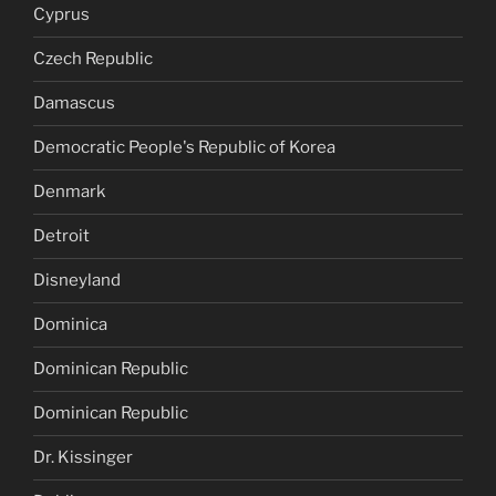
Cyprus
Czech Republic
Damascus
Democratic People's Republic of Korea
Denmark
Detroit
Disneyland
Dominica
Dominican Republic
Dominican Republic
Dr. Kissinger