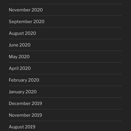
November 2020
September 2020
August 2020
June 2020
May 2020
April 2020
February 2020
January 2020
December 2019
November 2019
August 2019