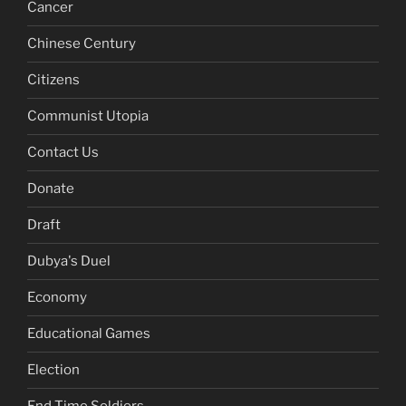
Cancer
Chinese Century
Citizens
Communist Utopia
Contact Us
Donate
Draft
Dubya's Duel
Economy
Educational Games
Election