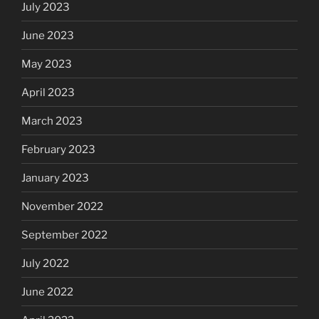
July 2023
June 2023
May 2023
April 2023
March 2023
February 2023
January 2023
November 2022
September 2022
July 2022
June 2022