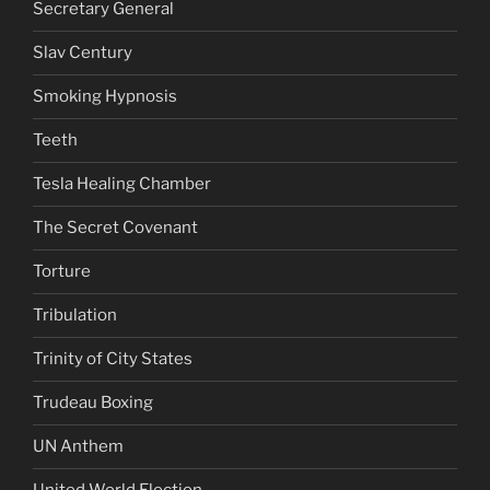
Secretary General
Slav Century
Smoking Hypnosis
Teeth
Tesla Healing Chamber
The Secret Covenant
Torture
Tribulation
Trinity of City States
Trudeau Boxing
UN Anthem