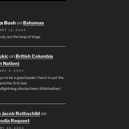
ge Bush
on
Bahamas
ARY 12, 2024
ruly are the king of kings
ukic
on
British Columbia
h Nation)
ARY 6, 2024
s to be a good leader i have to put the
 and the first last
edlightning.site/sacheen-littlefeather/
 Jacob Rothschild
on
odia Request
RY 30, 2024