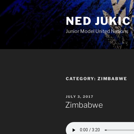
Skip
to
NED JUKIC
content
Junior Model United Nations
CATEGORY:
ZIMBABWE
POSTED
JULY 3, 2017
ON
Zimbabwe