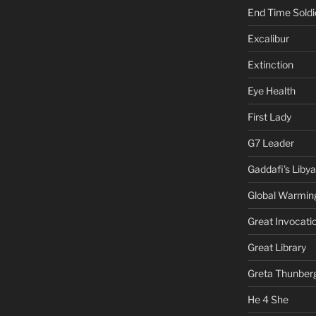
End Time Soldi
Excalibur
Extinction
Eye Health
First Lady
G7 Leader
Gaddafi's Libya
Global Warmin
Great Invocati
Great Library
Greta Thunber
He 4 She