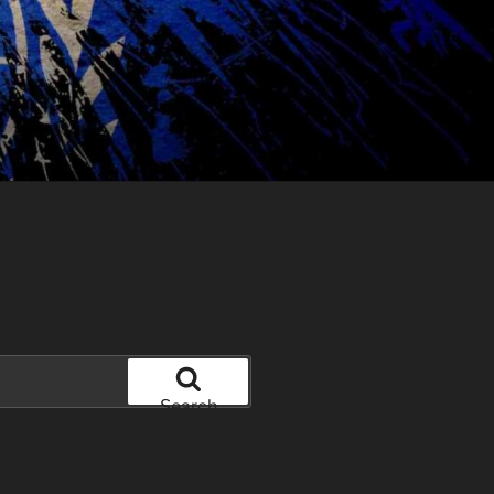
Search