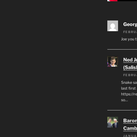
Geor
FEBRU
Joe you t
Ned J
(Salis
FEBRU
Snake say
last first
https://r
so…
Baron
Camb
JANUA