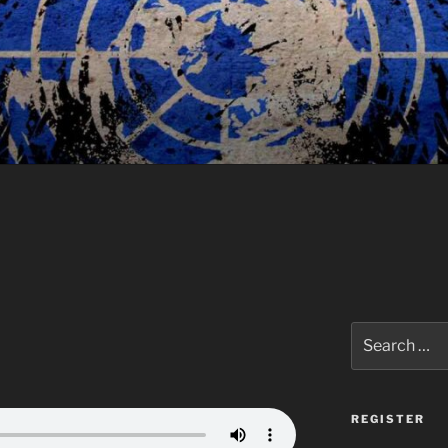
Search
for:
REGISTER