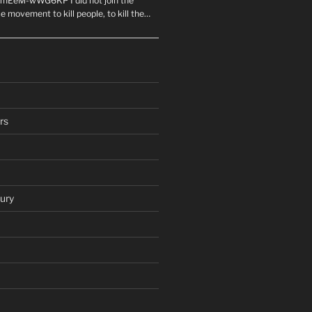
mEeM-wWG6KP I did not join the
e movement to kill people, to kill the…
rs
ury