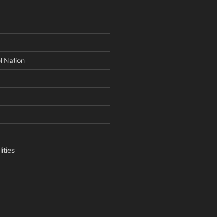
l Nation
ities