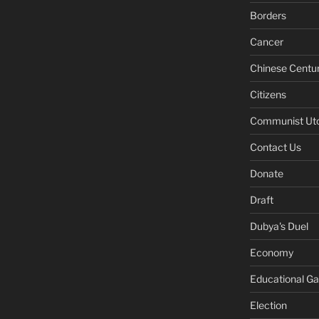
Borders
Cancer
Chinese Centu
Citizens
Communist Ut
Contact Us
Donate
Draft
Dubya's Duel
Economy
Educational G
Election