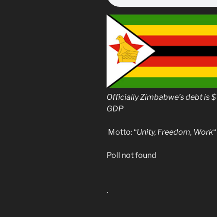
Officially Zimbabwe’s debt is $
GDP
Motto: “
Unity, Freedom, Work
“
Poll not found
.