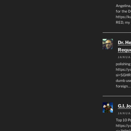
Angelina,
for the 
https://k
RED, my 
Dr. H
Requ
JANUA
polishin
https://
si=SGHRq
dumb use
foreign…
G.I. J
JANUA
Top 10 P
https://