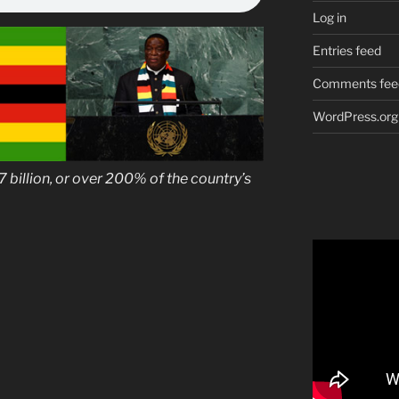
Log in
Entries feed
Comments fee
WordPress.org
7 billion, or over 200% of the country’s