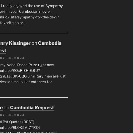
 i really enjoyed the use of Sympathy
Devil in your Cambodian movie:
ubrick.site/sympathy-for-the-devil/
favorite color.…
enry Kissinger
on
Cambodia
est
RY 30, 2024
g my Nobel Peace Prize right now
youtu.be/KOcRlEHrGBU?
hU1Z_BK-6QG u military men are just
less animal bullet catchers for
oe
on
Cambodia Request
RY 30, 2024
ol Pot Quotes (BEST)
youtu.be/8b0K5Vt7TRQ?