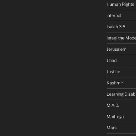
Human Rights
interpol
Isaiah 3:5
Israel the Mode
Jerusalem
Jihad
Justice
Kashmir
Learning Disabil
M.A.D.
Maitreya
Mars