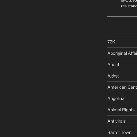
si=ZtBtG
resistanc
72K
Aboriginal Affai
About
Aging
American Cent
Angelina
Animal Rights
Antivirals
Barter Town