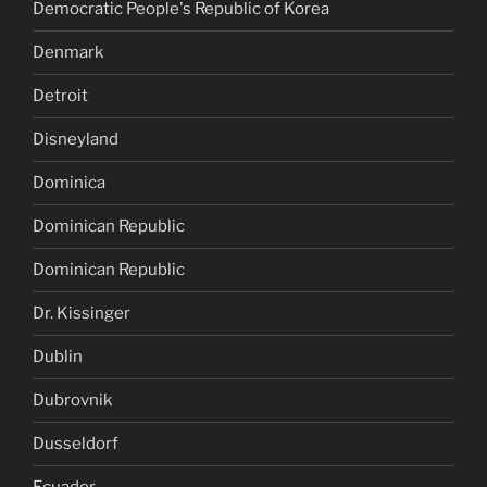
Democratic People's Republic of Korea
Denmark
Detroit
Disneyland
Dominica
Dominican Republic
Dominican Republic
Dr. Kissinger
Dublin
Dubrovnik
Dusseldorf