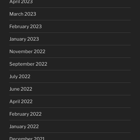
April 2023
March 2023
February 2023
January 2023
November 2022
September 2022
July 2022
June 2022
April 2022
February 2022
January 2022
December 2021