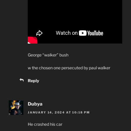
George “walker” bush
w the chosen one persecuted by paul walker
Reply
Dubya
JANUARY 14, 2024 AT 10:18 PM
He crashed his car