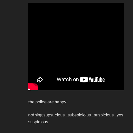
the police are happy
nothing supsucious…subspicioius…suspicious…yes
suspicious