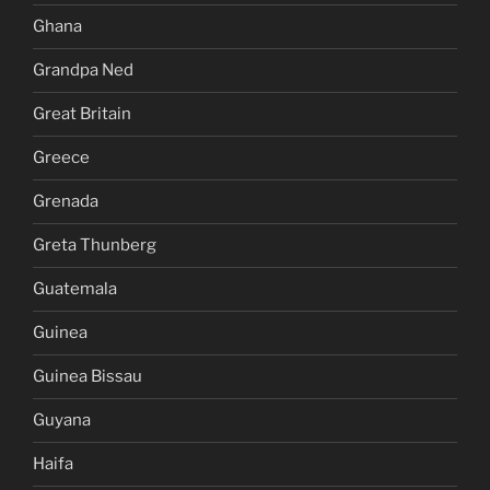
Ghana
Grandpa Ned
Great Britain
Greece
Grenada
Greta Thunberg
Guatemala
Guinea
Guinea Bissau
Guyana
Haifa