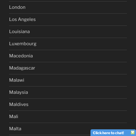
London
Los Angeles
Louisiana
Luxembourg
Macedonia
Madagascar
Malawi
Malaysia
Maldives
Mali
Malta
Click here to chat!