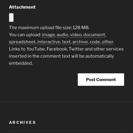
Attachment
The maximum upload file size: 128 MB.
You can upload:
image
,
audio
,
video
,
document
,
spreadsheet
,
interactive
,
text
,
archive
,
code
,
other
.
Links to YouTube, Facebook, Twitter and other services
inserted in the comment text will be automatically
embedded.
ARCHIVES