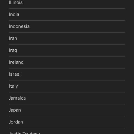
Illinois
India
Indonesia
Iran
Iraq
Ireland
Israel
Italy
Jamaica
Japan
Jordan