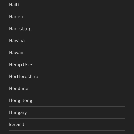
Haiti
Harlem
Harrisburg
Havana
Hawaii
Hemp Uses
Hertfordshire
Honduras
Hong Kong
Hungary
Iceland