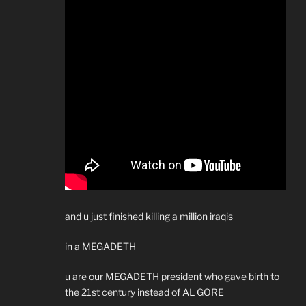
and u just finished killing a million iraqis
in a MEGADETH
u are our MEGADETH president who gave birth to
the 21st century instead of AL GORE