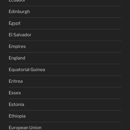
Ecuador
Edinburgh
Egypt
El Salvador
Empires
England
Equatorial Guinea
Eritrea
Essex
Estonia
Ethiopia
European Union