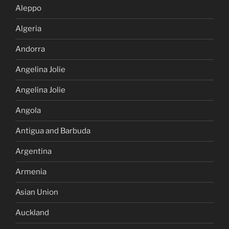
Aleppo
Algeria
Andorra
Angelina Jolie
Angelina Jolie
Angola
Antigua and Barbuda
Argentina
Armenia
Asian Union
Auckland