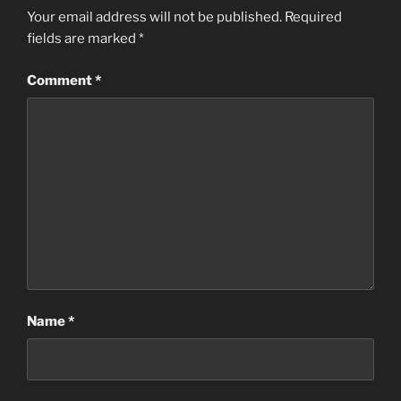
Your email address will not be published.
Required
fields are marked
*
Comment
*
Name
*