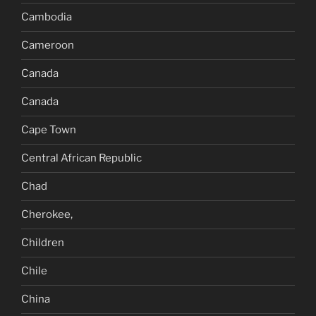
Cambodia
Cameroon
Canada
Canada
Cape Town
Central African Republic
Chad
Cherokee,
Children
Chile
China