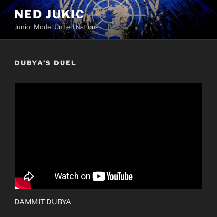
Skip
NED JUKIC
to
Junior Model United Nations
content
DUBYA’S DUEL
DAMMIT DUBYA