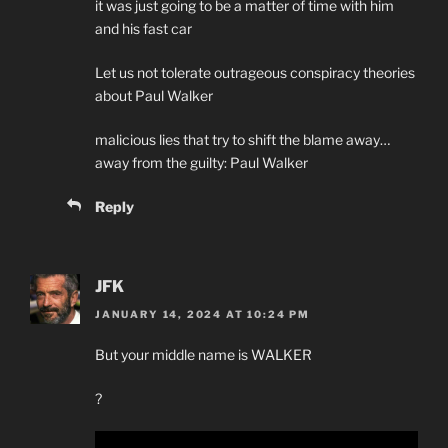
it was just going to be a matter of time with him
and his fast car
Let us not tolerate outrageous conspiracy theories
about Paul Walker
malicious lies that try to shift the blame away…
away from the guilty: Paul Walker
Reply
JFK
JANUARY 14, 2024 AT 10:24 PM
But your middle name is WALKER
?