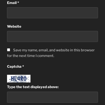
Email
*
Website
Save my name, email, and website in this browser
for the next time I comment.
Captcha
*
Type the text displayed above: