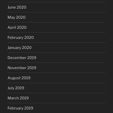
June 2020
May 2020
April 2020
February 2020
January 2020
December 2019
November 2019
August 2019
July 2019
March 2019
February 2019