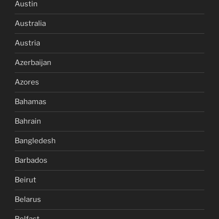
Austin
Australia
Austria
Azerbaijan
Azores
Bahamas
Bahrain
Bangledesh
Barbados
Beirut
Belarus