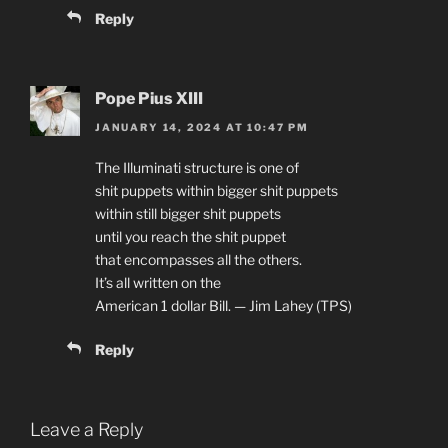
Reply
Pope Pius XIII
JANUARY 14, 2024 AT 10:47 PM
The Illuminati structure is one of
shit puppets within bigger shit puppets
within still bigger shit puppets
until you reach the shit puppet
that encompasses all the others.
It’s all written on the
American 1 dollar Bill. — Jim Lahey (TPS)
Reply
Leave a Reply