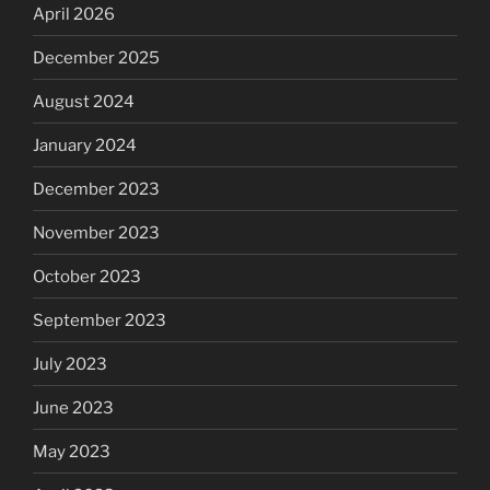
April 2026
December 2025
August 2024
January 2024
December 2023
November 2023
October 2023
September 2023
July 2023
June 2023
May 2023