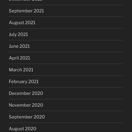
September 2021
August 2021
July 2021
June 2021
April 2021
March 2021
February 2021
December 2020
November 2020
September 2020
August 2020