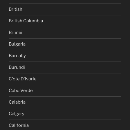
British
British Columbia
Brunei
Bulgaria
Burnaby
Burundi
C'ote D'Ivorie
Cabo Verde
Calabria
Calgary
California