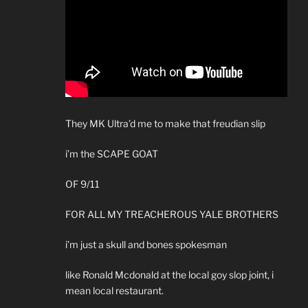
They MK Ultra’d me to make that freudian slip
i’m the SCAPE GOAT
OF 9/11
FOR ALL MY TREACHEROUS YALE BROTHERS
i’m just a skull and bones spokesman
like Ronald Mcdonald at the local goy slop joint, i
mean local restaurant.