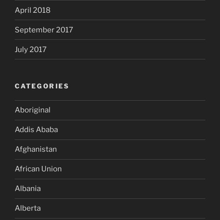
April 2018
September 2017
July 2017
CATEGORIES
Aboriginal
Addis Ababa
Afghanistan
African Union
Albania
Alberta