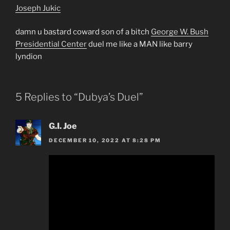
Joseph Jukic
damn u bastard coward son of a bitch
George W. Bush
Presidential Center
duel me like a MAN like barry
lyndion
5 Replies to “Dubya’s Duel”
G.I. Joe
DECEMBER 10, 2022 AT 8:28 PM