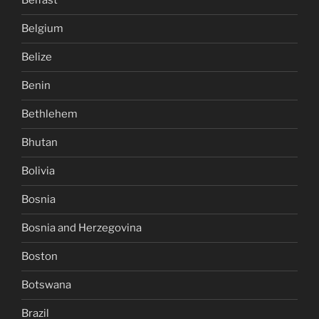
Belfast
Belgium
Belize
Benin
Bethlehem
Bhutan
Bolivia
Bosnia
Bosnia and Herzegovina
Boston
Botswana
Brazil