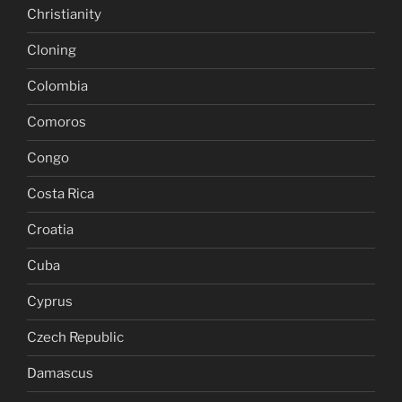
Christianity
Cloning
Colombia
Comoros
Congo
Costa Rica
Croatia
Cuba
Cyprus
Czech Republic
Damascus