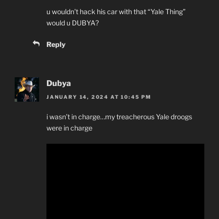
u wouldn’t hack his car with that “Yale Thing”
would u DUBYA?
Reply
Dubya
JANUARY 14, 2024 AT 10:45 PM
i wasn’t in charge…my treacherous Yale droogs
were in charge