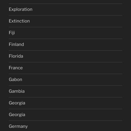
Exploration
Extinction
Fiji
Finland
Florida
France
Gabon
Gambia
Georgia
Georgia
Germany