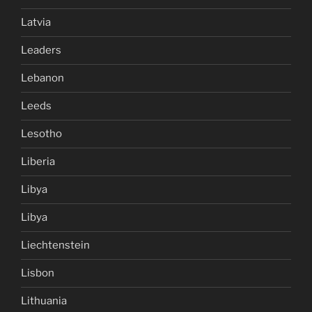
Latvia
Leaders
Lebanon
Leeds
Lesotho
Liberia
Libya
Libya
Liechtenstein
Lisbon
Lithuania