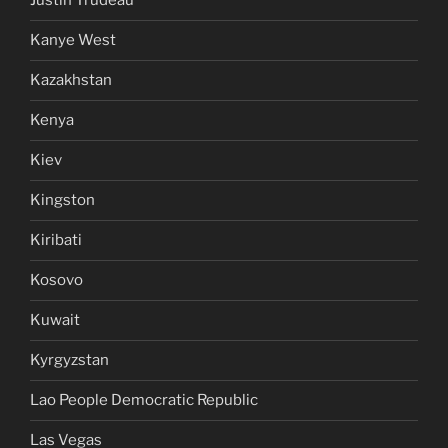
Justin Trudeau
Kanye West
Kazakhstan
Kenya
Kiev
Kingston
Kiribati
Kosovo
Kuwait
Kyrgyzstan
Lao People Democratic Republic
Las Vegas