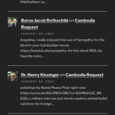
littlefeather/ so…
Baron Jacob Rothschild
on
Cambodia
Request
JANUARY 30, 2024
Angelina, i really enjoyed the use of Sympathy for the
Devil in your Cambodian movie:
https://kubrick.site/sympathy-for-the-devil/ RED, my
favorite color.…
Dr. Henry Kissinger
on
Cambodia Request
JANUARY 30, 2024
polishing my Nobel Peace Prize right now
https://youtu.be/KOcRlEHrGBU?si=SGHRqhU1Z_BK-
6QG u military men are just dumb useless animal bullet
catchers for foreign…