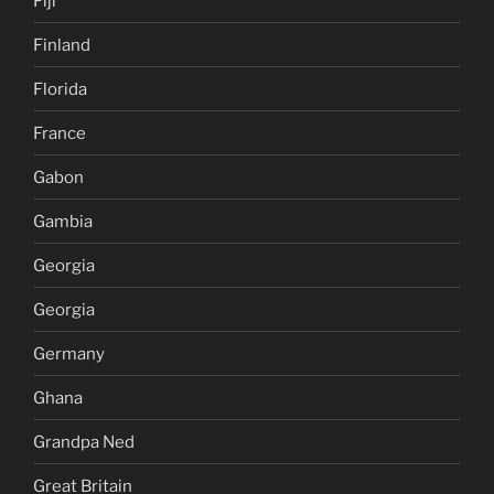
Fiji
Finland
Florida
France
Gabon
Gambia
Georgia
Georgia
Germany
Ghana
Grandpa Ned
Great Britain