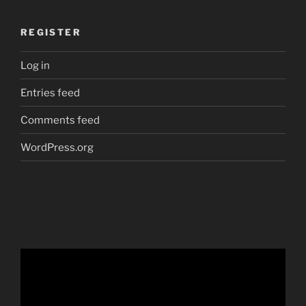
REGISTER
Log in
Entries feed
Comments feed
WordPress.org