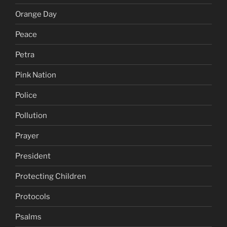
Orange Day
Peace
Petra
Pink Nation
Police
Pollution
Prayer
President
Protecting Children
Protocols
Psalms