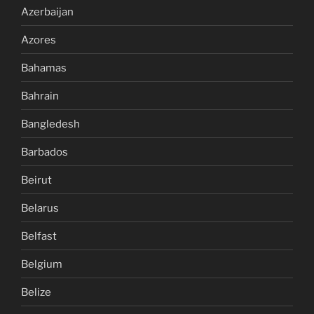
Azerbaijan
Azores
Bahamas
Bahrain
Bangledesh
Barbados
Beirut
Belarus
Belfast
Belgium
Belize