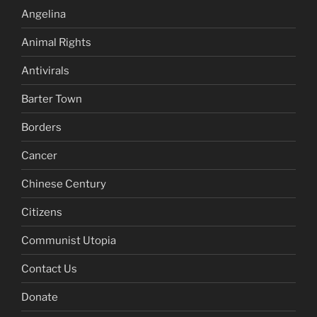
Angelina
Animal Rights
Antivirals
Barter Town
Borders
Cancer
Chinese Century
Citizens
Communist Utopia
Contact Us
Donate