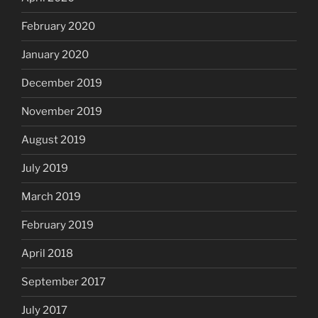
February 2020
January 2020
December 2019
November 2019
August 2019
July 2019
March 2019
February 2019
April 2018
September 2017
July 2017