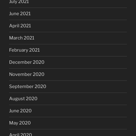
July 2021
June 2021
April 2021
March 2021
February 2021
December 2020
November 2020
September 2020
August 2020
June 2020
May 2020
April 2020