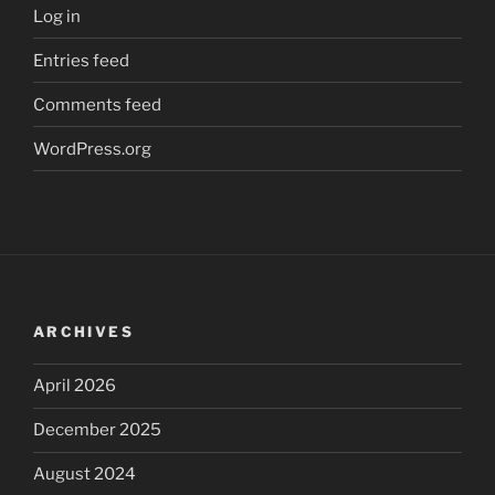
Log in
Entries feed
Comments feed
WordPress.org
ARCHIVES
April 2026
December 2025
August 2024