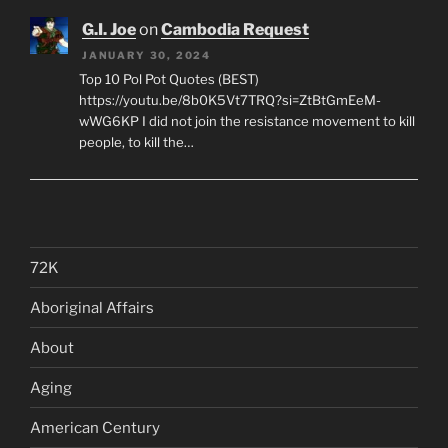
G.I. Joe
on
Cambodia Request
JANUARY 30, 2024
Top 10 Pol Pot Quotes (BEST)
https://youtu.be/8b0K5Vt7TRQ?si=ZtBtGmEeM-
wWG6KP I did not join the resistance movement to kill
people, to kill the…
72K
Aboriginal Affairs
About
Aging
American Century