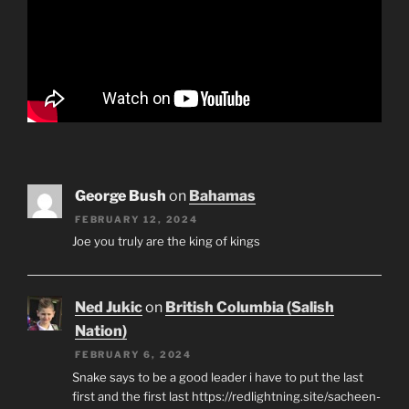
George Bush
on
Bahamas
FEBRUARY 12, 2024
Joe you truly are the king of kings
Ned Jukic
on
British Columbia (Salish
Nation)
FEBRUARY 6, 2024
Snake says to be a good leader i have to put the last
first and the first last https://redlightning.site/sacheen-