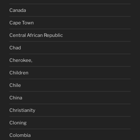
Canada
Cape Town
Central African Republic
Chad
Cherokee,
Children
Chile
China
Christianity
Cloning
Colombia