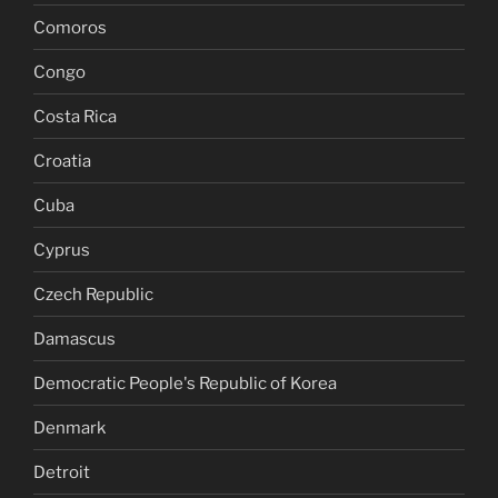
Comoros
Congo
Costa Rica
Croatia
Cuba
Cyprus
Czech Republic
Damascus
Democratic People's Republic of Korea
Denmark
Detroit