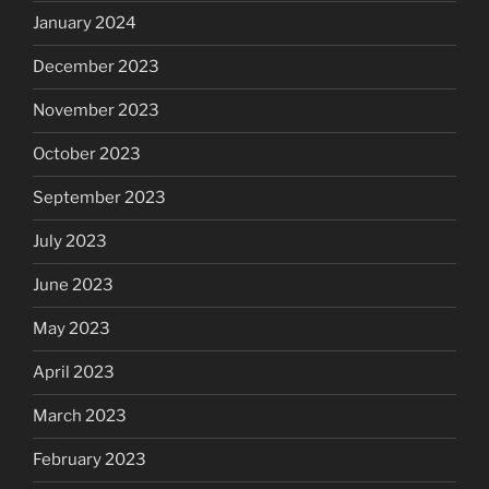
January 2024
December 2023
November 2023
October 2023
September 2023
July 2023
June 2023
May 2023
April 2023
March 2023
February 2023