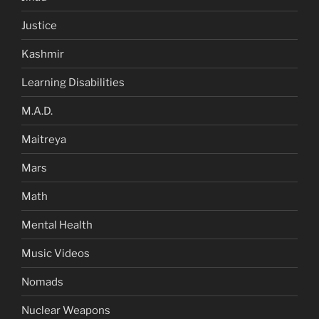
Justice
Kashmir
Learning Disabilities
M.A.D.
Maitreya
Mars
Math
Mental Health
Music Videos
Nomads
Nuclear Weapons