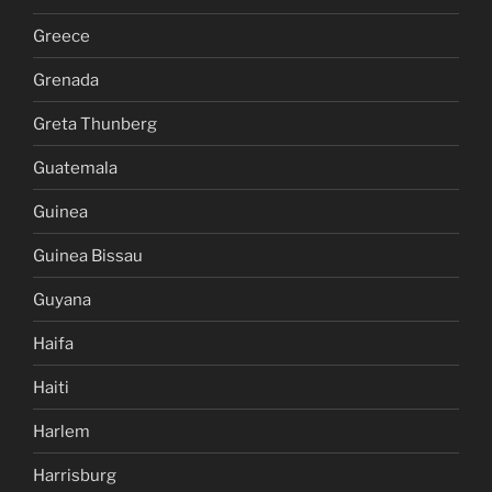
Greece
Grenada
Greta Thunberg
Guatemala
Guinea
Guinea Bissau
Guyana
Haifa
Haiti
Harlem
Harrisburg