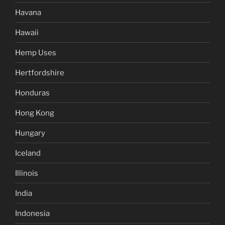
Havana
Hawaii
Hemp Uses
Hertfordshire
Honduras
Hong Kong
Hungary
Iceland
Illinois
India
Indonesia