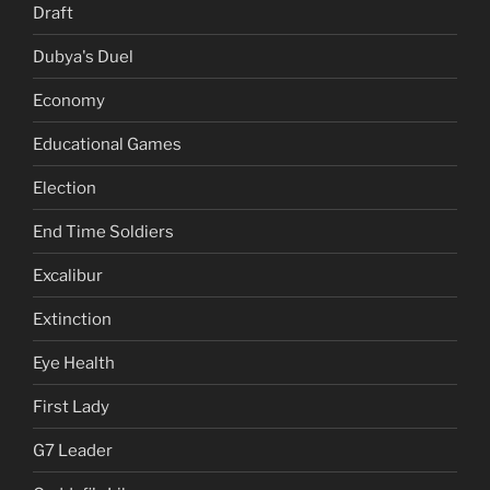
Draft
Dubya's Duel
Economy
Educational Games
Election
End Time Soldiers
Excalibur
Extinction
Eye Health
First Lady
G7 Leader