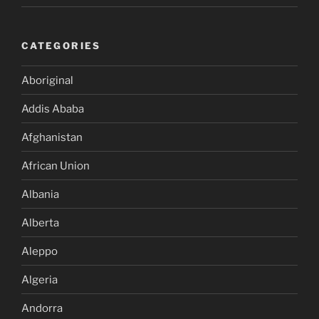
CATEGORIES
Aboriginal
Addis Ababa
Afghanistan
African Union
Albania
Alberta
Aleppo
Algeria
Andorra