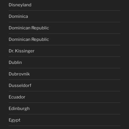
Disneyland
Dominica
Dominican Republic
Dominican Republic
Dr. Kissinger
Dublin
Dubrovnik
Dusseldorf
Ecuador
Edinburgh
Egypt