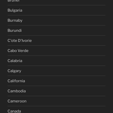
Brunei
Bulgaria
Burnaby
Burundi
C'ote D'Ivorie
Cabo Verde
Calabria
Calgary
California
Cambodia
Cameroon
Canada