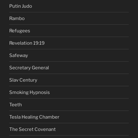
Putin Judo
Rambo
Refugees
Revelation 19:19
Safeway
Secretary General
Slav Century
Smoking Hypnosis
Teeth
Tesla Healing Chamber
The Secret Covenant