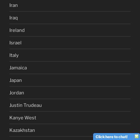
Iran
Iraq
Ireland
Israel
Italy
Jamaica
Japan
Jordan
Justin Trudeau
Kanye West
Kazakhstan
Click here to chat!