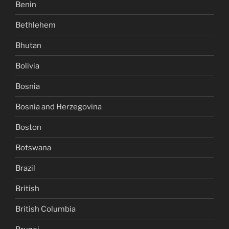
Benin
Bethlehem
Bhutan
Bolivia
Bosnia
Bosnia and Herzegovina
Boston
Botswana
Brazil
British
British Columbia