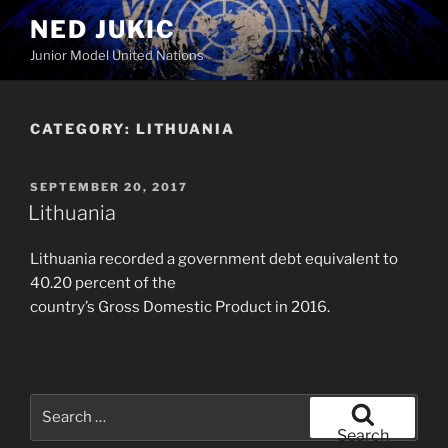
Skip
NED JUKIC
to
Junior Model United Nations
content
CATEGORY:
LITHUANIA
POSTED
SEPTEMBER 20, 2017
ON
Lithuania
Lithuania recorded a government debt equivalent to
40.20 percent of the
country’s Gross Domestic Product in 2016.
Search
for:
Search