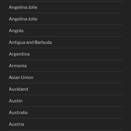
Angelina Jolie
Angelina Jolie
Angola
Antigua and Barbuda
Argentina
Armenia
Asian Union
Auckland
Austin
Australia
Austria