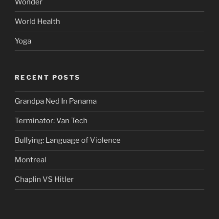
Wonder
World Health
Yoga
RECENT POSTS
Grandpa Ned In Panama
Terminator: Van Tech
Bullying: Language of Violence
Montreal
Chaplin VS Hitler