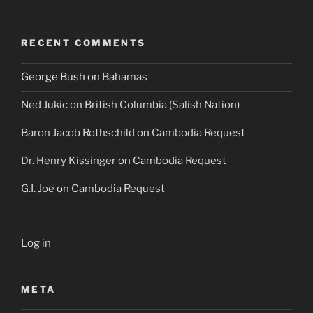
RECENT COMMENTS
George Bush
on
Bahamas
Ned Jukic
on
British Columbia (Salish Nation)
Baron Jacob Rothschild
on
Cambodia Request
Dr. Henry Kissinger
on
Cambodia Request
G.I. Joe
on
Cambodia Request
Log in
META