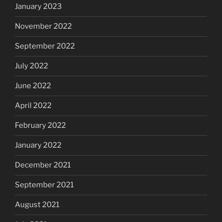
January 2023
November 2022
September 2022
July 2022
June 2022
April 2022
February 2022
January 2022
December 2021
September 2021
August 2021