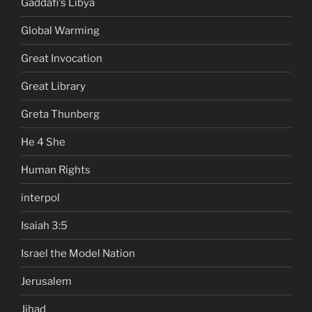
Gaddafi's Libya
Global Warming
Great Invocation
Great Library
Greta Thunberg
He 4 She
Human Rights
interpol
Isaiah 3:5
Israel the Model Nation
Jerusalem
Jihad