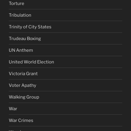
Torture
Tribulation
Trinity of City States
Trudeau Boxing
UN Anthem
United World Election
Victoria Grant
Voter Apathy
Walking Group
War
War Crimes