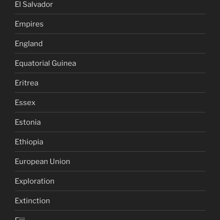
El Salvador
Empires
England
Equatorial Guinea
Eritrea
Essex
Estonia
Ethiopia
European Union
Exploration
Extinction