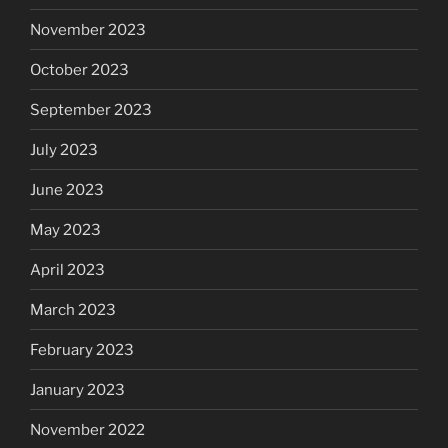
November 2023
October 2023
September 2023
July 2023
June 2023
May 2023
April 2023
March 2023
February 2023
January 2023
November 2022