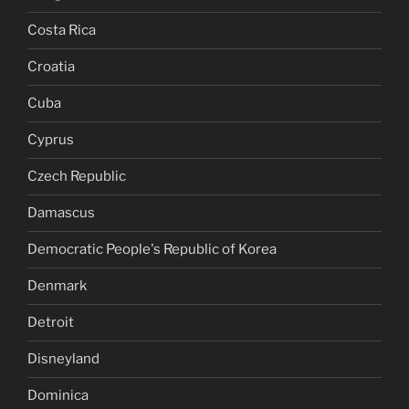
Costa Rica
Croatia
Cuba
Cyprus
Czech Republic
Damascus
Democratic People's Republic of Korea
Denmark
Detroit
Disneyland
Dominica