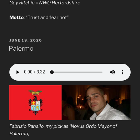
Guy Ritchie = NWO Herfordshire
Motto
: “Trust and fear not”
POSTED
JUNE 18, 2020
ON
Palermo
Fabrizio Ranallo, my pick as (Novus Ordo Mayor of
Palermo)