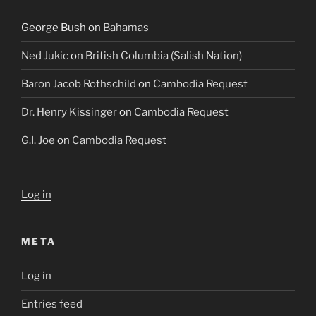
George Bush
on
Bahamas
Ned Jukic
on
British Columbia (Salish Nation)
Baron Jacob Rothschild
on
Cambodia Request
Dr. Henry Kissinger
on
Cambodia Request
G.I. Joe
on
Cambodia Request
Log in
META
Log in
Entries feed