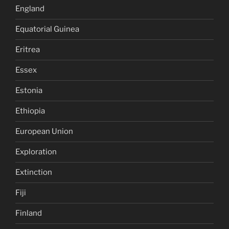
England
Equatorial Guinea
Eritrea
Essex
Estonia
Ethiopia
European Union
Exploration
Extinction
Fiji
Finland