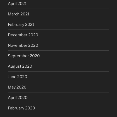
April 2021
March 2021
February 2021
December 2020
November 2020
September 2020
August 2020
June 2020
May 2020
April 2020
February 2020