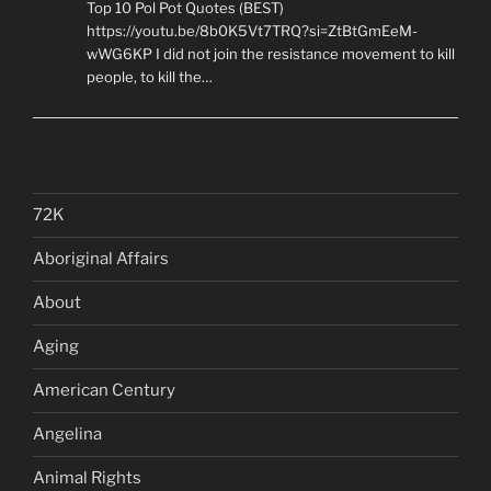
Top 10 Pol Pot Quotes (BEST)
https://youtu.be/8b0K5Vt7TRQ?si=ZtBtGmEeM-
wWG6KP I did not join the resistance movement to kill
people, to kill the…
72K
Aboriginal Affairs
About
Aging
American Century
Angelina
Animal Rights