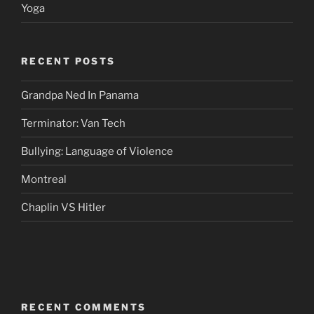
Yoga
RECENT POSTS
Grandpa Ned In Panama
Terminator: Van Tech
Bullying: Language of Violence
Montreal
Chaplin VS Hitler
RECENT COMMENTS