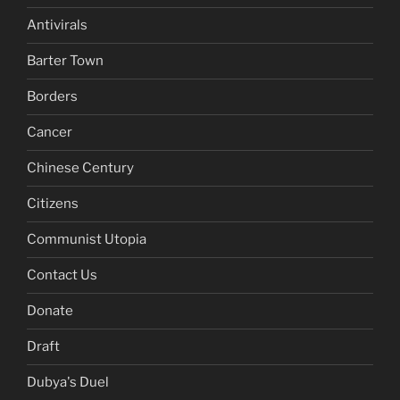
Antivirals
Barter Town
Borders
Cancer
Chinese Century
Citizens
Communist Utopia
Contact Us
Donate
Draft
Dubya's Duel