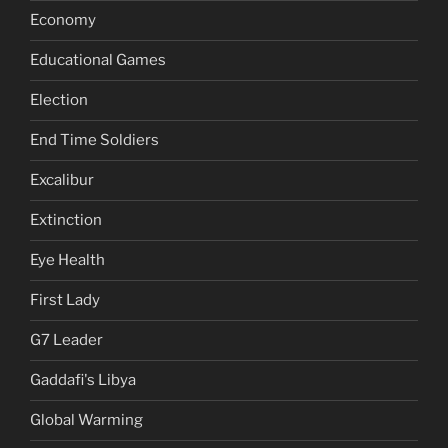
Economy
Educational Games
Election
End Time Soldiers
Excalibur
Extinction
Eye Health
First Lady
G7 Leader
Gaddafi's Libya
Global Warming