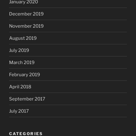
January 2020
December 2019
November 2019
August 2019
July 2019
March 2019
February 2019
April 2018
September 2017
July 2017
CATEGORIES