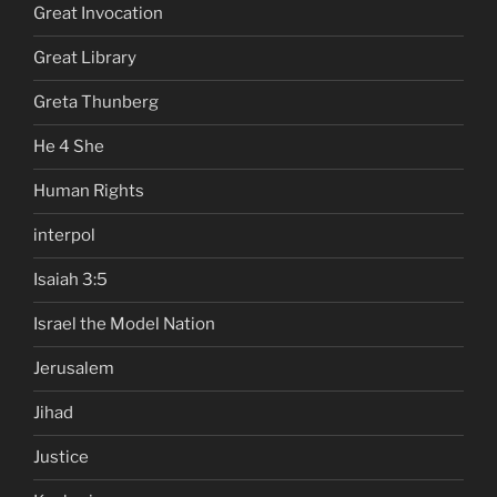
Great Invocation
Great Library
Greta Thunberg
He 4 She
Human Rights
interpol
Isaiah 3:5
Israel the Model Nation
Jerusalem
Jihad
Justice