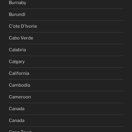
Burnaby
Burundi
C'ote D'Ivorie
Cabo Verde
Calabria
Calgary
California
Cambodia
Cameroon
Canada
Canada