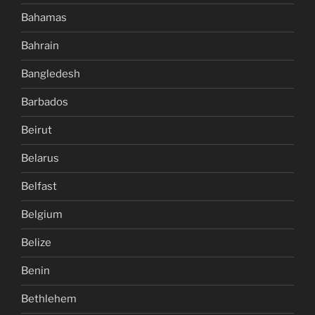
Bahamas
Bahrain
Bangledesh
Barbados
Beirut
Belarus
Belfast
Belgium
Belize
Benin
Bethlehem