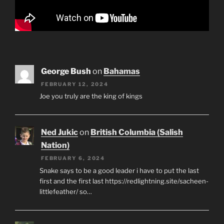
George Bush
on
Bahamas
FEBRUARY 12, 2024
Joe you truly are the king of kings
Ned Jukic
on
British Columbia (Salish
Nation)
FEBRUARY 6, 2024
Snake says to be a good leader i have to put the last
first and the first last https://redlightning.site/sacheen-
littlefeather/ so…