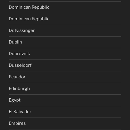
Dominican Republic
Dominican Republic
Dr. Kissinger
Dublin
Dubrovnik
Dusseldorf
Ecuador
Edinburgh
Egypt
El Salvador
Empires