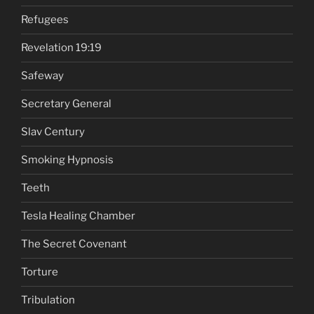
Refugees
Revelation 19:19
Safeway
Secretary General
Slav Century
Smoking Hypnosis
Teeth
Tesla Healing Chamber
The Secret Covenant
Torture
Tribulation