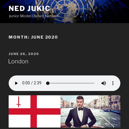
Skip
NED JUKIC
to
Junior Model United Nations
content
MONTH:
JUNE 2020
POSTED
JUNE 26, 2020
ON
London