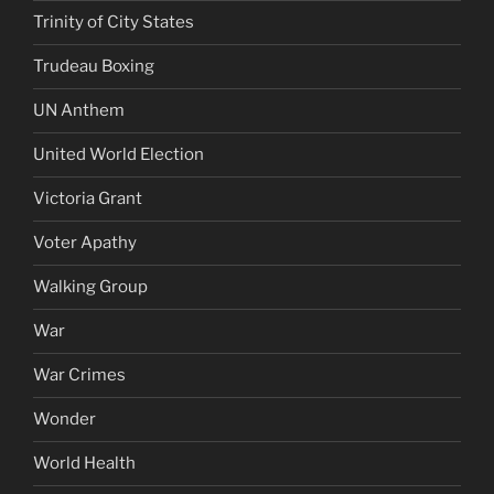
Trinity of City States
Trudeau Boxing
UN Anthem
United World Election
Victoria Grant
Voter Apathy
Walking Group
War
War Crimes
Wonder
World Health