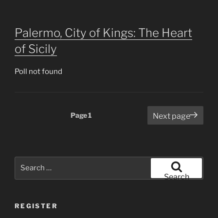
Palermo, City of Kings: The Heart
of Sicily
Poll not found
Posts
Page
1
Next page
pagination
Search
for:
Search
REGISTER