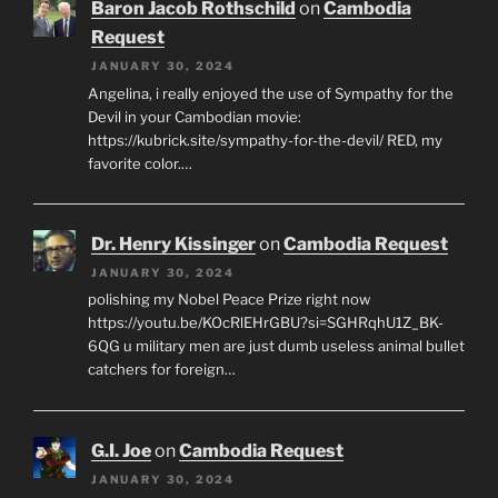
Baron Jacob Rothschild
on
Cambodia
Request
JANUARY 30, 2024
Angelina, i really enjoyed the use of Sympathy for the
Devil in your Cambodian movie:
https://kubrick.site/sympathy-for-the-devil/ RED, my
favorite color.…
Dr. Henry Kissinger
on
Cambodia Request
JANUARY 30, 2024
polishing my Nobel Peace Prize right now
https://youtu.be/KOcRlEHrGBU?si=SGHRqhU1Z_BK-
6QG u military men are just dumb useless animal bullet
catchers for foreign…
G.I. Joe
on
Cambodia Request
JANUARY 30, 2024