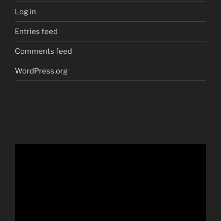
Log in
Entries feed
Comments feed
WordPress.org