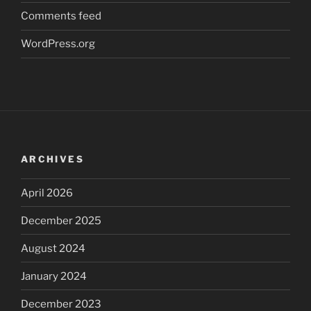
Comments feed
WordPress.org
ARCHIVES
April 2026
December 2025
August 2024
January 2024
December 2023