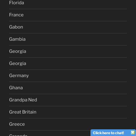
Florida
France
Gabon
Gambia
Georgia
Georgia
Germany
Ghana
Grandpa Ned
Great Britain
Greece
Click here to chat!