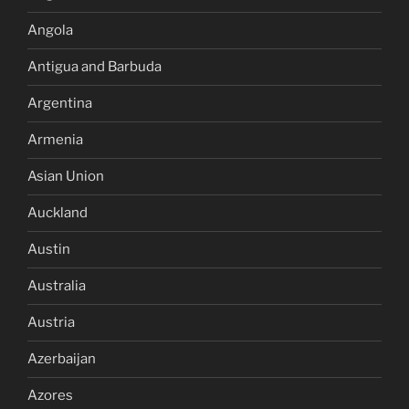
Angola
Antigua and Barbuda
Argentina
Armenia
Asian Union
Auckland
Austin
Australia
Austria
Azerbaijan
Azores