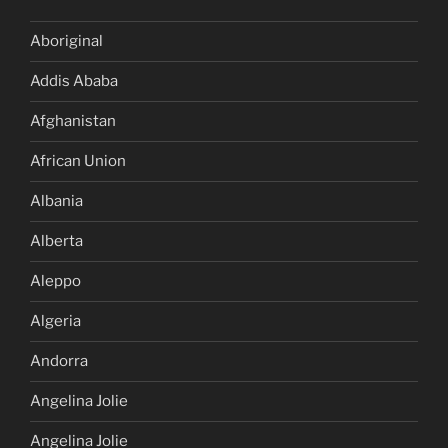
Aboriginal
Addis Ababa
Afghanistan
African Union
Albania
Alberta
Aleppo
Algeria
Andorra
Angelina Jolie
Angelina Jolie