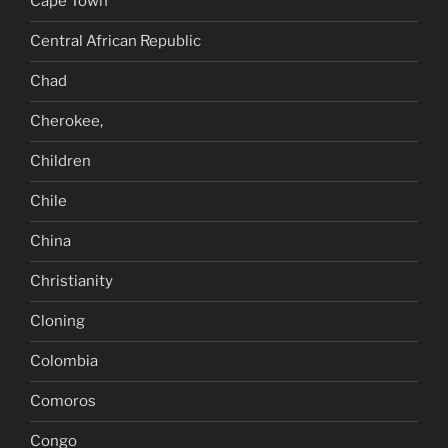
Cape Town
Central African Republic
Chad
Cherokee,
Children
Chile
China
Christianity
Cloning
Colombia
Comoros
Congo