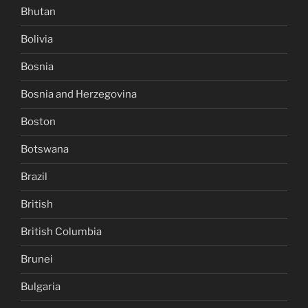
Bhutan
Bolivia
Bosnia
Bosnia and Herzegovina
Boston
Botswana
Brazil
British
British Columbia
Brunei
Bulgaria