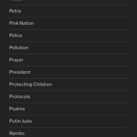
Petra
Pink Nation
Police
Pollution
Prayer
President
Protecting Children
Protocols
Psalms
Putin Judo
Rambo