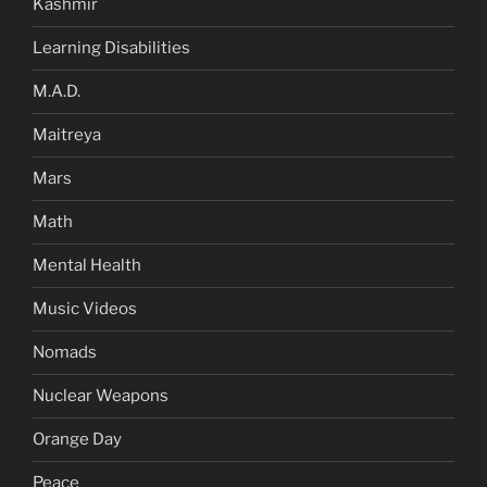
Kashmir
Learning Disabilities
M.A.D.
Maitreya
Mars
Math
Mental Health
Music Videos
Nomads
Nuclear Weapons
Orange Day
Peace