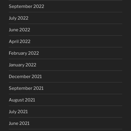
September 2022
July 2022
June 2022
April 2022
February 2022
January 2022
December 2021
September 2021
August 2021
July 2021
June 2021