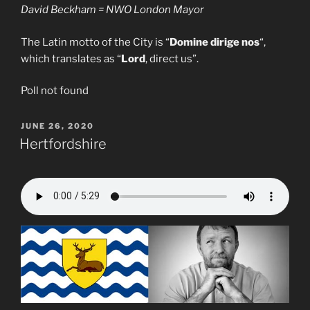
David Beckham = NWO London Mayor
The Latin motto of the City is “
Domine dirige nos
“,
which translates as “
Lord
, direct us”.
Poll not found
POSTED
JUNE 26, 2020
ON
Hertfordshire