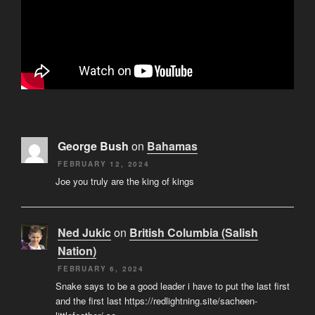
George Bush
on
Bahamas
FEBRUARY 12, 2024
Joe you truly are the king of kings
Ned Jukic
on
British Columbia (Salish
Nation)
FEBRUARY 6, 2024
Snake says to be a good leader i have to put the last first
and the first last https://redlightning.site/sacheen-