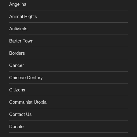
Angelina
Animal Rights
Antivirals
Barter Town
Borders
Cancer
Chinese Century
Citizens
Communist Utopia
Contact Us
Donate