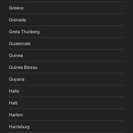
Greece
Grenada
Greta Thunberg
Guatemala
Guinea
Guinea Bissau
Guyana
Haifa
Haiti
Harlem
Harrisburg