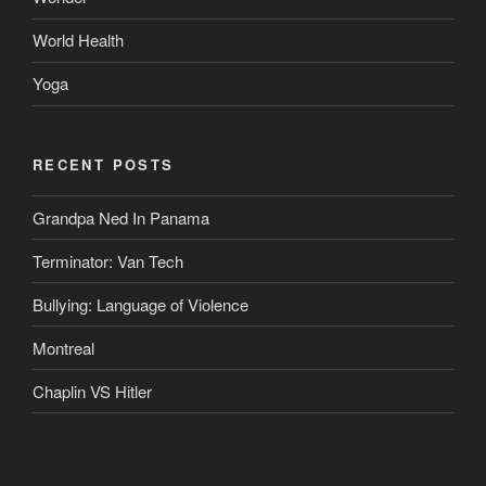
World Health
Yoga
RECENT POSTS
Grandpa Ned In Panama
Terminator: Van Tech
Bullying: Language of Violence
Montreal
Chaplin VS Hitler