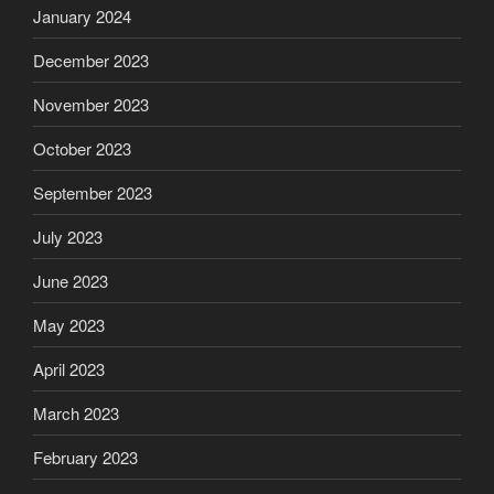
January 2024
December 2023
November 2023
October 2023
September 2023
July 2023
June 2023
May 2023
April 2023
March 2023
February 2023