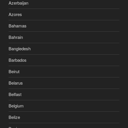
Azerbaijan
Azores
Bahamas
Bahrain
Bangledesh
Barbados
Beirut
Belarus
Belfast
Belgium
Belize