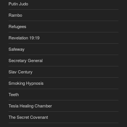
Putin Judo
Rambo
Refugees
Revelation 19:19
Safeway
Secretary General
Slav Century
Smoking Hypnosis
Teeth
Tesla Healing Chamber
The Secret Covenant