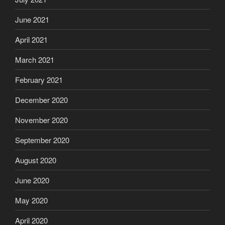
June 2021
April 2021
March 2021
February 2021
December 2020
November 2020
September 2020
August 2020
June 2020
May 2020
April 2020