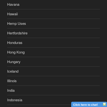
Havana
Hawaii
Hemp Uses
Hertfordshire
Honduras
Hong Kong
Hungary
Iceland
Illinois
India
Indonesia
Click here to chat!