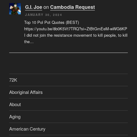
G.I. Joe
on
Cambodia Request
JANUARY 30, 2024
Top 10 Pol Pot Quotes (BEST)
https://youtu.be/8b0K5Vt7TRQ?si=ZtBtGmEeM-wWG6KP
I did not join the resistance movement to kill people, to kill
the…
72K
Aboriginal Affairs
About
Aging
American Century