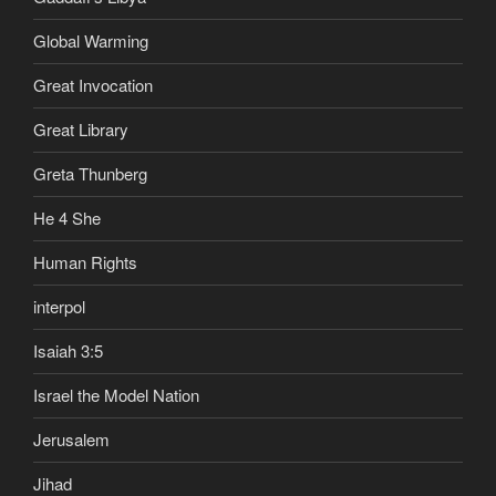
Global Warming
Great Invocation
Great Library
Greta Thunberg
He 4 She
Human Rights
interpol
Isaiah 3:5
Israel the Model Nation
Jerusalem
Jihad