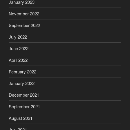
January 2023
November 2022
September 2022
July 2022
June 2022
April 2022
February 2022
January 2022
December 2021
September 2021
August 2021
July 2021