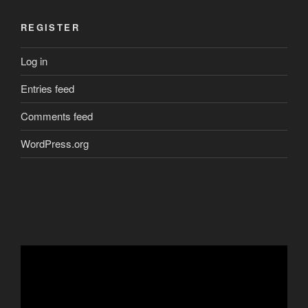
REGISTER
Log in
Entries feed
Comments feed
WordPress.org