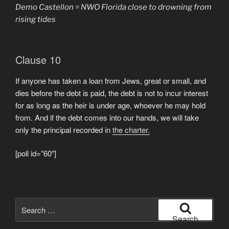
Demo Castellon = NWO Florida close to drowning from
rising tides
Clause 10
If anyone has taken a loan from Jews, great or small, and
dies before the debt is paid, the debt is not to incur interest
for as long as the heir is under age, whoever he may hold
from. And if the debt comes into our hands, we will take
only the principal recorded in
the charter.
[poll id=”60″]
Search
for:
Search