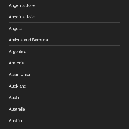
Angelina Jolie
Angelina Jolie
Angola
Antigua and Barbuda
Argentina
Armenia
Asian Union
Auckland
Austin
Australia
Austria