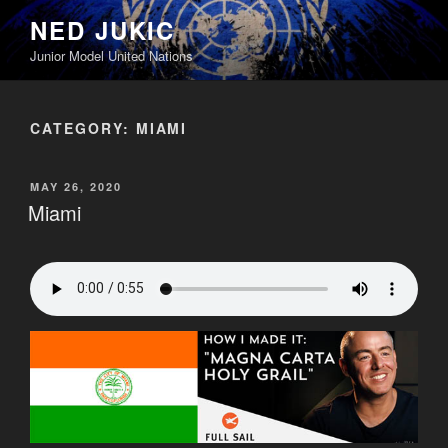
Skip
NED JUKIC
to
Junior Model United Nations
content
CATEGORY:
MIAMI
POSTED
MAY 26, 2020
ON
Miami