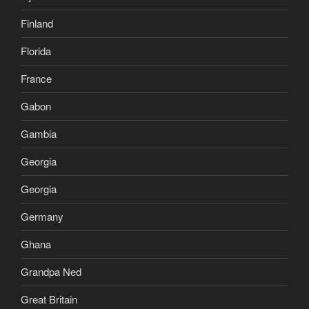
Finland
Florida
France
Gabon
Gambia
Georgia
Georgia
Germany
Ghana
Grandpa Ned
Great Britain