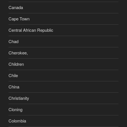
Canada
Cape Town
Central African Republic
Chad
Cherokee,
Children
Chile
China
Christianity
Cloning
Colombia