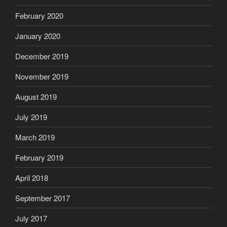
February 2020
January 2020
December 2019
November 2019
August 2019
July 2019
March 2019
February 2019
April 2018
September 2017
July 2017