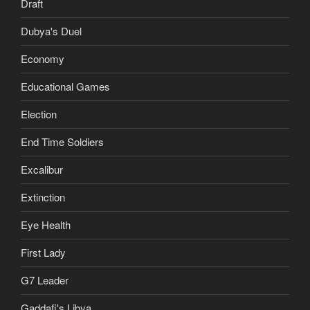
Draft
Dubya's Duel
Economy
Educational Games
Election
End Time Soldiers
Excalibur
Extinction
Eye Health
First Lady
G7 Leader
Gaddafi's Libya