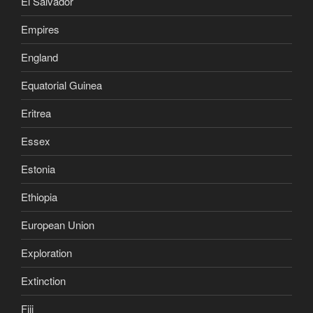
El Salvador
Empires
England
Equatorial Guinea
Eritrea
Essex
Estonia
Ethiopia
European Union
Exploration
Extinction
Fiji