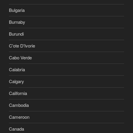
Bulgaria
Burnaby
Burundi
C'ote D'Ivorie
Cabo Verde
Calabria
Calgary
California
Cambodia
Cameroon
Canada