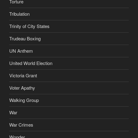
Torture
Tribulation
Trinity of City States
Trudeau Boxing
UN Anthem
United World Election
Victoria Grant
Voter Apathy
Walking Group
War
War Crimes
Wonder