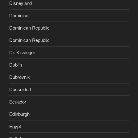
Disneyland
Dominica
Dominican Republic
Dominican Republic
Dr. Kissinger
Dublin
Dubrovnik
Dusseldorf
Ecuador
Edinburgh
Egypt