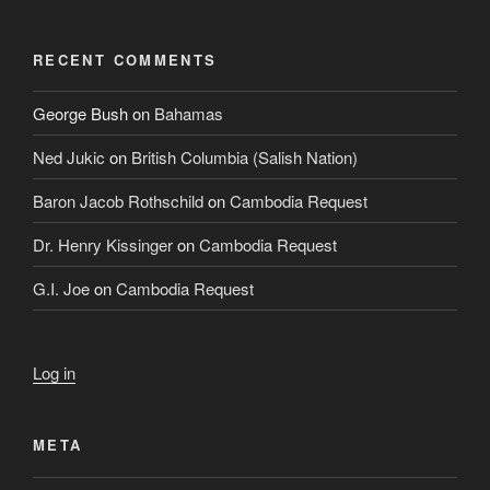
RECENT COMMENTS
George Bush
on
Bahamas
Ned Jukic
on
British Columbia (Salish Nation)
Baron Jacob Rothschild
on
Cambodia Request
Dr. Henry Kissinger
on
Cambodia Request
G.I. Joe
on
Cambodia Request
Log in
META