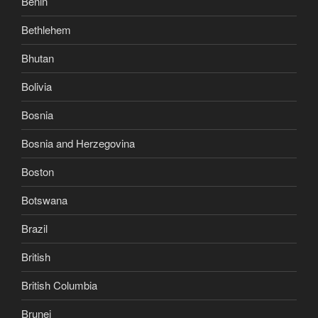
Benin
Bethlehem
Bhutan
Bolivia
Bosnia
Bosnia and Herzegovina
Boston
Botswana
Brazil
British
British Columbia
Brunei