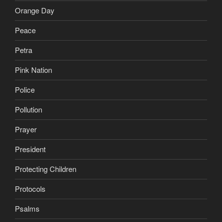
Orange Day
Peace
Petra
Pink Nation
Police
Pollution
Prayer
President
Protecting Children
Protocols
Psalms