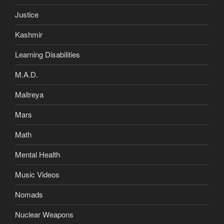
Justice
Kashmir
Learning Disabilities
M.A.D.
Maitreya
Mars
Math
Mental Health
Music Videos
Nomads
Nuclear Weapons