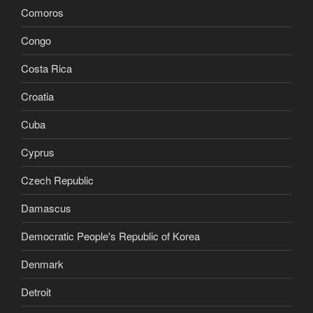
Comoros
Congo
Costa Rica
Croatia
Cuba
Cyprus
Czech Republic
Damascus
Democratic People's Republic of Korea
Denmark
Detroit