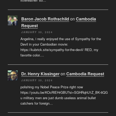
littlefeather/ so…
Baron Jacob Rothschild
on
Cambodia
Request
JANUARY 30, 2024
Angelina, i really enjoyed the use of Sympathy for the
Devil in your Cambodian movie:
https://kubrick.site/sympathy-for-the-devil/ RED, my
favorite color.…
Dr. Henry Kissinger
on
Cambodia Request
JANUARY 30, 2024
polishing my Nobel Peace Prize right now
https://youtu.be/KOcRlEHrGBU?si=SGHRqhU1Z_BK-6QG
u military men are just dumb useless animal bullet
catchers for foreign…