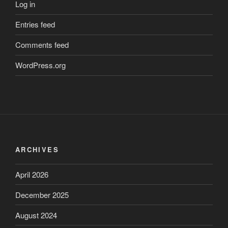
Log in
Entries feed
Comments feed
WordPress.org
ARCHIVES
April 2026
December 2025
August 2024