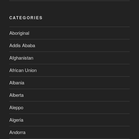
CATEGORIES
Aboriginal
Addis Ababa
Afghanistan
African Union
Albania
Alberta
Aleppo
Algeria
Andorra