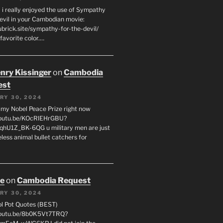
 i really enjoyed the use of Sympathy
Devil in your Cambodian movie:
ubrick.site/sympathy-for-the-devil/
favorite color.…
enry Kissinger
on
Cambodia
est
RY 30, 2024
g my Nobel Peace Prize right now
youtu.be/KOcRlEHrGBU?
hU1Z_BK-6QG u military men are just
less animal bullet catchers for
oe
on
Cambodia Request
RY 30, 2024
ol Pot Quotes (BEST)
youtu.be/8b0K5Vt7TRQ?