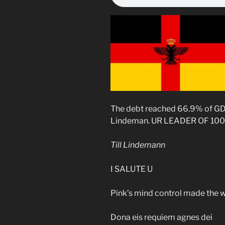
The debt reached 66.9% of GD
Lindeman. UR LEADER OF 100
Till Lindemann
I SALUTE U
Pink’s mind control made the 
Dona eis requiem agnes dei