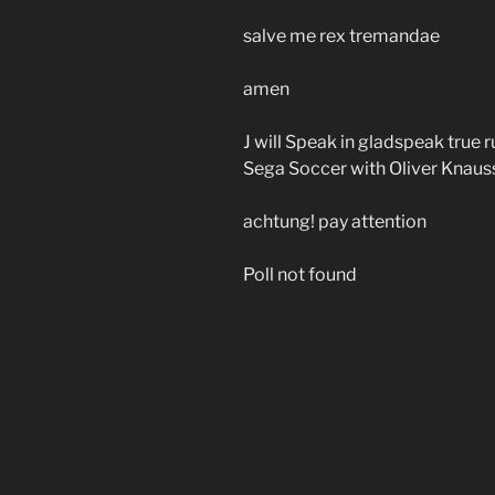
salve me rex tremandae
amen
J will Speak in gladspeak true
Sega Soccer with Oliver Knaus
achtung! pay attention
Poll not found