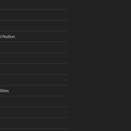
l Nation
ities