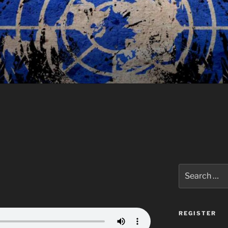
Search
for:
REGISTER