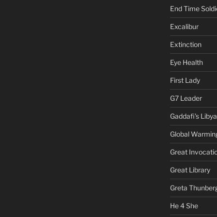
End Time Soldi
Excalibur
Extinction
Eye Health
First Lady
G7 Leader
Gaddafi's Libya
Global Warmin
Great Invocati
Great Library
Greta Thunber
He 4 She