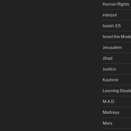
Human Rights
interpol
Isaiah 3:5
Israel the Mode
Jerusalem
Jihad
Justice
Kashmir
Learning Disabil
M.A.D.
Maitreya
Mars