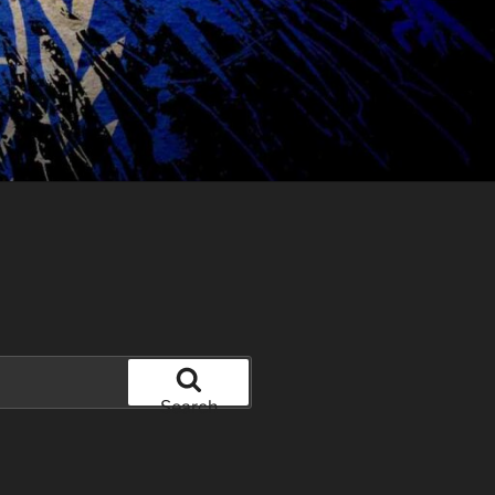
Search