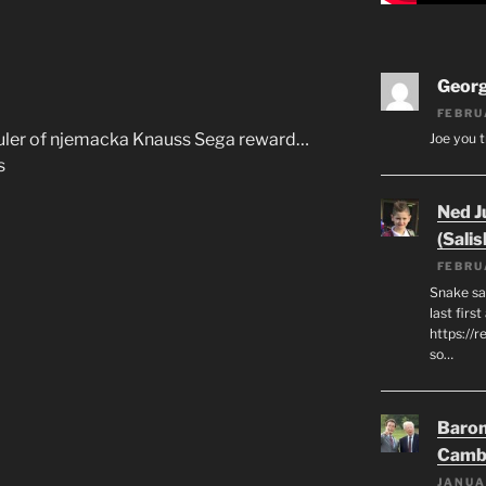
Geor
FEBRU
 ruler of njemacka Knauss Sega reward…
Joe you t
s
Ned J
(Salis
FEBRU
Snake say
last first
https://r
so…
Baron
Camb
JANUA