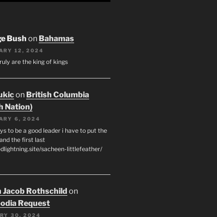
ge Bush
on
Bahamas
ARY 12, 2024
ruly are the king of kings
ukic
on
British Columbia
h Nation)
ARY 6, 2024
s to be a good leader i have to put the
 and the first last
edlightning.site/sacheen-littlefeather/
 Jacob Rothschild
on
odia Request
RY 30, 2024