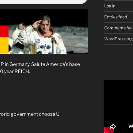
Log in
Entries feed
Comments fee
WordPress.org
P in Germany. Salute America’s base
0 year REICH.
world government choose U.