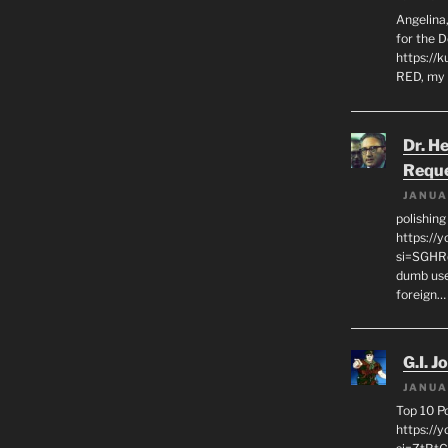
Angelina,
for the 
https://k
RED, my 
Dr. H
Requ
JANUA
polishin
https://
si=SGHRq
dumb use
foreign…
G.I. J
JANUA
Top 10 P
https://