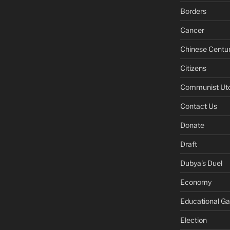
Borders
Cancer
Chinese Centu
Citizens
Communist Ut
Contact Us
Donate
Draft
Dubya's Duel
Economy
Educational G
Election