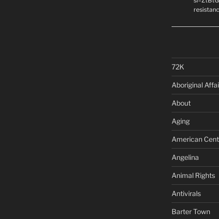
si=ZtBtG
resistanc
72K
Aboriginal Affai
About
Aging
American Cent
Angelina
Animal Rights
Antivirals
Barter Town