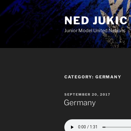
Skip
to
NED JUKIC
content
Junior Model United Nations
CATEGORY:
GERMANY
POSTED
SEPTEMBER 20, 2017
ON
Germany