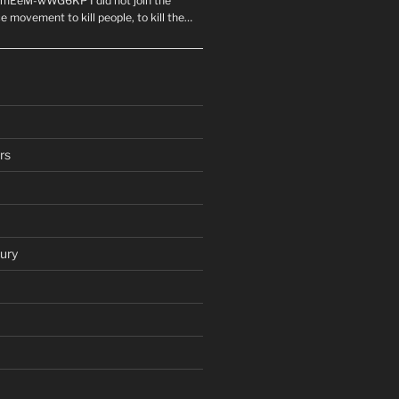
mEeM-wWG6KP I did not join the
e movement to kill people, to kill the…
rs
ury