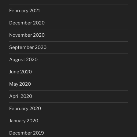
February 2021
December 2020
November 2020
September 2020
August 2020
June 2020
May 2020
April 2020
February 2020
January 2020
December 2019