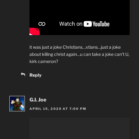
it was just a joke Christians…xtians…just a joke
about killing christ again…u can take a joke can’t U,
kirk cameron?
Reply
G.I. Joe
APRIL 15, 2020 AT 7:00 PM