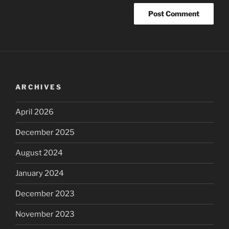
ARCHIVES
April 2026
December 2025
August 2024
January 2024
December 2023
November 2023