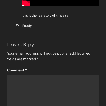
this is the real story of xmas ss
Reply
Leave a Reply
Your email address will not be published.
Required
fields are marked
*
Comment
*