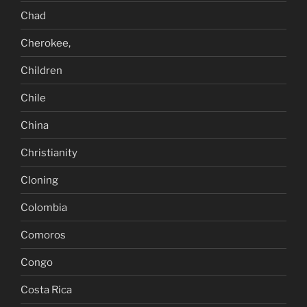
Chad
Cherokee,
Children
Chile
China
Christianity
Cloning
Colombia
Comoros
Congo
Costa Rica