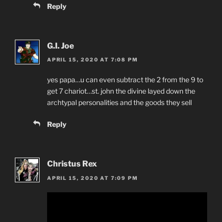
Reply
G.I. Joe
APRIL 15, 2020 AT 7:08 PM
yes papa…u can even subtract the 2 from the 9 to
get 7 chariot…st. john the divine layed down the
archtypal personalities and the goods they sell
Reply
Christus Rex
APRIL 15, 2020 AT 7:09 PM