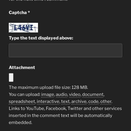
Captcha
*
Type the text displayed above:
Attachment
The maximum upload file size: 128 MB.
You can upload:
image
,
audio
,
video
,
document
,
spreadsheet
,
interactive
,
text
,
archive
,
code
,
other
.
Links to YouTube, Facebook, Twitter and other services
inserted in the comment text will be automatically
embedded.