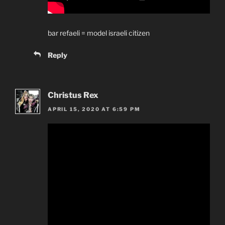
bar refaeli = model israeli citizen
Reply
Christus Rex
APRIL 15, 2020 AT 6:59 PM