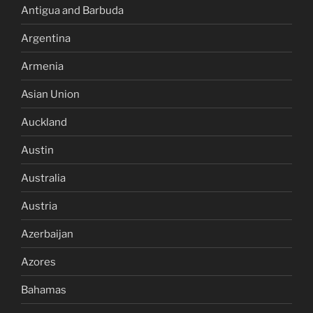
Antigua and Barbuda
Argentina
Armenia
Asian Union
Auckland
Austin
Australia
Austria
Azerbaijan
Azores
Bahamas