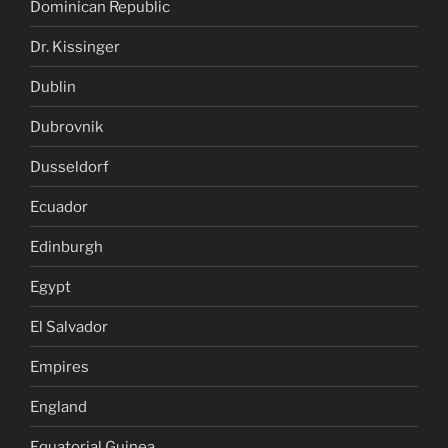
Dominican Republic
Dr. Kissinger
Dublin
Dubrovnik
Dusseldorf
Ecuador
Edinburgh
Egypt
El Salvador
Empires
England
Equatorial Guinea