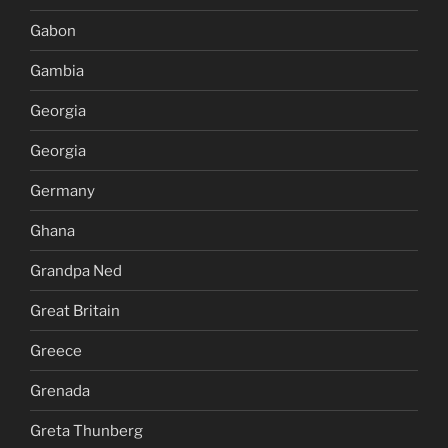
Gabon
Gambia
Georgia
Georgia
Germany
Ghana
Grandpa Ned
Great Britain
Greece
Grenada
Greta Thunberg