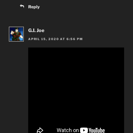
Reply
G.I. Joe
APRIL 15, 2020 AT 6:56 PM