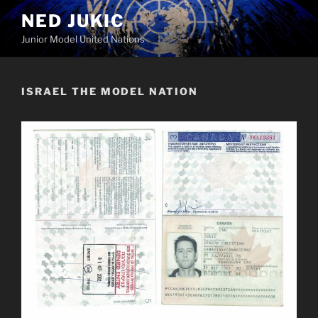
Skip
NED JUKIC
to
Junior Model United Nations
content
ISRAEL THE MODEL NATION