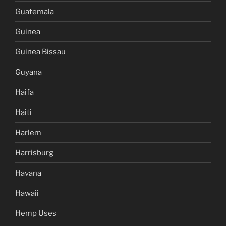
Guatemala
Guinea
Guinea Bissau
Guyana
Haifa
Haiti
Harlem
Harrisburg
Havana
Hawaii
Hemp Uses