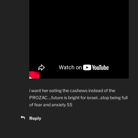
i want her eating the cashews instead of the
PROZAC….future is bright for israel…stop being full
of fear and anxiety SS
Reply