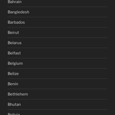
Bahrain
Bangledesh
Barbados
Beirut
Belarus
Belfast
Belgium
Belize
Benin
Bethlehem
Bhutan
Bolivia