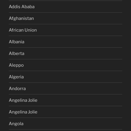
Addis Ababa
Afghanistan
African Union
Albania
Alberta
Aleppo
Algeria
Andorra
Angelina Jolie
Angelina Jolie
Angola