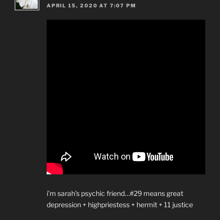
APRIL 15, 2020 AT 7:07 PM
i’m sarah’s psychic friend…#29 means great
depression + highpriestess + hermit + 11 justice