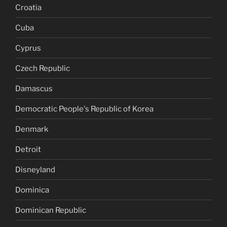
Croatia
Cuba
Cyprus
Czech Republic
Damascus
Democratic People's Republic of Korea
Denmark
Detroit
Disneyland
Dominica
Dominican Republic