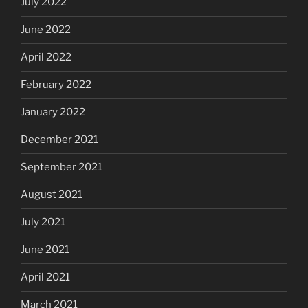
July 2022
June 2022
April 2022
February 2022
January 2022
December 2021
September 2021
August 2021
July 2021
June 2021
April 2021
March 2021