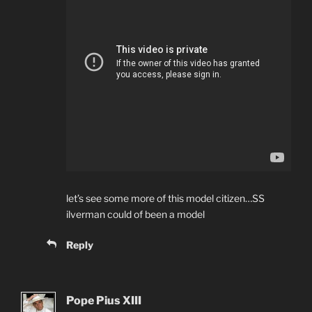
let’s see some more of this model citizen…SS
ilverman could of been a model
Reply
Pope Pius XIII