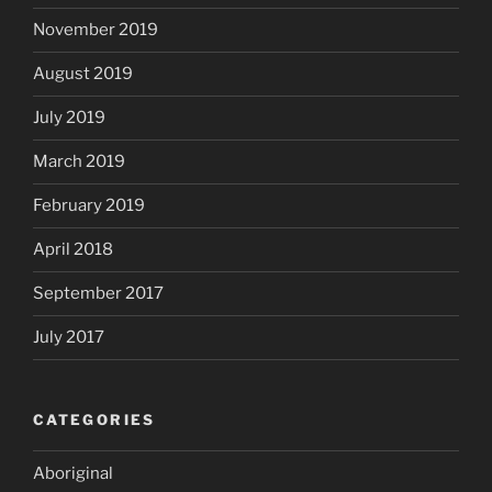
November 2019
August 2019
July 2019
March 2019
February 2019
April 2018
September 2017
July 2017
CATEGORIES
Aboriginal