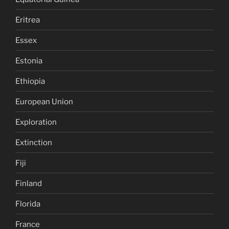
Eritrea
Essex
Estonia
Ethiopia
European Union
Exploration
Extinction
Fiji
Finland
Florida
France