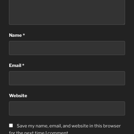
Name
*
Email
*
Website
Save my name, email, and website in this browser
for the next time I comment.