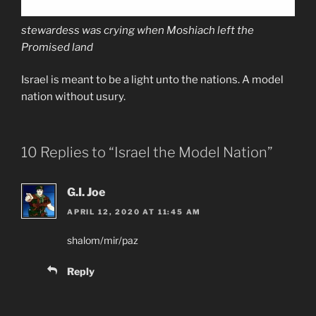
stewardess was crying when Moshiach left the
Promised land
Israel is meant to be a light unto the nations. A model
nation without usury.
10 Replies to “Israel the Model Nation”
G.I. Joe
APRIL 12, 2020 AT 11:45 AM
shalom/mir/paz
Reply