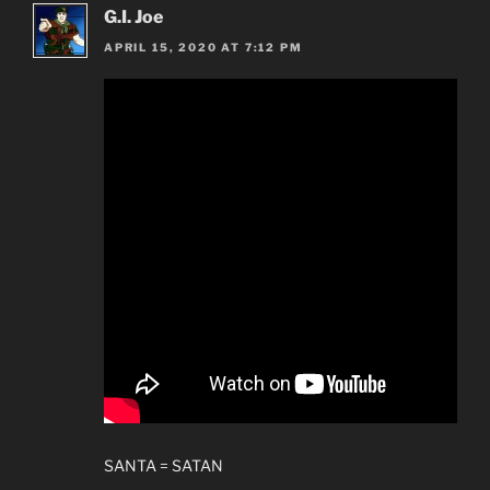
G.I. Joe
APRIL 15, 2020 AT 7:12 PM
SANTA = SATAN