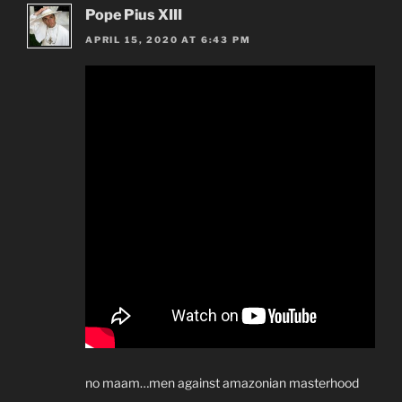
Pope Pius XIII
APRIL 15, 2020 AT 6:43 PM
no maam…men against amazonian masterhood