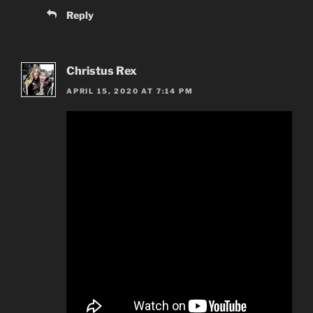
Reply
Christus Rex
APRIL 15, 2020 AT 7:14 PM