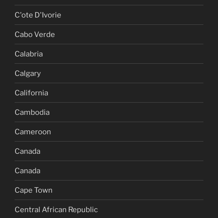
C'ote D'Ivorie
Cabo Verde
Calabria
Calgary
California
Cambodia
Cameroon
Canada
Canada
Cape Town
Central African Republic