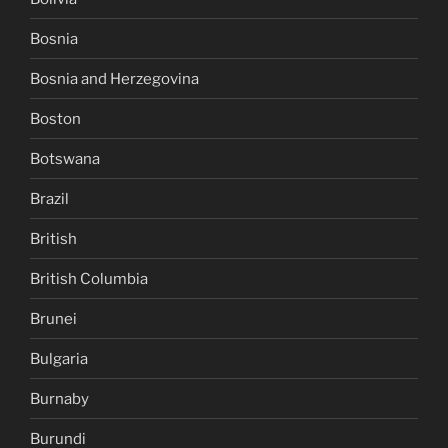
Bosnia
Bosnia and Herzegovina
Boston
Botswana
Brazil
British
British Columbia
Brunei
Bulgaria
Burnaby
Burundi