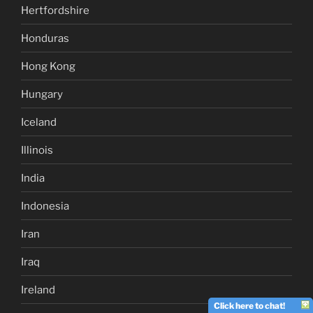
Hertfordshire
Honduras
Hong Kong
Hungary
Iceland
Illinois
India
Indonesia
Iran
Iraq
Ireland
Click here to chat!