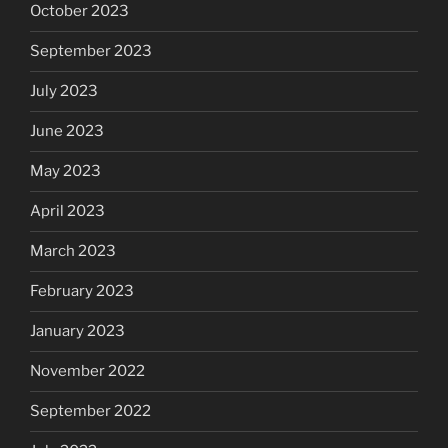
October 2023
September 2023
July 2023
June 2023
May 2023
April 2023
March 2023
February 2023
January 2023
November 2022
September 2022