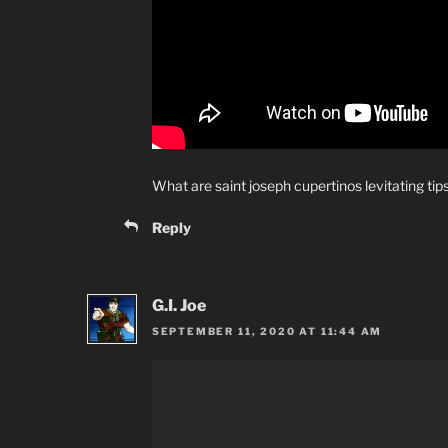
What are saint joseph cupertinos levitating tip
Reply
G.I. Joe
SEPTEMBER 11, 2020 AT 11:44 AM