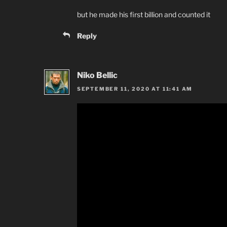
but he made his first billion and counted it
Reply
Niko Bellic
SEPTEMBER 11, 2020 AT 11:41 AM