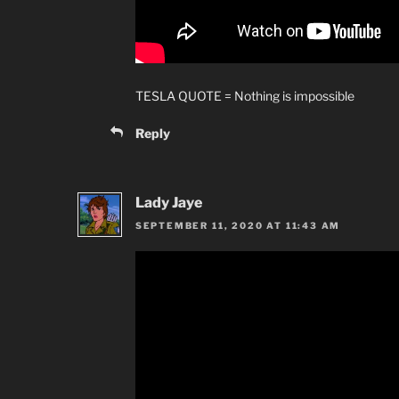
TESLA QUOTE = Nothing is impossible
Reply
Lady Jaye
SEPTEMBER 11, 2020 AT 11:43 AM