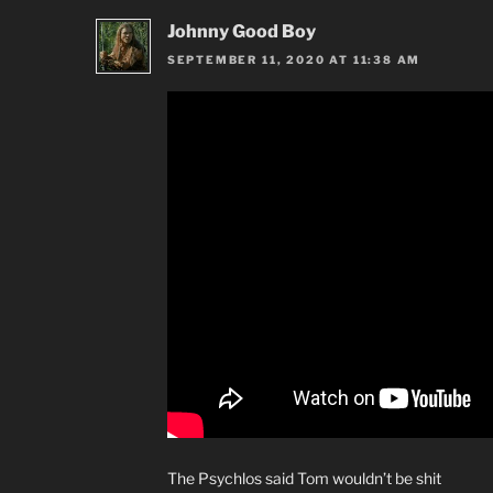
Johnny Good Boy
SEPTEMBER 11, 2020 AT 11:38 AM
The Psychlos said Tom wouldn’t be shit