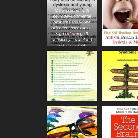
Many children with
neurodevelopmental
probems and young
offenders have clinical
signs of omega 3
deficiency: Low blood
and brain n-3 FAs.
Omega 3 FA (fish oil)
supplements can v.
significantly improve
m- function, attention,
reading and violent
offences.