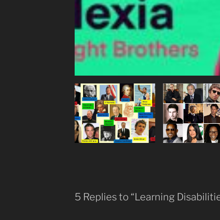
5 Replies to “Learning Disabiliti