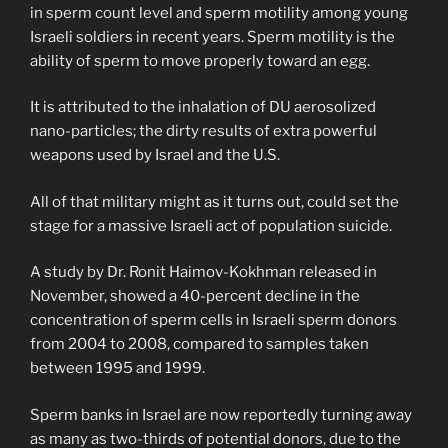
in sperm count level and sperm motility among young
Israeli soldiers in recent years. Sperm motility is the
ability of sperm to move properly toward an egg.
It is attributed to the inhalation of DU aerosolized
nano-particles; the dirty results of extra powerful
weapons used by Israel and the U.S.
All of that military might as it turns out, could set the
stage for a massive Israeli act of population suicide.
A study by Dr. Ronit Haimov-Kokhman released in
November, showed a 40-percent decline in the
concentration of sperm cells in Israeli sperm donors
from 2004 to 2008, compared to samples taken
between 1995 and 1999.
Sperm banks in Israel are now reportedly turning away
as many as two-thirds of potential donors, due to the