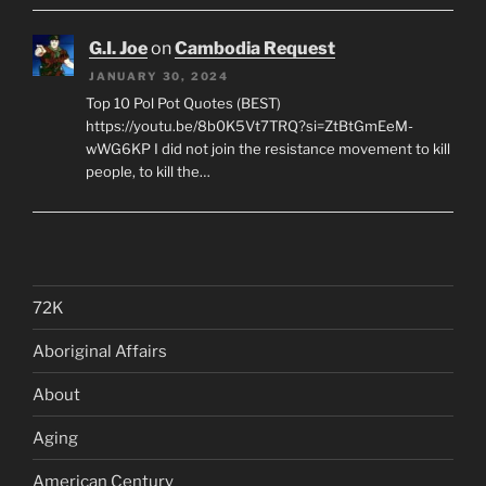
G.I. Joe
on
Cambodia Request
JANUARY 30, 2024
Top 10 Pol Pot Quotes (BEST)
https://youtu.be/8b0K5Vt7TRQ?si=ZtBtGmEeM-
wWG6KP I did not join the resistance movement to kill
people, to kill the…
72K
Aboriginal Affairs
About
Aging
American Century