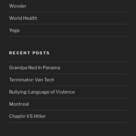
Wonder
World Health
Yoga
RECENT POSTS
Grandpa Ned In Panama
Terminator: Van Tech
Bullying: Language of Violence
Montreal
Chaplin VS Hitler