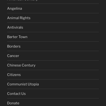
Angelina
Animal Rights
Antivirals
Barter Town
Borders
Cancer
Chinese Century
Citizens
Communist Utopia
Contact Us
Donate