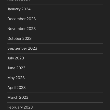
January 2024
December 2023
November 2023
October 2023
September 2023
July 2023
June 2023
May 2023
April 2023
March 2023
February 2023