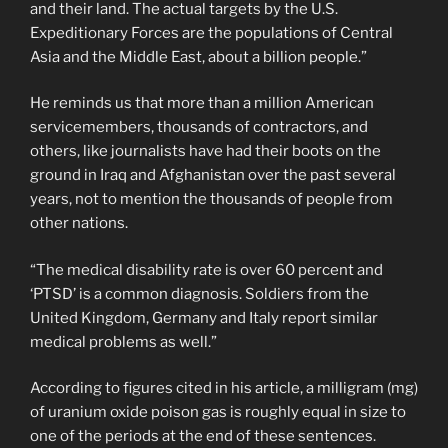
and their land. The actual targets by the U.S.
Expeditionary Forces are the populations of Central
Asia and the Middle East, about a billion people.”
He reminds us that more than a million American
servicemembers, thousands of contractors, and
others, like journalists have had their boots on the
ground in Iraq and Afghanistan over the past several
years, not to mention the thousands of people from
other nations.
“The medical disability rate is over 60 percent and
‘PTSD’ is a common diagnosis. Soldiers from the
United Kingdom, Germany and Italy report similar
medical problems as well.”
According to figures cited in his article, a milligram (mg)
of uranium oxide poison gas is roughly equal in size to
one of the periods at the end of these sentences.