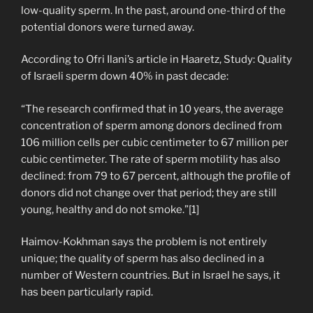
low-quality sperm. In the past, around one-third of the
potential donors were turned away.
According to Ofri Ilani’s article in Haaretz, Study: Quality
of Israeli sperm down 40% in past decade:
“The research confirmed that in 10 years, the average
concentration of sperm among donors declined from
106 million cells per cubic centimeter to 67 million per
cubic centimeter. The rate of sperm motility has also
declined: from 79 to 67 percent, although the profile of
donors did not change over that period; they are still
young, healthy and do not smoke.”[1]
Haimov-Kokhman says the problem is not entirely
unique; the quality of sperm has also declined in a
number of Western countries. But in Israel he says, it
has been particularly rapid.