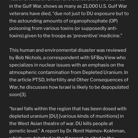
in the Gulf War, shows as many as 21,000 U.S. Gulf War
veterans have died, “due not just to DU exposure but to
the astounding amounts of organophosphate (OP)
poisoning from various toxins (or supposedly anti-
toxins) given to the troops as ‘preventive’ medicine.”
This human and environmental disaster was reviewed
by Bob Nichols, a correspondent with SFBayView who
specializes in nuclear issues with an emphasis on the
atmospheric contamination from Depleted Uranium. In
the article PTSD, Infertility and Other Consequences of
War, he discusses how Israel is likely to be depopulated
soon[3].
“Israel falls within the region that has been dosed with
depleted uranium [DU] [various kinds of munitions] in
the West Asian theatre of war. DU kills people at
genetic level.” A report by Dr. Ronit Haimov-Kokhman,