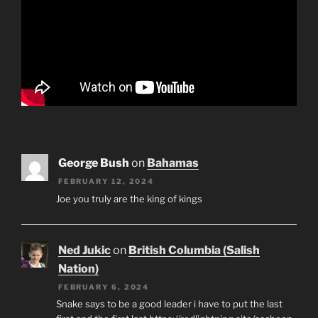
George Bush
on
Bahamas
FEBRUARY 12, 2024
Joe you truly are the king of kings
Ned Jukic
on
British Columbia (Salish
Nation)
FEBRUARY 6, 2024
Snake says to be a good leader i have to put the last