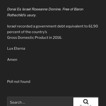
Donai Es Israel Roseanne Domine. Free of Baron
Rothschild’s usury.
Israel recorded a government debt equivalent to 61.90
percent of the country’s
Gross Domestic Product in 2016.
Lux Eterna
Amen
Poll not found
Search
for: