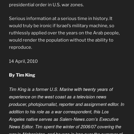
presidential order in U.S. war zones.
Serious information at a serious time in history. It
would truly be ironic if Israel’s military machine, so
ruthlessly applied over the years on the Arab people,
would render the population without the ability to
reproduce.
14 April, 2010
By Tim King
Tim King is a former U.S. Marine with twenty years of
experience on the west coast as a television news
producer, photojournalist, reporter and assignment editor. In
addition to his role as a war correspondent, this Los
Angeles native serves as Salem-News.com’s Executive
News Editor. Tim spent the winter of 2006/07 covering the
war in Afghanistan, and he was in Iraq over the summer of