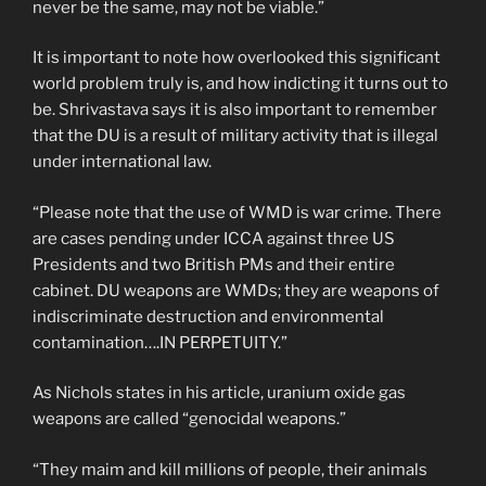
never be the same, may not be viable.”
It is important to note how overlooked this significant
world problem truly is, and how indicting it turns out to
be. Shrivastava says it is also important to remember
that the DU is a result of military activity that is illegal
under international law.
“Please note that the use of WMD is war crime. There
are cases pending under ICCA against three US
Presidents and two British PMs and their entire
cabinet. DU weapons are WMDs; they are weapons of
indiscriminate destruction and environmental
contamination….IN PERPETUITY.”
As Nichols states in his article, uranium oxide gas
weapons are called “genocidal weapons.”
“They maim and kill millions of people, their animals