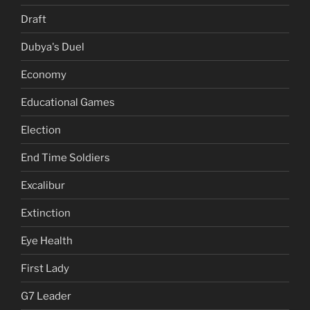
Draft
Dubya's Duel
Economy
Educational Games
Election
End Time Soldiers
Excalibur
Extinction
Eye Health
First Lady
G7 Leader