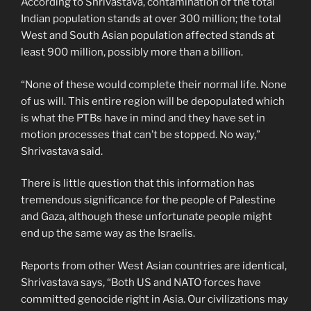
According to Shrivastava, contamination of the total
Indian population stands at over 300 million; the total
West and South Asian population affected stands at
least 900 million, possibly more than a billion.
“None of these would complete their normal life. None
of us will. This entire region will be depopulated which
is what the PTBs have in mind and they have set in
motion processes that can’t be stopped. No way,”
Shrivastava said.
There is little question that this information has
tremendous significance for the people of Palestine
and Gaza, although these unfortunate people might
end up the same way as the Israelis.
Reports from other West Asian countries are identical,
Shrivastava says, “Both US and NATO forces have
committed genocide right in Asia. Our civilizations may