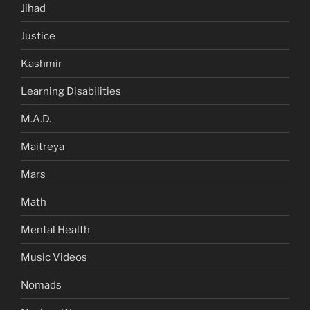
Jihad
Justice
Kashmir
Learning Disabilities
M.A.D.
Maitreya
Mars
Math
Mental Health
Music Videos
Nomads