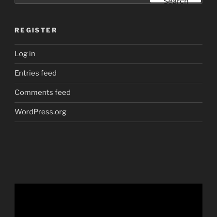
Search
REGISTER
Log in
Entries feed
Comments feed
WordPress.org