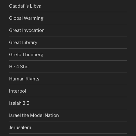
Gaddafi's Libya
Global Warming
Great Invocation
Great Library
Greta Thunberg
He 4 She
Human Rights
interpol
Isaiah 3:5
Israel the Model Nation
Jerusalem