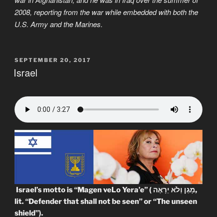
2008, reporting from the war while embedded with both the
U.S. Army and the Marines.
POSTED
SEPTEMBER 20, 2017
ON
Israel
Israel’s motto is “Magen veLo Yera’e” ( מָגֵן וְלֹא יֵרָאֶה‎,
lit. “Defender that shall not be seen” or “The unseen
shield”).