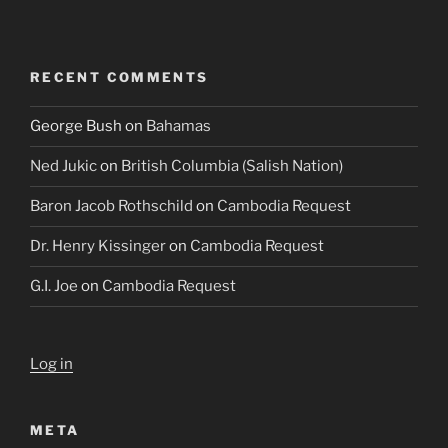
RECENT COMMENTS
George Bush
on
Bahamas
Ned Jukic
on
British Columbia (Salish Nation)
Baron Jacob Rothschild
on
Cambodia Request
Dr. Henry Kissinger
on
Cambodia Request
G.I. Joe
on
Cambodia Request
Log in
META