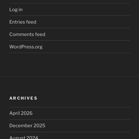
Log in
Entries feed
Comments feed
WordPress.org
ARCHIVES
April 2026
December 2025
August 2024