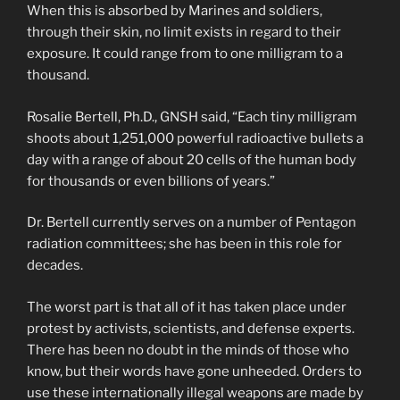
When this is absorbed by Marines and soldiers,
through their skin, no limit exists in regard to their
exposure. It could range from to one milligram to a
thousand.
Rosalie Bertell, Ph.D., GNSH said, “Each tiny milligram
shoots about 1,251,000 powerful radioactive bullets a
day with a range of about 20 cells of the human body
for thousands or even billions of years.”
Dr. Bertell currently serves on a number of Pentagon
radiation committees; she has been in this role for
decades.
The worst part is that all of it has taken place under
protest by activists, scientists, and defense experts.
There has been no doubt in the minds of those who
know, but their words have gone unheeded. Orders to
use these internationally illegal weapons are made by