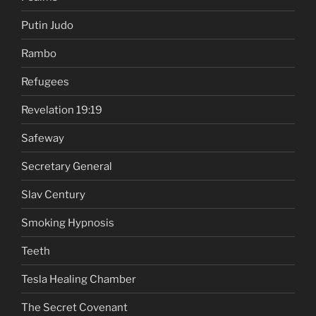
Putin Judo
Rambo
Refugees
Revelation 19:19
Safeway
Secretary General
Slav Century
Smoking Hypnosis
Teeth
Tesla Healing Chamber
The Secret Covenant