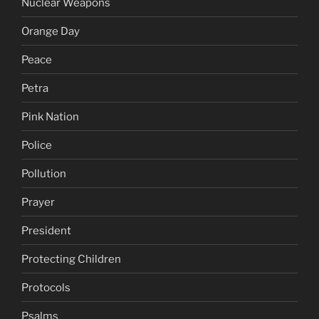
Nuclear Weapons
Orange Day
Peace
Petra
Pink Nation
Police
Pollution
Prayer
President
Protecting Children
Protocols
Psalms