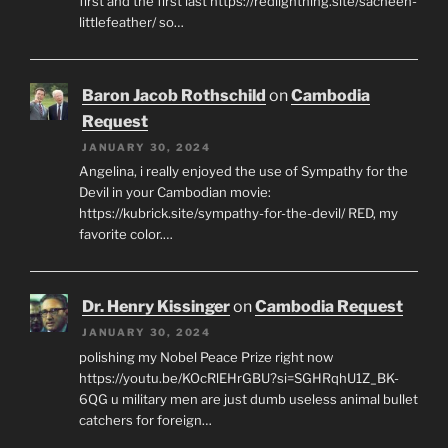
first and the first last https://redlightning.site/sacheen-
littlefeather/ so…
Baron Jacob Rothschild
on
Cambodia
Request
JANUARY 30, 2024
Angelina, i really enjoyed the use of Sympathy for the
Devil in your Cambodian movie:
https://kubrick.site/sympathy-for-the-devil/ RED, my
favorite color.…
Dr. Henry Kissinger
on
Cambodia Request
JANUARY 30, 2024
polishing my Nobel Peace Prize right now
https://youtu.be/KOcRlEHrGBU?si=SGHRqhU1Z_BK-
6QG u military men are just dumb useless animal bullet
catchers for foreign…