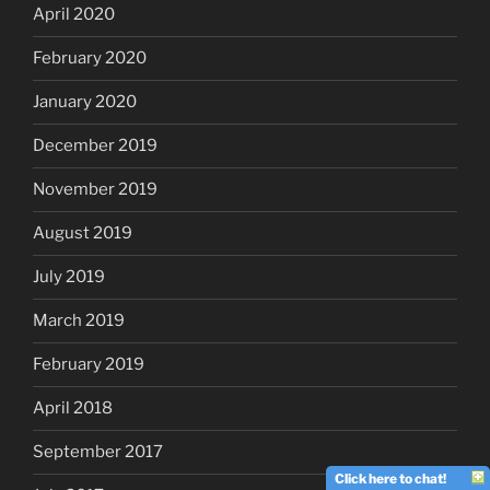
April 2020
February 2020
January 2020
December 2019
November 2019
August 2019
July 2019
March 2019
February 2019
April 2018
September 2017
Click here to chat!