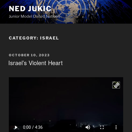
Skip
NED JUKIC
to
Junior Model United Nations
content
CATEGORY:
ISRAEL
POSTED
OCTOBER 10, 2023
ON
Israel’s Violent Heart