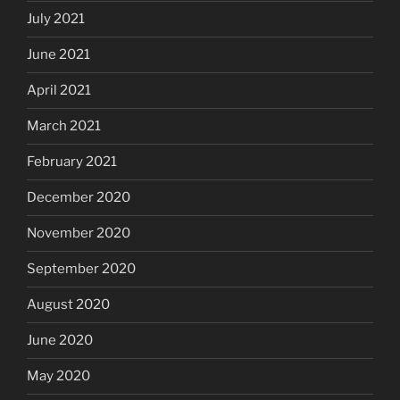
July 2021
June 2021
April 2021
March 2021
February 2021
December 2020
November 2020
September 2020
August 2020
June 2020
May 2020