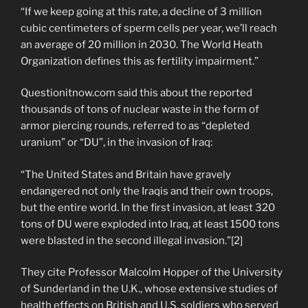
“If we keep going at this rate, a decline of 3 million
cubic centimeters of sperm cells per year, we’ll reach
an average of 20 million in 2030. The World Heath
Organization defines this as fertility impairment.”
Questionitnow.com said this about the reported
thousands of tons of nuclear waste in the form of
armor piercing rounds, referred to as “depleted
uranium” or “DU”, in the invasion of Iraq:
“The United States and Britain have gravely
endangered not only the Iraqis and their own troops,
but the entire world. In the first invasion, at least 320
tons of DU were exploded into Iraq, at least 1500 tons
were blasted in the second illegal invasion.”[2]
They cite Professor Malcolm Hopper of the University
of Sunderland in the U.K., whose extensive studies of
health effects on British and U.S. soldiers who served