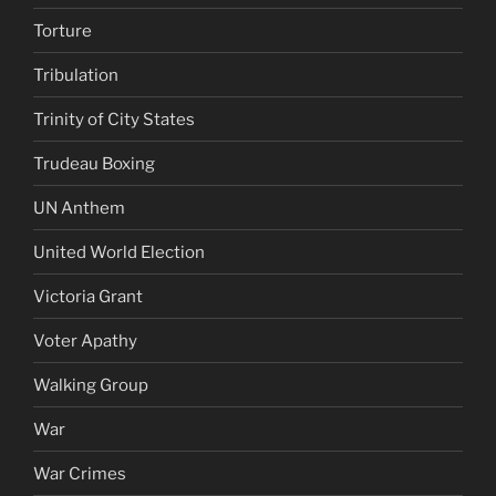
Torture
Tribulation
Trinity of City States
Trudeau Boxing
UN Anthem
United World Election
Victoria Grant
Voter Apathy
Walking Group
War
War Crimes