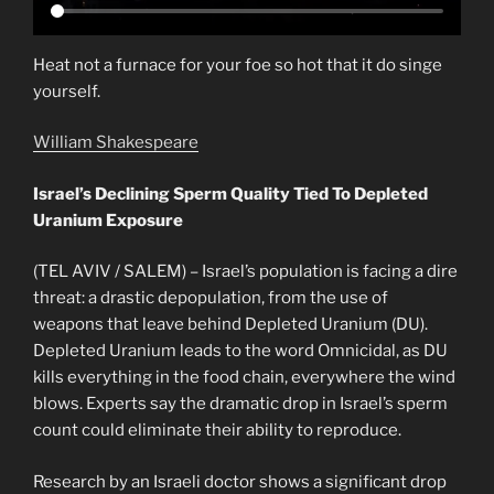
Heat not a furnace for your foe so hot that it do singe
yourself.
William Shakespeare
Israel’s Declining Sperm Quality Tied To Depleted
Uranium Exposure
(TEL AVIV / SALEM) – Israel’s population is facing a dire
threat: a drastic depopulation, from the use of
weapons that leave behind Depleted Uranium (DU).
Depleted Uranium leads to the word Omnicidal, as DU
kills everything in the food chain, everywhere the wind
blows. Experts say the dramatic drop in Israel’s sperm
count could eliminate their ability to reproduce.
Research by an Israeli doctor shows a significant drop