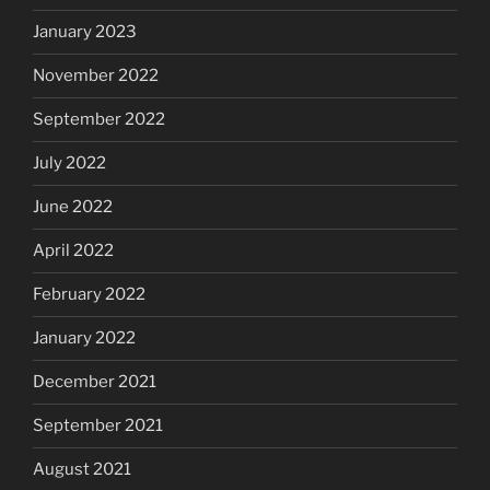
January 2023
November 2022
September 2022
July 2022
June 2022
April 2022
February 2022
January 2022
December 2021
September 2021
August 2021