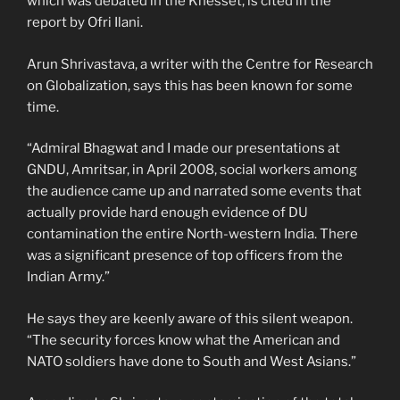
which was debated in the Knesset, is cited in the
report by Ofri Ilani.
Arun Shrivastava, a writer with the Centre for Research
on Globalization, says this has been known for some
time.
“Admiral Bhagwat and I made our presentations at
GNDU, Amritsar, in April 2008, social workers among
the audience came up and narrated some events that
actually provide hard enough evidence of DU
contamination the entire North-western India. There
was a significant presence of top officers from the
Indian Army.”
He says they are keenly aware of this silent weapon.
“The security forces know what the American and
NATO soldiers have done to South and West Asians.”