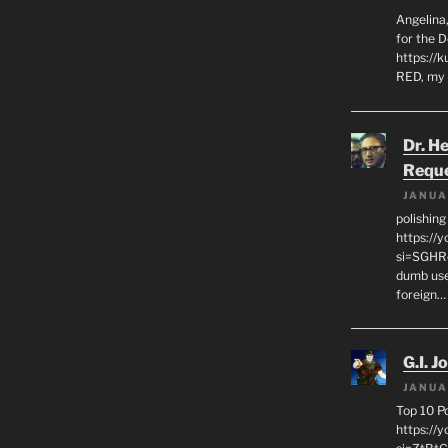
Angelina,
for the 
https://k
RED, my 
Dr. H
Requ
JANUA
polishin
https://
si=SGHRq
dumb use
foreign…
G.I. J
JANUA
Top 10 P
https://