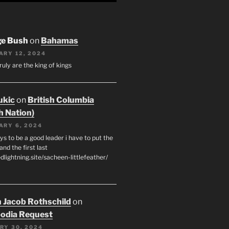
ge Bush
on
Bahamas
ARY 12, 2024
ruly are the king of kings
ukic
on
British Columbia
h Nation)
ARY 6, 2024
s to be a good leader i have to put the
 and the first last
edlightning.site/sacheen-littlefeather/
 Jacob Rothschild
on
odia Request
RY 30, 2024