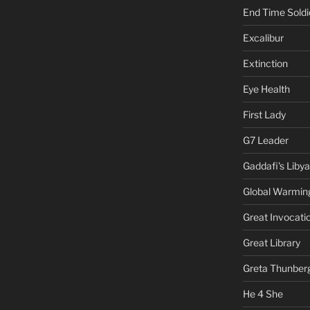
End Time Soldi
Excalibur
Extinction
Eye Health
First Lady
G7 Leader
Gaddafi's Libya
Global Warmin
Great Invocati
Great Library
Greta Thunber
He 4 She