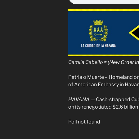
Camila Cabello = (New Order i
Patria o Muerte – Homeland or
of American Embassy in Hava
HAVANA
— Cash-strapped Cuba
on its renegotiated $2.6 billion
Poll not found