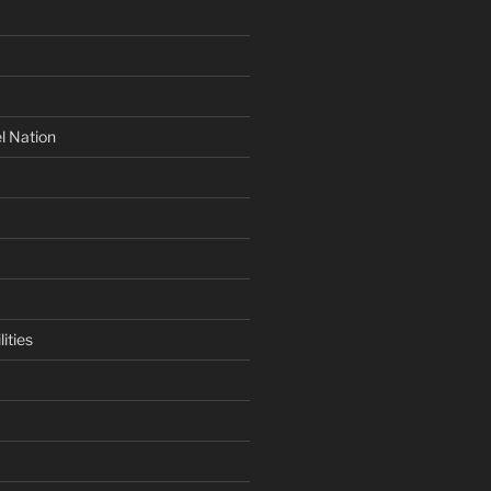
l Nation
ities