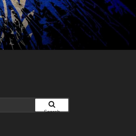
Search