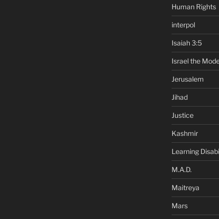
Human Rights
interpol
Isaiah 3:5
Israel the Mode
Jerusalem
Jihad
Justice
Kashmir
Learning Disabil
M.A.D.
Maitreya
Mars