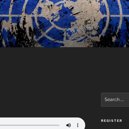
Search
for:
REGISTER