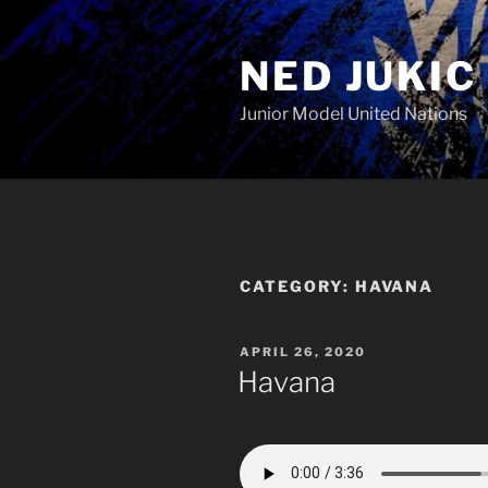
Skip
to
NED JUKIC
content
Junior Model United Nations
CATEGORY:
HAVANA
POSTED
APRIL 26, 2020
ON
Havana