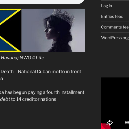
Log in
Entries feed
Comments fee
WordPress.org
n Havana) NWO 4 Life
 Death – National Cuban motto in front
na
 has begun paying a fourth installment
debt
to 14 creditor nations