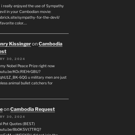
 i really enjoyed the use of Sympathy
Devil in your Cambodian movie:
ubrick.site/sympathy-for-the-devil/
favorite color.…
enry Kissinger
on
Cambodia
est
RY 30, 2024
g my Nobel Peace Prize right now
youtu.be/KOcRlEHrGBU?
hU1Z_BK-6QG u military men are just
less animal bullet catchers for
oe
on
Cambodia Request
RY 30, 2024
ol Pot Quotes (BEST)
youtu.be/8b0K5Vt7TRQ?