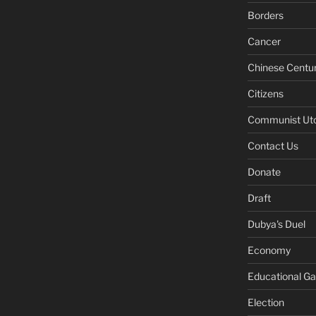
Borders
Cancer
Chinese Centu
Citizens
Communist Ut
Contact Us
Donate
Draft
Dubya's Duel
Economy
Educational G
Election