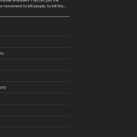
mEeM-wWG6KP I did not join the
e movement to kill people, to kill the…
rs
ury