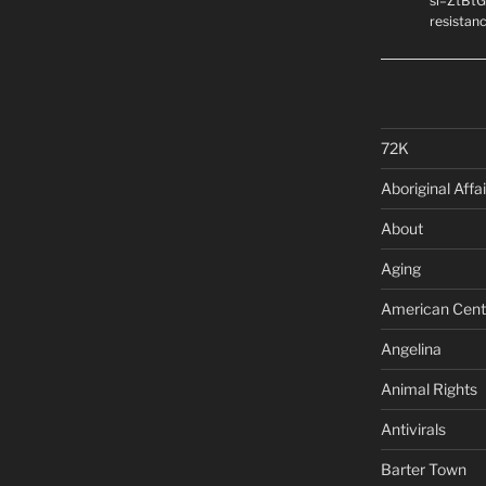
si=ZtBtG
resistanc
72K
Aboriginal Affai
About
Aging
American Cent
Angelina
Animal Rights
Antivirals
Barter Town