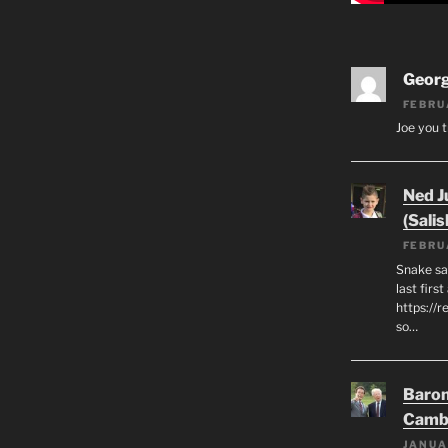
Geor
FEBRU
Joe you t
Ned J
(Salis
FEBRU
Snake say
last first
https://r
so…
Baron
Camb
JANUA