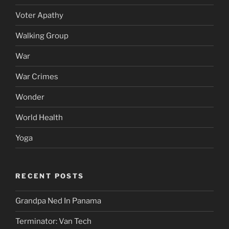
Voter Apathy
Walking Group
War
War Crimes
Wonder
World Health
Yoga
RECENT POSTS
Grandpa Ned In Panama
Terminator: Van Tech