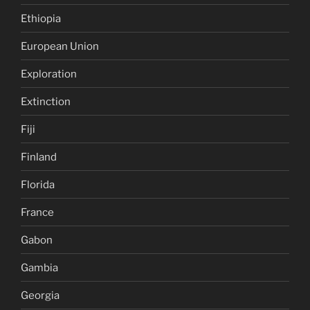
Ethiopia
European Union
Exploration
Extinction
Fiji
Finland
Florida
France
Gabon
Gambia
Georgia