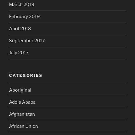
March 2019
February 2019
April 2018
September 2017
July 2017
CATEGORIES
Aboriginal
Addis Ababa
Afghanistan
African Union