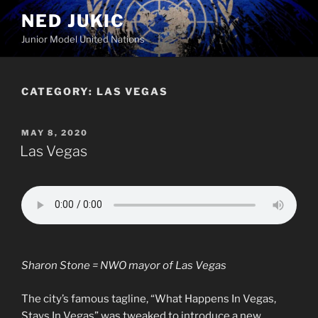
Skip
NED JUKIC
to
Junior Model United Nations
content
CATEGORY:
LAS VEGAS
POSTED
MAY 8, 2020
ON
Las Vegas
Sharon Stone = NWO mayor of Las Vegas
The city’s famous tagline, “What Happens In Vegas,
Stays In Vegas” was tweaked to introduce a new