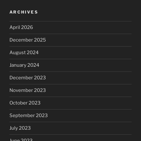
ARCHIVES
April 2026
December 2025
August 2024
January 2024
December 2023
November 2023
October 2023
September 2023
July 2023
June 2023