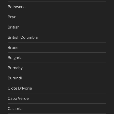
Botswana
Brazil
British
British Columbia
Brunei
Bulgaria
Burnaby
Burundi
C'ote D'Ivorie
Cabo Verde
Calabria