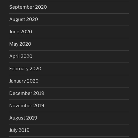
September 2020
August 2020
June 2020
May 2020
April 2020
February 2020
January 2020
December 2019
November 2019
August 2019
July 2019