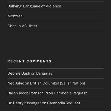
Bullying: Language of Violence
Montreal
Chaplin VS Hitler
RECENT COMMENTS
George Bush
on
Bahamas
Ned Jukic
on
British Columbia (Salish Nation)
Baron Jacob Rothschild
on
Cambodia Request
Dr. Henry Kissinger
on
Cambodia Request