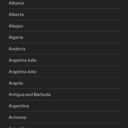
Albania
Alberta
Aleppo
Algeria
Andorra
Angelina Jolie
Angelina Jolie
Angola
Antigua and Barbuda
Argentina
Armenia