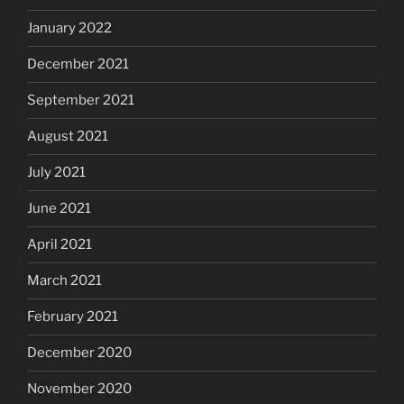
January 2022
December 2021
September 2021
August 2021
July 2021
June 2021
April 2021
March 2021
February 2021
December 2020
November 2020