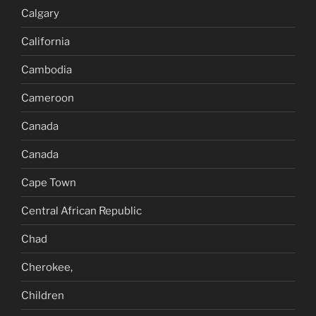
Calgary
California
Cambodia
Cameroon
Canada
Canada
Cape Town
Central African Republic
Chad
Cherokee,
Children