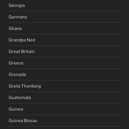
Georgia
Germany
Ghana
Grandpa Ned
Great Britain
Greece
Grenada
Greta Thunberg
Guatemala
Guinea
Guinea Bissau