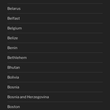
Belarus
Belfast
Belgium
Belize
Benin
Bethlehem
Bhutan
Bolivia
Bosnia
Bosnia and Herzegovina
Boston