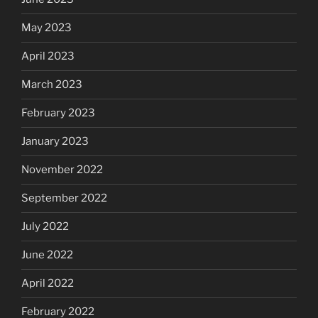
May 2023
April 2023
March 2023
February 2023
January 2023
November 2022
September 2022
July 2022
June 2022
April 2022
February 2022