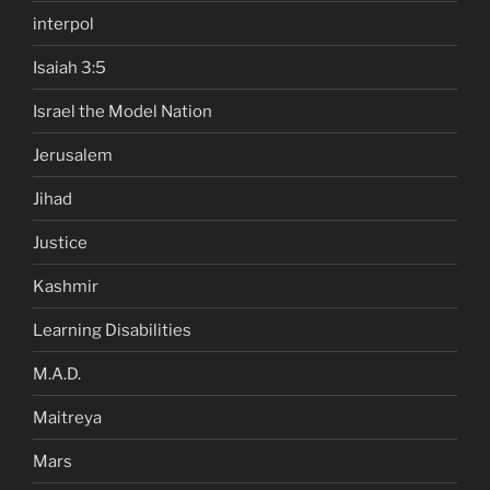
interpol
Isaiah 3:5
Israel the Model Nation
Jerusalem
Jihad
Justice
Kashmir
Learning Disabilities
M.A.D.
Maitreya
Mars