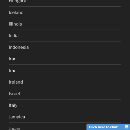
Hungary
Iceland
Illinois
India
Indonesia
Iran
Iraq
Ireland
Israel
Italy
Jamaica
Click here to chat!
Japan