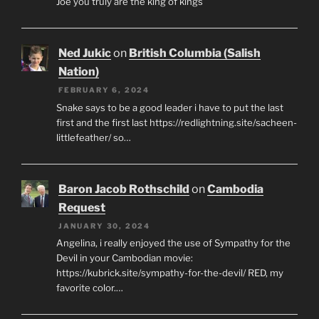
Joe you truly are the king of kings
Ned Jukic
on
British Columbia (Salish
Nation)
FEBRUARY 6, 2024
Snake says to be a good leader i have to put the last
first and the first last https://redlightning.site/sacheen-
littlefeather/ so…
Baron Jacob Rothschild
on
Cambodia
Request
JANUARY 30, 2024
Angelina, i really enjoyed the use of Sympathy for the
Devil in your Cambodian movie:
https://kubrick.site/sympathy-for-the-devil/ RED, my
favorite color.…