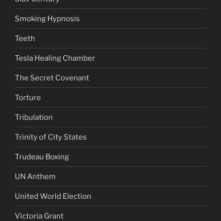
Smoking Hypnosis
Teeth
Tesla Healing Chamber
The Secret Covenant
Torture
Tribulation
Trinity of City States
Trudeau Boxing
UN Anthem
United World Election
Victoria Grant