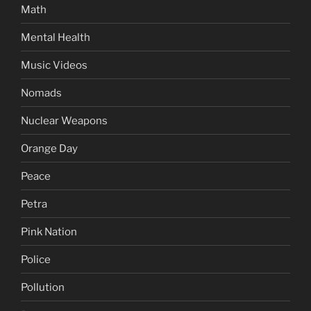
Math
Mental Health
Music Videos
Nomads
Nuclear Weapons
Orange Day
Peace
Petra
Pink Nation
Police
Pollution