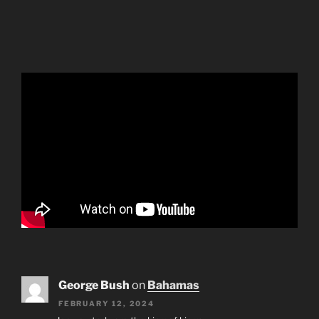
George Bush
on
Bahamas
FEBRUARY 12, 2024