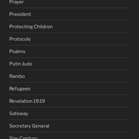
Prayer
President
Protecting Children
Protocols
Psalms
Putin Judo
Rambo
Refugees
Revelation 19:19
Safeway
Secretary General
Slav Century