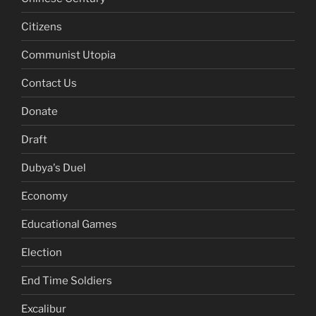
Citizens
Communist Utopia
Contact Us
Donate
Draft
Dubya's Duel
Economy
Educational Games
Election
End Time Soldiers
Excalibur