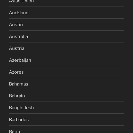
Asian Union
Auckland
Austin
Australia
Austria
Azerbaijan
Azores
Bahamas
Bahrain
Bangledesh
Barbados
Beirut