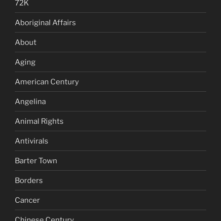
72K
Aboriginal Affairs
About
Aging
American Century
Angelina
Animal Rights
Antivirals
Barter Town
Borders
Cancer
Chinese Century