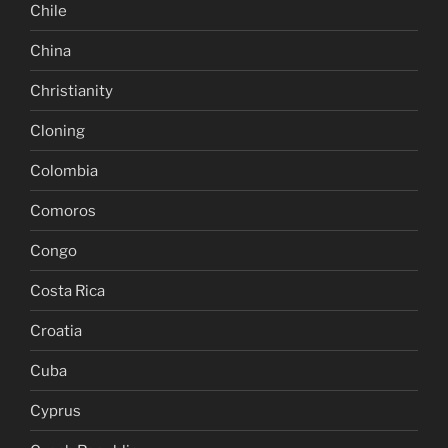
Chile
China
Christianity
Cloning
Colombia
Comoros
Congo
Costa Rica
Croatia
Cuba
Cyprus