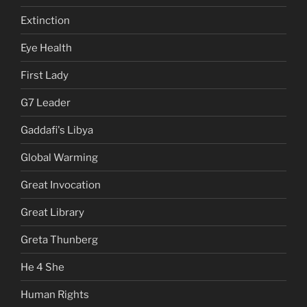
Extinction
Eye Health
First Lady
G7 Leader
Gaddafi's Libya
Global Warming
Great Invocation
Great Library
Greta Thunberg
He 4 She
Human Rights