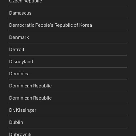
Czech Republic
Damascus
Democratic People's Republic of Korea
Denmark
Detroit
Disneyland
Dominica
Dominican Republic
Dominican Republic
Dr. Kissinger
Dublin
Dubrovnik