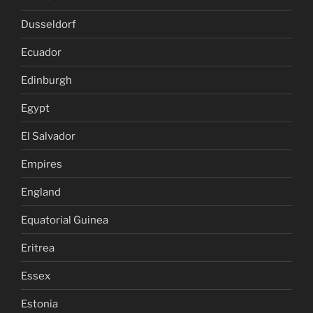
Dusseldorf
Ecuador
Edinburgh
Egypt
El Salvador
Empires
England
Equatorial Guinea
Eritrea
Essex
Estonia