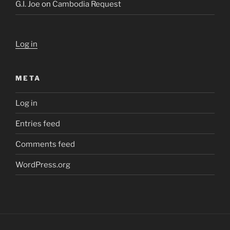
G.I. Joe
on
Cambodia Request
Log in
META
Log in
Entries feed
Comments feed
WordPress.org