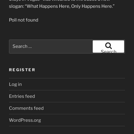
slogan: “What Happens Here, Only Happens Here.”
Poll not found
Search
for:
Search
REGISTER
Log in
Entries feed
Comments feed
WordPress.org