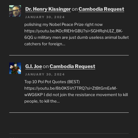
Dr. Henry Kissinger
on
Cambodia Request
JANUARY 30, 2024
polishing my Nobel Peace Prize right now
https://youtu.be/KOcRlEHrGBU?si=SGHRqhU1Z_BK-
6QG u military men are just dumb useless animal bullet
catchers for foreign…
G.I. Joe
on
Cambodia Request
JANUARY 30, 2024
Top 10 Pol Pot Quotes (BEST)
https://youtu.be/8b0K5Vt7TRQ?si=ZtBtGmEeM-
wWG6KP I did not join the resistance movement to kill
people, to kill the…