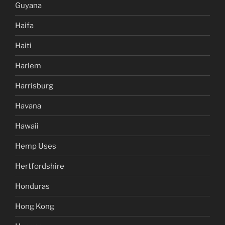
Guyana
Haifa
Haiti
Harlem
Harrisburg
Havana
Hawaii
Hemp Uses
Hertfordshire
Honduras
Hong Kong