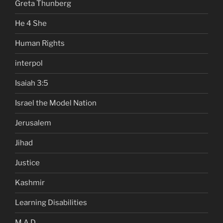
Greta Thunberg
He 4 She
Human Rights
interpol
Isaiah 3:5
Israel the Model Nation
Jerusalem
Jihad
Justice
Kashmir
Learning Disabilities
M.A.D.