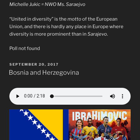
Michelle Jukic = NWO Ms. Saraejvo
“United in diversity” is the
motto
of the European
Union, and there is hardly any place in Europe where
diversity is more prominent than in
Sarajevo
.
Poll not found
POSTED
SEPTEMBER 20, 2017
ON
Bosnia and Herzegovina