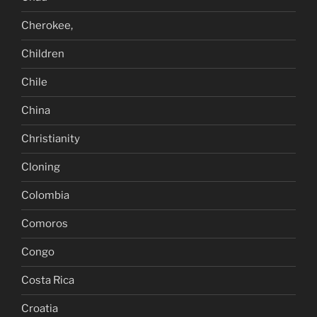
Cherokee,
Children
Chile
China
Christianity
Cloning
Colombia
Comoros
Congo
Costa Rica
Croatia