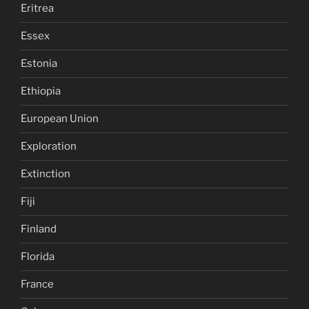
Eritrea
Essex
Estonia
Ethiopia
European Union
Exploration
Extinction
Fiji
Finland
Florida
France