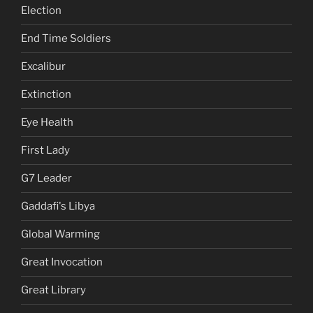
Election
End Time Soldiers
Excalibur
Extinction
Eye Health
First Lady
G7 Leader
Gaddafi's Libya
Global Warming
Great Invocation
Great Library