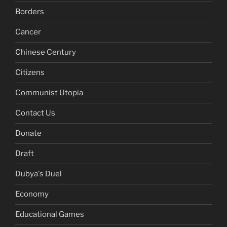
Borders
Cancer
Chinese Century
Citizens
Communist Utopia
Contact Us
Donate
Draft
Dubya's Duel
Economy
Educational Games