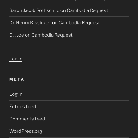
Baron Jacob Rothschild
on
Cambodia Request
Dr. Henry Kissinger
on
Cambodia Request
G.I. Joe
on
Cambodia Request
Log in
META
Log in
Entries feed
Comments feed
WordPress.org