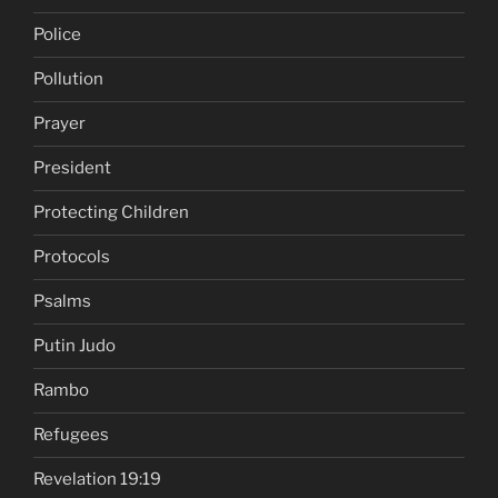
Police
Pollution
Prayer
President
Protecting Children
Protocols
Psalms
Putin Judo
Rambo
Refugees
Revelation 19:19