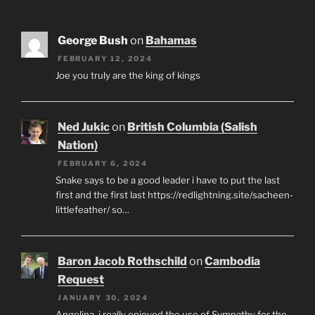
George Bush
on
Bahamas
FEBRUARY 12, 2024
Joe you truly are the king of kings
Ned Jukic
on
British Columbia (Salish
Nation)
FEBRUARY 6, 2024
Snake says to be a good leader i have to put the last
first and the first last https://redlightning.site/sacheen-
littlefeather/ so…
Baron Jacob Rothschild
on
Cambodia
Request
JANUARY 30, 2024
Angelina, i really enjoyed the use of Sympathy for the