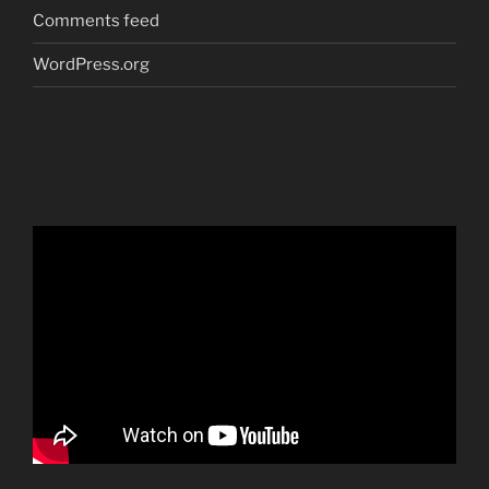
Comments feed
WordPress.org