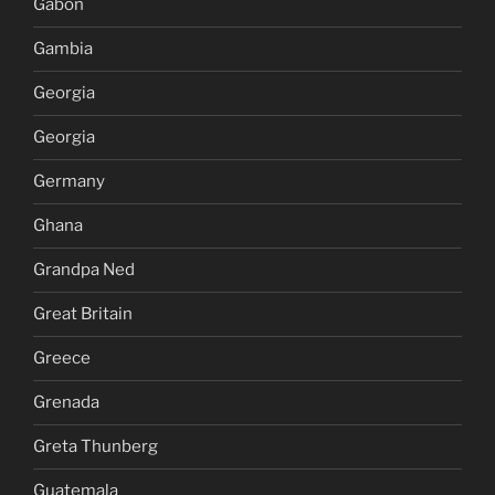
Gabon
Gambia
Georgia
Georgia
Germany
Ghana
Grandpa Ned
Great Britain
Greece
Grenada
Greta Thunberg
Guatemala