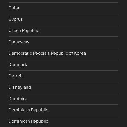
Cuba
Cyprus
Czech Republic
Damascus
Democratic People's Republic of Korea
Denmark
Detroit
Disneyland
Dominica
Dominican Republic
Dominican Republic