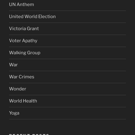
UN Anthem
United World Election
Victoria Grant
Voter Apathy
Walking Group
War
War Crimes
Wonder
World Health
Yoga