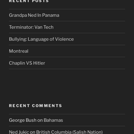
RECENT POSTS
Grandpa Ned In Panama
Terminator: Van Tech
Bullying: Language of Violence
Montreal
Chaplin VS Hitler
RECENT COMMENTS
George Bush
on
Bahamas
Ned Jukic
on
British Columbia (Salish Nation)