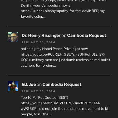
Devil in your Cambodian movie:
https://kubrick.site/sympathy-for-the-devil/ RED, my
favorite color.…
Dr. Henry Kissinger
on
Cambodia Request
JANUARY 30, 2024
polishing my Nobel Peace Prize right now
https://youtu.be/KOcRlEHrGBU?si=SGHRqhU1Z_BK-
6QG u military men are just dumb useless animal bullet
catchers for foreign…
G.I. Joe
on
Cambodia Request
JANUARY 30, 2024
Top 10 Pol Pot Quotes (BEST)
https://youtu.be/8b0K5Vt7TRQ?si=ZtBtGmEeM-
wWG6KP I did not join the resistance movement to kill
people, to kill the…