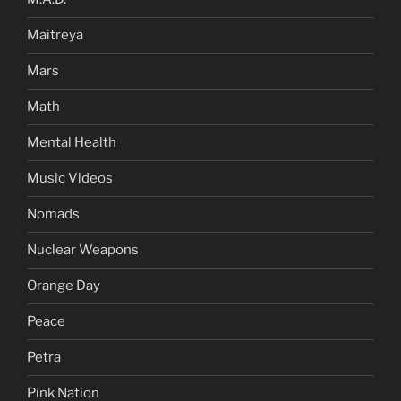
Maitreya
Mars
Math
Mental Health
Music Videos
Nomads
Nuclear Weapons
Orange Day
Peace
Petra
Pink Nation