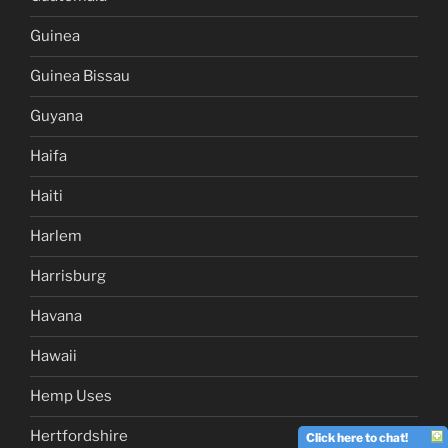
Guinea
Guinea Bissau
Guyana
Haifa
Haiti
Harlem
Harrisburg
Havana
Hawaii
Hemp Uses
Hertfordshire
Click here to chat!