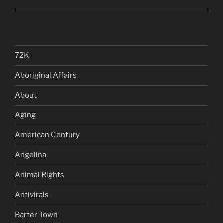
72K
Aboriginal Affairs
About
Aging
American Century
Angelina
Animal Rights
Antivirals
Barter Town