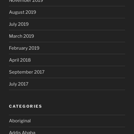
November 2019
August 2019
July 2019
March 2019
February 2019
April 2018
September 2017
July 2017
CATEGORIES
Aboriginal
Addis Ababa