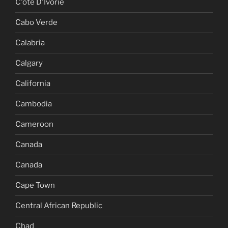
C'ote D'Ivorie
Cabo Verde
Calabria
Calgary
California
Cambodia
Cameroon
Canada
Canada
Cape Town
Central African Republic
Chad