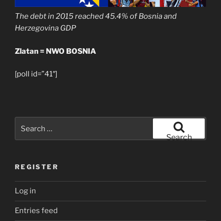
The debt in 2015 reached 45.4% of Bosnia and
Herzegovina GDP
Zlatan = NWO BOSNIA
[poll id=”41″]
Search
for:
Search
REGISTER
Log in
Entries feed