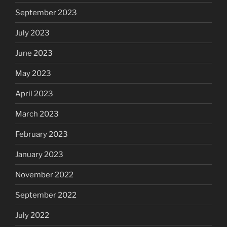
September 2023
July 2023
June 2023
May 2023
April 2023
March 2023
February 2023
January 2023
November 2022
September 2022
July 2022