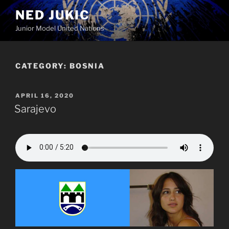
Skip
NED JUKIC
to
Junior Model United Nations
content
CATEGORY:
BOSNIA
POSTED
APRIL 16, 2020
ON
Sarajevo