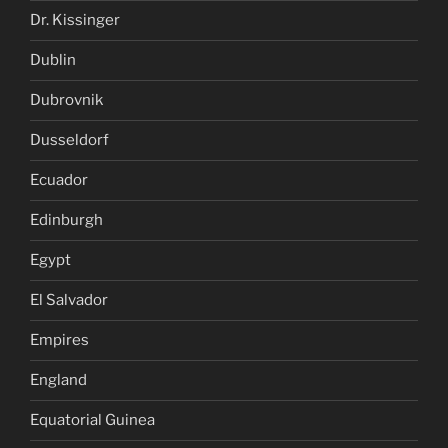
Dr. Kissinger
Dublin
Dubrovnik
Dusseldorf
Ecuador
Edinburgh
Egypt
El Salvador
Empires
England
Equatorial Guinea