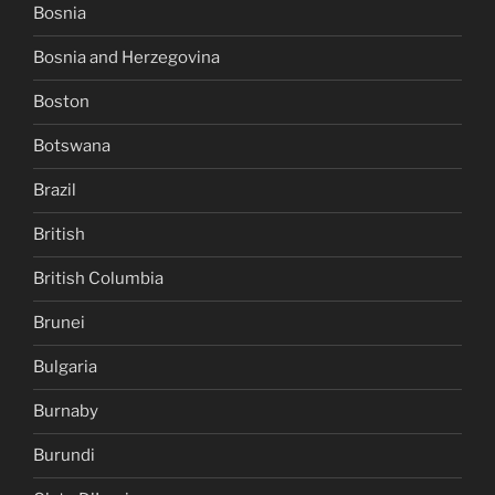
Bosnia
Bosnia and Herzegovina
Boston
Botswana
Brazil
British
British Columbia
Brunei
Bulgaria
Burnaby
Burundi