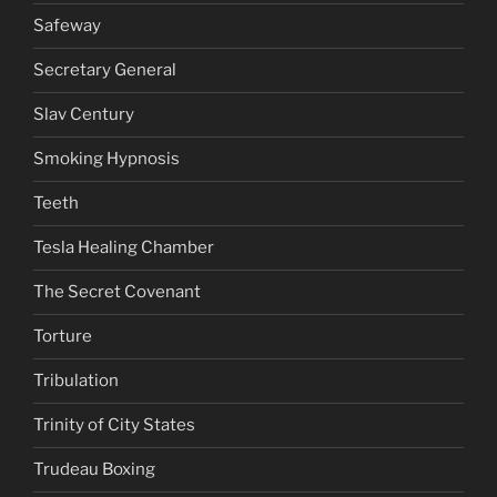
Safeway
Secretary General
Slav Century
Smoking Hypnosis
Teeth
Tesla Healing Chamber
The Secret Covenant
Torture
Tribulation
Trinity of City States
Trudeau Boxing