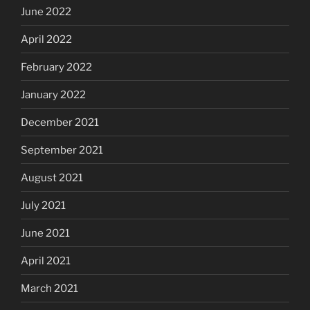
June 2022
April 2022
February 2022
January 2022
December 2021
September 2021
August 2021
July 2021
June 2021
April 2021
March 2021