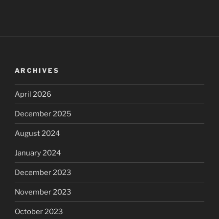
ARCHIVES
April 2026
December 2025
August 2024
January 2024
December 2023
November 2023
October 2023