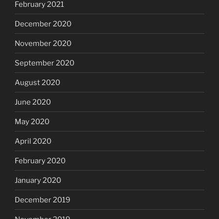
February 2021
December 2020
November 2020
September 2020
August 2020
June 2020
May 2020
April 2020
February 2020
January 2020
December 2019