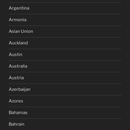
Argentina
Armenia
Asian Union
Auckland
Austin
Australia
Austria
Azerbaijan
Azores
Bahamas
Bahrain