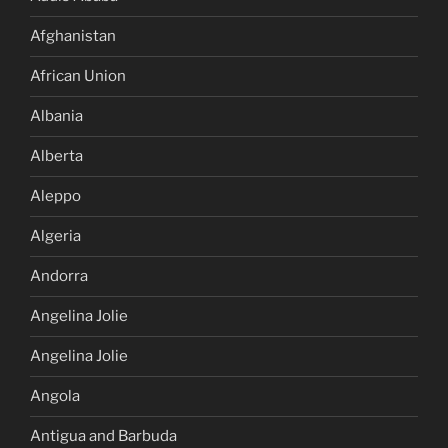
Afghanistan
African Union
Albania
Alberta
Aleppo
Algeria
Andorra
Angelina Jolie
Angelina Jolie
Angola
Antigua and Barbuda