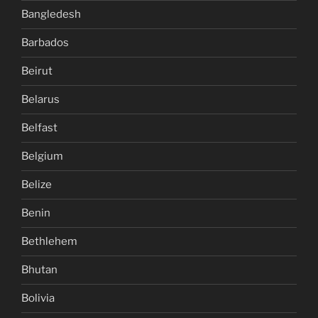
Bangledesh
Barbados
Beirut
Belarus
Belfast
Belgium
Belize
Benin
Bethlehem
Bhutan
Bolivia