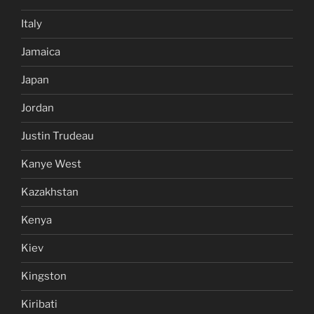
Italy
Jamaica
Japan
Jordan
Justin Trudeau
Kanye West
Kazakhstan
Kenya
Kiev
Kingston
Kiribati