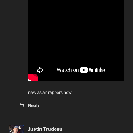
new asian rappers now
Reply
Justin Trudeau