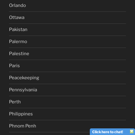
Orlando
Ottawa
Pakistan
Palermo
Palestine
Paris
Peacekeeping
Pennsylvania
Perth
Philippines
Phnom Penh
Click here to chat!