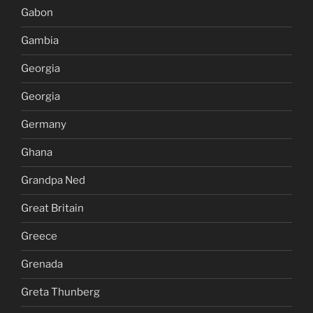
Gabon
Gambia
Georgia
Georgia
Germany
Ghana
Grandpa Ned
Great Britain
Greece
Grenada
Greta Thunberg