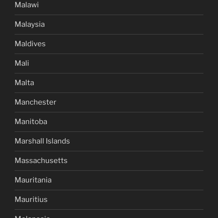
Malawi
Malaysia
Maldives
Mali
Malta
Manchester
Manitoba
Marshall Islands
Massachusetts
Mauritania
Mauritius