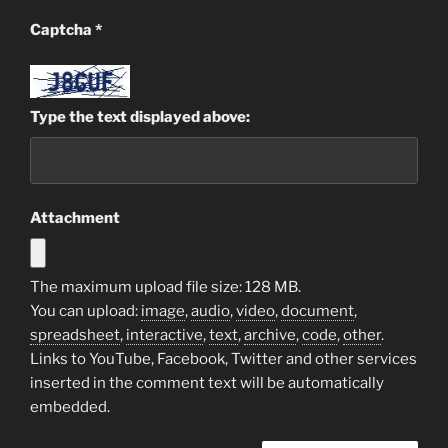
Captcha
*
Type the text displayed above:
Attachment
The maximum upload file size: 128 MB.
You can upload:
image
,
audio
,
video
,
document
,
spreadsheet
,
interactive
,
text
,
archive
,
code
,
other
.
Links to YouTube, Facebook, Twitter and other services
inserted in the comment text will be automatically
embedded.