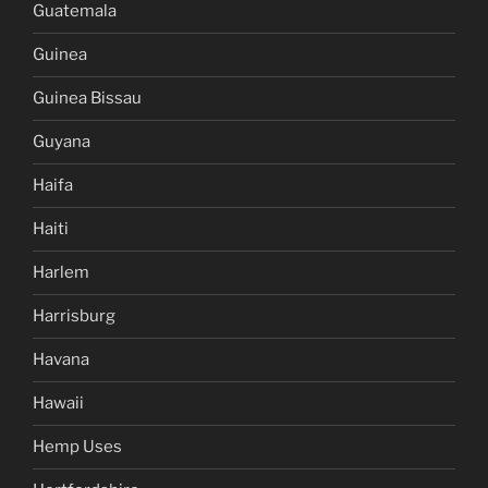
Guatemala
Guinea
Guinea Bissau
Guyana
Haifa
Haiti
Harlem
Harrisburg
Havana
Hawaii
Hemp Uses