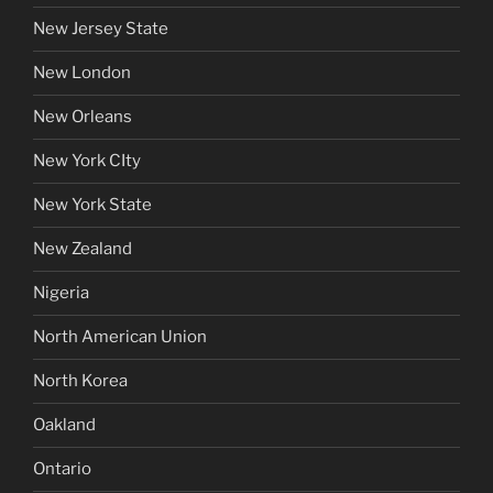
New Jersey State
New London
New Orleans
New York CIty
New York State
New Zealand
Nigeria
North American Union
North Korea
Oakland
Ontario