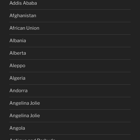
Addis Ababa
Afghanistan
African Union
Albania
Alberta
Aleppo
Algeria
Andorra
Angelina Jolie
Angelina Jolie
Angola