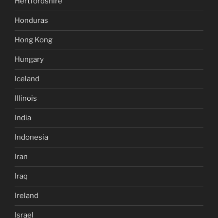
Hertfordshire
Honduras
Hong Kong
Hungary
Iceland
Illinois
India
Indonesia
Iran
Iraq
Ireland
Israel