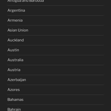
Antigua and Barbuda
Argentina
Armenia
Asian Union
Auckland
Austin
Australia
Austria
Azerbaijan
Azores
Bahamas
Bahrain