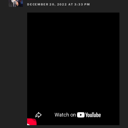
DECEMBER 20, 2022 AT 3:33 PM