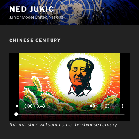
Skip
NED JUKIC
to
Junior Model United Nations
content
CHINESE CENTURY
thai mai shue will summarize the chinese century