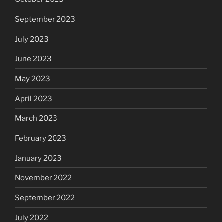
September 2023
July 2023
June 2023
May 2023
April 2023
March 2023
February 2023
January 2023
November 2022
September 2022
July 2022