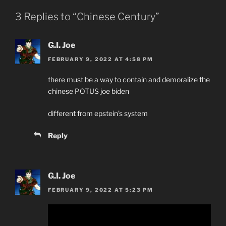
3 Replies to “Chinese Century”
G.I. Joe
FEBRUARY 9, 2022 AT 4:58 PM
there must be a way to contain and demoralize the
chinese POTUS joe biden
different from epstein’s system
Reply
G.I. Joe
FEBRUARY 9, 2022 AT 5:23 PM