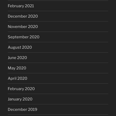
February 2021
December 2020
November 2020
September 2020
August 2020
June 2020
May 2020
April 2020
February 2020
January 2020
December 2019