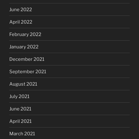
June 2022
April 2022
February 2022
January 2022
December 2021
September 2021
August 2021
July 2021
June 2021
April 2021
March 2021