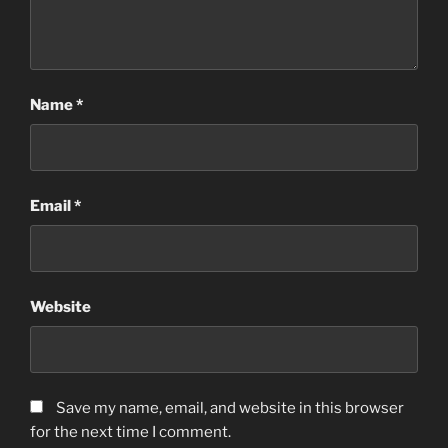
Name
*
Email
*
Website
Save my name, email, and website in this browser
for the next time I comment.