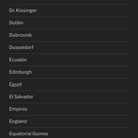
Dr. Kissinger
Dublin
Dubrovnik
Dusseldorf
Ecuador
Edinburgh
Egypt
El Salvador
Empires
England
Equatorial Guinea