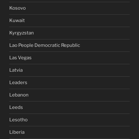
Kosovo
Kuwait
Kyrgyzstan
Lao People Democratic Republic
Las Vegas
Latvia
Leaders
Lebanon
Leeds
Lesotho
Liberia