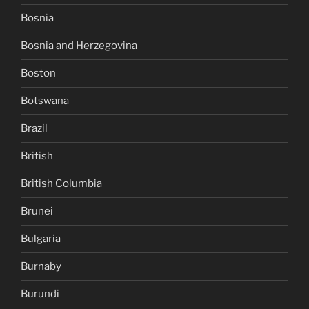
Bosnia
Bosnia and Herzegovina
Boston
Botswana
Brazil
British
British Columbia
Brunei
Bulgaria
Burnaby
Burundi