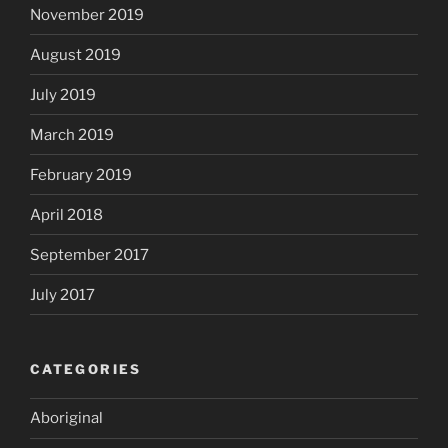
November 2019
August 2019
July 2019
March 2019
February 2019
April 2018
September 2017
July 2017
CATEGORIES
Aboriginal