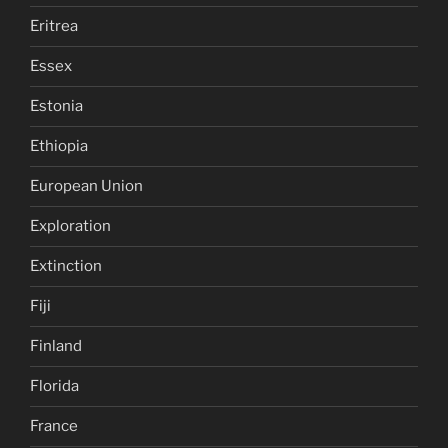
Eritrea
Essex
Estonia
Ethiopia
European Union
Exploration
Extinction
Fiji
Finland
Florida
France