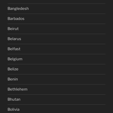
Bangledesh
Barbados
Beirut
Belarus
Belfast
Belgium
Belize
Benin
Bethlehem
Bhutan
Bolivia