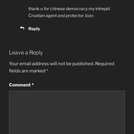
thank u for chinese democracy my intrepid
Croatian agent and protector Jozo
Reply
Leave a Reply
Your email address will not be published.
Required
fields are marked
*
Comment
*