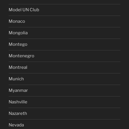
Model UN Club
Monaco
Mongolia
Montego
Montenegro
Montreal
Munich
Myanmar
Nashville
Nazareth
Nevada