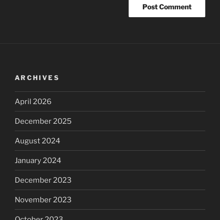
ARCHIVES
April 2026
December 2025
August 2024
January 2024
December 2023
November 2023
October 2023