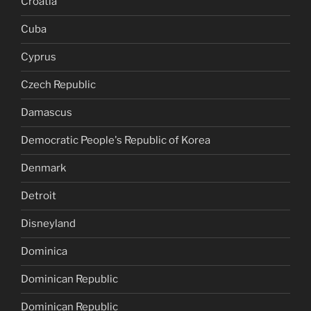
Croatia
Cuba
Cyprus
Czech Republic
Damascus
Democratic People's Republic of Korea
Denmark
Detroit
Disneyland
Dominica
Dominican Republic
Dominican Republic