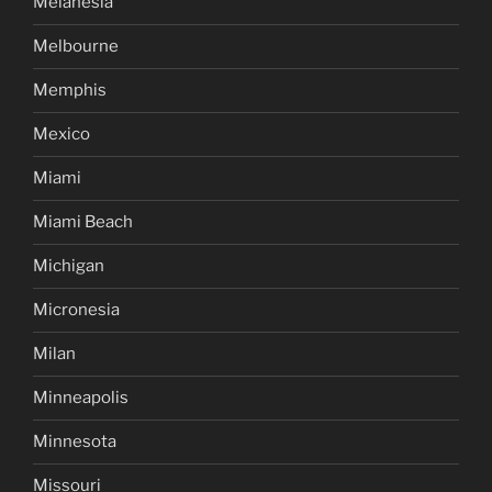
Melanesia
Melbourne
Memphis
Mexico
Miami
Miami Beach
Michigan
Micronesia
Milan
Minneapolis
Minnesota
Missouri