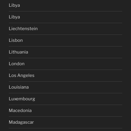
Libya
Libya
Liechtenstein
Lisbon
Lithuania
London
Los Angeles
Louisiana
Luxembourg
Macedonia
Madagascar