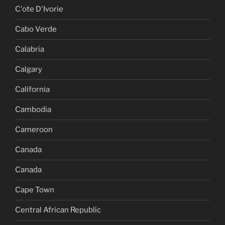
C'ote D'Ivorie
Cabo Verde
Calabria
Calgary
California
Cambodia
Cameroon
Canada
Canada
Cape Town
Central African Republic