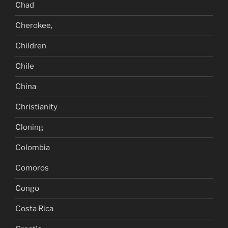
Chad
Cherokee,
Children
Chile
China
Christianity
Cloning
Colombia
Comoros
Congo
Costa Rica