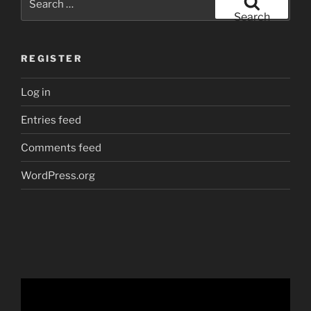
for:
Search
REGISTER
Log in
Entries feed
Comments feed
WordPress.org