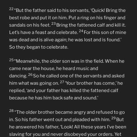
22
“But the father said to his servants, ‘Quick! Bring the
best robe and put it on him. Put a ring on his finger and
23
sandals on his feet.
Bring the fattened calf and kill it.
24
Let’s have a feast and celebrate.
For this son of mine
was dead and is alive again; he was lost and is found.’
So they began to celebrate.
25
“Meanwhile, the older son was in the field. When he
came near the house, he heard music and
26
dancing.
So he called one of the servants and asked
27
him what was going on.
‘Your brother has come,’ he
replied, ‘and your father has killed the fattened calf
because he has him back safe and sound.’
28
“The older brother became angry and refused to go
29
in. So his father went out and pleaded with him.
But
he answered his father, ‘Look! All these years I’ve been
slaving for you and never disobeyed your orders. Yet