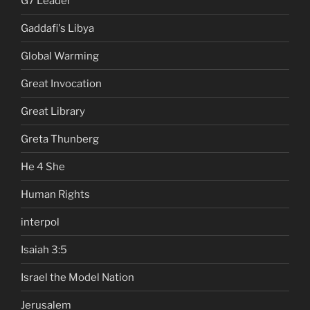
G7 Leader
Gaddafi's Libya
Global Warming
Great Invocation
Great Library
Greta Thunberg
He 4 She
Human Rights
interpol
Isaiah 3:5
Israel the Model Nation
Jerusalem