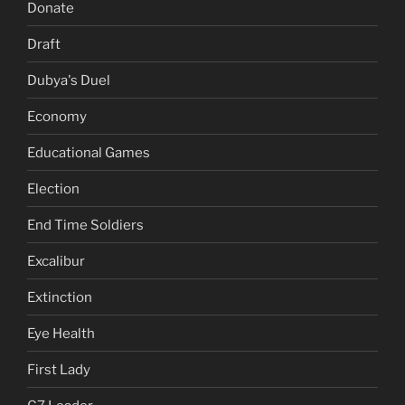
Donate
Draft
Dubya's Duel
Economy
Educational Games
Election
End Time Soldiers
Excalibur
Extinction
Eye Health
First Lady