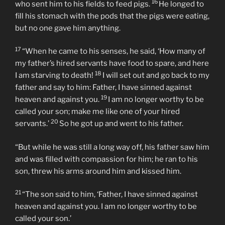
16
who sent him to his fields to feed pigs.
He longed to
fill his stomach with the pods that the pigs were eating,
but no one gave him anything.
17
“When he came to his senses, he said, ‘How many of
my father’s hired servants have food to spare, and here
18
I am starving to death!
I will set out and go back to my
father and say to him: Father, I have sinned against
19
heaven and against you.
I am no longer worthy to be
called your son; make me like one of your hired
20
servants.’
So he got up and went to his father.
“But while he was still a long way off, his father saw him
and was filled with compassion for him; he ran to his
son, threw his arms around him and kissed him.
21
“The son said to him, ‘Father, I have sinned against
heaven and against you. I am no longer worthy to be
called your son.’