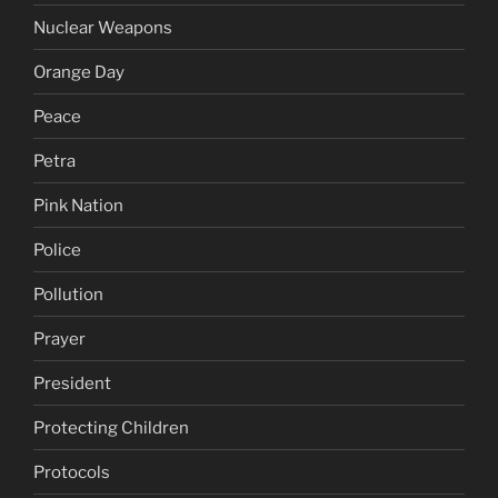
Nuclear Weapons
Orange Day
Peace
Petra
Pink Nation
Police
Pollution
Prayer
President
Protecting Children
Protocols