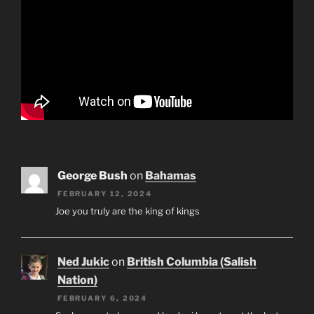
George Bush
on
Bahamas
FEBRUARY 12, 2024
Joe you truly are the king of kings
Ned Jukic
on
British Columbia (Salish
Nation)
FEBRUARY 6, 2024