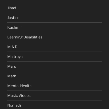
Jihad
Justice
Kashmir
Learning Disabilities
M.A.D.
Maitreya
Mars
Math
Mental Health
Music Videos
Nomads