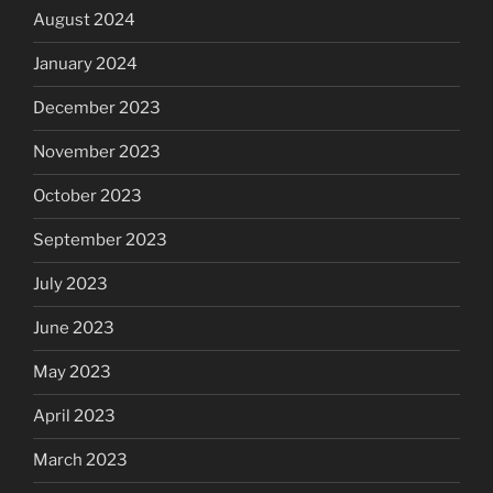
August 2024
January 2024
December 2023
November 2023
October 2023
September 2023
July 2023
June 2023
May 2023
April 2023
March 2023