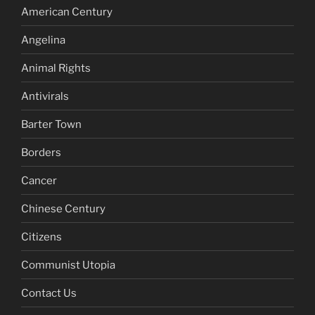
American Century
Angelina
Animal Rights
Antivirals
Barter Town
Borders
Cancer
Chinese Century
Citizens
Communist Utopia
Contact Us