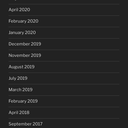
April 2020
February 2020
January 2020
December 2019
November 2019
August 2019
July 2019
March 2019
February 2019
April 2018
September 2017