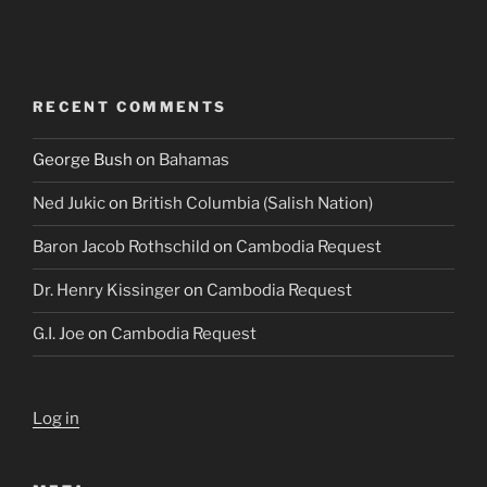
RECENT COMMENTS
George Bush
on
Bahamas
Ned Jukic
on
British Columbia (Salish Nation)
Baron Jacob Rothschild
on
Cambodia Request
Dr. Henry Kissinger
on
Cambodia Request
G.I. Joe
on
Cambodia Request
Log in