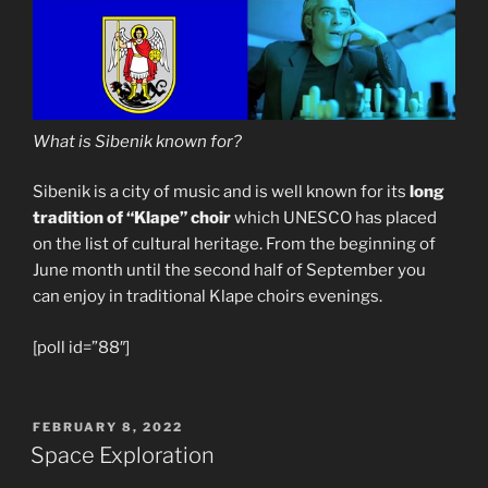
What is Sibenik known for?
Sibenik is a city of music and is well known for its
long
tradition of “Klape” choir
which UNESCO has placed
on the list of cultural heritage. From the beginning of
June month until the second half of September you
can enjoy in traditional Klape choirs evenings.
[poll id=”88″]
POSTED
FEBRUARY 8, 2022
ON
Space Exploration