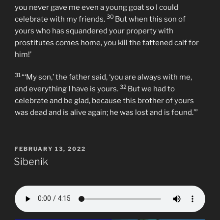
you never gave me even a young goat so I could
30
celebrate with my friends.
But when this son of
yours who has squandered your property with
prostitutes comes home, you kill the fattened calf for
him!’
31
“‘My son,’ the father said, ‘you are always with me,
32
and everything I have is yours.
But we had to
celebrate and be glad, because this brother of yours
was dead and is alive again; he was lost and is found.’”
POSTED
FEBRUARY 13, 2022
ON
Sibenik