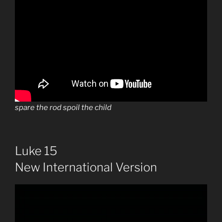
spare the rod spoil the child
Luke 15
New International Version