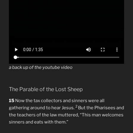
a back up of the youtube video
The Parable of the Lost Sheep
15
Now the tax collectors and sinners were all
2
gathering around to hear Jesus.
But the Pharisees and
the teachers of the law muttered, “This man welcomes
sinners and eats with them.”