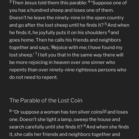
3
4
Then Jesus told them this parable:
“Suppose one of
you has a hundred sheep and loses one of them.
Doesn’t he leave the ninety-nine in the open country
5
and go after the lost sheep until he finds it?
And when
6
he finds it, he joyfully puts it on his shoulders
and
goes home. Then he calls his friends and neighbors
together and says, ‘Rejoice with me; I have found my
7
lost sheep.’
I tell you that in the same way there will
be more rejoicing in heaven over one sinner who
repents than over ninety-nine righteous persons who
do not need to repent.
The Parable of the Lost Coin
8
[
a
]
“Or suppose a woman has ten silver coins
and loses
one. Doesn’t she light a lamp, sweep the house and
9
search carefully until she finds it?
And when she finds
it, she calls her friends and neighbors together and