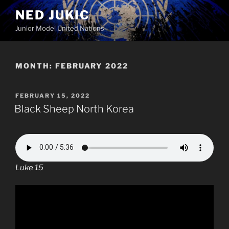
Skip
NED JUKIC
to
Junior Model United Nations
content
MONTH:
FEBRUARY 2022
POSTED
FEBRUARY 15, 2022
ON
Black Sheep North Korea
Luke 15