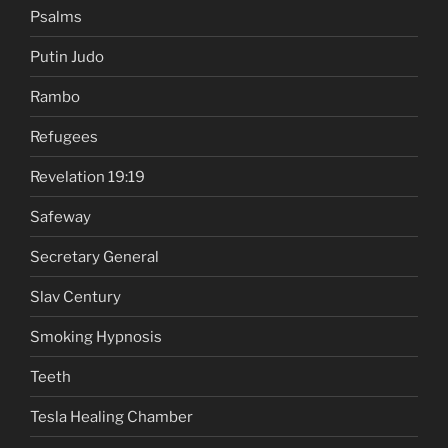
Psalms
Putin Judo
Rambo
Refugees
Revelation 19:19
Safeway
Secretary General
Slav Century
Smoking Hypnosis
Teeth
Tesla Healing Chamber