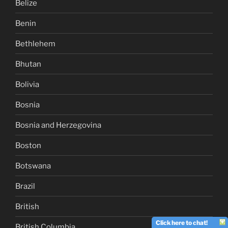
Belize
Benin
Bethlehem
Bhutan
Bolivia
Bosnia
Bosnia and Herzegovina
Boston
Botswana
Brazil
British
Click here to chat!
British Columbia