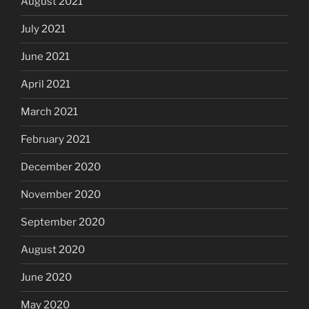
August 2021
July 2021
June 2021
April 2021
March 2021
February 2021
December 2020
November 2020
September 2020
August 2020
June 2020
May 2020