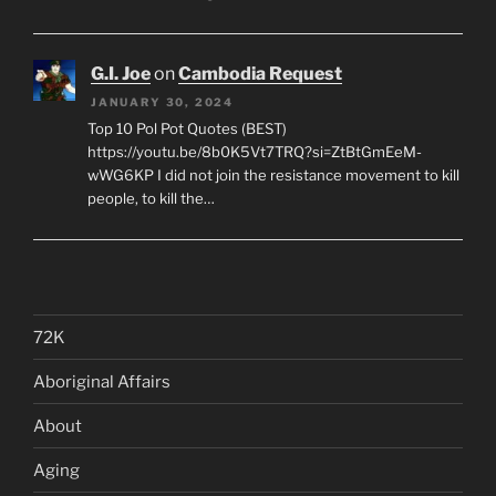
G.I. Joe
on
Cambodia Request
JANUARY 30, 2024
Top 10 Pol Pot Quotes (BEST)
https://youtu.be/8b0K5Vt7TRQ?si=ZtBtGmEeM-
wWG6KP I did not join the resistance movement to kill
people, to kill the…
72K
Aboriginal Affairs
About
Aging