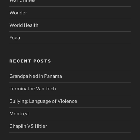
War Crimes
Wonder
World Health
Yoga
RECENT POSTS
Grandpa Ned In Panama
Terminator: Van Tech
Bullying: Language of Violence
Montreal
Chaplin VS Hitler