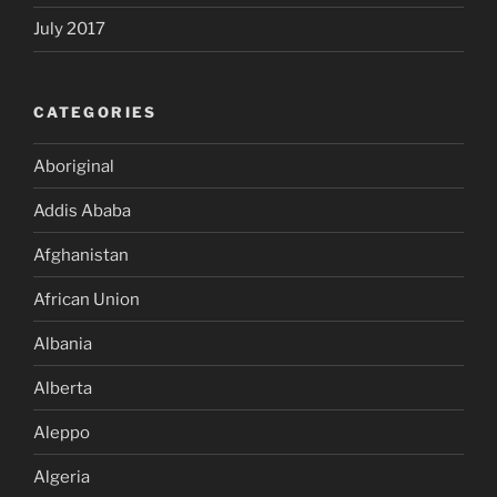
July 2017
CATEGORIES
Aboriginal
Addis Ababa
Afghanistan
African Union
Albania
Alberta
Aleppo
Algeria