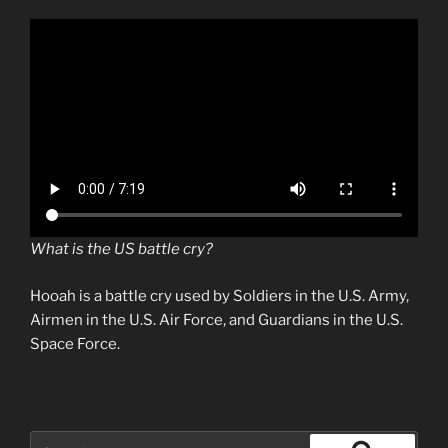
What is the US battle cry?
Hooah is a battle cry used by Soldiers in the U.S. Army,
Airmen in the U.S. Air Force, and Guardians in the U.S.
Space Force.
Search