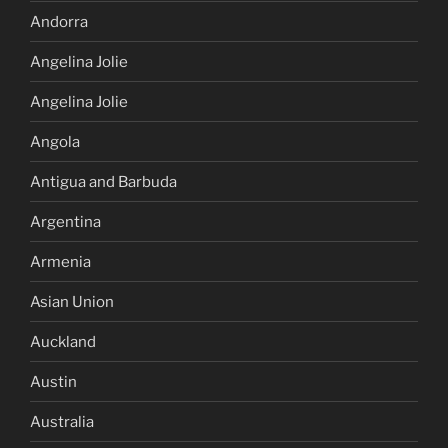
Andorra
Angelina Jolie
Angelina Jolie
Angola
Antigua and Barbuda
Argentina
Armenia
Asian Union
Auckland
Austin
Australia