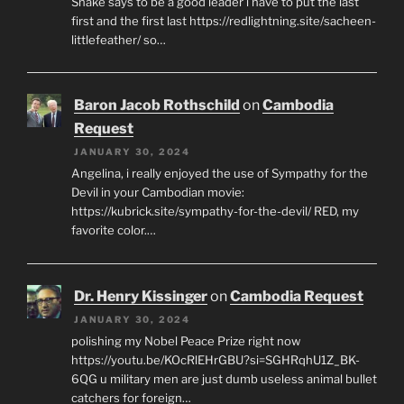
Snake says to be a good leader i have to put the last
first and the first last https://redlightning.site/sacheen-
littlefeather/ so…
Baron Jacob Rothschild
on
Cambodia
Request
JANUARY 30, 2024
Angelina, i really enjoyed the use of Sympathy for the
Devil in your Cambodian movie:
https://kubrick.site/sympathy-for-the-devil/ RED, my
favorite color.…
Dr. Henry Kissinger
on
Cambodia Request
JANUARY 30, 2024
polishing my Nobel Peace Prize right now
https://youtu.be/KOcRlEHrGBU?si=SGHRqhU1Z_BK-
6QG u military men are just dumb useless animal bullet
catchers for foreign…