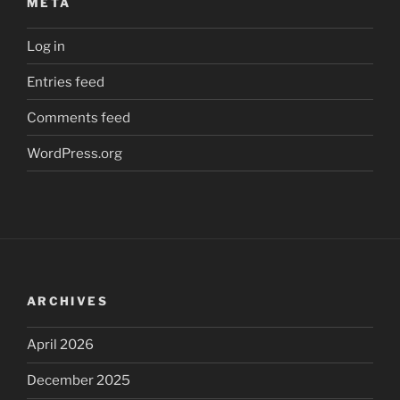
META
Log in
Entries feed
Comments feed
WordPress.org
ARCHIVES
April 2026
December 2025