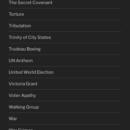
The Secret Covenant
Torture
Tribulation
Trinity of City States
Trudeau Boxing
UN Anthem
United World Election
Victoria Grant
Voter Apathy
Walking Group
War