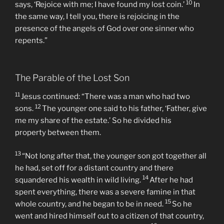
10
says, ‘Rejoice with me; I have found my lost coin.’
In
the same way, I tell you, there is rejoicing in the
presence of the angels of God over one sinner who
repents.”
The Parable of the Lost Son
11
Jesus continued: “There was a man who had two
12
sons.
The younger one said to his father, ‘Father, give
me my share of the estate.’ So he divided his
property between them.
13
“Not long after that, the younger son got together all
he had, set off for a distant country and there
14
squandered his wealth in wild living.
After he had
spent everything, there was a severe famine in that
15
whole country, and he began to be in need.
So he
went and hired himself out to a citizen of that country,