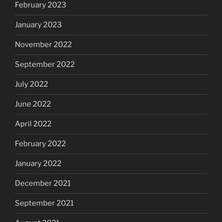
February 2023
January 2023
November 2022
September 2022
July 2022
June 2022
April 2022
February 2022
January 2022
December 2021
September 2021