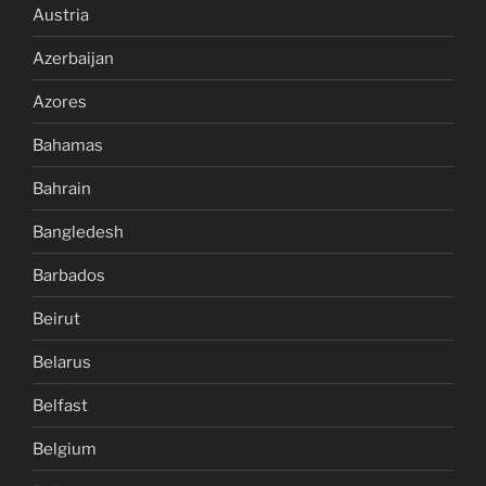
Austria
Azerbaijan
Azores
Bahamas
Bahrain
Bangledesh
Barbados
Beirut
Belarus
Belfast
Belgium