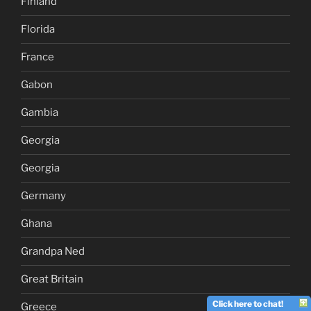
Finland
Florida
France
Gabon
Gambia
Georgia
Georgia
Germany
Ghana
Grandpa Ned
Great Britain
Click here to chat!
Greece