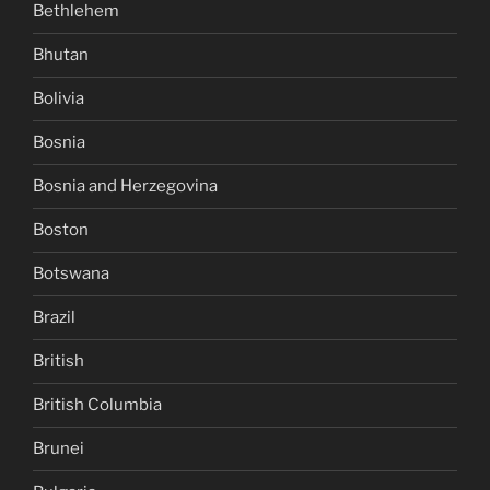
Bethlehem
Bhutan
Bolivia
Bosnia
Bosnia and Herzegovina
Boston
Botswana
Brazil
British
British Columbia
Brunei