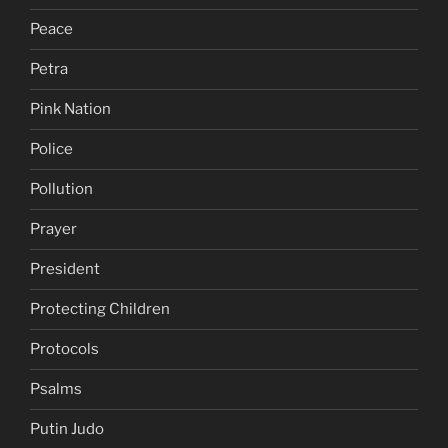
Peace
Petra
Pink Nation
Police
Pollution
Prayer
President
Protecting Children
Protocols
Psalms
Putin Judo