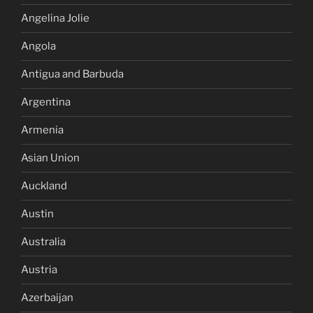
Angelina Jolie
Angola
Antigua and Barbuda
Argentina
Armenia
Asian Union
Auckland
Austin
Australia
Austria
Azerbaijan