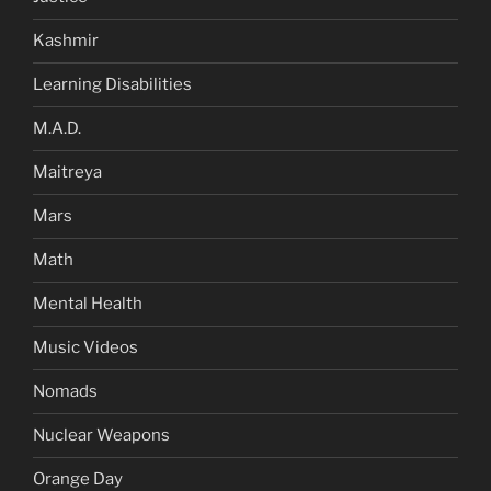
Kashmir
Learning Disabilities
M.A.D.
Maitreya
Mars
Math
Mental Health
Music Videos
Nomads
Nuclear Weapons
Orange Day