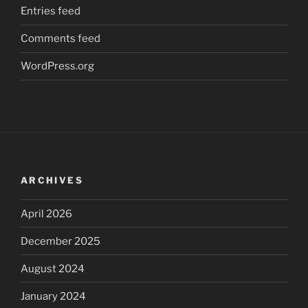
Entries feed
Comments feed
WordPress.org
ARCHIVES
April 2026
December 2025
August 2024
January 2024