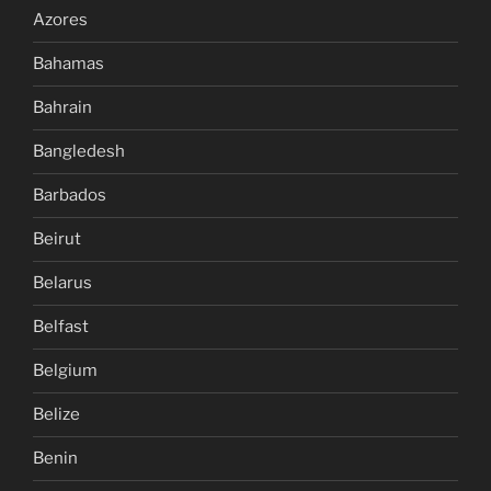
Azores
Bahamas
Bahrain
Bangledesh
Barbados
Beirut
Belarus
Belfast
Belgium
Belize
Benin