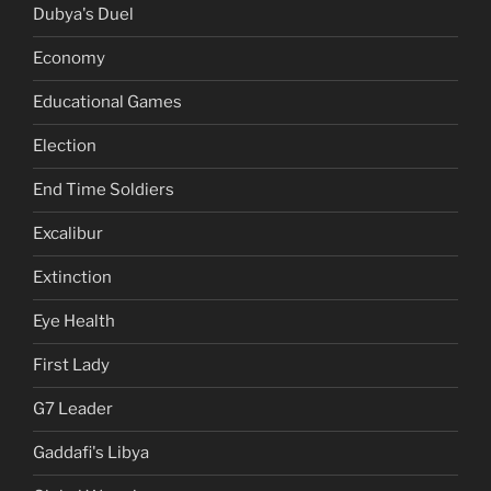
Dubya's Duel
Economy
Educational Games
Election
End Time Soldiers
Excalibur
Extinction
Eye Health
First Lady
G7 Leader
Gaddafi's Libya