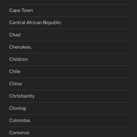
Cape Town
Central African Republic
Chad
Cherokee,
Children
Chile
China
Christianity
Cloning
Colombia
Comoros