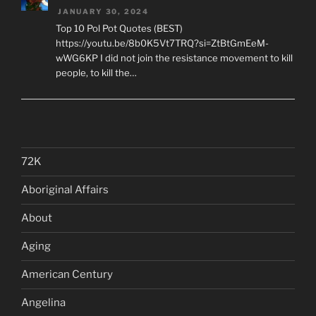
JANUARY 30, 2024
Top 10 Pol Pot Quotes (BEST)
https://youtu.be/8b0K5Vt7TRQ?si=ZtBtGmEeM-
wWG6KP I did not join the resistance movement to kill
people, to kill the…
72K
Aboriginal Affairs
About
Aging
American Century
Angelina