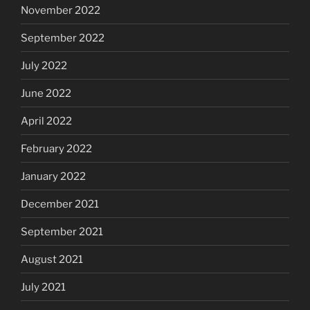
November 2022
September 2022
July 2022
June 2022
April 2022
February 2022
January 2022
December 2021
September 2021
August 2021
July 2021