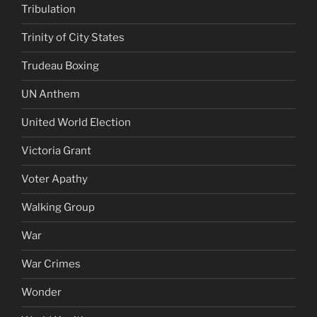
Tribulation
Trinity of City States
Trudeau Boxing
UN Anthem
United World Election
Victoria Grant
Voter Apathy
Walking Group
War
War Crimes
Wonder