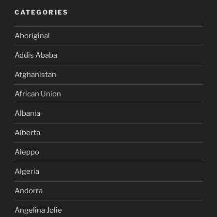
CATEGORIES
Aboriginal
Addis Ababa
Afghanistan
African Union
Albania
Alberta
Aleppo
Algeria
Andorra
Angelina Jolie