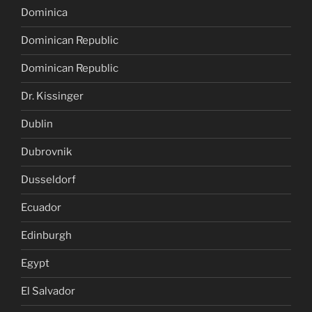
Dominica
Dominican Republic
Dominican Republic
Dr. Kissinger
Dublin
Dubrovnik
Dusseldorf
Ecuador
Edinburgh
Egypt
El Salvador