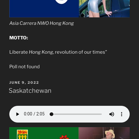
Asia Carrera NWO Hong Kong
MOTTO:
Liberate
Hong Kong
, revolution of our times”
Poll not found
POSTED
JUNE 9, 2022
ON
Saskatchewan