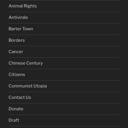
Animal Rights
Antivirals
Barter Town
Borders
Cancer
Chinese Century
Citizens
Communist Utopia
Contact Us
Donate
Draft