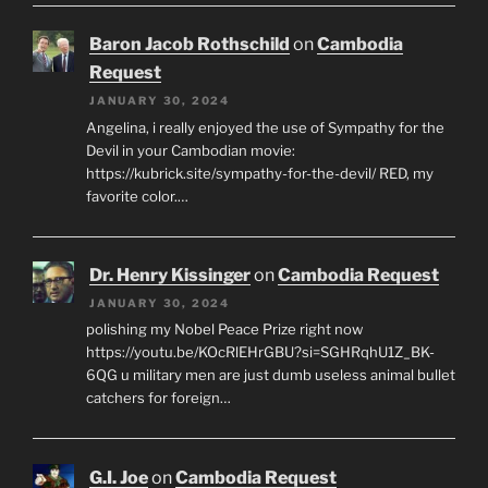
Baron Jacob Rothschild
on
Cambodia
Request
JANUARY 30, 2024
Angelina, i really enjoyed the use of Sympathy for the
Devil in your Cambodian movie:
https://kubrick.site/sympathy-for-the-devil/ RED, my
favorite color.…
Dr. Henry Kissinger
on
Cambodia Request
JANUARY 30, 2024
polishing my Nobel Peace Prize right now
https://youtu.be/KOcRlEHrGBU?si=SGHRqhU1Z_BK-
6QG u military men are just dumb useless animal bullet
catchers for foreign…
G.I. Joe
on
Cambodia Request