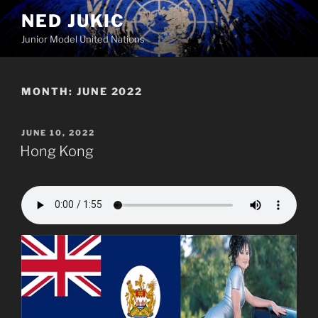
Skip
NED JUKIC
to
Junior Model United Nations
content
MONTH:
JUNE 2022
POSTED
JUNE 10, 2022
ON
Hong Kong