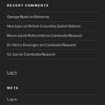
RECENT COMMENTS
George Bush
on
Bahamas
Ned Jukic
on
British Columbia (Salish Nation)
Baron Jacob Rothschild
on
Cambodia Request
Dr. Henry Kissinger
on
Cambodia Request
G.I. Joe
on
Cambodia Request
Log in
META
Log in