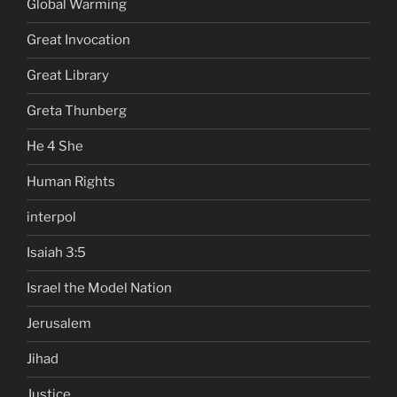
Global Warming
Great Invocation
Great Library
Greta Thunberg
He 4 She
Human Rights
interpol
Isaiah 3:5
Israel the Model Nation
Jerusalem
Jihad
Justice