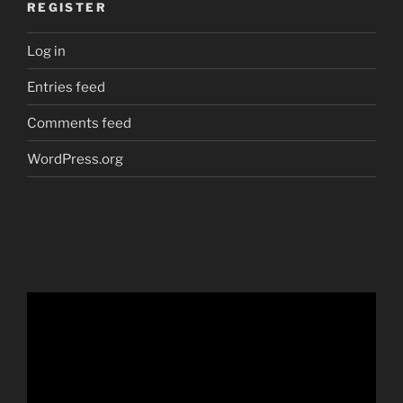
REGISTER
Log in
Entries feed
Comments feed
WordPress.org