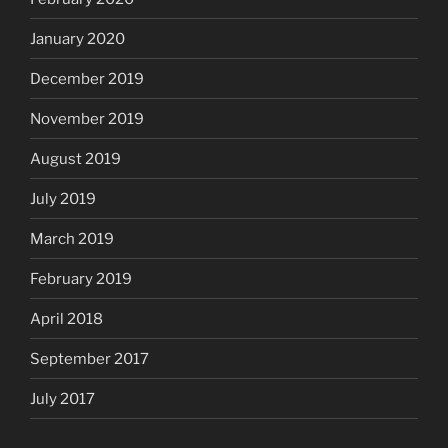
January 2020
December 2019
November 2019
August 2019
July 2019
March 2019
February 2019
April 2018
September 2017
July 2017