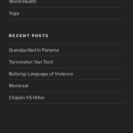
World Health
Yoga
RECENT POSTS
Grandpa Ned In Panama
Terminator: Van Tech
Bullying: Language of Violence
Montreal
Chaplin VS Hitler