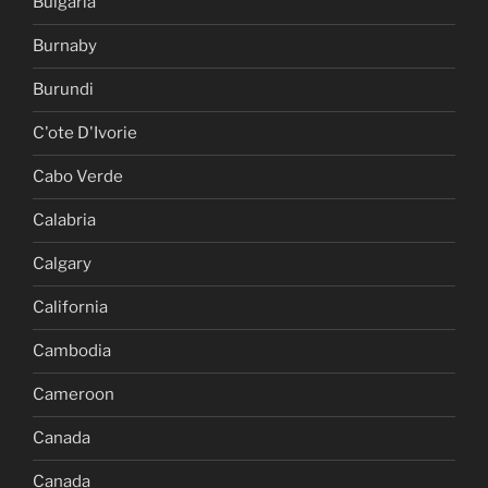
Bulgaria
Burnaby
Burundi
C'ote D'Ivorie
Cabo Verde
Calabria
Calgary
California
Cambodia
Cameroon
Canada
Canada