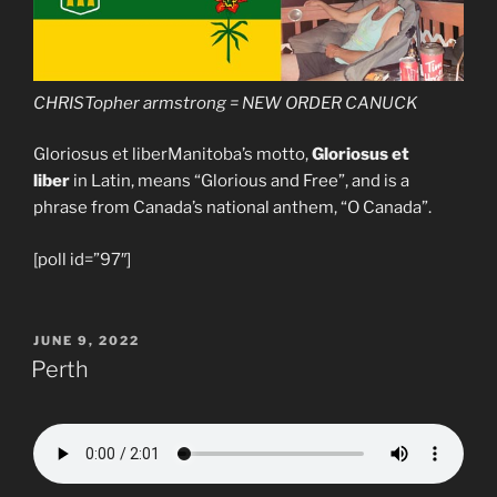
CHRISTopher armstrong = NEW ORDER CANUCK
Gloriosus et liberManitoba’s motto,
Gloriosus et
liber
in Latin, means “Glorious and Free”, and is a
phrase from Canada’s national anthem, “O Canada”.
[poll id=”97″]
POSTED
JUNE 9, 2022
ON
Perth