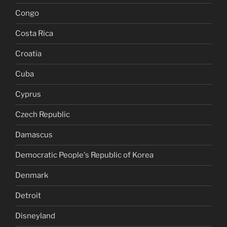
Congo
Costa Rica
Croatia
Cuba
Cyprus
Czech Republic
Damascus
Democratic People's Republic of Korea
Denmark
Detroit
Disneyland