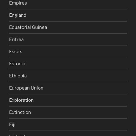
Empires
England
Equatorial Guinea
Eritrea
Essex
Estonia
Ethiopia
European Union
Exploration
Extinction
Fiji