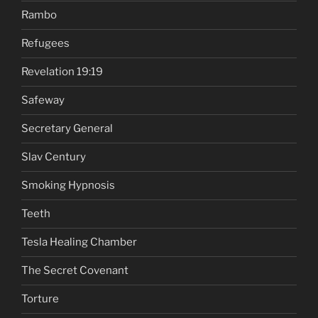
Rambo
Refugees
Revelation 19:19
Safeway
Secretary General
Slav Century
Smoking Hypnosis
Teeth
Tesla Healing Chamber
The Secret Covenant
Torture