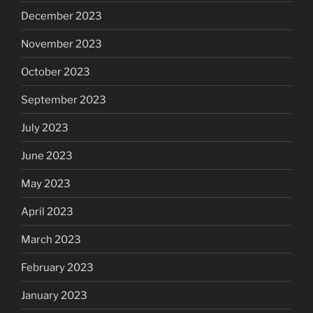
December 2023
November 2023
October 2023
September 2023
July 2023
June 2023
May 2023
April 2023
March 2023
February 2023
January 2023