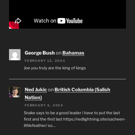
George Bush
on
Bahamas
FEBRUARY 12, 2024
Joe you truly are the king of kings
Ned Jukic
on
British Columbia (Salish
Nation)
FEBRUARY 6, 2024
Snake says to be a good leader i have to put the last
first and the first last https://redlightning.site/sacheen-
littlefeather/ so…