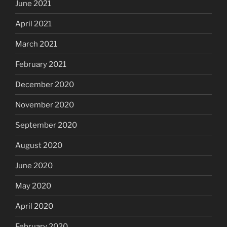
June 2021
April 2021
March 2021
February 2021
December 2020
November 2020
September 2020
August 2020
June 2020
May 2020
April 2020
February 2020