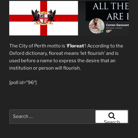
The City of Perth motto is ‘
Floreat
‘! According to the
Oxford dictionary, floreat means ‘let flourish’ and is
used before a name to express the desire that an
institution or person will flourish.
[poll id=”96″]
Search
for:
Search