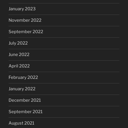
January 2023
November 2022
September 2022
July 2022
June 2022
April 2022
February 2022
January 2022
December 2021
September 2021
August 2021