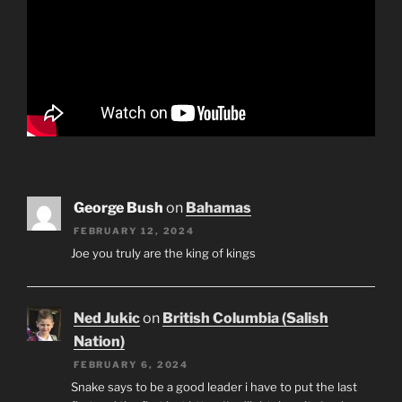
George Bush
on
Bahamas
FEBRUARY 12, 2024
Joe you truly are the king of kings
Ned Jukic
on
British Columbia (Salish
Nation)
FEBRUARY 6, 2024
Snake says to be a good leader i have to put the last