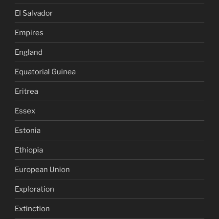
El Salvador
Empires
England
Equatorial Guinea
Eritrea
Essex
Estonia
Ethiopia
European Union
Exploration
Extinction