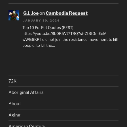
G.I. Joe
on
Cambodia Request
JANUARY 30, 2024
Top 10 Pol Pot Quotes (BEST)
https://youtu.be/8b0K5Vt7TRQ?si=ZtBtGmEeM-
wWG6KP I did not join the resistance movement to kill
people, to kill the…
72K
Aboriginal Affairs
About
Aging
American Century