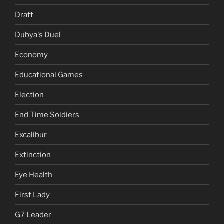
Draft
Dubya's Duel
Economy
Educational Games
Election
End Time Soldiers
Excalibur
Extinction
Eye Health
First Lady
G7 Leader