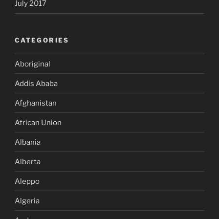
July 2017
CATEGORIES
Aboriginal
Addis Ababa
Afghanistan
African Union
Albania
Alberta
Aleppo
Algeria