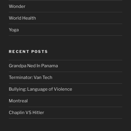
Wonder
World Health
Yoga
RECENT POSTS
Grandpa Ned In Panama
Terminator: Van Tech
Bullying: Language of Violence
Montreal
Chaplin VS Hitler