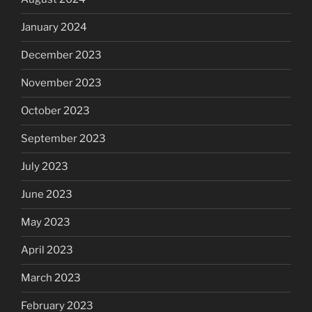
January 2024
December 2023
November 2023
October 2023
September 2023
July 2023
June 2023
May 2023
April 2023
March 2023
February 2023