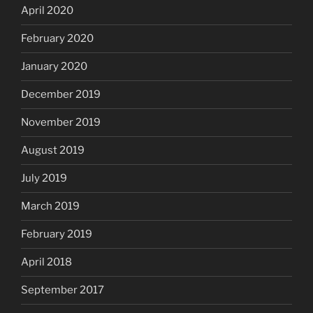
April 2020
February 2020
January 2020
December 2019
November 2019
August 2019
July 2019
March 2019
February 2019
April 2018
September 2017