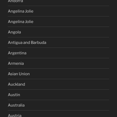
Andorra
Angelina Jolie
Angelina Jolie
Angola
Antigua and Barbuda
Argentina
Armenia
Asian Union
Auckland
Austin
Australia
Austria