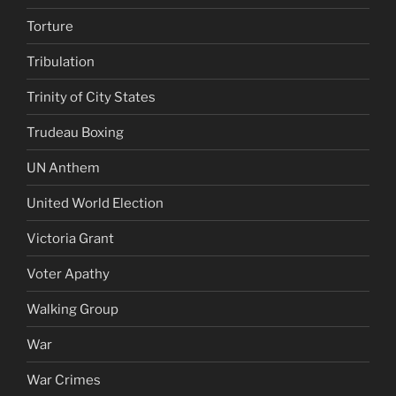
Torture
Tribulation
Trinity of City States
Trudeau Boxing
UN Anthem
United World Election
Victoria Grant
Voter Apathy
Walking Group
War
War Crimes