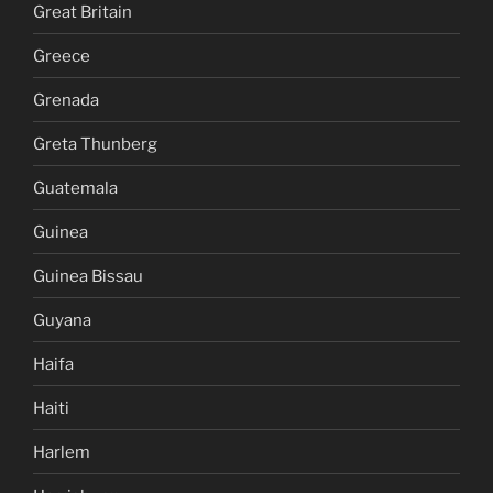
Great Britain
Greece
Grenada
Greta Thunberg
Guatemala
Guinea
Guinea Bissau
Guyana
Haifa
Haiti
Harlem