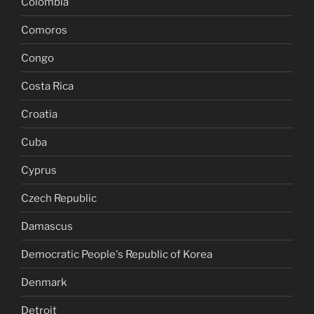
Colombia
Comoros
Congo
Costa Rica
Croatia
Cuba
Cyprus
Czech Republic
Damascus
Democratic People's Republic of Korea
Denmark
Detroit