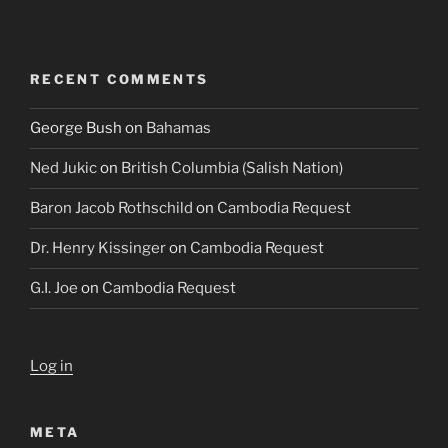
RECENT COMMENTS
George Bush
on
Bahamas
Ned Jukic
on
British Columbia (Salish Nation)
Baron Jacob Rothschild
on
Cambodia Request
Dr. Henry Kissinger
on
Cambodia Request
G.I. Joe
on
Cambodia Request
Log in
META