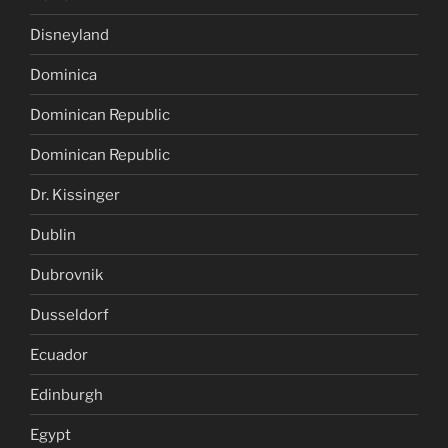
Disneyland
Dominica
Dominican Republic
Dominican Republic
Dr. Kissinger
Dublin
Dubrovnik
Dusseldorf
Ecuador
Edinburgh
Egypt