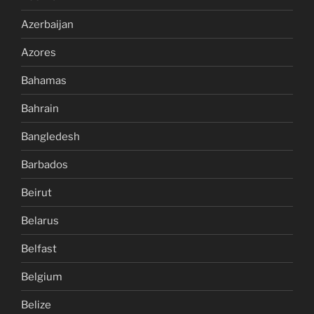
Azerbaijan
Azores
Bahamas
Bahrain
Bangledesh
Barbados
Beirut
Belarus
Belfast
Belgium
Belize