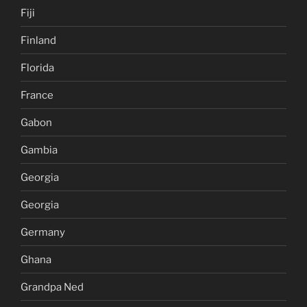
Fiji
Finland
Florida
France
Gabon
Gambia
Georgia
Georgia
Germany
Ghana
Grandpa Ned