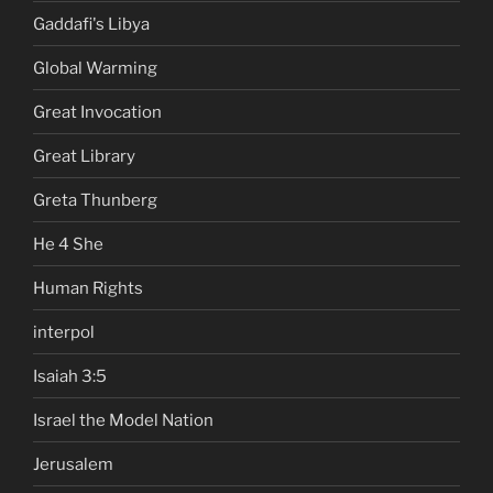
Gaddafi's Libya
Global Warming
Great Invocation
Great Library
Greta Thunberg
He 4 She
Human Rights
interpol
Isaiah 3:5
Israel the Model Nation
Jerusalem