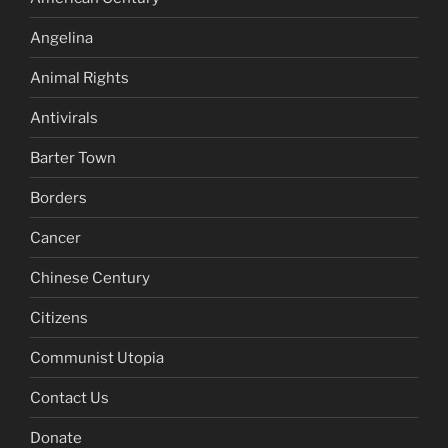
Angelina
Animal Rights
Antivirals
Barter Town
Borders
Cancer
Chinese Century
Citizens
Communist Utopia
Contact Us
Donate