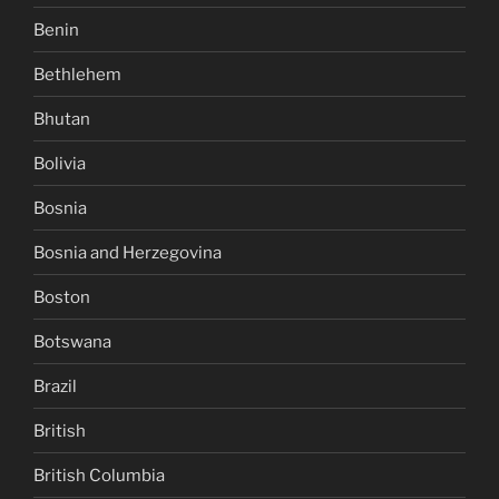
Benin
Bethlehem
Bhutan
Bolivia
Bosnia
Bosnia and Herzegovina
Boston
Botswana
Brazil
British
British Columbia