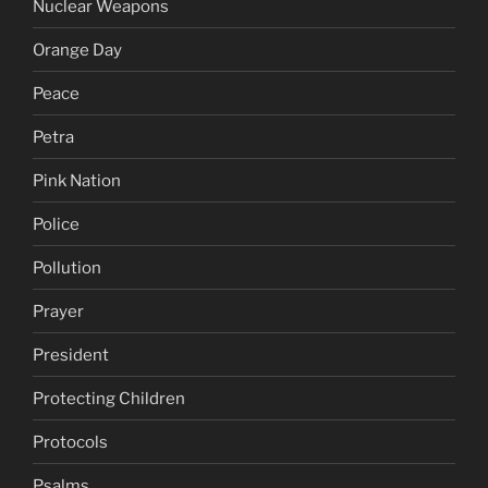
Nuclear Weapons
Orange Day
Peace
Petra
Pink Nation
Police
Pollution
Prayer
President
Protecting Children
Protocols
Psalms