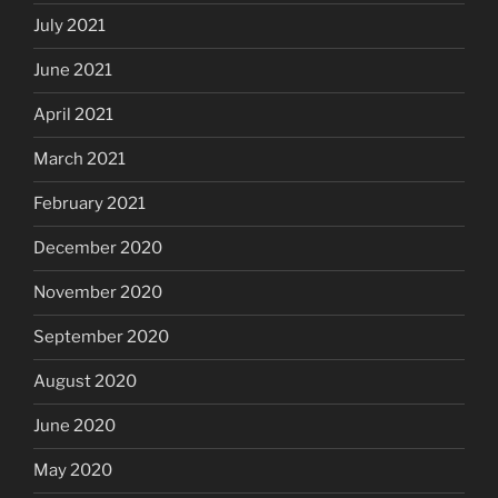
July 2021
June 2021
April 2021
March 2021
February 2021
December 2020
November 2020
September 2020
August 2020
June 2020
May 2020