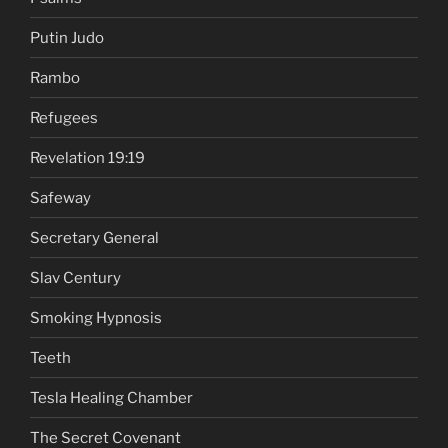
Putin Judo
Rambo
Refugees
Revelation 19:19
Safeway
Secretary General
Slav Century
Smoking Hypnosis
Teeth
Tesla Healing Chamber
The Secret Covenant