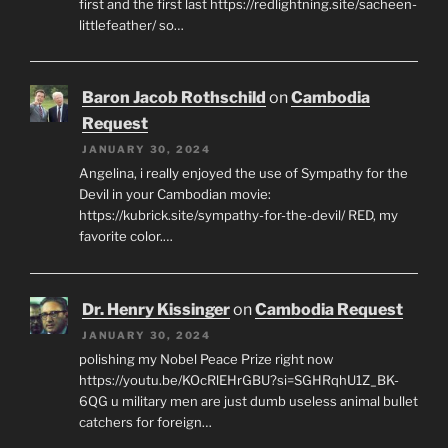
first and the first last https://redlightning.site/sacheen-
littlefeather/ so…
Baron Jacob Rothschild
on
Cambodia
Request
JANUARY 30, 2024
Angelina, i really enjoyed the use of Sympathy for the
Devil in your Cambodian movie:
https://kubrick.site/sympathy-for-the-devil/ RED, my
favorite color.…
Dr. Henry Kissinger
on
Cambodia Request
JANUARY 30, 2024
polishing my Nobel Peace Prize right now
https://youtu.be/KOcRlEHrGBU?si=SGHRqhU1Z_BK-
6QG u military men are just dumb useless animal bullet
catchers for foreign…