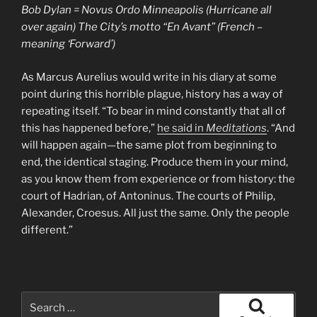
Bob Dylan = Novus Ordo Minneapolis (Hurricane all
over again) The City’s
motto
“En Avant” (French –
meaning ‘Forward’)
As Marcus Aurelius would write in his diary at some
point during this horrible plague, history has a way of
repeating itself. “To bear in mind constantly that all of
this has happened before,”
he said in
Meditations
. “And
will happen again—the same plot from beginning to
end, the identical staging. Produce them in your mind,
as you know them from experience or from history: the
court of Hadrian, of Antoninus. The courts of Philip,
Alexander, Croesus. All just the same. Only the people
different.”
Search
for: