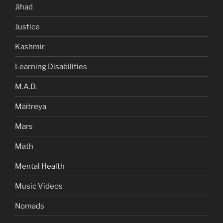
Jihad
Justice
Kashmir
Learning Disabilities
M.A.D.
Maitreya
Mars
Math
Mental Health
Music Videos
Nomads