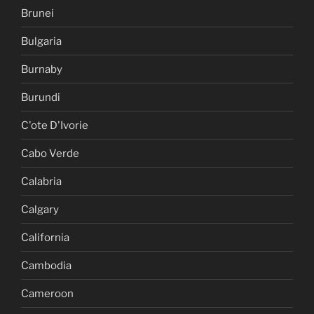
Brunei
Bulgaria
Burnaby
Burundi
C'ote D'Ivorie
Cabo Verde
Calabria
Calgary
California
Cambodia
Cameroon