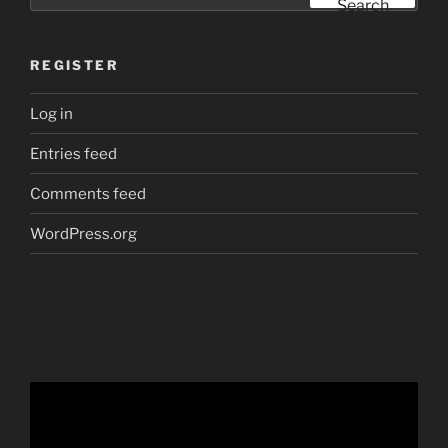
Search
REGISTER
Log in
Entries feed
Comments feed
WordPress.org