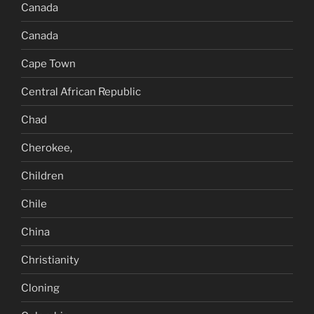
Canada
Canada
Cape Town
Central African Republic
Chad
Cherokee,
Children
Chile
China
Christianity
Cloning