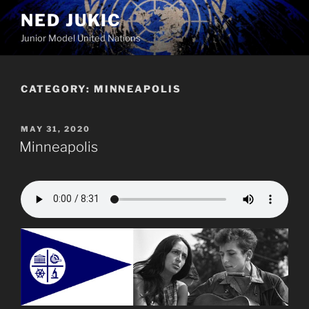
Skip
NED JUKIC
to
Junior Model United Nations
content
CATEGORY:
MINNEAPOLIS
POSTED
MAY 31, 2020
ON
Minneapolis