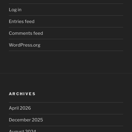
Log in
Entries feed
Comments feed
WordPress.org
ARCHIVES
April 2026
December 2025
August 2024