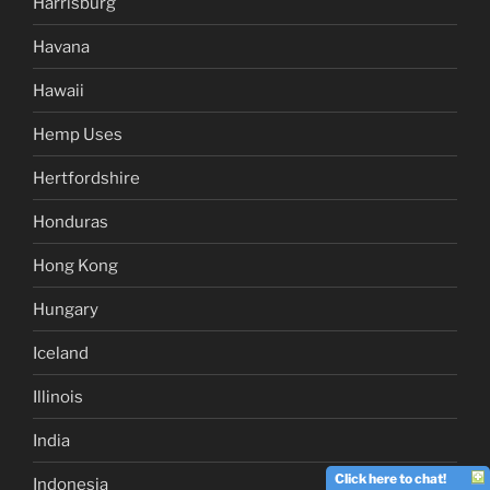
Harrisburg
Havana
Hawaii
Hemp Uses
Hertfordshire
Honduras
Hong Kong
Hungary
Iceland
Illinois
India
Click here to chat!
Indonesia