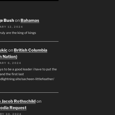
ge Bush
on
Bahamas
ARY 12, 2024
ruly are the king of kings
ukic
on
British Columbia
h Nation)
ARY 6, 2024
s to be a good leader i have to put the
 and the first last
edlightning.site/sacheen-littlefeather/
 Jacob Rothschild
on
odia Request
RY 30, 2024