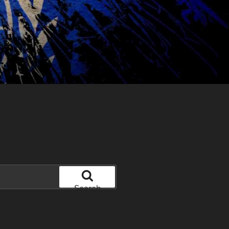
Search