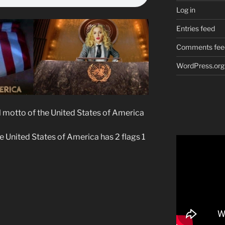
Log in
Entries feed
Comments fee
WordPress.org
cial motto of the United States of America
he United States of America has 2 flags 1