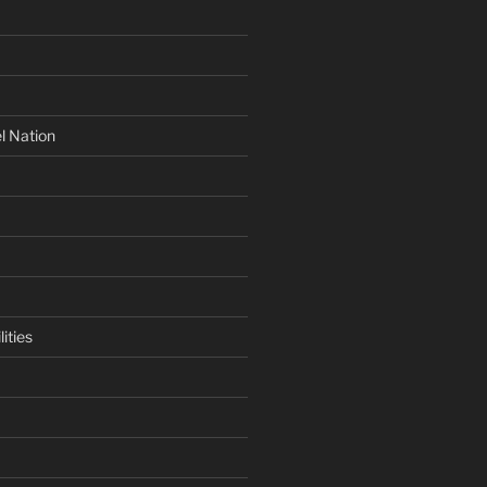
l Nation
ities