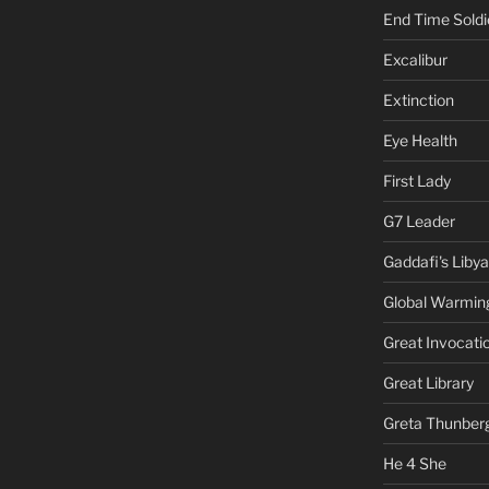
End Time Soldi
Excalibur
Extinction
Eye Health
First Lady
G7 Leader
Gaddafi's Libya
Global Warmin
Great Invocati
Great Library
Greta Thunber
He 4 She