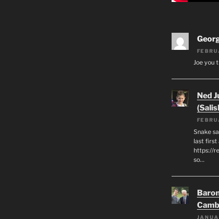
Geor
FEBRU
Joe you t
Ned J
(Salis
FEBRU
Snake say
last first
https://r
so…
Baron
Camb
JANUA