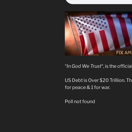
“
In God We Trust
“, is the offi
US Debt is Over $20 Trillion. T
for peace & 1 for war.
Poll not found