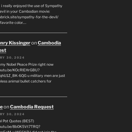
 i really enjoyed the use of Sympathy
Devil in your Cambodian movie:
ubrick.site/sympathy-for-the-devil/
favorite color.…
enry Kissinger
on
Cambodia
est
RY 30, 2024
g my Nobel Peace Prize right now
youtu.be/KOcRlEHrGBU?
hU1Z_BK-6QG u military men are just
less animal bullet catchers for
oe
on
Cambodia Request
RY 30, 2024
ol Pot Quotes (BEST)
youtu.be/8b0K5Vt7TRQ?