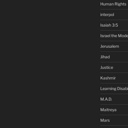
Human Rights
interpol
Isaiah 3:5
Israel the Mode
Jerusalem
Jihad
Justice
Kashmir
Learning Disabil
M.A.D.
Maitreya
Mars