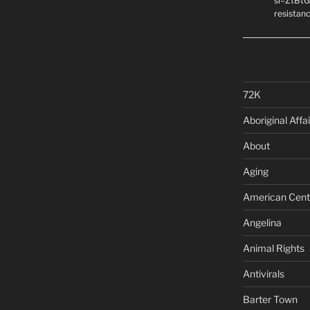
si=ZtBtG
resistanc
72K
Aboriginal Affai
About
Aging
American Cent
Angelina
Animal Rights
Antivirals
Barter Town