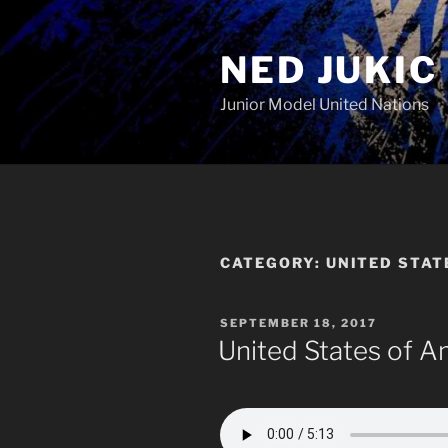
Skip
to
NED JUKIC
content
Junior Model United Nations
CATEGORY:
UNITED STAT
POSTED
SEPTEMBER 18, 2017
ON
United States of A