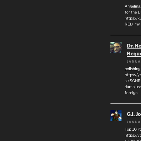
Angelina,
for the 
https://k
RED, my 
Dr. H
Requ
JANUA
polishin
https://
si=SGHRq
dumb use
foreign…
G.I. J
JANUA
Top 10 P
https://