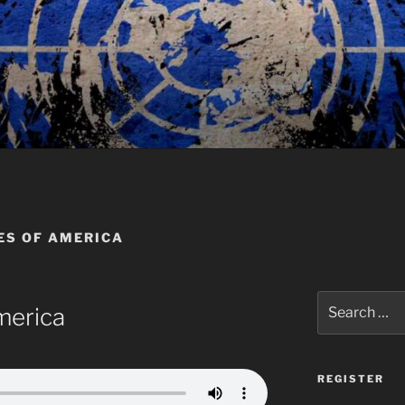
ES OF AMERICA
Search
merica
for:
REGISTER