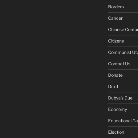
Borders
Cancer
Chinese Centu
Citizens
Communist Ut
Contact Us
Donate
Draft
Dubya's Duel
Economy
Educational G
Election