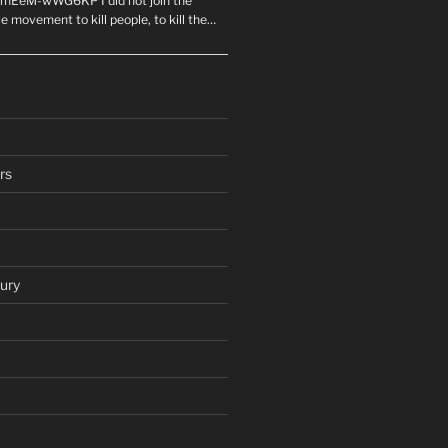
mEeM-wWG6KP I did not join the
e movement to kill people, to kill the…
rs
ury