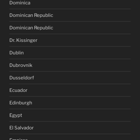
Dominica
Dominican Republic
Dominican Republic
Dr. Kissinger
Dublin
Dubrovnik
Dusseldorf
Ecuador
Edinburgh
Egypt
El Salvador