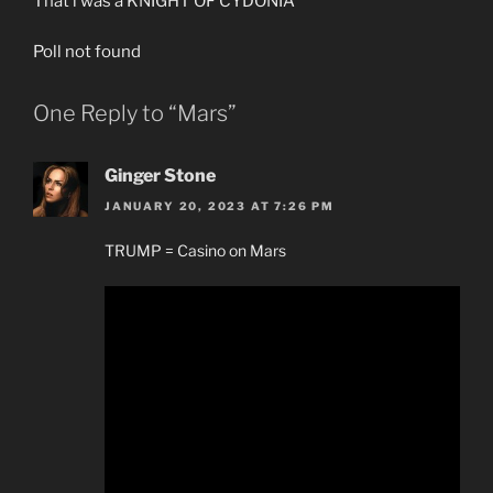
That i was a KNIGHT OF CYDONIA
Poll not found
One Reply to “Mars”
Ginger Stone
JANUARY 20, 2023 AT 7:26 PM
TRUMP = Casino on Mars