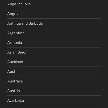
Angelina Jolie
Angola
Antigua and Barbuda
Argentina
Armenia
Asian Union
Auckland
Austin
Australia
Austria
Azerbaijan