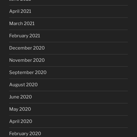
April 2021
March 2021
February 2021
December 2020
November 2020
September 2020
August 2020
June 2020
May 2020
April 2020
February 2020