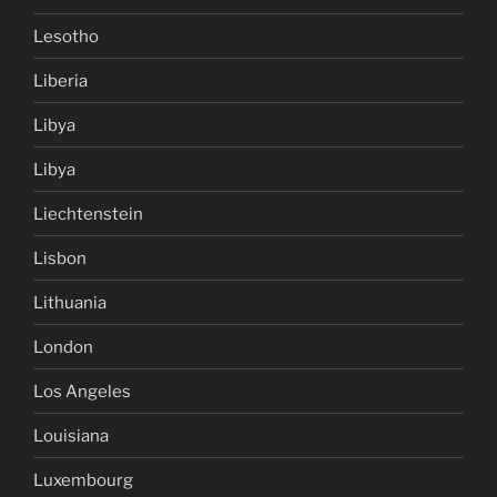
Lesotho
Liberia
Libya
Libya
Liechtenstein
Lisbon
Lithuania
London
Los Angeles
Louisiana
Luxembourg