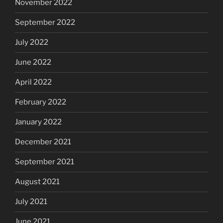
November 2022
September 2022
July 2022
June 2022
April 2022
February 2022
January 2022
December 2021
September 2021
August 2021
July 2021
June 2021