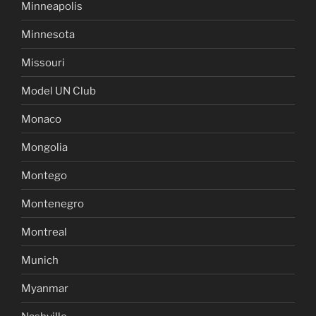
Minneapolis
Minnesota
Missouri
Model UN Club
Monaco
Mongolia
Montego
Montenegro
Montreal
Munich
Myanmar