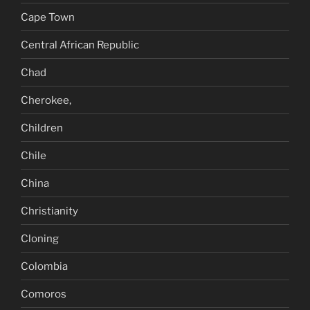
Cape Town
Central African Republic
Chad
Cherokee,
Children
Chile
China
Christianity
Cloning
Colombia
Comoros