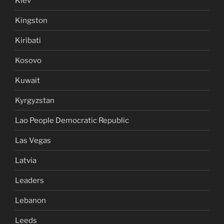
Kiev
Kingston
Kiribati
Kosovo
Kuwait
Kyrgyzstan
Lao People Democratic Republic
Las Vegas
Latvia
Leaders
Lebanon
Leeds