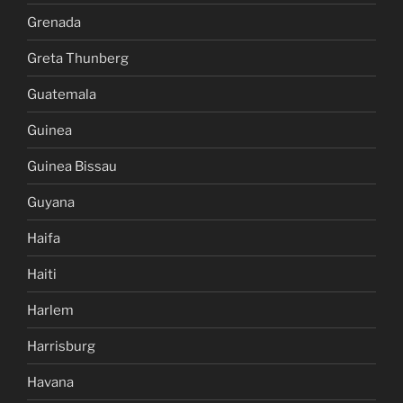
Grenada
Greta Thunberg
Guatemala
Guinea
Guinea Bissau
Guyana
Haifa
Haiti
Harlem
Harrisburg
Havana