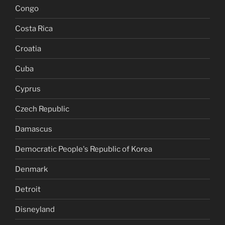
Congo
Costa Rica
Croatia
Cuba
Cyprus
Czech Republic
Damascus
Democratic People's Republic of Korea
Denmark
Detroit
Disneyland