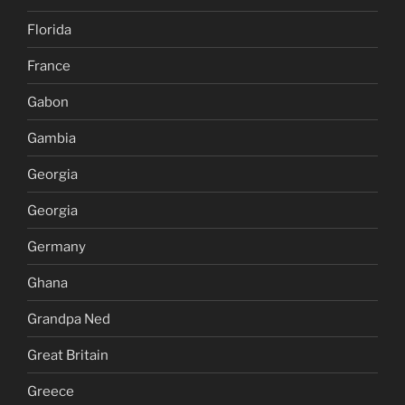
Florida
France
Gabon
Gambia
Georgia
Georgia
Germany
Ghana
Grandpa Ned
Great Britain
Greece