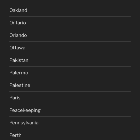
Oakland
Ontario
Orlando
Ottawa
Pakistan
Palermo
Palestine
Paris
Peacekeeping
Pennsylvania
Perth