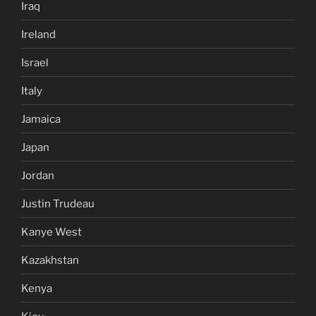
Iraq
Ireland
Israel
Italy
Jamaica
Japan
Jordan
Justin Trudeau
Kanye West
Kazakhstan
Kenya