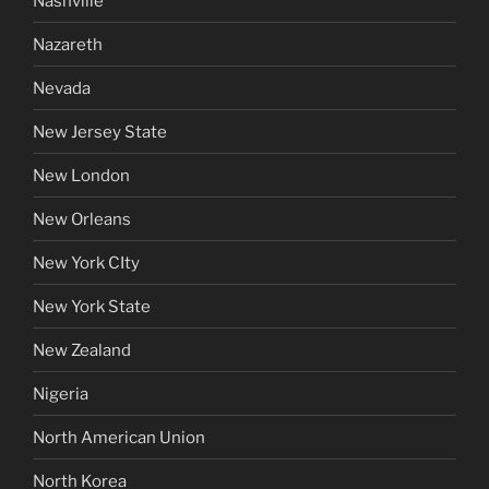
Nashville
Nazareth
Nevada
New Jersey State
New London
New Orleans
New York CIty
New York State
New Zealand
Nigeria
North American Union
North Korea