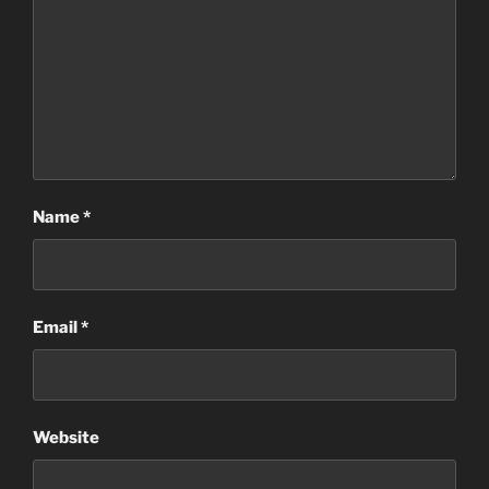
Name
*
Email
*
Website