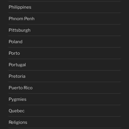
Philippines
Phnom Penh
Pittsburgh
Poland
Porto
Portugal
Pretoria
Puerto Rico
Pygmies
Quebec
Religions