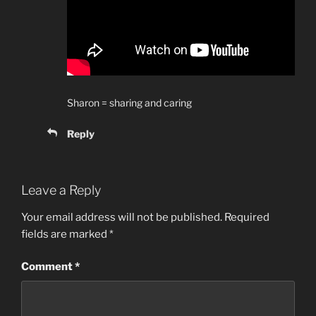
Sharon = sharing and caring
Reply
Leave a Reply
Your email address will not be published.
Required
fields are marked
*
Comment
*