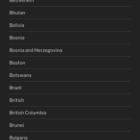
Bethlehem
Bhutan
Bolivia
Bosnia
Bosnia and Herzegovina
Boston
Botswana
Brazil
British
British Columbia
Brunei
Bulgaria