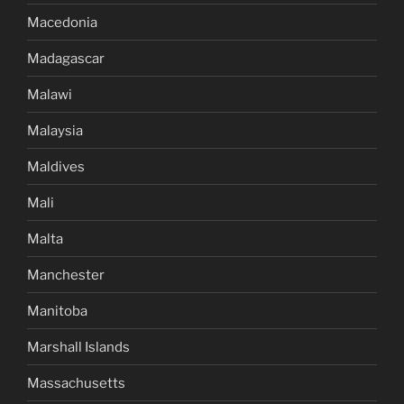
Macedonia
Madagascar
Malawi
Malaysia
Maldives
Mali
Malta
Manchester
Manitoba
Marshall Islands
Massachusetts