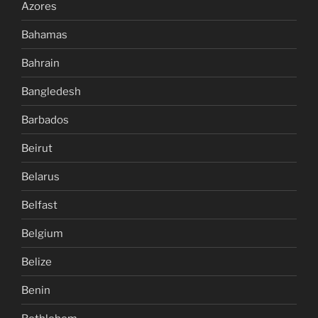
Azores
Bahamas
Bahrain
Bangledesh
Barbados
Beirut
Belarus
Belfast
Belgium
Belize
Benin