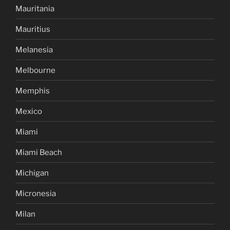
Mauritania
Mauritius
Melanesia
Melbourne
Memphis
Mexico
Miami
Miami Beach
Michigan
Micronesia
Milan