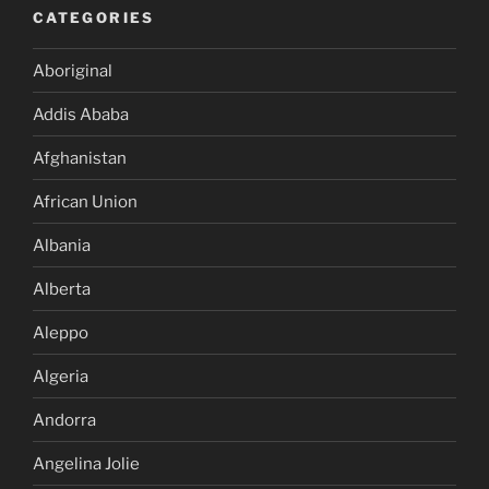
CATEGORIES
Aboriginal
Addis Ababa
Afghanistan
African Union
Albania
Alberta
Aleppo
Algeria
Andorra
Angelina Jolie