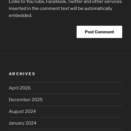
Links to YouTube, Facebook, Twitter and other services
inserted in the comment text will be automatically
embedded.
ARCHIVES
April 2026
December 2025
August 2024
January 2024