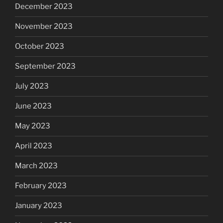
December 2023
November 2023
October 2023
September 2023
July 2023
June 2023
May 2023
April 2023
March 2023
February 2023
January 2023