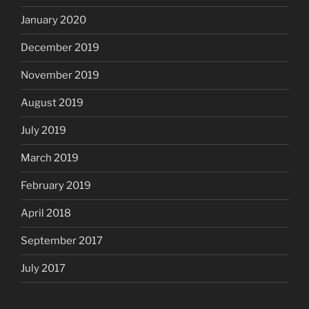
January 2020
December 2019
November 2019
August 2019
July 2019
March 2019
February 2019
April 2018
September 2017
July 2017