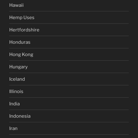
Hawaii
Hemp Uses
Hertfordshire
Honduras
Hong Kong
Hungary
Iceland
Illinois
India
Indonesia
Iran