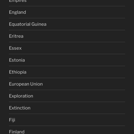
Empires
England
Equatorial Guinea
Eritrea
Essex
Estonia
Ethiopia
European Union
Exploration
Extinction
Fiji
Finland