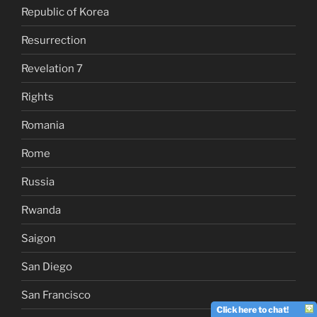
Republic of Korea
Resurrection
Revelation 7
Rights
Romania
Rome
Russia
Rwanda
Saigon
San Diego
San Francisco
Click here to chat!