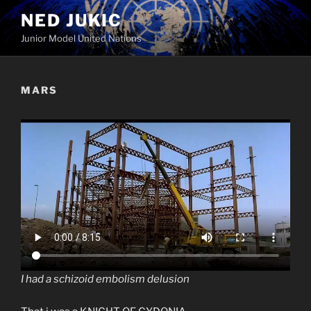
Skip
NED JUKIC
to
Junior Model United Nations
content
MARS
I had a schizoid embolism delusion