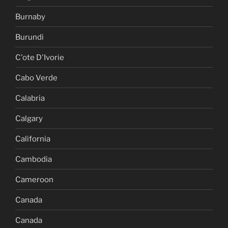
Burnaby
Burundi
C'ote D'Ivorie
Cabo Verde
Calabria
Calgary
California
Cambodia
Cameroon
Canada
Canada