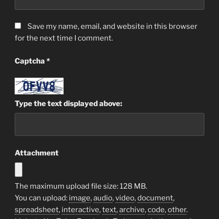
Save my name, email, and website in this browser
for the next time I comment.
Captcha
*
Type the text displayed above:
Attachment
The maximum upload file size: 128 MB.
You can upload:
image
,
audio
,
video
,
document
,
spreadsheet
,
interactive
,
text
,
archive
,
code
,
other
.