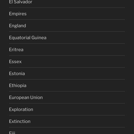
El Salvador
Empires
England
Equatorial Guinea
Eritrea
Essex
Estonia
Ethiopia
European Union
Exploration
Extinction
Fiji