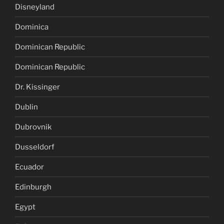
Disneyland
Dominica
Dominican Republic
Dominican Republic
Dr. Kissinger
Dublin
Dubrovnik
Dusseldorf
Ecuador
Edinburgh
Egypt