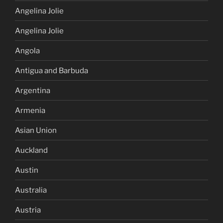
Angelina Jolie
Angelina Jolie
Angola
Antigua and Barbuda
Argentina
Armenia
Asian Union
Auckland
Austin
Australia
Austria