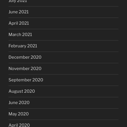
July 2021
June 2021
April 2021
March 2021
February 2021
December 2020
November 2020
September 2020
August 2020
June 2020
May 2020
April 2020