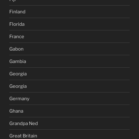
Finland
Florida
France
Gabon
Gambia
Georgia
Georgia
Germany
Ghana
Grandpa Ned
Great Britain