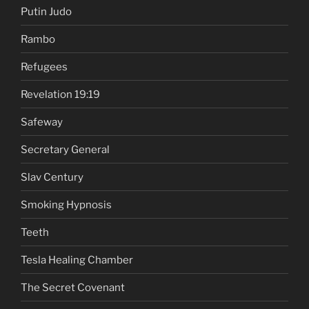
Putin Judo
Rambo
Refugees
Revelation 19:19
Safeway
Secretary General
Slav Century
Smoking Hypnosis
Teeth
Tesla Healing Chamber
The Secret Covenant