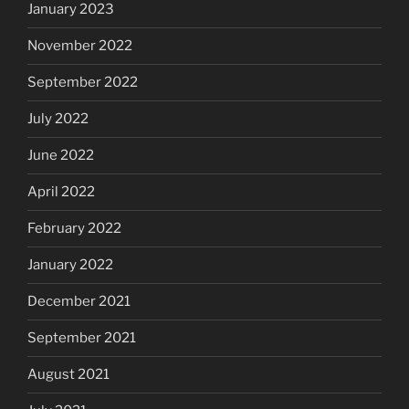
January 2023
November 2022
September 2022
July 2022
June 2022
April 2022
February 2022
January 2022
December 2021
September 2021
August 2021