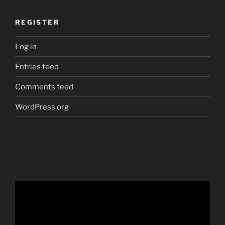
REGISTER
Log in
Entries feed
Comments feed
WordPress.org