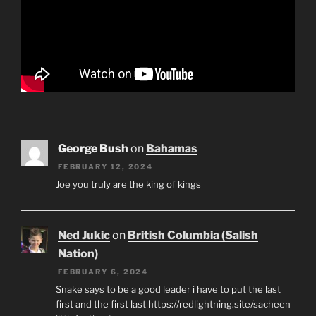
George Bush
on
Bahamas
FEBRUARY 12, 2024
Joe you truly are the king of kings
Ned Jukic
on
British Columbia (Salish
Nation)
FEBRUARY 6, 2024
Snake says to be a good leader i have to put the last
first and the first last https://redlightning.site/sacheen-