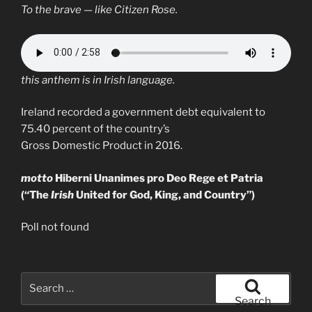
To the brave — like Citizen Rose.
this anthem is in Irish language.
Ireland recorded a government debt equivalent to
75.40 percent of the country’s
Gross Domestic Product in 2016.
motto
Hiberni Unanimes pro Deo Rege et Patria
(“The
Irish
United for God, King, and Country”)
Poll not found
Search
for:
Search