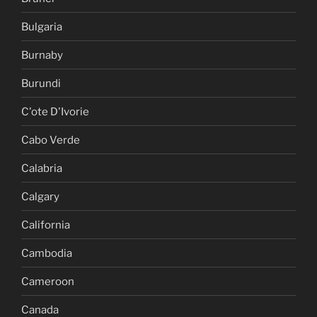
Bulgaria
Burnaby
Burundi
C'ote D'Ivorie
Cabo Verde
Calabria
Calgary
California
Cambodia
Cameroon
Canada