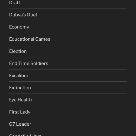
Draft
Dubya's Duel
Economy
Educational Games
Election
End Time Soldiers
Excalibur
Extinction
Eye Health
First Lady
G7 Leader