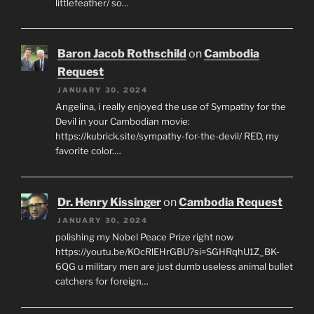
littlefeather/ so…
Baron Jacob Rothschild
on
Cambodia
Request
JANUARY 30, 2024
Angelina, i really enjoyed the use of Sympathy for the
Devil in your Cambodian movie:
https://kubrick.site/sympathy-for-the-devil/ RED, my
favorite color.…
Dr. Henry Kissinger
on
Cambodia Request
JANUARY 30, 2024
polishing my Nobel Peace Prize right now
https://youtu.be/KOcRlEHrGBU?si=SGHRqhU1Z_BK-
6QG u military men are just dumb useless animal bullet
catchers for foreign…