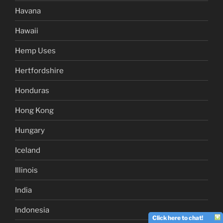
Havana
Hawaii
Hemp Uses
Hertfordshire
Honduras
Hong Kong
Hungary
Iceland
Illinois
India
Indonesia
Click here to chat!