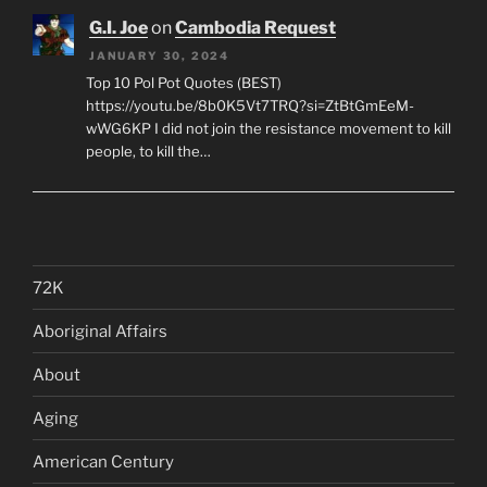
G.I. Joe
on
Cambodia Request
JANUARY 30, 2024
Top 10 Pol Pot Quotes (BEST)
https://youtu.be/8b0K5Vt7TRQ?si=ZtBtGmEeM-
wWG6KP I did not join the resistance movement to kill
people, to kill the…
72K
Aboriginal Affairs
About
Aging
American Century