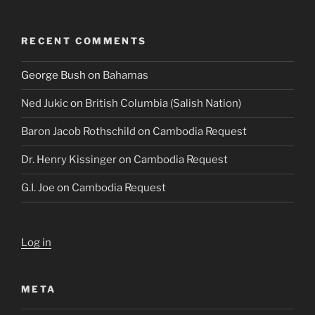
RECENT COMMENTS
George Bush
on
Bahamas
Ned Jukic
on
British Columbia (Salish Nation)
Baron Jacob Rothschild
on
Cambodia Request
Dr. Henry Kissinger
on
Cambodia Request
G.I. Joe
on
Cambodia Request
Log in
META