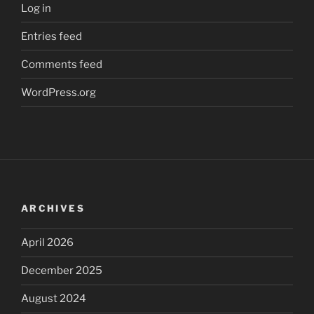
Log in
Entries feed
Comments feed
WordPress.org
ARCHIVES
April 2026
December 2025
August 2024