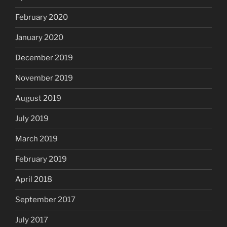
February 2020
January 2020
December 2019
November 2019
August 2019
July 2019
March 2019
February 2019
April 2018
September 2017
July 2017