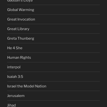
Gaddafi's Libya
Global Warming
Great Invocation
Great Library
Greta Thunberg
He 4 She
Human Rights
interpol
Isaiah 3:5
Israel the Model Nation
Jerusalem
Jihad