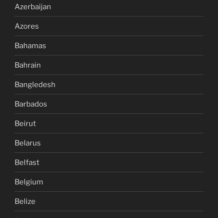
Azerbaijan
Azores
Bahamas
Bahrain
Bangledesh
Barbados
Beirut
Belarus
Belfast
Belgium
Belize