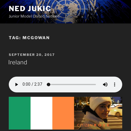
Skip
NED JUKIC
to
Junior Model United Nations
content
TAG:
MCGOWAN
POSTED
SEPTEMBER 20, 2017
ON
Ireland