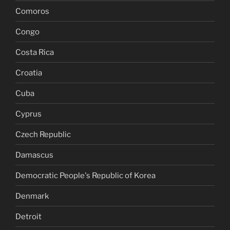
Comoros
Congo
Costa Rica
Croatia
Cuba
Cyprus
Czech Republic
Damascus
Democratic People's Republic of Korea
Denmark
Detroit