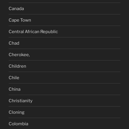
Canada
Cape Town
Central African Republic
Chad
Cherokee,
Children
Chile
China
Christianity
Cloning
Colombia