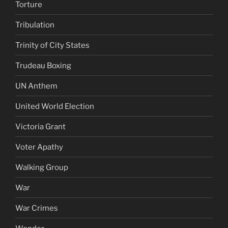
Torture
Tribulation
Trinity of City States
Trudeau Boxing
UN Anthem
United World Election
Victoria Grant
Voter Apathy
Walking Group
War
War Crimes