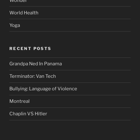
Wonder
World Health
Yoga
RECENT POSTS
Grandpa Ned In Panama
Terminator: Van Tech
Bullying: Language of Violence
Montreal
Chaplin VS Hitler