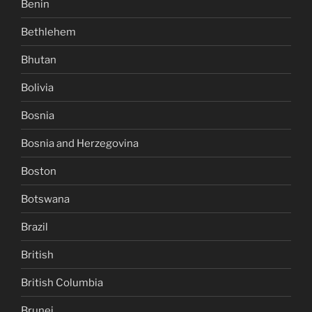
Benin
Bethlehem
Bhutan
Bolivia
Bosnia
Bosnia and Herzegovina
Boston
Botswana
Brazil
British
British Columbia
Brunei