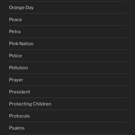
Orange Day
Peace
Petra
Pink Nation
Police
Pollution
Prayer
President
Protecting Children
Protocols
Psalms