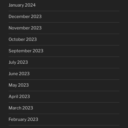
January 2024
December 2023
November 2023
October 2023
September 2023
July 2023
June 2023
May 2023
April 2023
March 2023
February 2023