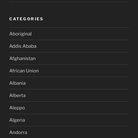
CATEGORIES
Aboriginal
Addis Ababa
Afghanistan
African Union
Albania
Alberta
Aleppo
Algeria
Andorra