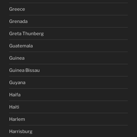
Greece
Grenada
Greta Thunberg
Guatemala
Guinea
Guinea Bissau
Guyana
Haifa
Haiti
Harlem
Harrisburg