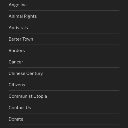
Angelina
Animal Rights
Antivirals
Barter Town
Borders
Cancer
Chinese Century
Citizens
Communist Utopia
Contact Us
Donate