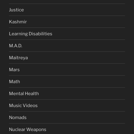
Justice
Kashmir
Learning Disabilities
M.A.D.
Maitreya
Mars
Math
Mental Health
Music Videos
Nomads
Nuclear Weapons