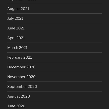
August 2021
July 2021
June 2021
April 2021
March 2021
February 2021
December 2020
November 2020
September 2020
August 2020
June 2020