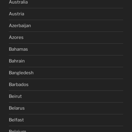
Australia
Austria
Azerbaijan
Azores
Bahamas
Bahrain
Bangledesh
Barbados
Beirut
Belarus
Belfast
Belgium