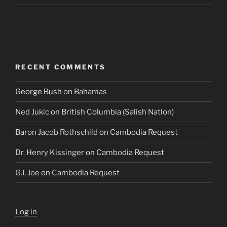
RECENT COMMENTS
George Bush
on
Bahamas
Ned Jukic
on
British Columbia (Salish Nation)
Baron Jacob Rothschild
on
Cambodia Request
Dr. Henry Kissinger
on
Cambodia Request
G.I. Joe
on
Cambodia Request
Log in