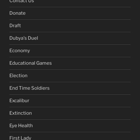
Contact Us
Donate
Draft
Dubya's Duel
Economy
Educational Games
Election
End Time Soldiers
Excalibur
Extinction
Eye Health
First Lady