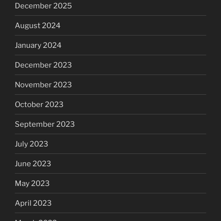
December 2025
August 2024
January 2024
December 2023
November 2023
October 2023
September 2023
July 2023
June 2023
May 2023
April 2023