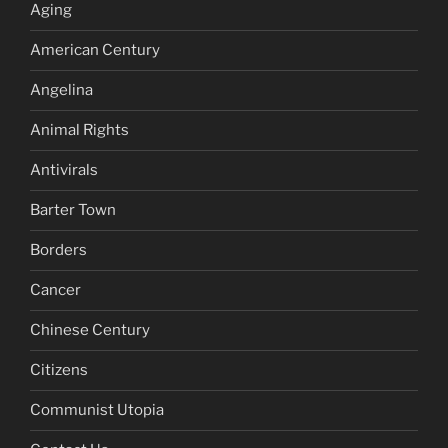
Aging
American Century
Angelina
Animal Rights
Antivirals
Barter Town
Borders
Cancer
Chinese Century
Citizens
Communist Utopia