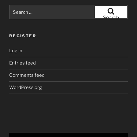
Search
for:
Search
REGISTER
Log in
Entries feed
Comments feed
WordPress.org