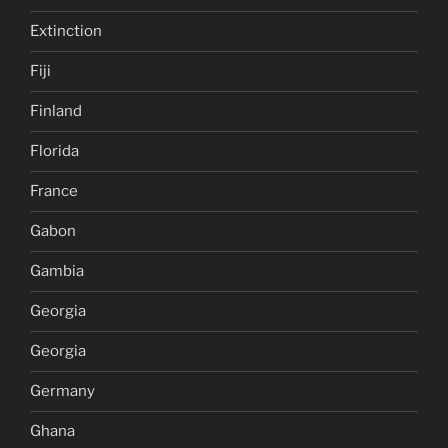
Extinction
Fiji
Finland
Florida
France
Gabon
Gambia
Georgia
Georgia
Germany
Ghana