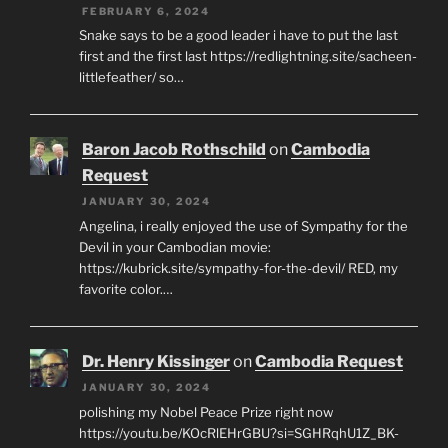
FEBRUARY 6, 2024
Snake says to be a good leader i have to put the last
first and the first last https://redlightning.site/sacheen-
littlefeather/ so…
Baron Jacob Rothschild
on
Cambodia
Request
JANUARY 30, 2024
Angelina, i really enjoyed the use of Sympathy for the
Devil in your Cambodian movie:
https://kubrick.site/sympathy-for-the-devil/ RED, my
favorite color.…
Dr. Henry Kissinger
on
Cambodia Request
JANUARY 30, 2024
polishing my Nobel Peace Prize right now
https://youtu.be/KOcRlEHrGBU?si=SGHRqhU1Z_BK-