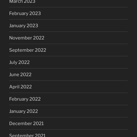
March 2023
February 2023
January 2023
November 2022
September 2022
July 2022
June 2022
April 2022
February 2022
January 2022
December 2021
September 2021