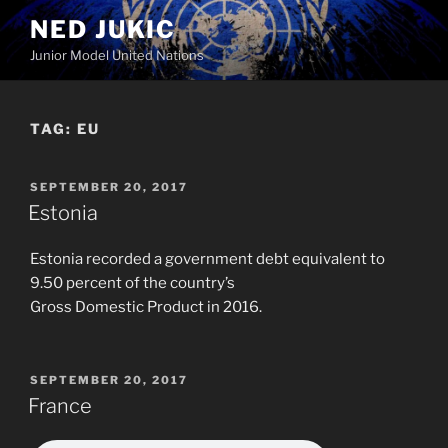
Skip
NED JUKIC
to
Junior Model United Nations
content
TAG:
EU
POSTED
SEPTEMBER 20, 2017
ON
Estonia
Estonia recorded a government debt equivalent to
9.50 percent of the country’s
Gross Domestic Product in 2016.
POSTED
SEPTEMBER 20, 2017
ON
France