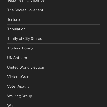
Tesla Healing Chamber
The Secret Covenant
Torture
Tribulation
Trinity of City States
Trudeau Boxing
UN Anthem
United World Election
Victoria Grant
Voter Apathy
Walking Group
War