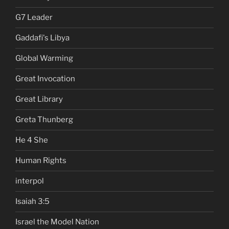
G7 Leader
Gaddafi's Libya
Global Warming
Great Invocation
Great Library
Greta Thunberg
He 4 She
Human Rights
interpol
Isaiah 3:5
Israel the Model Nation