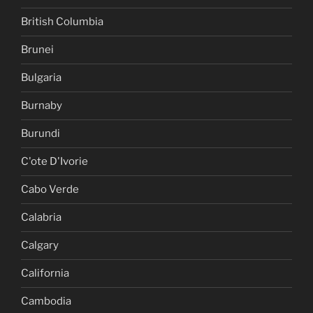
British Columbia
Brunei
Bulgaria
Burnaby
Burundi
C'ote D'Ivorie
Cabo Verde
Calabria
Calgary
California
Cambodia