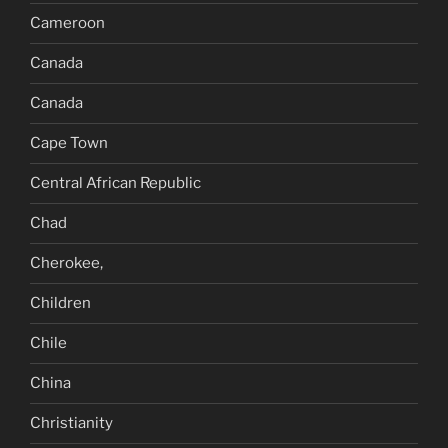
Cameroon
Canada
Canada
Cape Town
Central African Republic
Chad
Cherokee,
Children
Chile
China
Christianity