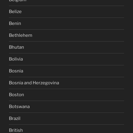
Belize
Benin
Bethlehem
Bhutan
Bolivia
Bosnia
Bosnia and Herzegovina
Boston
Botswana
Brazil
British