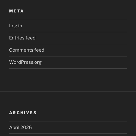
META
Log in
Entries feed
Comments feed
WordPress.org
ARCHIVES
April 2026