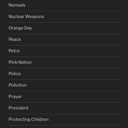
Nomads
Nuclear Weapons
Orange Day
Peace
Petra
Pink Nation
Police
Pollution
Prayer
President
Protecting Children