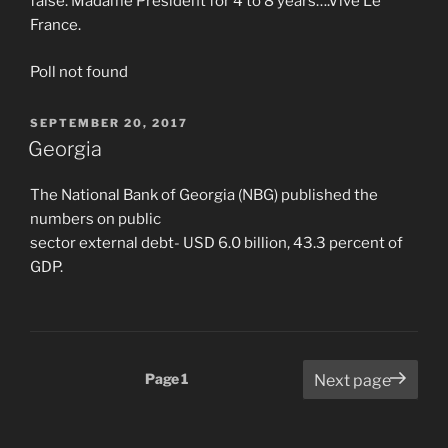
false. Madame President for 4 to 8 years….Vive Le
France.
Poll not found
POSTED
SEPTEMBER 20, 2017
ON
Georgia
The National Bank of Georgia (NBG) published the
numbers on public
sector external debt- USD 6.0 billion, 43.3 percent of
GDP.
Posts
Page
1
Next page
pagination