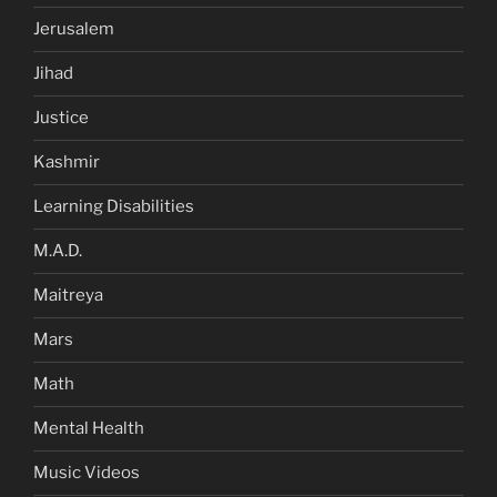
Jerusalem
Jihad
Justice
Kashmir
Learning Disabilities
M.A.D.
Maitreya
Mars
Math
Mental Health
Music Videos