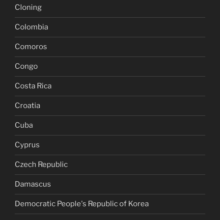
Cloning
Colombia
Comoros
Congo
Costa Rica
Croatia
Cuba
Cyprus
Czech Republic
Damascus
Democratic People's Republic of Korea