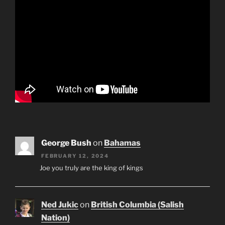
George Bush
on
Bahamas
FEBRUARY 12, 2024
Joe you truly are the king of kings
Ned Jukic
on
British Columbia (Salish
Nation)