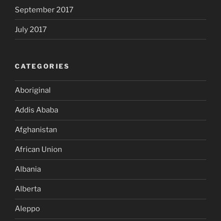
September 2017
July 2017
CATEGORIES
Aboriginal
Addis Ababa
Afghanistan
African Union
Albania
Alberta
Aleppo