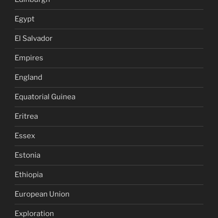
Egypt
El Salvador
Empires
England
Equatorial Guinea
Eritrea
Essex
Estonia
Ethiopia
European Union
Exploration