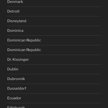
Denmark
Detroit
Disneyland
Dominica
Dominican Republic
Dominican Republic
Dr. Kissinger
Dublin
Dubrovnik
Dusseldorf
Ecuador
Edinburgh