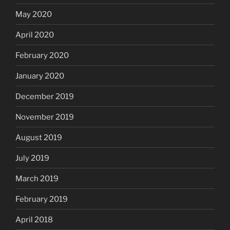
May 2020
April 2020
February 2020
January 2020
December 2019
November 2019
August 2019
July 2019
March 2019
February 2019
April 2018