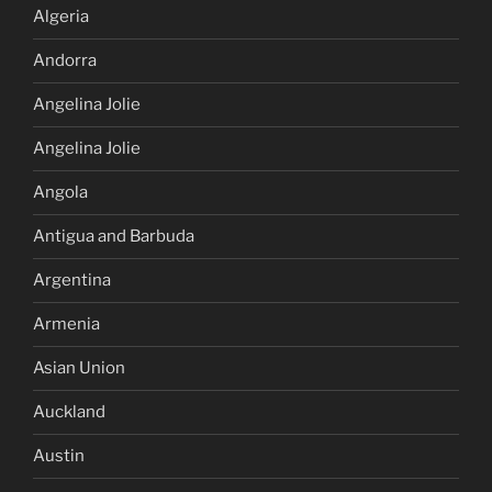
Algeria
Andorra
Angelina Jolie
Angelina Jolie
Angola
Antigua and Barbuda
Argentina
Armenia
Asian Union
Auckland
Austin