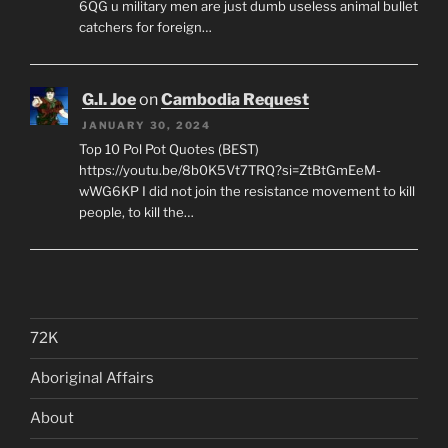
6QG u military men are just dumb useless animal bullet
catchers for foreign…
G.I. Joe
on
Cambodia Request
JANUARY 30, 2024
Top 10 Pol Pot Quotes (BEST)
https://youtu.be/8b0K5Vt7TRQ?si=ZtBtGmEeM-
wWG6KP I did not join the resistance movement to kill
people, to kill the…
72K
Aboriginal Affairs
About