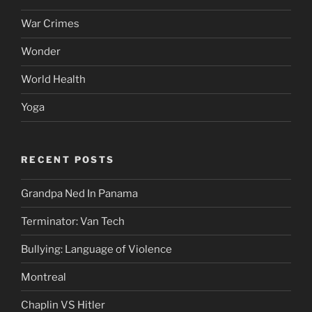
War Crimes
Wonder
World Health
Yoga
RECENT POSTS
Grandpa Ned In Panama
Terminator: Van Tech
Bullying: Language of Violence
Montreal
Chaplin VS Hitler