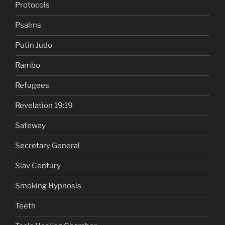
Protocols
Psalms
Putin Judo
Rambo
Refugees
Revelation 19:19
Safeway
Secretary General
Slav Century
Smoking Hypnosis
Teeth