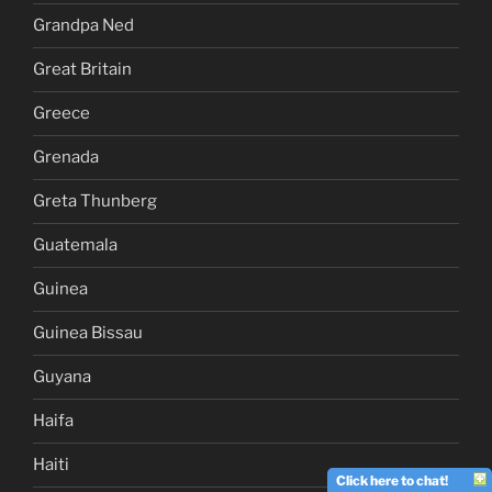
Grandpa Ned
Great Britain
Greece
Grenada
Greta Thunberg
Guatemala
Guinea
Guinea Bissau
Guyana
Haifa
Haiti
Click here to chat!