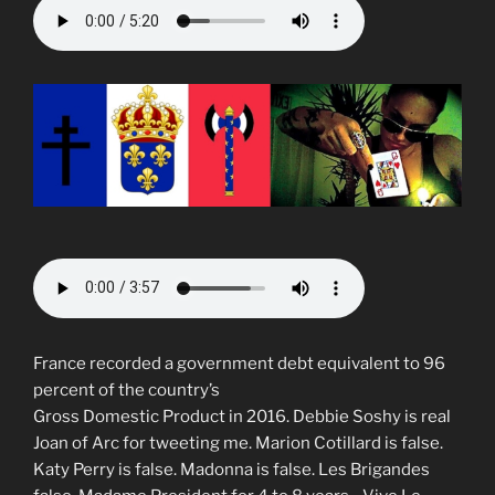
France recorded a government debt equivalent to 96
percent of the country’s
Gross Domestic Product in 2016. Debbie Soshy is real
Joan of Arc for tweeting me. Marion Cotillard is false.
Katy Perry is false. Madonna is false. Les Brigandes