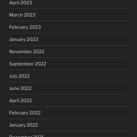
April 2023
March 2023
February 2023
January 2023
November 2022
September 2022
July 2022
June 2022
April 2022
February 2022
January 2022