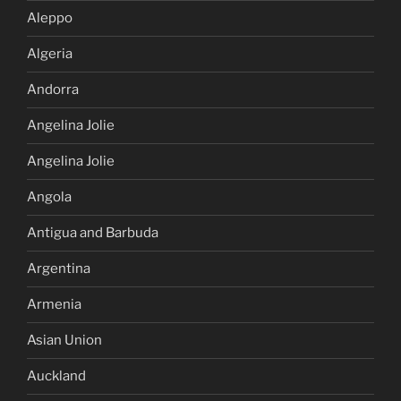
Aleppo
Algeria
Andorra
Angelina Jolie
Angelina Jolie
Angola
Antigua and Barbuda
Argentina
Armenia
Asian Union
Auckland