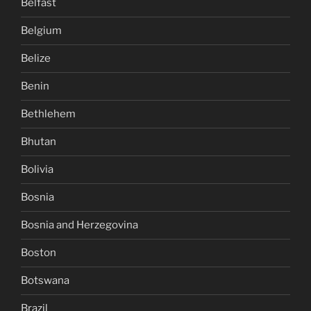
Belfast
Belgium
Belize
Benin
Bethlehem
Bhutan
Bolivia
Bosnia
Bosnia and Herzegovina
Boston
Botswana
Brazil