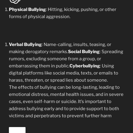
Physical Bullying
: Hitting, kicking, pushing, or other
forms of physical aggression.
Verbal Bullying
: Name-calling, insults, teasing, or
making derogatory remarks.
Social Bullying
: Spreading
rumors, excluding someone from a group, or
embarrassing them in public.
Cyberbullying
: Using
digital platforms like social media, texts, or emails to
harass, threaten, or spread lies about someone.
The effects of bullying can be long-lasting, leading to
emotional distress, mental health issues, and in severe
cases, even self-harm or suicide. It’s important to
address bullying early and to provide support to both
victims and perpetrators to prevent further harm