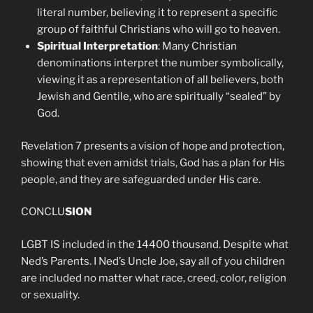
literal number, believing it to represent a specific
group of faithful Christians who will go to heaven.
Spiritual Interpretation
: Many Christian
denominations interpret the number symbolically,
viewing it as a representation of all believers, both
Jewish and Gentile, who are spiritually “sealed” by
God.
Revelation 7 presents a vision of hope and protection,
showing that even amidst trials, God has a plan for His
people, and they are safeguarded under His care.
CONCLU
SION
LGBT IS included in the 14400 thousand. Despite what
Ned’s Parents. I Ned’s Uncle Joe, say all of you children
are included no matter what race, creed, color, religion
or sexuality.