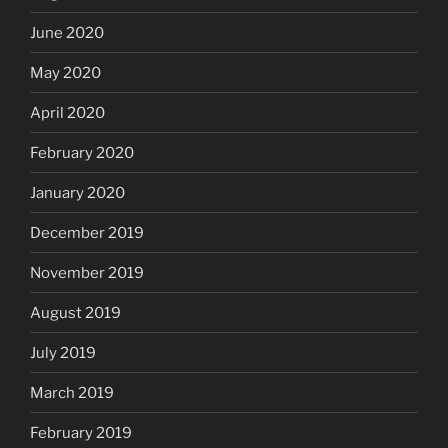
June 2020
May 2020
April 2020
February 2020
January 2020
December 2019
November 2019
August 2019
July 2019
March 2019
February 2019