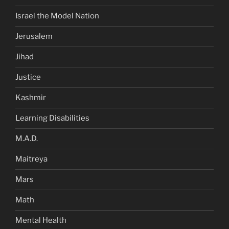
Israel the Model Nation
Jerusalem
Jihad
Justice
Kashmir
Learning Disabilities
M.A.D.
Maitreya
Mars
Math
Mental Health