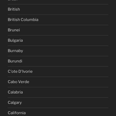
British
British Columbia
Brunei
Bulgaria
Burnaby
Burundi
C'ote D'Ivorie
Cabo Verde
Calabria
Calgary
California