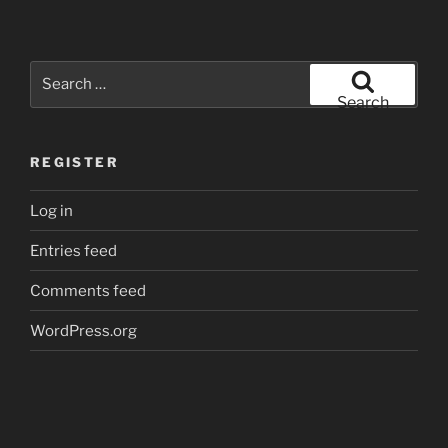
Search
for:
Search
REGISTER
Log in
Entries feed
Comments feed
WordPress.org