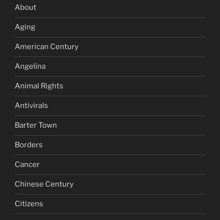
About
Aging
American Century
Angelina
Animal Rights
Antivirals
Barter Town
Borders
Cancer
Chinese Century
Citizens