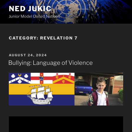
Skip
NED JUKIC
to
Junior Model United Nations
content
CATEGORY:
REVELATION 7
POSTED
AUGUST 24, 2024
ON
Bullying: Language of Violence