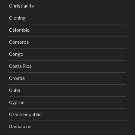
Christianity
Cloning
Colombia
Comoros
Congo
Costa Rica
Croatia
Cuba
Cyprus
Czech Republic
Damascus