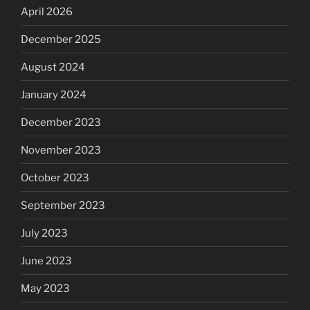
April 2026
December 2025
August 2024
January 2024
December 2023
November 2023
October 2023
September 2023
July 2023
June 2023
May 2023