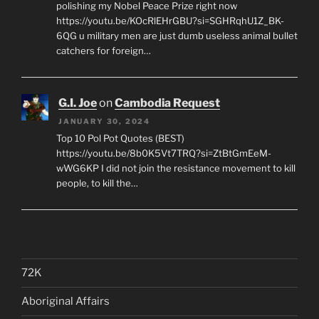
polishing my Nobel Peace Prize right now
https://youtu.be/KOcRlEHrGBU?si=SGHRqhU1Z_BK-
6QG u military men are just dumb useless animal bullet
catchers for foreign…
G.I. Joe
on
Cambodia Request
JANUARY 30, 2024
Top 10 Pol Pot Quotes (BEST)
https://youtu.be/8b0K5Vt7TRQ?si=ZtBtGmEeM-
wWG6KP I did not join the resistance movement to kill
people, to kill the…
72K
Aboriginal Affairs