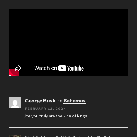
George Bush
on
Bahamas
FEBRUARY 12, 2024
Joe you truly are the king of kings