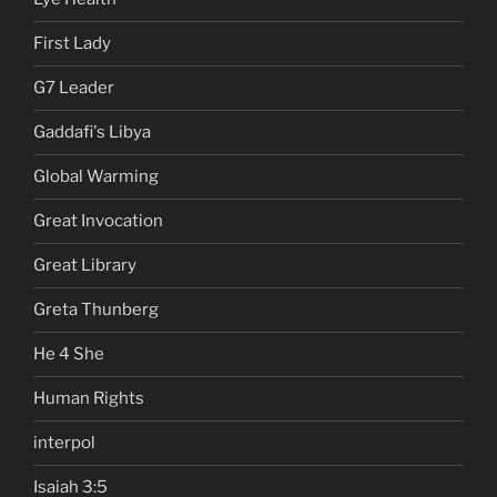
First Lady
G7 Leader
Gaddafi's Libya
Global Warming
Great Invocation
Great Library
Greta Thunberg
He 4 She
Human Rights
interpol
Isaiah 3:5