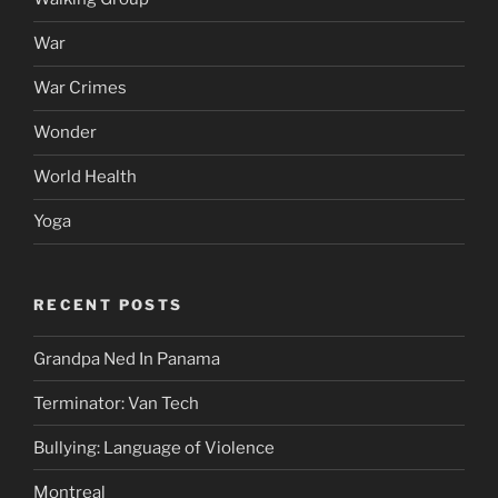
War
War Crimes
Wonder
World Health
Yoga
RECENT POSTS
Grandpa Ned In Panama
Terminator: Van Tech
Bullying: Language of Violence
Montreal