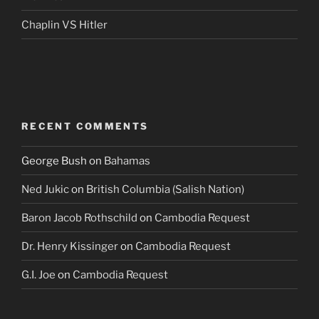
Chaplin VS Hitler
RECENT COMMENTS
George Bush
on
Bahamas
Ned Jukic
on
British Columbia (Salish Nation)
Baron Jacob Rothschild
on
Cambodia Request
Dr. Henry Kissinger
on
Cambodia Request
G.I. Joe
on
Cambodia Request