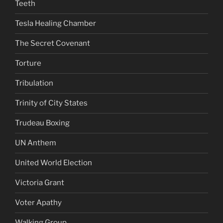
Teeth
Tesla Healing Chamber
The Secret Covenant
Torture
Tribulation
Trinity of City States
Trudeau Boxing
UN Anthem
United World Election
Victoria Grant
Voter Apathy
Walking Group