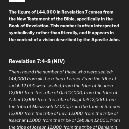
The figure of 144,000 in Revelation 7 comes from
the New Testament of the Bible, specifically in the
Book of Revelation. This number is often interpreted
symbolically rather than literally, and it appears in
the context of a vision described by the Apostle John.
Revelation 7:4-8 (NIV)
Then I heard the number of those who were sealed:
144,000 from all the tribes of Israel. From the tribe of
Judah 12,000 were sealed, from the tribe of Reuben
12,000, from the tribe of Gad 12,000, from the tribe of
Asher 12,000, from the tribe of Naphtali 12,000, from
the tribe of Manasseh 12,000, from the tribe of Simeon
12,000, from the tribe of Levi 12,000, from the tribe of
Issachar 12,000, from the tribe of Zebulun 12,000, from
the tribe of Joseph 12,000, from the tribe of Benjamin