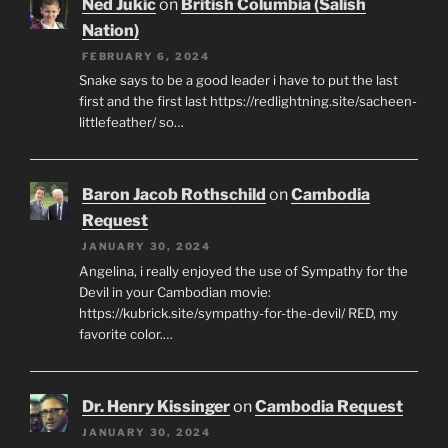
Ned Jukic
on
British Columbia (Salish
Nation)
FEBRUARY 6, 2024
Snake says to be a good leader i have to put the last
first and the first last https://redlightning.site/sacheen-
littlefeather/ so…
Baron Jacob Rothschild
on
Cambodia
Request
JANUARY 30, 2024
Angelina, i really enjoyed the use of Sympathy for the
Devil in your Cambodian movie:
https://kubrick.site/sympathy-for-the-devil/ RED, my
favorite color.…
Dr. Henry Kissinger
on
Cambodia Request
JANUARY 30, 2024