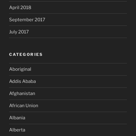
April 2018
September 2017
July 2017
CATEGORIES
Aboriginal
Addis Ababa
Afghanistan
African Union
Albania
Alberta