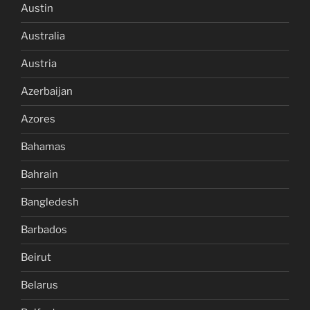
Austin
Australia
Austria
Azerbaijan
Azores
Bahamas
Bahrain
Bangledesh
Barbados
Beirut
Belarus