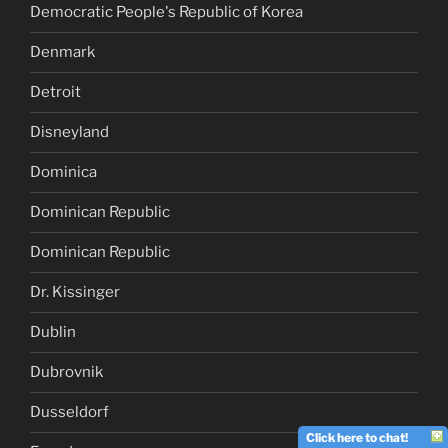
Democratic People's Republic of Korea
Denmark
Detroit
Disneyland
Dominica
Dominican Republic
Dominican Republic
Dr. Kissinger
Dublin
Dubrovnik
Dusseldorf
Click here to chat!