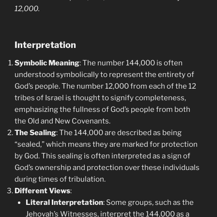
12,000.
Interpretation
Symbolic Meaning
: The number 144,000 is often
understood symbolically to represent the entirety of
God’s people. The number 12,000 from each of the 12
tribes of Israel is thought to signify completeness,
emphasizing the fullness of God’s people from both
the Old and New Covenants.
The Sealing
: The 144,000 are described as being
“sealed,” which means they are marked for protection
by God. This sealing is often interpreted as a sign of
God’s ownership and protection over these individuals
during times of tribulation.
Different Views
:
Literal Interpretation
: Some groups, such as the
Jehovah’s Witnesses, interpret the 144,000 as a