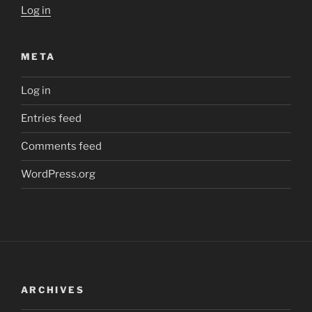
Log in
META
Log in
Entries feed
Comments feed
WordPress.org
ARCHIVES