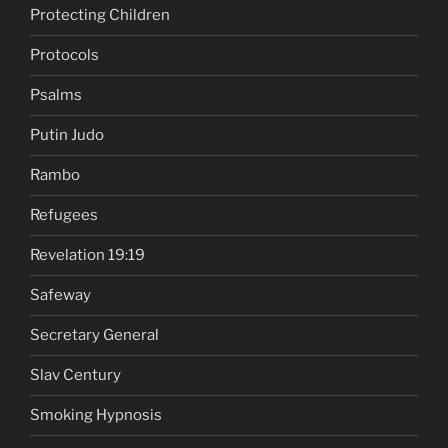
Protecting Children
Protocols
Psalms
Putin Judo
Rambo
Refugees
Revelation 19:19
Safeway
Secretary General
Slav Century
Smoking Hypnosis