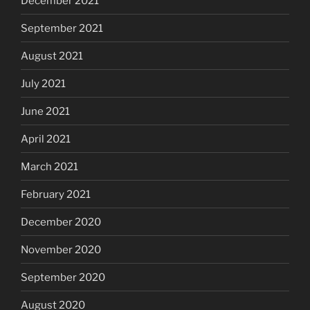
December 2021
September 2021
August 2021
July 2021
June 2021
April 2021
March 2021
February 2021
December 2020
November 2020
September 2020
August 2020