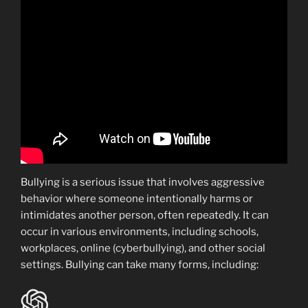
Bullying is a serious issue that involves aggressive
behavior where someone intentionally harms or
intimidates another person, often repeatedly. It can
occur in various environments, including schools,
workplaces, online (cyberbullying), and other social
settings. Bullying can take many forms, including: