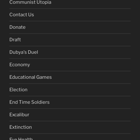
Communist Utopia
Contact Us
Donate
Draft
Dubya's Duel
Economy
Educational Games
Election
End Time Soldiers
Excalibur
Extinction
Eye Health