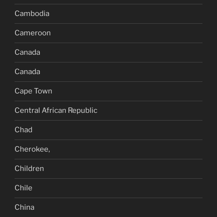
Cambodia
Cameroon
Canada
Canada
Cape Town
Central African Republic
Chad
Cherokee,
Children
Chile
China