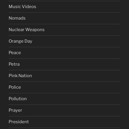
Music Videos
Nomads
Nuclear Weapons
Orange Day
Peace
Petra
Pink Nation
Police
Pollution
Prayer
President