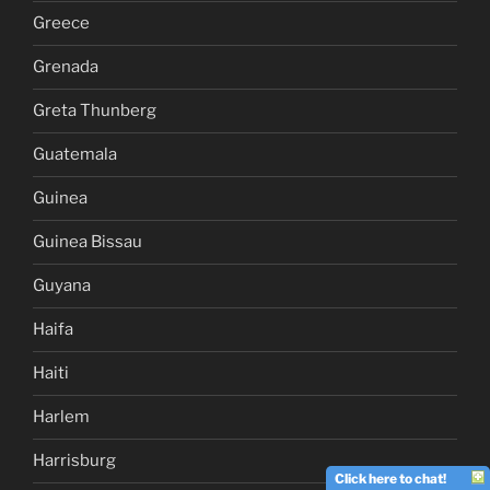
Greece
Grenada
Greta Thunberg
Guatemala
Guinea
Guinea Bissau
Guyana
Haifa
Haiti
Harlem
Harrisburg
Click here to chat!