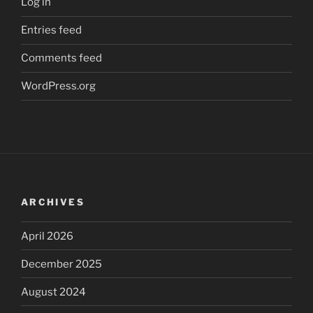
Log in
Entries feed
Comments feed
WordPress.org
ARCHIVES
April 2026
December 2025
August 2024