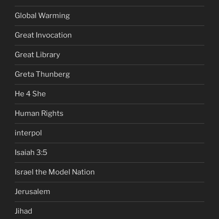
Global Warming
Great Invocation
Great Library
Greta Thunberg
He 4 She
Human Rights
interpol
Isaiah 3:5
Israel the Model Nation
Jerusalem
Jihad