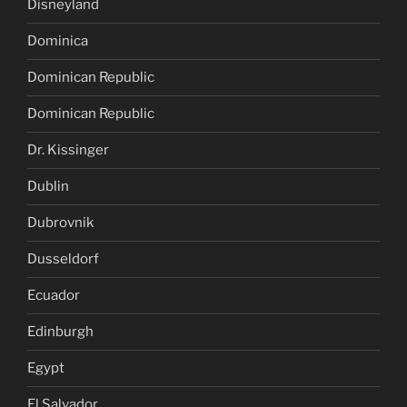
Disneyland
Dominica
Dominican Republic
Dominican Republic
Dr. Kissinger
Dublin
Dubrovnik
Dusseldorf
Ecuador
Edinburgh
Egypt
El Salvador