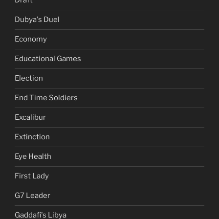
Draft
Dubya's Duel
Economy
Educational Games
Election
End Time Soldiers
Excalibur
Extinction
Eye Health
First Lady
G7 Leader
Gaddafi's Libya