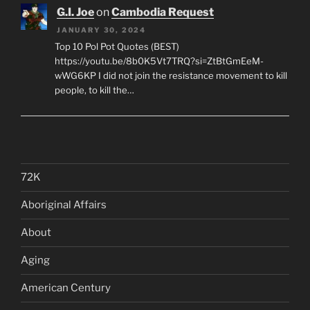
G.I. Joe
on
Cambodia Request
JANUARY 30, 2024
Top 10 Pol Pot Quotes (BEST)
https://youtu.be/8b0K5Vt7TRQ?si=ZtBtGmEeM-
wWG6KP I did not join the resistance movement to kill
people, to kill the…
72K
Aboriginal Affairs
About
Aging
American Century