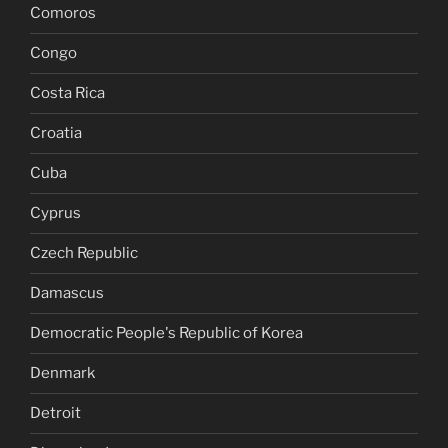
Comoros
Congo
Costa Rica
Croatia
Cuba
Cyprus
Czech Republic
Damascus
Democratic People's Republic of Korea
Denmark
Detroit