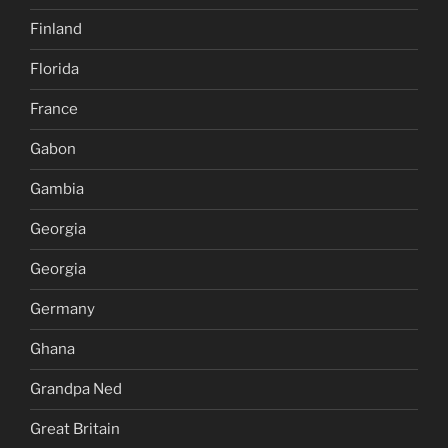
Finland
Florida
France
Gabon
Gambia
Georgia
Georgia
Germany
Ghana
Grandpa Ned
Great Britain