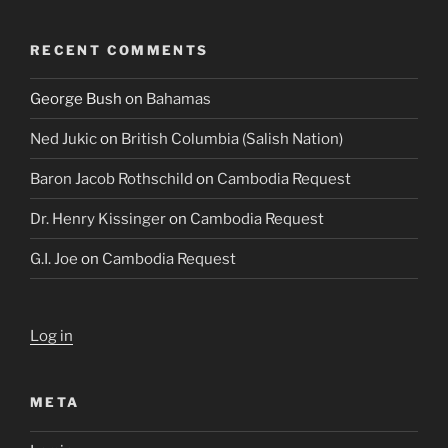
RECENT COMMENTS
George Bush
on
Bahamas
Ned Jukic
on
British Columbia (Salish Nation)
Baron Jacob Rothschild
on
Cambodia Request
Dr. Henry Kissinger
on
Cambodia Request
G.I. Joe
on
Cambodia Request
Log in
META