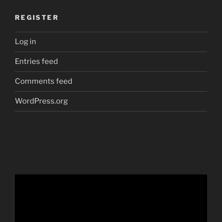
REGISTER
Log in
Entries feed
Comments feed
WordPress.org