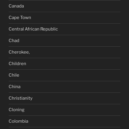
Canada
Cape Town
Central African Republic
Chad
Cherokee,
Children
Chile
China
Christianity
Cloning
Colombia