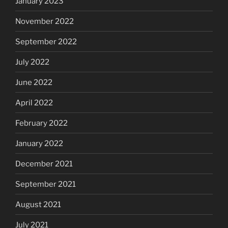
January 2023
November 2022
September 2022
July 2022
June 2022
April 2022
February 2022
January 2022
December 2021
September 2021
August 2021
July 2021