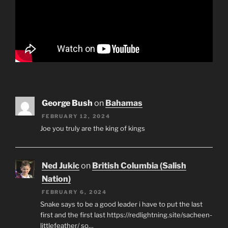
George Bush
on
Bahamas
FEBRUARY 12, 2024
Joe you truly are the king of kings
Ned Jukic
on
British Columbia (Salish
Nation)
FEBRUARY 6, 2024
Snake says to be a good leader i have to put the last
first and the first last https://redlightning.site/sacheen-
littlefeather/ so…