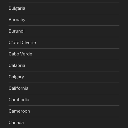
Bulgaria
Burnaby
Burundi
C'ote D'Ivorie
Cabo Verde
Calabria
Calgary
California
Cambodia
Cameroon
Canada