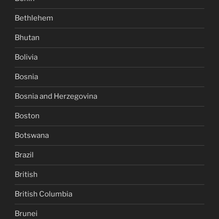
Bethlehem
Bhutan
Bolivia
Bosnia
Bosnia and Herzegovina
Boston
Botswana
Brazil
British
British Columbia
Brunei