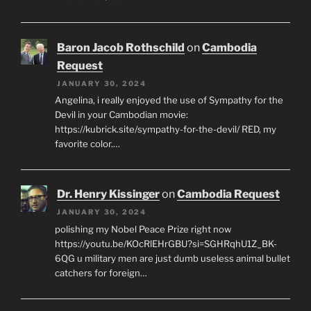
Baron Jacob Rothschild
on
Cambodia
Request
JANUARY 30, 2024
Angelina, i really enjoyed the use of Sympathy for the
Devil in your Cambodian movie:
https://kubrick.site/sympathy-for-the-devil/ RED, my
favorite color.…
Dr. Henry Kissinger
on
Cambodia Request
JANUARY 30, 2024
polishing my Nobel Peace Prize right now
https://youtu.be/KOcRlEHrGBU?si=SGHRqhU1Z_BK-
6QG u military men are just dumb useless animal bullet
catchers for foreign…