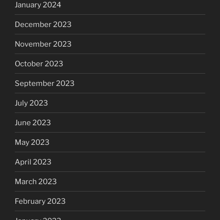
January 2024
December 2023
November 2023
October 2023
September 2023
July 2023
June 2023
May 2023
April 2023
March 2023
February 2023