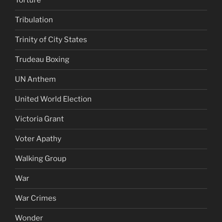
Torture
Tribulation
Trinity of City States
Trudeau Boxing
UN Anthem
United World Election
Victoria Grant
Voter Apathy
Walking Group
War
War Crimes
Wonder