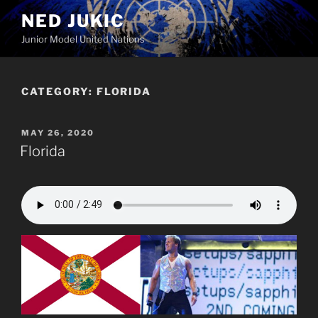
Skip
NED JUKIC
to
Junior Model United Nations
content
CATEGORY:
FLORIDA
POSTED
MAY 26, 2020
ON
Florida