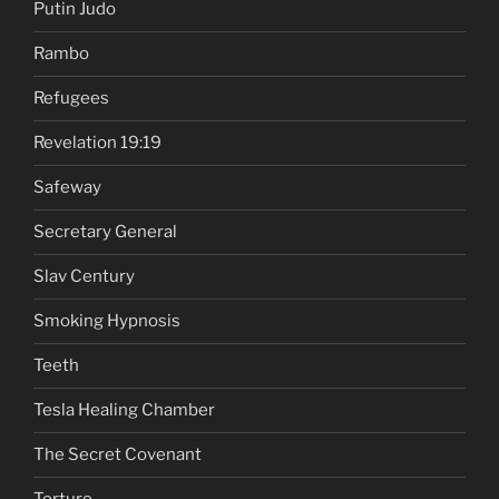
Putin Judo
Rambo
Refugees
Revelation 19:19
Safeway
Secretary General
Slav Century
Smoking Hypnosis
Teeth
Tesla Healing Chamber
The Secret Covenant