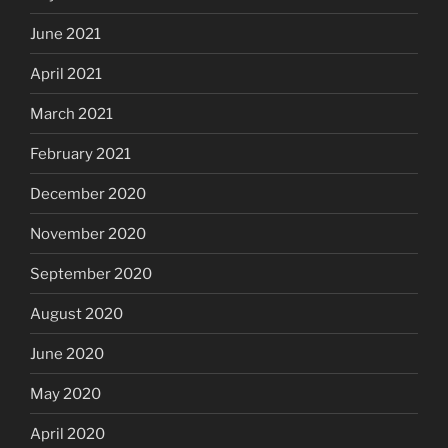
June 2021
April 2021
March 2021
February 2021
December 2020
November 2020
September 2020
August 2020
June 2020
May 2020
April 2020