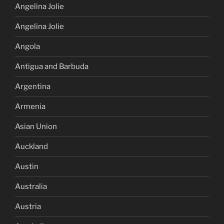
Angelina Jolie
Angelina Jolie
Angola
Antigua and Barbuda
Argentina
Armenia
Asian Union
Auckland
Austin
Australia
Austria