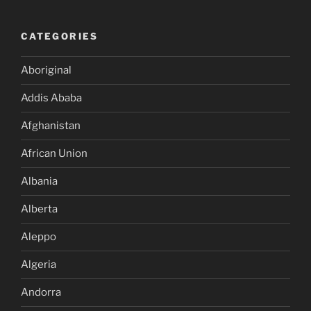
CATEGORIES
Aboriginal
Addis Ababa
Afghanistan
African Union
Albania
Alberta
Aleppo
Algeria
Andorra