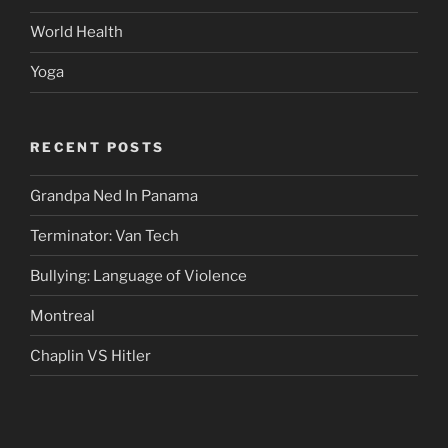
World Health
Yoga
RECENT POSTS
Grandpa Ned In Panama
Terminator: Van Tech
Bullying: Language of Violence
Montreal
Chaplin VS Hitler