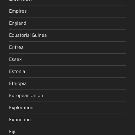
Empires
England
Equatorial Guinea
Eritrea
Essex
Estonia
Ethiopia
European Union
Exploration
Extinction
Fiji