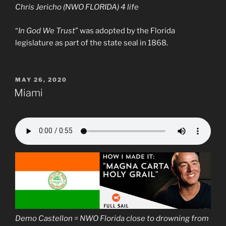
Chris Jericho (NWO FLORIDA) 4 life
“
In God We Trust
” was adopted by the Florida
legislature as part of the state seal in 1868.
POSTED
MAY 26, 2020
ON
Miami
Demo Castellon = NWO Florida close to drowning from