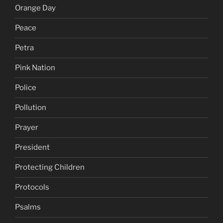
Orange Day
Peace
Petra
Pink Nation
Police
Pollution
Prayer
President
Protecting Children
Protocols
Psalms