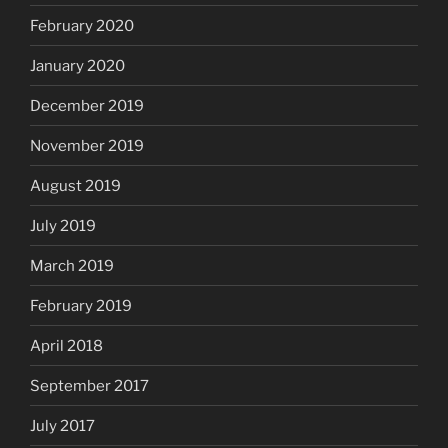
February 2020
January 2020
December 2019
November 2019
August 2019
July 2019
March 2019
February 2019
April 2018
September 2017
July 2017