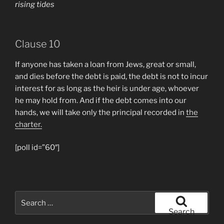
rising tides
Clause 10
If anyone has taken a loan from Jews, great or small,
and dies before the debt is paid, the debt is not to incur
interest for as long as the heir is under age, whoever
he may hold from. And if the debt comes into our
hands, we will take only the principal recorded in
the
charter.
[poll id=”60″]
Search
for:
Search