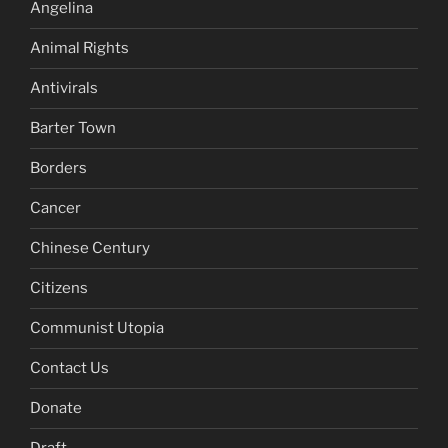
Angelina
Animal Rights
Antivirals
Barter Town
Borders
Cancer
Chinese Century
Citizens
Communist Utopia
Contact Us
Donate