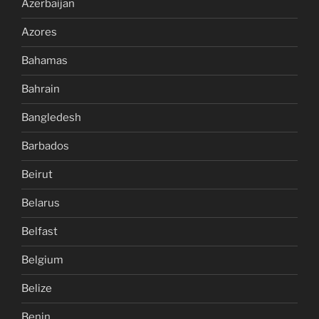
Azerbaijan
Azores
Bahamas
Bahrain
Bangledesh
Barbados
Beirut
Belarus
Belfast
Belgium
Belize
Benin