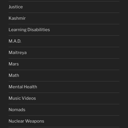
Justice
Kashmir
Learning Disabilities
M.A.D.
Maitreya
Mars
Math
Mental Health
Music Videos
Nomads
Nuclear Weapons