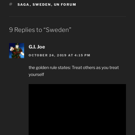
TAGS
SAGA
,
SWEDEN
,
UN FORUM
9 Replies to “Sweden”
G.I. Joe
OCTOBER 24, 2019 AT 4:15 PM
the golden rule states: Treat others as you treat
yourself