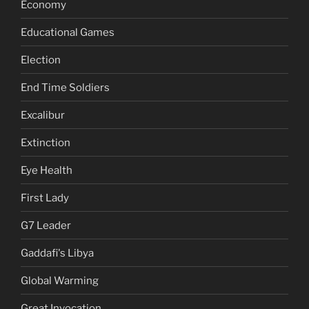
Economy
Educational Games
Election
End Time Soldiers
Excalibur
Extinction
Eye Health
First Lady
G7 Leader
Gaddafi's Libya
Global Warming
Great Invocation