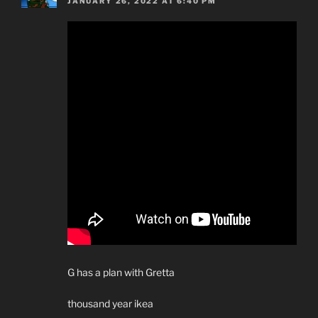
JANUARY 26, 2022 AT 6:40 PM
G has a plan with Gretta
thousand year ikea