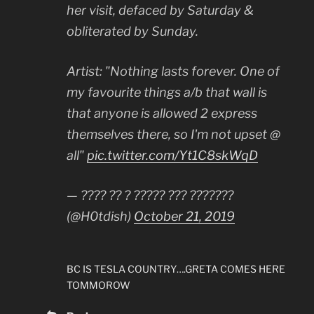
her visit, defaced by Saturday &
obliterated by Sunday.
Artist: "Nothing lasts forever. One of
my favourite things a/b that wall is
that anyone is allowed 2 express
themselves there, so I'm not upset @
all"
pic.twitter.com/Yt1C8skWqD
— ???? ?? ? ????? ??? ???????
(@H0tdish)
October 21, 2019
BC IS TESLA COUNTRY….GRETA COMES HERE
TOMMOROW