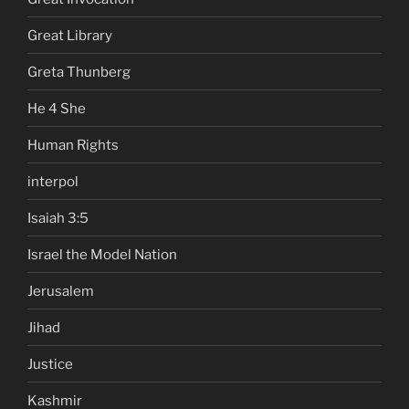
Great Library
Greta Thunberg
He 4 She
Human Rights
interpol
Isaiah 3:5
Israel the Model Nation
Jerusalem
Jihad
Justice
Kashmir