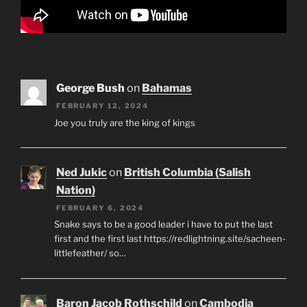
George Bush
on
Bahamas
FEBRUARY 12, 2024
Joe you truly are the king of kings
Ned Jukic
on
British Columbia (Salish
Nation)
FEBRUARY 6, 2024
Snake says to be a good leader i have to put the last
first and the first last https://redlightning.site/sacheen-
littlefeather/ so…
Baron Jacob Rothschild
on
Cambodia