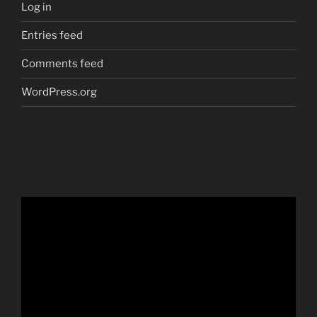
Log in
Entries feed
Comments feed
WordPress.org