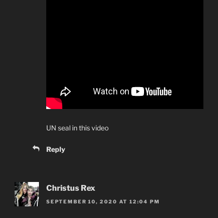
UN seal in this video
Reply
Christus Rex
SEPTEMBER 10, 2020 AT 12:04 PM