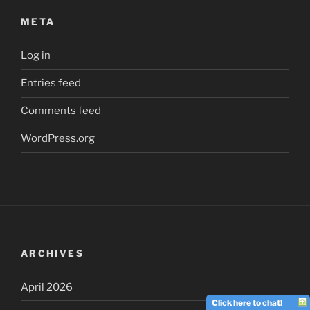
META
Log in
Entries feed
Comments feed
WordPress.org
ARCHIVES
April 2026
Click here to chat!