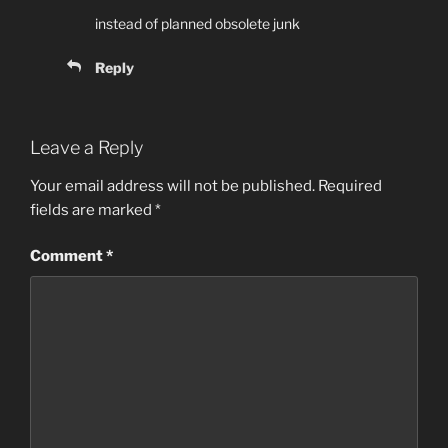
instead of planned obsolete junk
Reply
Leave a Reply
Your email address will not be published.
Required
fields are marked
*
Comment
*