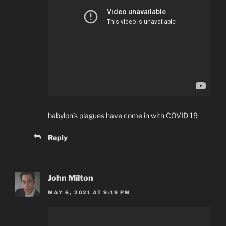
babylon’s plagues have come in with COVID 19
Reply
John Milton
MAY 6, 2021 AT 9:19 PM