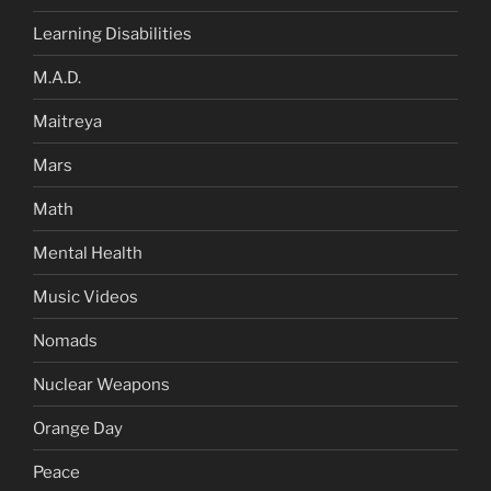
Learning Disabilities
M.A.D.
Maitreya
Mars
Math
Mental Health
Music Videos
Nomads
Nuclear Weapons
Orange Day
Peace