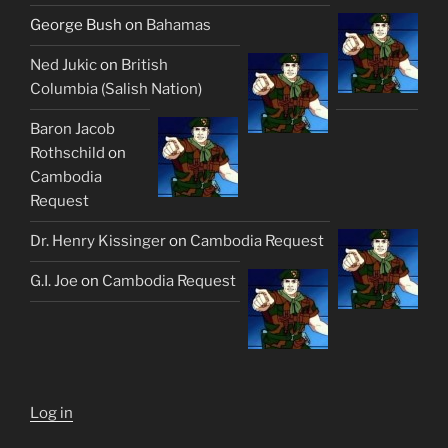
George Bush
on
Bahamas
Ned Jukic
on
British
Columbia (Salish Nation)
Baron Jacob
Rothschild
on
Cambodia
Request
Dr. Henry Kissinger
on
Cambodia Request
G.I. Joe
on
Cambodia Request
Log in