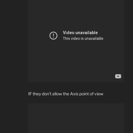
IF they don’t allow the Axis point of view