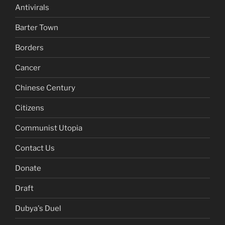
Antivirals
Barter Town
Borders
Cancer
Chinese Century
Citizens
Communist Utopia
Contact Us
Donate
Draft
Dubya's Duel