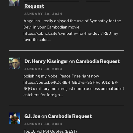
Request
JANUARY 30, 2024
Angelina, i really enjoyed the use of Sympathy for the
Devil in your Cambodian movie:
https://kubrick.site/sympathy-for-the-devil/ RED, my
favorite color.…
Dr. Henry Kissinger
on
Cambodia Request
JANUARY 30, 2024
polishing my Nobel Peace Prize right now
https://youtu.be/KOcRlEHrGBU?si=SGHRqhU1Z_BK-
6QG u military men are just dumb useless animal bullet
catchers for foreign…
G.I. Joe
on
Cambodia Request
JANUARY 30, 2024
Top 10 Pol Pot Quotes (BEST)