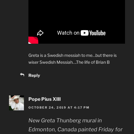
Greta is a Swedish messiah to me…but there is
wiser Swedish Messiah….The life of Brian B
Reply
Pope Pius XIII
OCTOBER 24, 2019 AT 4:17 PM
New Greta Thunberg mural in
Edmonton, Canada painted Friday for