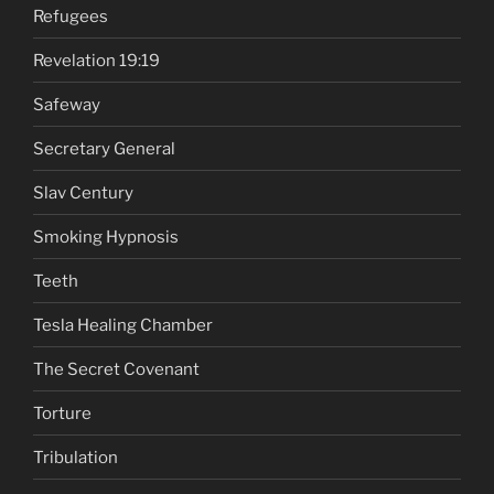
Refugees
Revelation 19:19
Safeway
Secretary General
Slav Century
Smoking Hypnosis
Teeth
Tesla Healing Chamber
The Secret Covenant
Torture
Tribulation