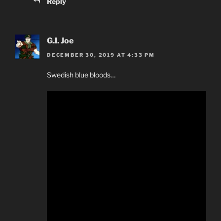
Reply
G.I. Joe
DECEMBER 30, 2019 AT 4:33 PM
Swedish blue bloods…