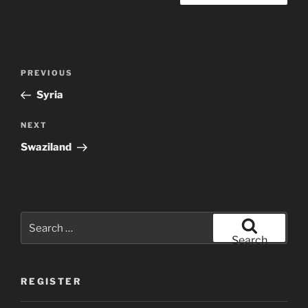
Post
Previous
PREVIOUS
navigation
Post
Syria
Next
NEXT
Post
Swaziland
Search
for:
Search
REGISTER