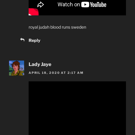
royal judah blood runs sweden
Reply
Lady Jaye
APRIL 18, 2020 AT 2:17 AM