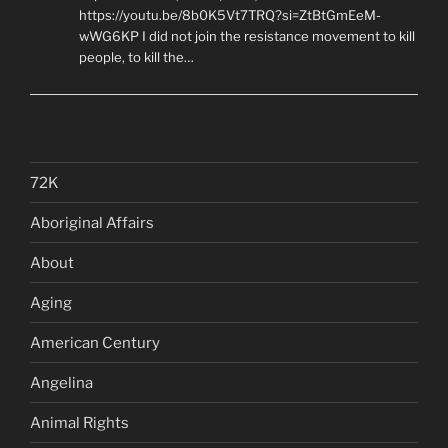
https://youtu.be/8b0K5Vt7TRQ?si=ZtBtGmEeM-
wWG6KP I did not join the resistance movement to kill
people, to kill the…
72K
Aboriginal Affairs
About
Aging
American Century
Angelina
Animal Rights