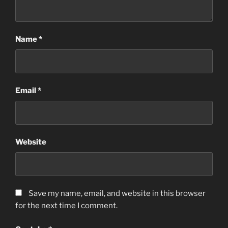
Name
*
Email
*
Website
Save my name, email, and website in this browser
for the next time I comment.