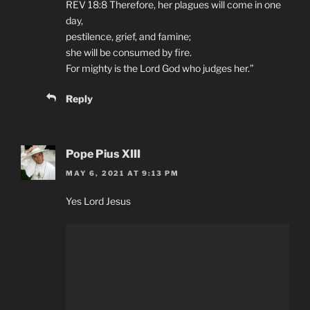
REV 18:8 Therefore, her plagues will come in one
day,
pestilence, grief, and famine;
she will be consumed by fire.
For mighty is the Lord God who judges her.”
Reply
Pope Pius XIII
MAY 6, 2021 AT 9:13 PM
Yes Lord Jesus