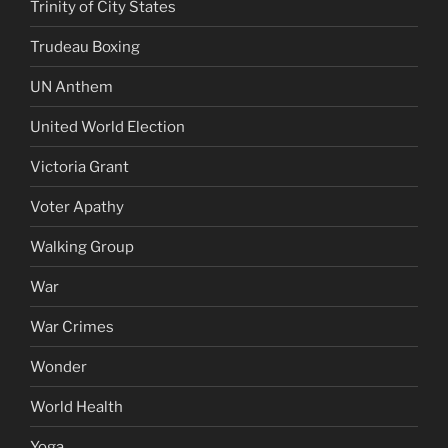
Trinity of City States
Trudeau Boxing
UN Anthem
United World Election
Victoria Grant
Voter Apathy
Walking Group
War
War Crimes
Wonder
World Health
Yoga