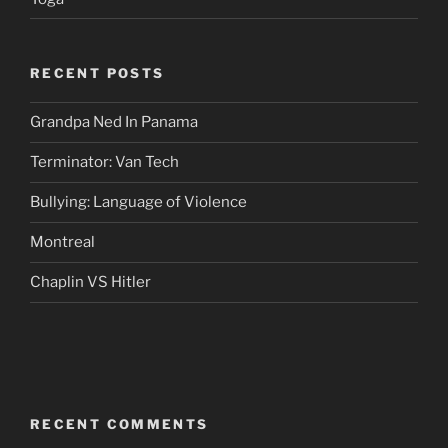
RECENT POSTS
Grandpa Ned In Panama
Terminator: Van Tech
Bullying: Language of Violence
Montreal
Chaplin VS Hitler
RECENT COMMENTS