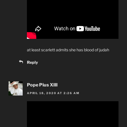
at least scarlett admits she has blood of judah
Reply
Pope Pius XIII
APRIL 18, 2020 AT 2:26 AM