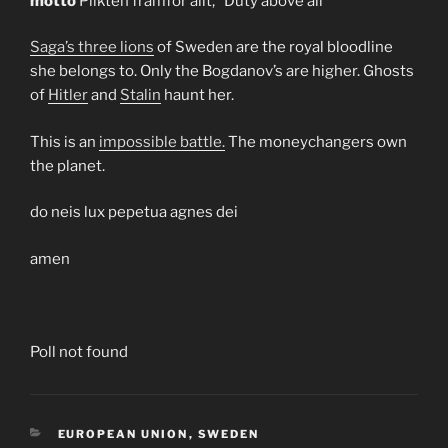
motto
Plikten framför allt, “Duty above all”
Saga’s three lions
of Sweden are the royal bloodline
she belongs to. Only the Bogdanov’s are higher. Ghosts
of
Hitler
and
Stalin
haunt her.
This is an
impossible battle.
The moneychangers own
the planet.
do neis lux pepetua agnes dei
amen
Poll not found
CATEGORIES
EUROPEAN UNION
,
SWEDEN