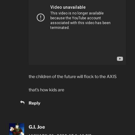
the children of the future will flock to the AXIS
that’s how kids are
Reply
G.I. Joe