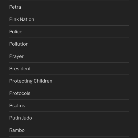
Petra
Pink Nation
Police
Pollution
Prayer
President
Protecting Children
Protocols
Psalms
Putin Judo
Rambo