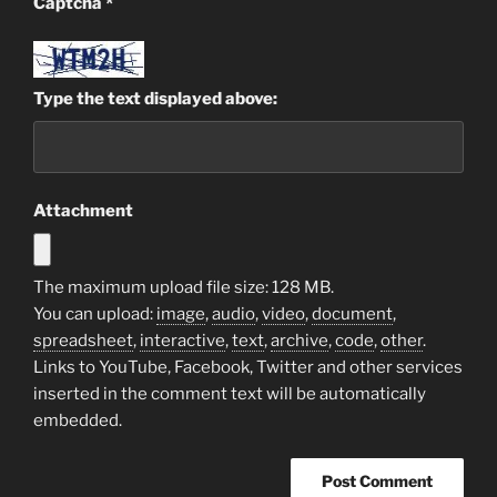
Captcha
*
Type the text displayed above:
Attachment
The maximum upload file size: 128 MB.
You can upload:
image
,
audio
,
video
,
document
,
spreadsheet
,
interactive
,
text
,
archive
,
code
,
other
.
Links to YouTube, Facebook, Twitter and other services
inserted in the comment text will be automatically
embedded.