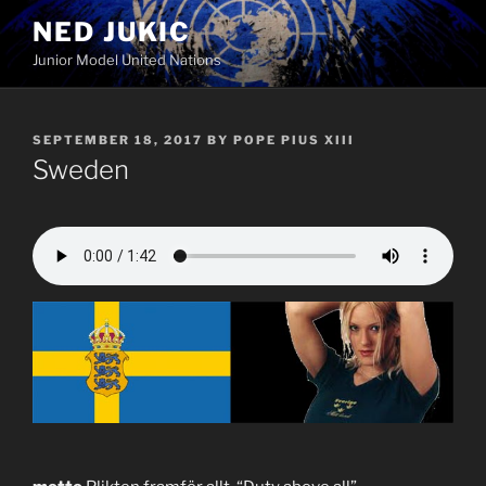
Skip
NED JUKIC
to
Junior Model United Nations
content
POSTED
SEPTEMBER 18, 2017
BY
POPE PIUS XIII
ON
Sweden