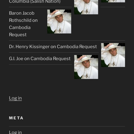
Columbia (Salish Nation)
Baron Jacob
Rothschild
on
Cambodia
Request
Dr. Henry Kissinger
on
Cambodia Request
G.I. Joe
on
Cambodia Request
Log in
META
Log in