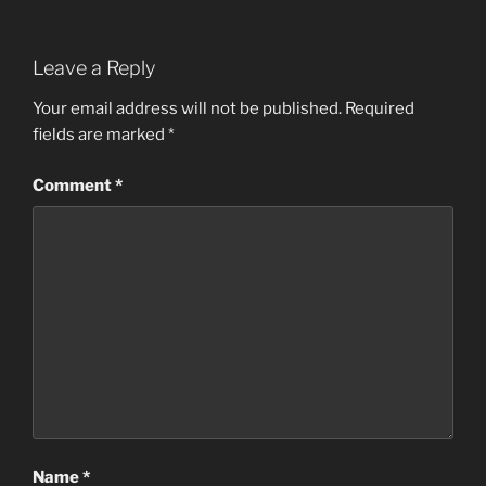
Leave a Reply
Your email address will not be published.
Required
fields are marked
*
Comment
*
Name
*