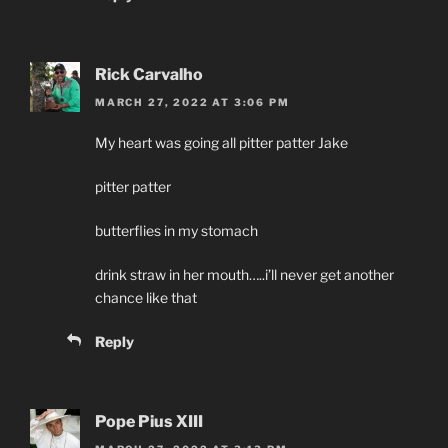
Rick Carvalho
MARCH 27, 2022 AT 3:06 PM
My heart was going all pitter patter Jake
pitter patter
butterflies in my stomach
drink straw in her mouth…..i’ll never get another
chance like that
Reply
Pope Pius XIII