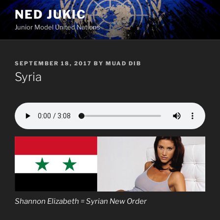
Skip
NED JUKIC
to
Junior Model United Nations
content
POSTED
SEPTEMBER 18, 2017
BY
MUAD DIB
ON
Syria
Shannon Elizabeth = Syrian New Order