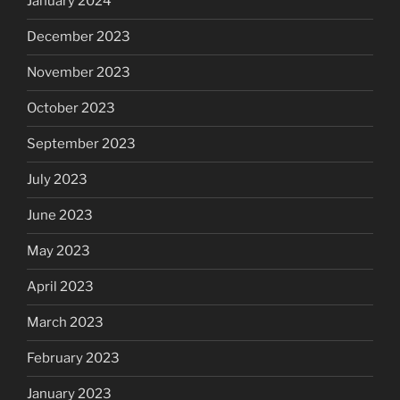
January 2024
December 2023
November 2023
October 2023
September 2023
July 2023
June 2023
May 2023
April 2023
March 2023
February 2023
January 2023