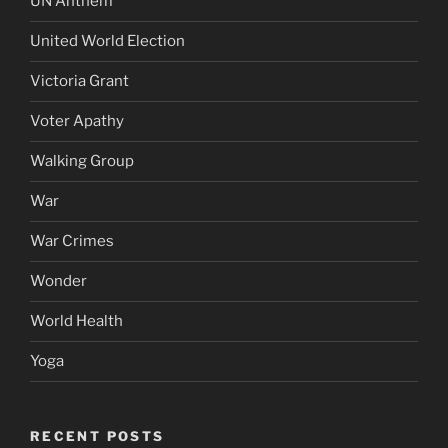
UN Anthem
United World Election
Victoria Grant
Voter Apathy
Walking Group
War
War Crimes
Wonder
World Health
Yoga
RECENT POSTS