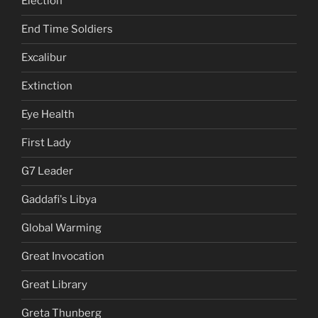
Election
End Time Soldiers
Excalibur
Extinction
Eye Health
First Lady
G7 Leader
Gaddafi's Libya
Global Warming
Great Invocation
Great Library
Greta Thunberg