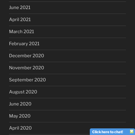
June 2021
April 2021
March 2021
February 2021
December 2020
November 2020
September 2020
August 2020
June 2020
May 2020
April 2020
Click here to chat!