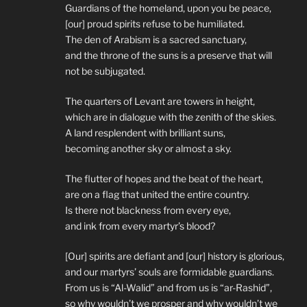
Guardians of the homeland, upon you be peace,
[our] proud spirits refuse to be humiliated.
The den of Arabism is a sacred sanctuary,
and the throne of the suns is a preserve that will
not be subjugated.
The quarters of Levant are towers in height,
which are in dialogue with the zenith of the skies.
A land resplendent with brilliant suns,
becoming another sky or almost a sky.
The flutter of hopes and the beat of the heart,
are on a flag that united the entire country.
Is there not blackness from every eye,
and ink from every martyr’s blood?
[Our] spirits are defiant and [our] history is glorious,
and our martyrs’ souls are formidable guardians.
From us is “Al-Walid” and from us is “ar-Rashid”,
so why wouldn’t we prosper and why wouldn’t we