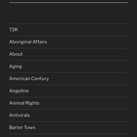
72K
Aboriginal Affairs
About
Aging
American Century
Angelina
Animal Rights
Antivirals
Barter Town