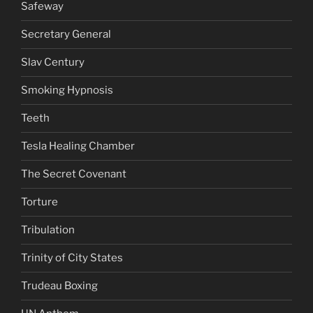
Safeway
Secretary General
Slav Century
Smoking Hypnosis
Teeth
Tesla Healing Chamber
The Secret Covenant
Torture
Tribulation
Trinity of City States
Trudeau Boxing