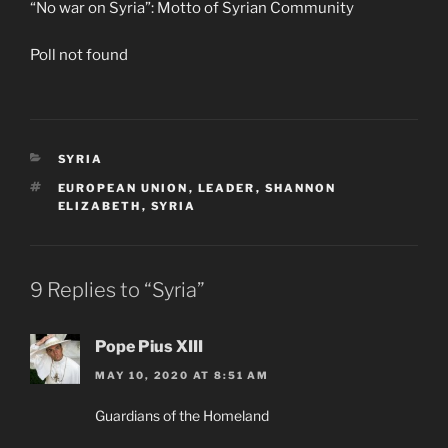
“No war on Syria”: Motto of Syrian Community
Poll not found
CATEGORIES
SYRIA
TAGS
EUROPEAN UNION
,
LEADER
,
SHANNON
ELIZABETH
,
SYRIA
9 Replies to “Syria”
Pope Pius XIII
MAY 10, 2020 AT 8:51 AM
Guardians of the Homeland