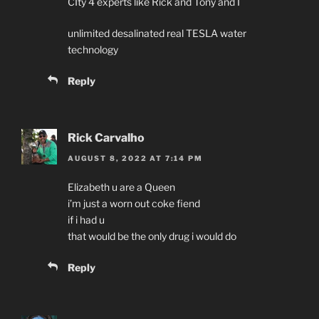
CIty 4 experts like Rick and Tony and I
unlimited desalinated real TESLA water
technology
Reply
Rick Carvalho
AUGUST 8, 2022 AT 7:14 PM
Elizabeth u are a Queen
i’m just a worn out coke fiend
if i had u
that would be the only drug i would do
Reply