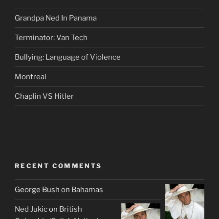
Grandpa Ned In Panama
Terminator: Van Tech
Bullying: Language of Violence
Montreal
Chaplin VS Hitler
RECENT COMMENTS
George Bush
on
Bahamas
Ned Jukic
on
British