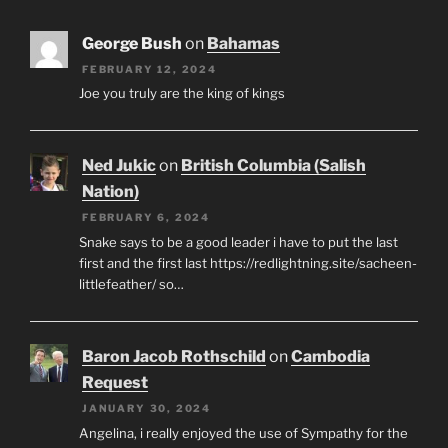
George Bush
on
Bahamas
FEBRUARY 12, 2024
Joe you truly are the king of kings
Ned Jukic
on
British Columbia (Salish
Nation)
FEBRUARY 6, 2024
Snake says to be a good leader i have to put the last
first and the first last https://redlightning.site/sacheen-
littlefeather/ so…
Baron Jacob Rothschild
on
Cambodia
Request
JANUARY 30, 2024
Angelina, i really enjoyed the use of Sympathy for the