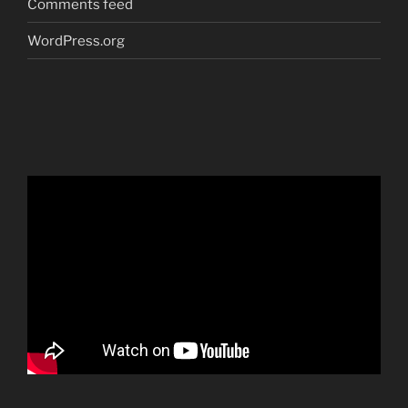
Comments feed
WordPress.org