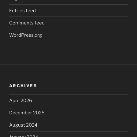
Entries feed
Comments feed
WordPress.org
ARCHIVES
April 2026
December 2025
August 2024