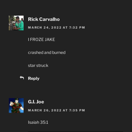
Rick Carvalho
MARCH 24, 2022 AT 7:32 PM
I FROZE JAKE
crashed and burned
star struck
Reply
G.I. Joe
MARCH 26, 2022 AT 7:35 PM
Isaiah 35:1