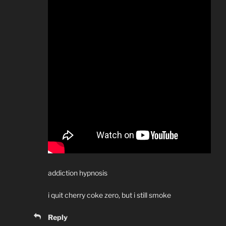
addiction hypnosis
i quit cherry coke zero, but i still smoke
Reply