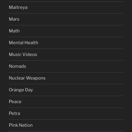
Maitreya
Mars
Math
Mental Health
Music Videos
Nomads
Nuclear Weapons
Orange Day
Peace
Petra
Pink Nation