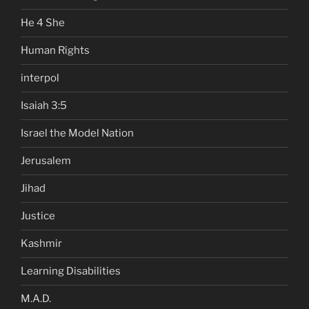
He 4 She
Human Rights
interpol
Isaiah 3:5
Israel the Model Nation
Jerusalem
Jihad
Justice
Kashmir
Learning Disabilities
M.A.D.