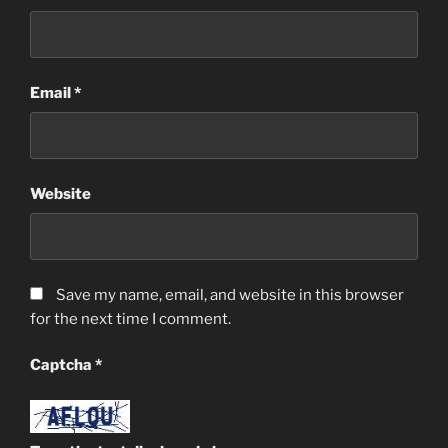
Email
*
Website
Save my name, email, and website in this browser
for the next time I comment.
Captcha
*