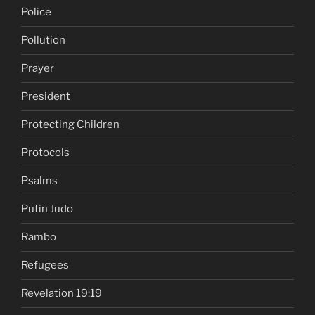
Police
Pollution
Prayer
President
Protecting Children
Protocols
Psalms
Putin Judo
Rambo
Refugees
Revelation 19:19