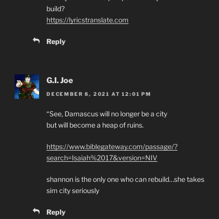
build?
https://lyricstranslate.com
Reply
G.I. Joe
DECEMBER 8, 2021 AT 12:01 PM
“See, Damascus will no longer be a city
but will become a heap of ruins.
https://www.biblegateway.com/passage/?
search=Isaiah%2017&version=NIV
shannon is the only one who can rebuild…she takes
sim city seriously
Reply