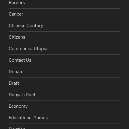
Borders
Cancer
Chinese Century
Citizens
Communist Utopia
Contact Us
Donate
Draft
Dubya's Duel
Economy
Educational Games