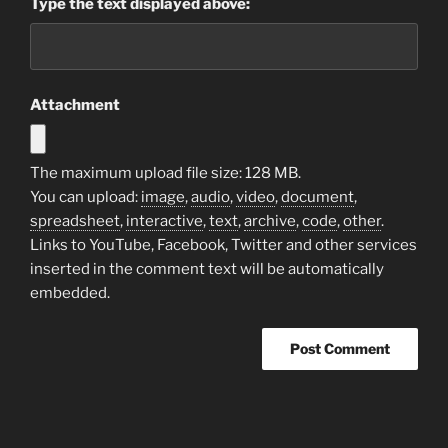
Type the text displayed above:
Attachment
The maximum upload file size: 128 MB.
You can upload:
image
,
audio
,
video
,
document
,
spreadsheet
,
interactive
,
text
,
archive
,
code
,
other
.
Links to YouTube, Facebook, Twitter and other services
inserted in the comment text will be automatically
embedded.