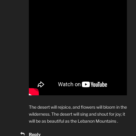
The desert will rejoice, and flowers will bloom in the
wilderness. The desert will sing and shout for joy; it
will be as beautiful as the Lebanon Mountains .
Reply