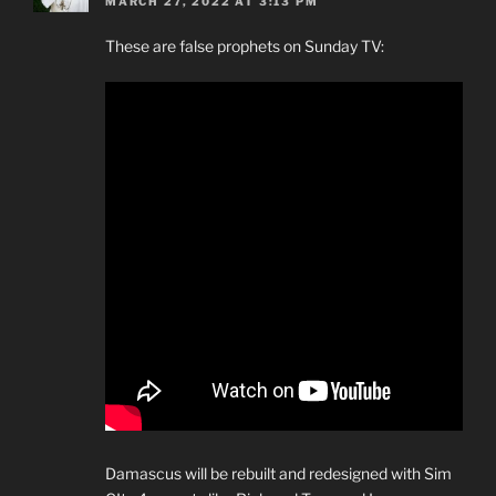
MARCH 27, 2022 AT 3:13 PM
These are false prophets on Sunday TV:
Damascus will be rebuilt and redesigned with Sim