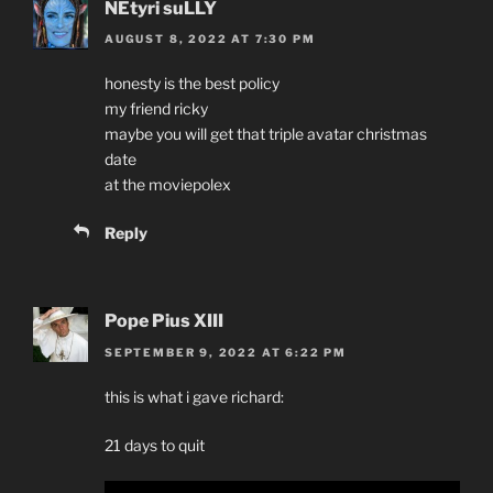
NEtyri suLLY
AUGUST 8, 2022 AT 7:30 PM
honesty is the best policy
my friend ricky
maybe you will get that triple avatar christmas
date
at the moviepolex
Reply
Pope Pius XIII
SEPTEMBER 9, 2022 AT 6:22 PM
this is what i gave richard:
21 days to quit