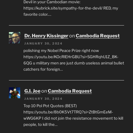
Devil in your Cambodian movie:
https://kubrick.site/sympathy-for-the-devil/ RED, my
favorite color.…
Dr. Henry Kissinger
on
Cambodia Request
JANUARY 30, 2024
polishing my Nobel Peace Prize right now
https://youtu.be/KOcRlEHrGBU?si=SGHRqhU1Z_BK-
6QG u military men are just dumb useless animal bullet
catchers for foreign…
G.I. Joe
on
Cambodia Request
JANUARY 30, 2024
Top 10 Pol Pot Quotes (BEST)
https://youtu.be/8b0K5Vt7TRQ?si=ZtBtGmEeM-
wWG6KP I did not join the resistance movement to kill
people, to kill the…