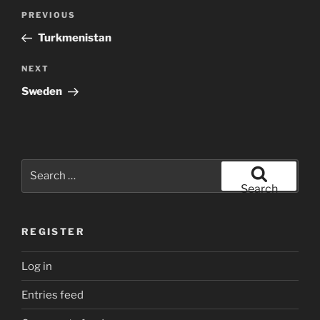
Post
Previous
PREVIOUS
navigation
Post
Turkmenistan
Next
NEXT
Post
Sweden
Search
for:
Search
REGISTER
Log in
Entries feed