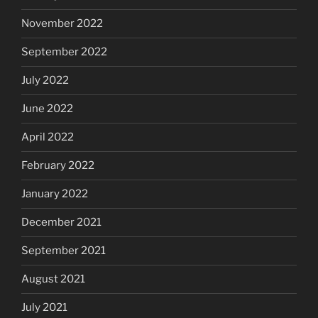
November 2022
September 2022
July 2022
June 2022
April 2022
February 2022
January 2022
December 2021
September 2021
August 2021
July 2021