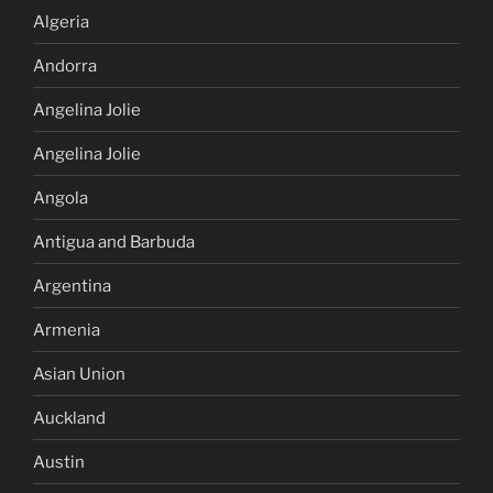
Algeria
Andorra
Angelina Jolie
Angelina Jolie
Angola
Antigua and Barbuda
Argentina
Armenia
Asian Union
Auckland
Austin