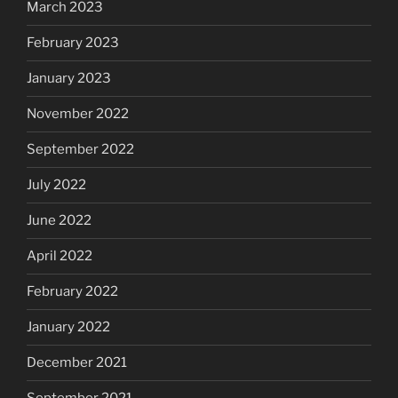
March 2023
February 2023
January 2023
November 2022
September 2022
July 2022
June 2022
April 2022
February 2022
January 2022
December 2021