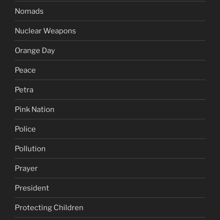
Nomads
Nuclear Weapons
Orange Day
Peace
Petra
Pink Nation
Police
Pollution
Prayer
President
Protecting Children