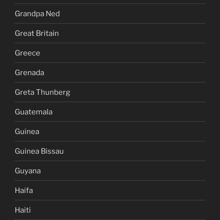
Grandpa Ned
Great Britain
Greece
Grenada
Greta Thunberg
Guatemala
Guinea
Guinea Bissau
Guyana
Haifa
Haiti