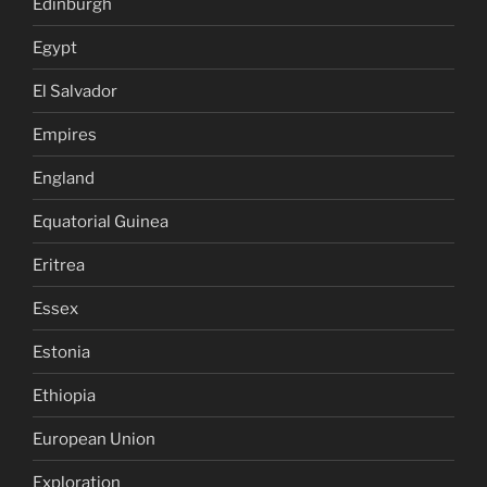
Edinburgh
Egypt
El Salvador
Empires
England
Equatorial Guinea
Eritrea
Essex
Estonia
Ethiopia
European Union
Exploration