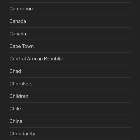
Cameroon
Canada
Canada
Cape Town
Central African Republic
Chad
Cherokee,
Children
Chile
China
Christianity