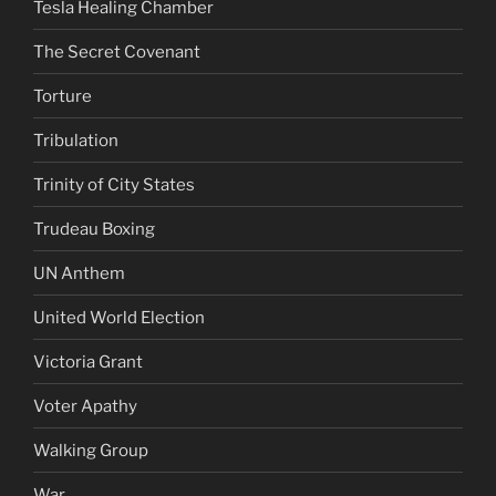
Tesla Healing Chamber
The Secret Covenant
Torture
Tribulation
Trinity of City States
Trudeau Boxing
UN Anthem
United World Election
Victoria Grant
Voter Apathy
Walking Group
War