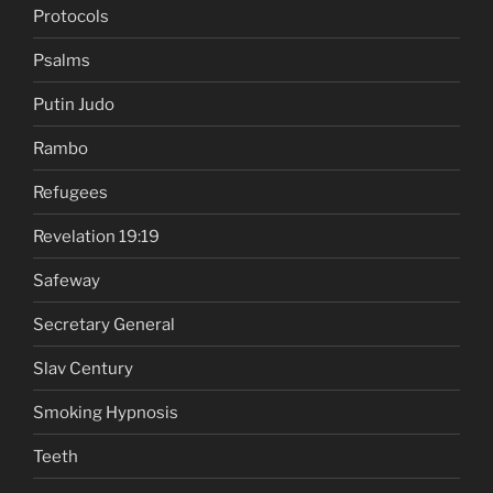
Protocols
Psalms
Putin Judo
Rambo
Refugees
Revelation 19:19
Safeway
Secretary General
Slav Century
Smoking Hypnosis
Teeth