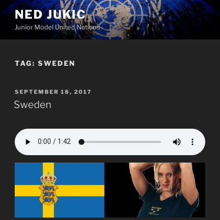
Skip
NED JUKIC
to
Junior Model United Nations
content
TAG:
SWEDEN
POSTED
SEPTEMBER 18, 2017
ON
Sweden