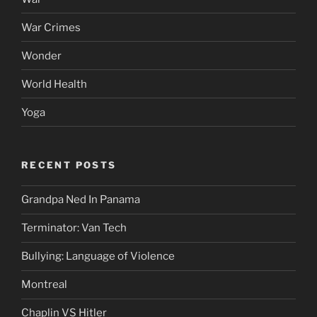
War Crimes
Wonder
World Health
Yoga
RECENT POSTS
Grandpa Ned In Panama
Terminator: Van Tech
Bullying: Language of Violence
Montreal
Chaplin VS Hitler