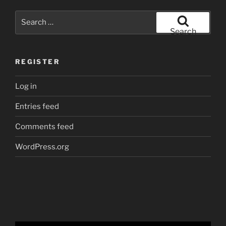
Search
for:
Search
REGISTER
Log in
Entries feed
Comments feed
WordPress.org