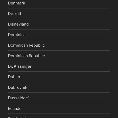
Denmark
Detroit
Disneyland
Dominica
Dominican Republic
Dominican Republic
Dr. Kissinger
Dublin
Dubrovnik
Dusseldorf
Ecuador