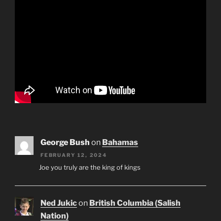
George Bush
on
Bahamas
FEBRUARY 12, 2024
Joe you truly are the king of kings
Ned Jukic
on
British Columbia (Salish
Nation)