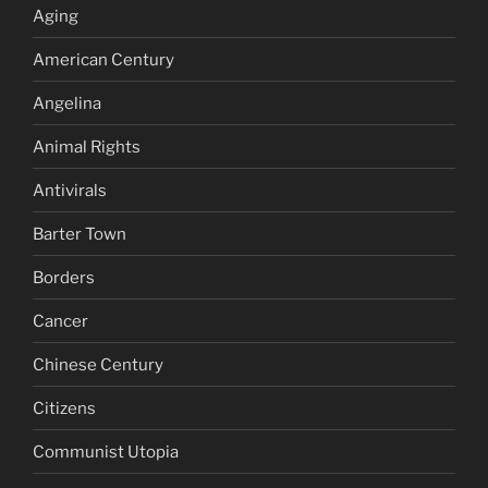
Aging
American Century
Angelina
Animal Rights
Antivirals
Barter Town
Borders
Cancer
Chinese Century
Citizens
Communist Utopia