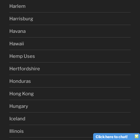
Harlem
Harrisburg
Havana
Hawaii
Hemp Uses
Hertfordshire
Honduras
Hong Kong
Hungary
Iceland
Illinois
Click here to chat!