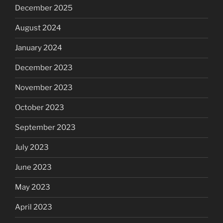
December 2025
August 2024
January 2024
December 2023
November 2023
October 2023
September 2023
July 2023
June 2023
May 2023
April 2023