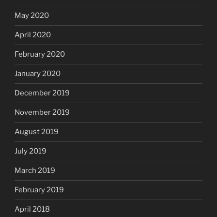
May 2020
April 2020
February 2020
January 2020
December 2019
November 2019
August 2019
July 2019
March 2019
February 2019
April 2018