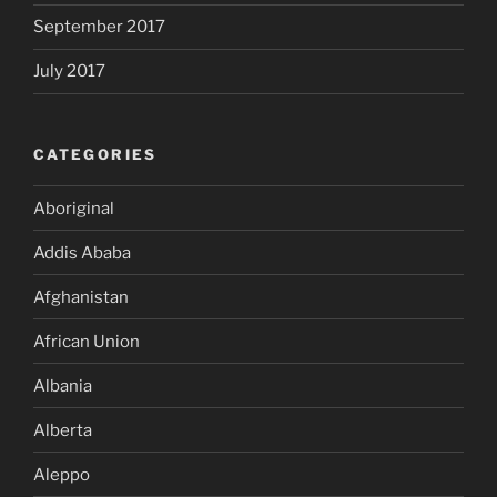
September 2017
July 2017
CATEGORIES
Aboriginal
Addis Ababa
Afghanistan
African Union
Albania
Alberta
Aleppo