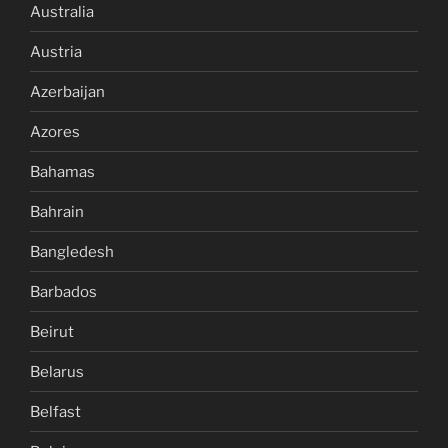
Australia
Austria
Azerbaijan
Azores
Bahamas
Bahrain
Bangledesh
Barbados
Beirut
Belarus
Belfast