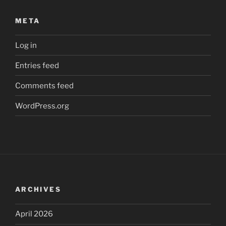
META
Log in
Entries feed
Comments feed
WordPress.org
ARCHIVES
April 2026