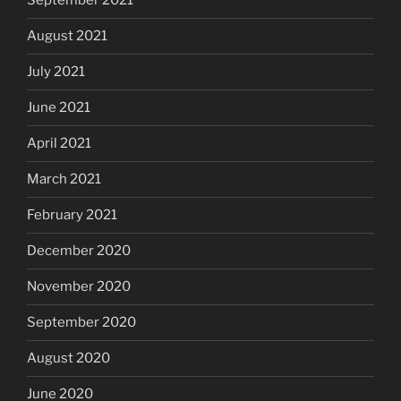
September 2021
August 2021
July 2021
June 2021
April 2021
March 2021
February 2021
December 2020
November 2020
September 2020
August 2020
June 2020