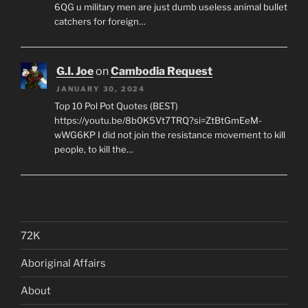
6QG u military men are just dumb useless animal bullet
catchers for foreign…
G.I. Joe
on
Cambodia Request
JANUARY 30, 2024
Top 10 Pol Pot Quotes (BEST)
https://youtu.be/8b0K5Vt7TRQ?si=ZtBtGmEeM-
wWG6KP I did not join the resistance movement to kill
people, to kill the…
72K
Aboriginal Affairs
About