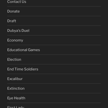
Contact Us
Donate
Draft
Dubya's Duel
Economy
Educational Games
Election
End Time Soldiers
Excalibur
Extinction
Eye Health
First Lady