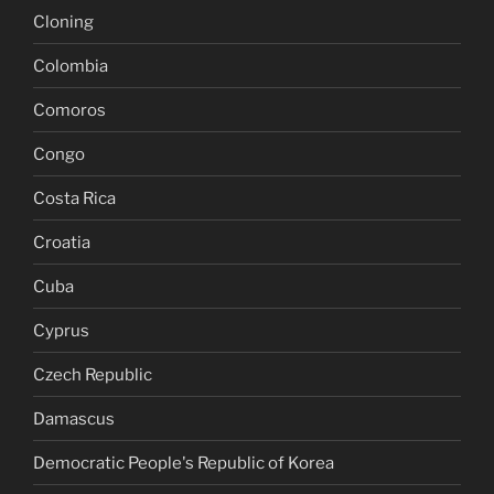
Cloning
Colombia
Comoros
Congo
Costa Rica
Croatia
Cuba
Cyprus
Czech Republic
Damascus
Democratic People's Republic of Korea