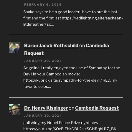
FEBRUARY 6, 2024
Snake says to be a good leader i have to put the last
first and the first last https://redlightning.site/sacheen-
littlefeather/ so…
Baron Jacob Rothschild
on
Cambodia
Request
JANUARY 30, 2024
Angelina, i really enjoyed the use of Sympathy for the
Devil in your Cambodian movie:
https://kubrick.site/sympathy-for-the-devil/ RED, my
favorite color.…
Dr. Henry Kissinger
on
Cambodia Request
JANUARY 30, 2024
polishing my Nobel Peace Prize right now
https://youtu.be/KOcRlEHrGBU?si=SGHRqhU1Z_BK-