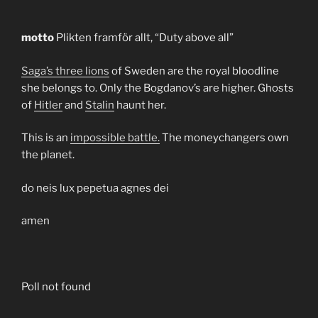
motto
Plikten framför allt, “Duty above all”
Saga’s three lions
of Sweden are the royal bloodline
she belongs to. Only the Bogdanov’s are higher. Ghosts
of
Hitler
and
Stalin
haunt her.
This is an
impossible battle.
The moneychangers own
the planet.
do neis lux pepetua agnes dei
amen
Poll not found