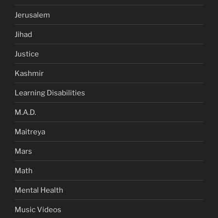
Jerusalem
Jihad
Justice
Kashmir
Learning Disabilities
M.A.D.
Maitreya
Mars
Math
Mental Health
Music Videos