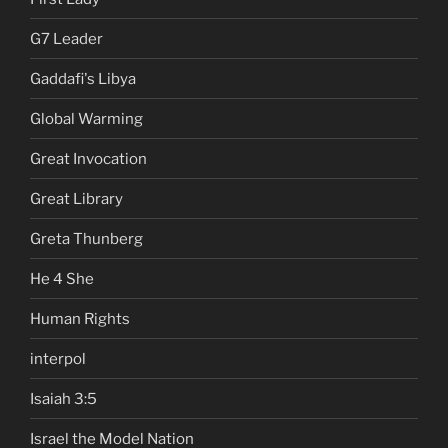
G7 Leader
Gaddafi's Libya
Global Warming
Great Invocation
Great Library
Greta Thunberg
He 4 She
Human Rights
interpol
Isaiah 3:5
Israel the Model Nation