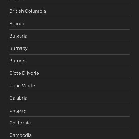
British Columbia
Brunei
Bulgaria
Burnaby
Burundi
C'ote D'Ivorie
Cabo Verde
Calabria
Calgary
California
Cambodia