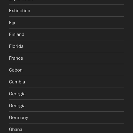
Extinction
Fiji
Finland
Florida
France
Gabon
Gambia
Georgia
Georgia
Germany
Ghana