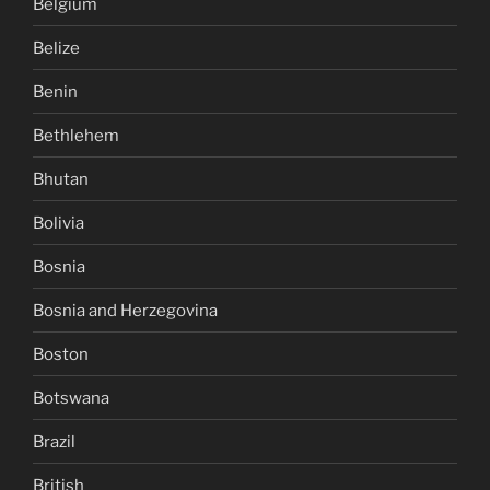
Belgium
Belize
Benin
Bethlehem
Bhutan
Bolivia
Bosnia
Bosnia and Herzegovina
Boston
Botswana
Brazil
British