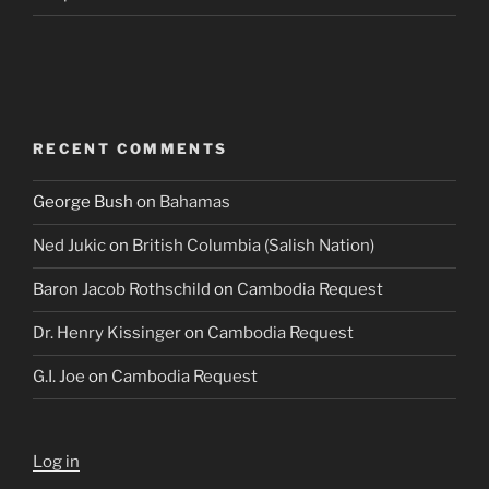
RECENT COMMENTS
George Bush
on
Bahamas
Ned Jukic
on
British Columbia (Salish Nation)
Baron Jacob Rothschild
on
Cambodia Request
Dr. Henry Kissinger
on
Cambodia Request
G.I. Joe
on
Cambodia Request
Log in