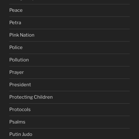
Peace
Petra
Pink Nation
Police
Pollution
Prayer
President
Protecting Children
Protocols
Psalms
Putin Judo