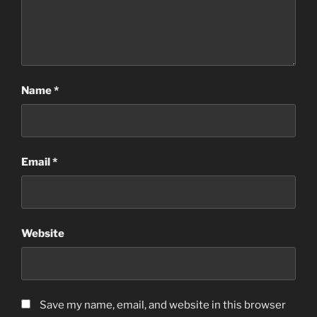
Name
*
Email
*
Website
Save my name, email, and website in this browser