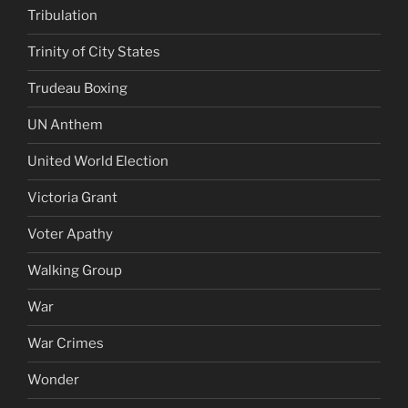
Tribulation
Trinity of City States
Trudeau Boxing
UN Anthem
United World Election
Victoria Grant
Voter Apathy
Walking Group
War
War Crimes
Wonder