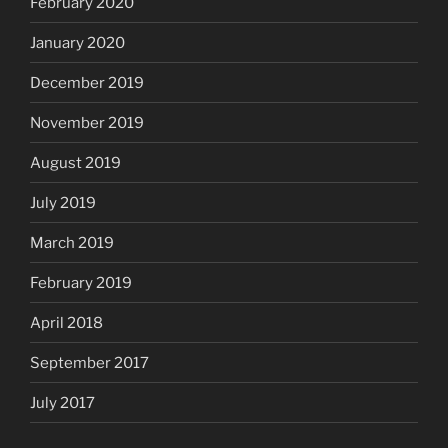
February 2020
January 2020
December 2019
November 2019
August 2019
July 2019
March 2019
February 2019
April 2018
September 2017
July 2017