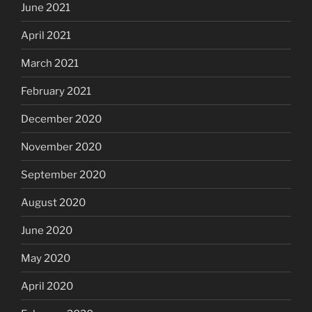
June 2021
April 2021
March 2021
February 2021
December 2020
November 2020
September 2020
August 2020
June 2020
May 2020
April 2020