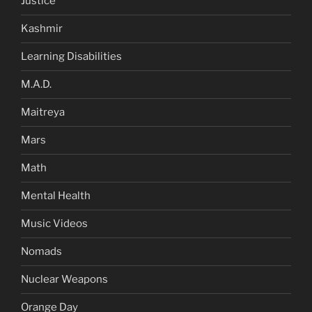
Justice
Kashmir
Learning Disabilities
M.A.D.
Maitreya
Mars
Math
Mental Health
Music Videos
Nomads
Nuclear Weapons
Orange Day