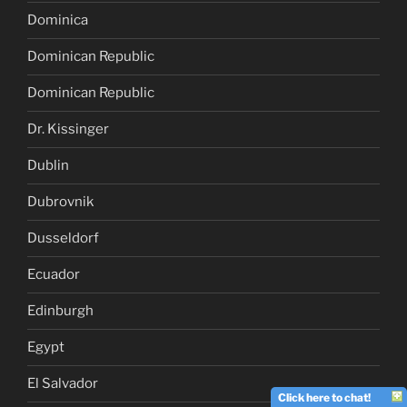
Dominica
Dominican Republic
Dominican Republic
Dr. Kissinger
Dublin
Dubrovnik
Dusseldorf
Ecuador
Edinburgh
Egypt
El Salvador
Click here to chat!