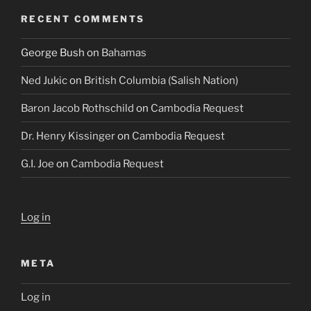
RECENT COMMENTS
George Bush
on
Bahamas
Ned Jukic
on
British Columbia (Salish Nation)
Baron Jacob Rothschild
on
Cambodia Request
Dr. Henry Kissinger
on
Cambodia Request
G.I. Joe
on
Cambodia Request
Log in
META
Log in