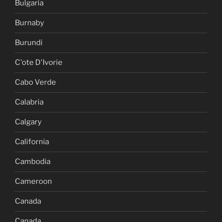
Bulgaria
Burnaby
Burundi
C'ote D'Ivorie
Cabo Verde
Calabria
Calgary
California
Cambodia
Cameroon
Canada
Canada