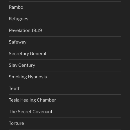
Rambo
Refugees
Revelation 19:19
Safeway
Secretary General
Slav Century
Smoking Hypnosis
Teeth
Tesla Healing Chamber
The Secret Covenant
Torture