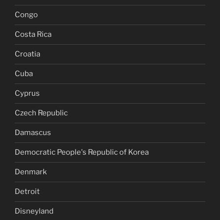
Congo
Costa Rica
Croatia
Cuba
Cyprus
Czech Republic
Damascus
Democratic People's Republic of Korea
Denmark
Detroit
Disneyland