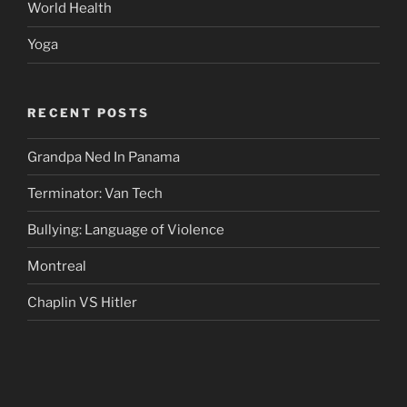
World Health
Yoga
RECENT POSTS
Grandpa Ned In Panama
Terminator: Van Tech
Bullying: Language of Violence
Montreal
Chaplin VS Hitler