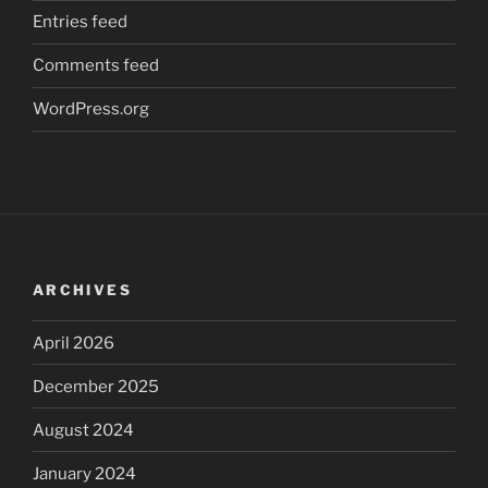
Entries feed
Comments feed
WordPress.org
ARCHIVES
April 2026
December 2025
August 2024
January 2024