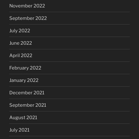
November 2022
September 2022
July 2022
June 2022
April 2022
February 2022
January 2022
December 2021
September 2021
August 2021
July 2021