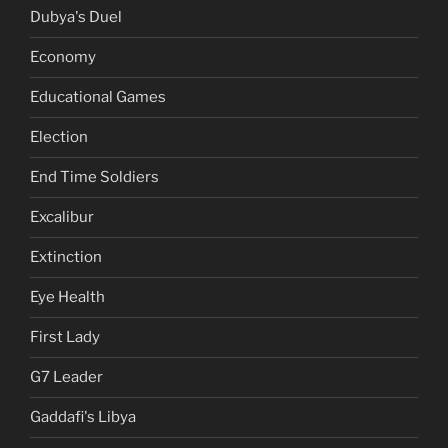
Dubya's Duel
Economy
Educational Games
Election
End Time Soldiers
Excalibur
Extinction
Eye Health
First Lady
G7 Leader
Gaddafi's Libya