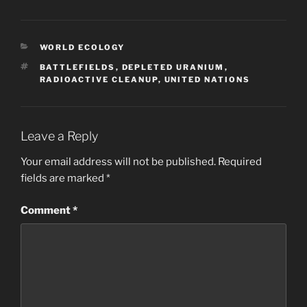
CATEGORIES
WORLD ECOLOGY
TAGS
BATTLEFIELDS
,
DEPLETED URANIUM
,
RADIOACTIVE CLEANUP
,
UNITED NATIONS
Leave a Reply
Your email address will not be published.
Required
fields are marked
*
Comment
*