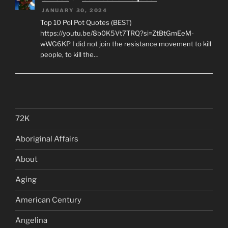
JANUARY 30, 2024
Top 10 Pol Pot Quotes (BEST)
https://youtu.be/8b0K5Vt7TRQ?si=ZtBtGmEeM-
wWG6KP I did not join the resistance movement to kill
people, to kill the…
72K
Aboriginal Affairs
About
Aging
American Century
Angelina