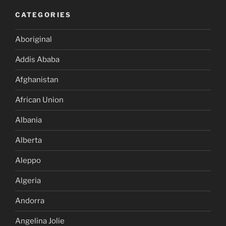
CATEGORIES
Aboriginal
Addis Ababa
Afghanistan
African Union
Albania
Alberta
Aleppo
Algeria
Andorra
Angelina Jolie