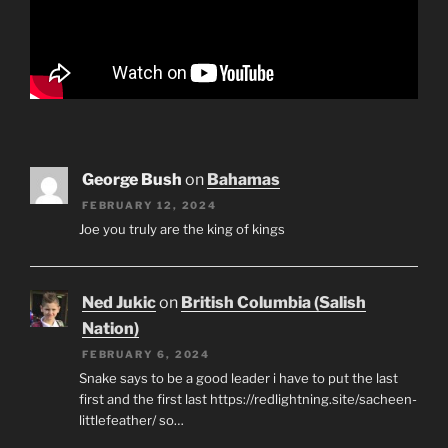
George Bush
on
Bahamas
FEBRUARY 12, 2024
Joe you truly are the king of kings
Ned Jukic
on
British Columbia (Salish
Nation)
FEBRUARY 6, 2024
Snake says to be a good leader i have to put the last
first and the first last https://redlightning.site/sacheen-
littlefeather/ so…