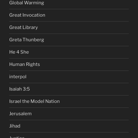
Global Warming
Great Invocation
Great Library
Greta Thunberg
He 4 She
Human Rights
interpol
Isaiah 3:5
Israel the Model Nation
Jerusalem
Jihad