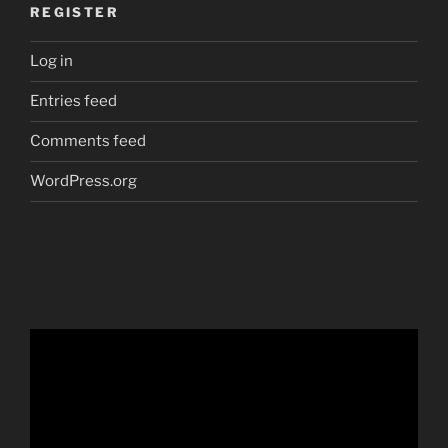
REGISTER
Log in
Entries feed
Comments feed
WordPress.org