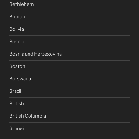
Bethlehem
Bhutan
Bolivia
Bosnia
Bosnia and Herzegovina
Boston
Botswana
Brazil
British
British Columbia
Brunei