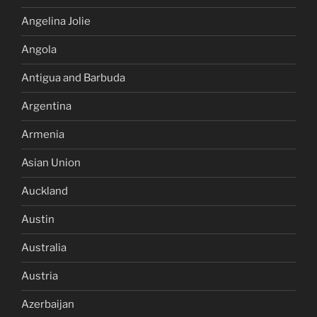
Angelina Jolie
Angola
Antigua and Barbuda
Argentina
Armenia
Asian Union
Auckland
Austin
Australia
Austria
Azerbaijan