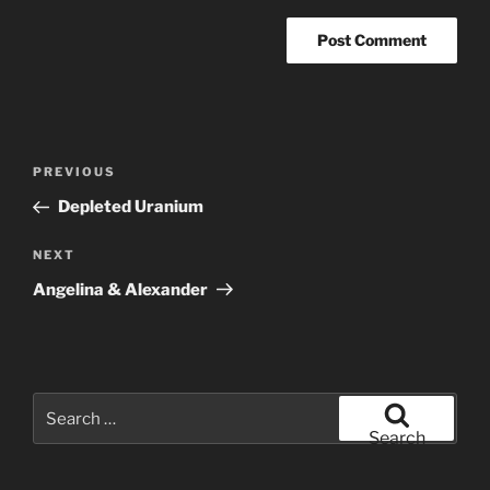
Post
Previous
PREVIOUS
navigation
Post
Depleted Uranium
Next
NEXT
Post
Angelina & Alexander
Search
for:
Search