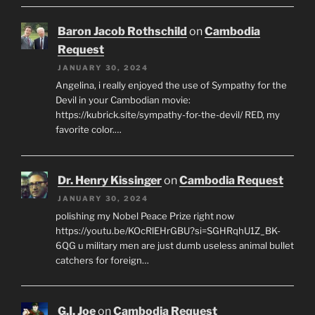
Baron Jacob Rothschild
on
Cambodia
Request
JANUARY 30, 2024
Angelina, i really enjoyed the use of Sympathy for the
Devil in your Cambodian movie:
https://kubrick.site/sympathy-for-the-devil/ RED, my
favorite color.…
Dr. Henry Kissinger
on
Cambodia Request
JANUARY 30, 2024
polishing my Nobel Peace Prize right now
https://youtu.be/KOcRlEHrGBU?si=SGHRqhU1Z_BK-
6QG u military men are just dumb useless animal bullet
catchers for foreign…
G.I. Joe
on
Cambodia Request