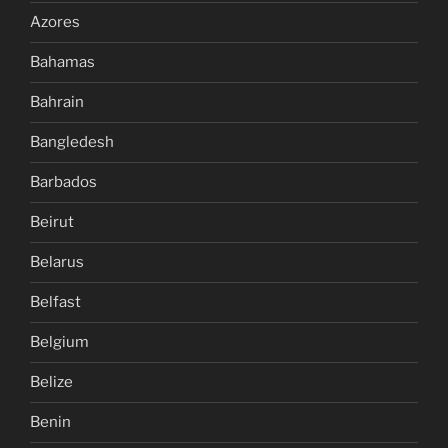
Azores
Bahamas
Bahrain
Bangledesh
Barbados
Beirut
Belarus
Belfast
Belgium
Belize
Benin