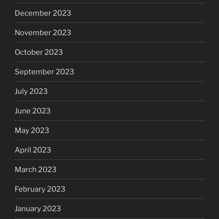
December 2023
November 2023
October 2023
September 2023
July 2023
June 2023
May 2023
April 2023
March 2023
February 2023
January 2023