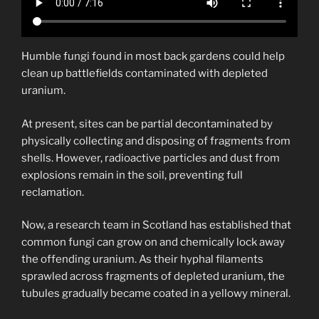
Humble fungi found in most back gardens could help
clean up battlefields contaminated with depleted
uranium.
At present, sites can be partial decontaminated by
physically collecting and disposing of fragments from
shells. However, radioactive particles and dust from
explosions remain in the soil, preventing full
reclamation.
Now, a research team in Scotland has established that
common fungi can grow on and chemically lock away
the offending uranium. As their hyphal filaments
sprawled across fragments of depleted uranium, the
tubules gradually became coated in a yellowy mineral.