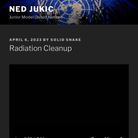
Skip
NED JUKIC
to
Junior Model United Nations
content
POSTED
APRIL 6, 2023
BY
SOLID SNAKE
ON
Radiation Cleanup