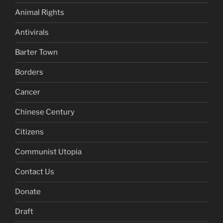
Animal Rights
Antivirals
Barter Town
Borders
Cancer
Chinese Century
Citizens
Communist Utopia
Contact Us
Donate
Draft