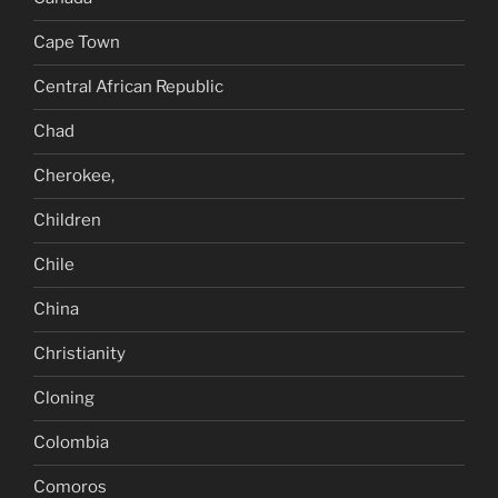
Cape Town
Central African Republic
Chad
Cherokee,
Children
Chile
China
Christianity
Cloning
Colombia
Comoros