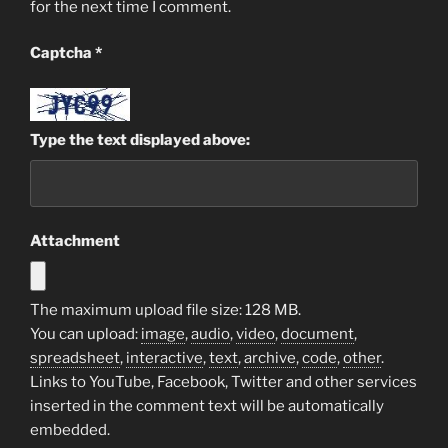
for the next time I comment.
Captcha
*
Type the text displayed above:
Attachment
The maximum upload file size: 128 MB.
You can upload:
image
,
audio
,
video
,
document
,
spreadsheet
,
interactive
,
text
,
archive
,
code
,
other
.
Links to YouTube, Facebook, Twitter and other services
inserted in the comment text will be automatically
embedded.