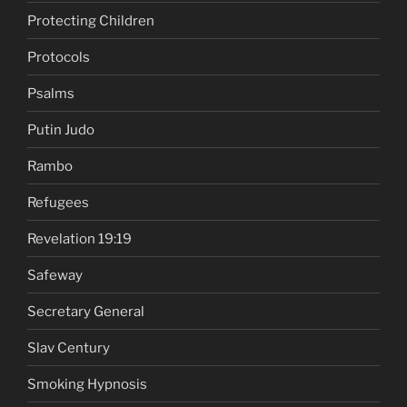
Protecting Children
Protocols
Psalms
Putin Judo
Rambo
Refugees
Revelation 19:19
Safeway
Secretary General
Slav Century
Smoking Hypnosis