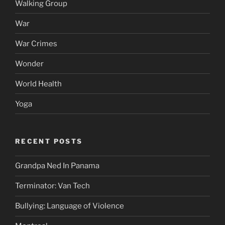
Walking Group
War
War Crimes
Wonder
World Health
Yoga
RECENT POSTS
Grandpa Ned In Panama
Terminator: Van Tech
Bullying: Language of Violence