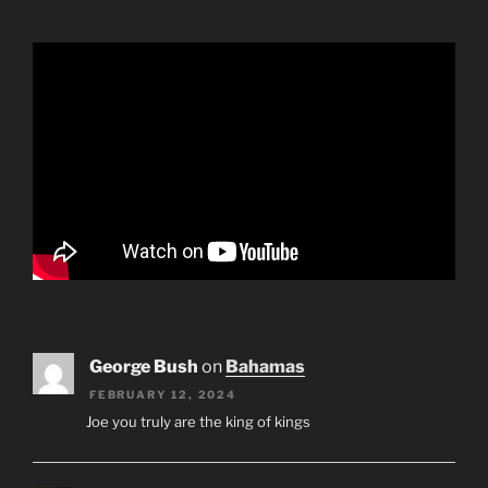
George Bush
on
Bahamas
FEBRUARY 12, 2024
Joe you truly are the king of kings