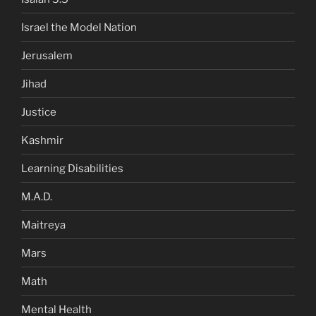
Israel the Model Nation
Jerusalem
Jihad
Justice
Kashmir
Learning Disabilities
M.A.D.
Maitreya
Mars
Math
Mental Health