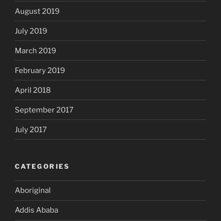
August 2019
July 2019
March 2019
February 2019
April 2018
September 2017
July 2017
CATEGORIES
Aboriginal
Addis Ababa