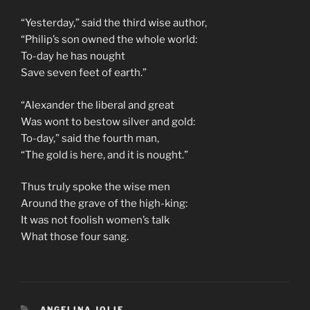
“Yesterday,” said the third wise author,
“Philip’s son owned the whole world:
To-day he has nought
Save seven feet of earth.”
“Alexander the liberal and great
Was wont to bestow silver and gold:
To-day,” said the fourth man,
“The gold is here, and it is nought.”
Thus truly spoke the wise men
Around the grave of the high-king:
It was not foolish women’s talk
What those four sang.
CATEGORIES
ANGELINA JOLIE