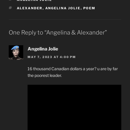
TAGS
ALEXANDER
,
ANGELINA JOLIE
,
POEM
One Reply to “Angelina & Alexander”
Angelina Jolie
MAY 7, 2023 AT 4:00 PM
16 thousand Canadian dollars a year? u are by far
the poorest leader.