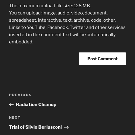
The maximum upload file size: 128 MB.
You can upload:
image
,
audio
,
video
,
document
,
spreadsheet
,
interactive
,
text
,
archive
,
code
,
other
.
Links to YouTube, Facebook, Twitter and other services
inserted in the comment text will be automatically
embedded.
Post
Previous
PREVIOUS
navigation
Post
Radiation Cleanup
Next
NEXT
Post
Trial of Silvio Berlusconi