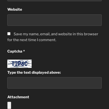
Website
Save my name, email, and website in this browser
for the next time I comment.
Captcha
*
Type the text displayed above:
Attachment