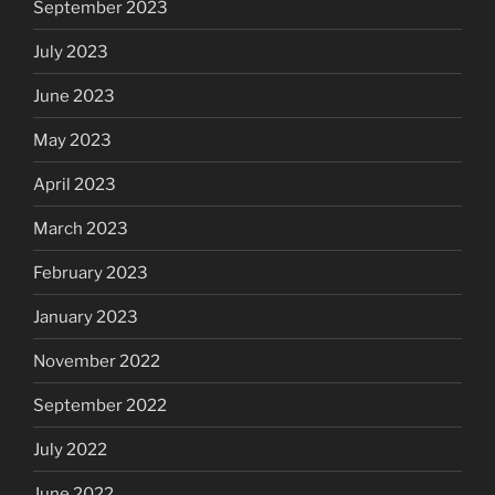
September 2023
July 2023
June 2023
May 2023
April 2023
March 2023
February 2023
January 2023
November 2022
September 2022
July 2022
June 2022