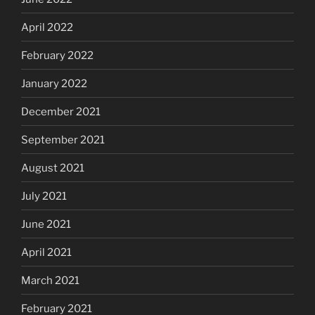
April 2022
February 2022
January 2022
December 2021
September 2021
August 2021
July 2021
June 2021
April 2021
March 2021
February 2021