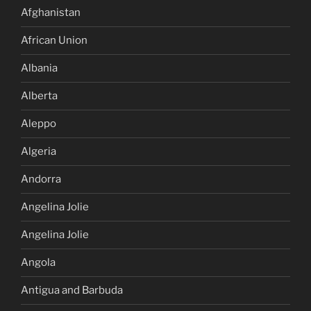
Afghanistan
African Union
Albania
Alberta
Aleppo
Algeria
Andorra
Angelina Jolie
Angelina Jolie
Angola
Antigua and Barbuda