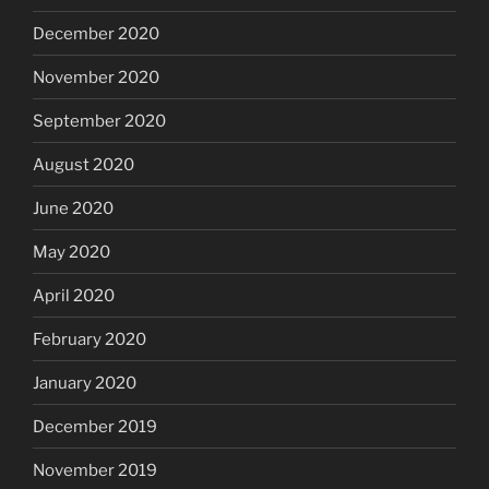
December 2020
November 2020
September 2020
August 2020
June 2020
May 2020
April 2020
February 2020
January 2020
December 2019
November 2019