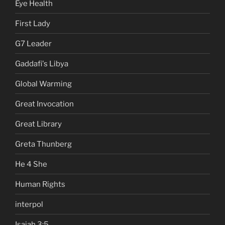
Eye Health
First Lady
G7 Leader
Gaddafi's Libya
Global Warming
Great Invocation
Great Library
Greta Thunberg
He 4 She
Human Rights
interpol
Isaiah 3:5