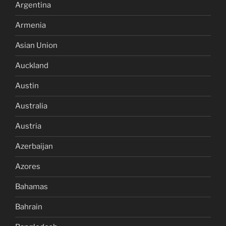
Argentina
Armenia
Asian Union
Auckland
Austin
Australia
Austria
Azerbaijan
Azores
Bahamas
Bahrain