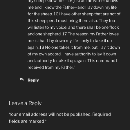
my sheep know me— 15 just as the Father knows
me and I know the Father—and I lay down my life
for the sheep. 16 I have other sheep that are not of
this sheep pen. I must bring them also. They too
will listen to my voice, and there shall be one flock
and one shepherd. 17 The reason my Father loves
me is that I lay down my life—only to take it up
again. 18 No one takes it from me, but I lay it down
of my own accord. I have authority to lay it down
and authority to take it up again. This command I
received from my Father.”
Reply
Leave a Reply
Your email address will not be published.
Required
fields are marked
*