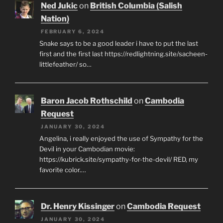
Ned Jukic
on
British Columbia (Salish
Nation)
FEBRUARY 6, 2024
Snake says to be a good leader i have to put the last
first and the first last https://redlightning.site/sacheen-
littlefeather/ so…
Baron Jacob Rothschild
on
Cambodia
Request
JANUARY 30, 2024
Angelina, i really enjoyed the use of Sympathy for the
Devil in your Cambodian movie:
https://kubrick.site/sympathy-for-the-devil/ RED, my
favorite color.…
Dr. Henry Kissinger
on
Cambodia Request
JANUARY 30, 2024