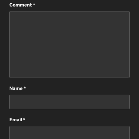
Comment
*
Name
*
Email
*