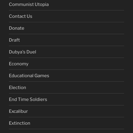
Communist Utopia
Contact Us
Donate
Draft
Dubya's Duel
Economy
Educational Games
Election
End Time Soldiers
Excalibur
Extinction