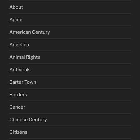
About
Aging
American Century
Angelina
Animal Rights
Antivirals
Barter Town
Borders
Cancer
Chinese Century
Citizens