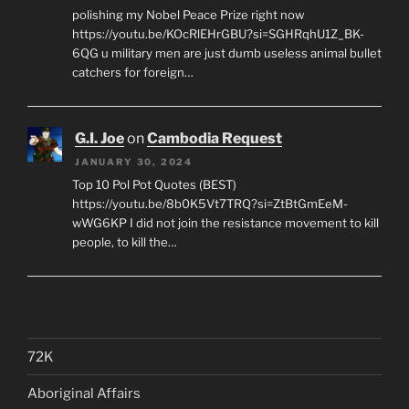
polishing my Nobel Peace Prize right now
https://youtu.be/KOcRlEHrGBU?si=SGHRqhU1Z_BK-
6QG u military men are just dumb useless animal bullet
catchers for foreign…
G.I. Joe
on
Cambodia Request
JANUARY 30, 2024
Top 10 Pol Pot Quotes (BEST)
https://youtu.be/8b0K5Vt7TRQ?si=ZtBtGmEeM-
wWG6KP I did not join the resistance movement to kill
people, to kill the…
72K
Aboriginal Affairs