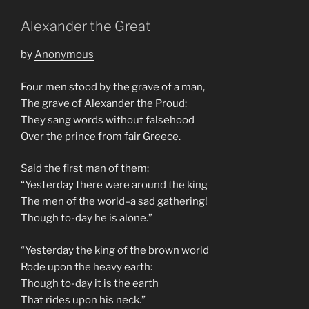
Alexander the Great
by
Anonymous
Four men stood by the grave of a man,
The grave of Alexander the Proud:
They sang words without falsehood
Over the prince from fair Greece.
Said the first man of them:
“Yesterday there were around the king
The men of the world–a sad gathering!
Though to-day he is alone.”
“Yesterday the king of the brown world
Rode upon the heavy earth:
Though to-day it is the earth
That rides upon his neck.”