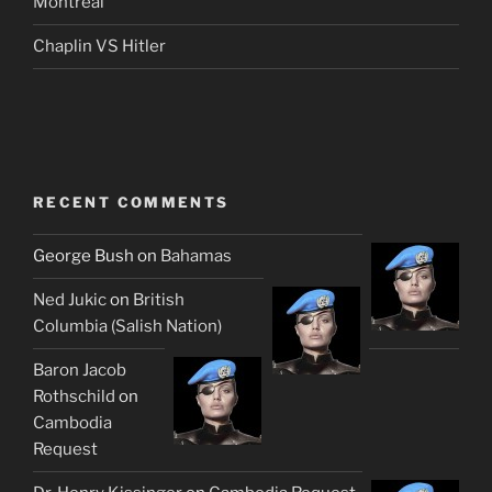
Montreal
Chaplin VS Hitler
RECENT COMMENTS
George Bush
on
Bahamas
Ned Jukic
on
British
Columbia (Salish Nation)
Baron Jacob
Rothschild
on
Cambodia
Request