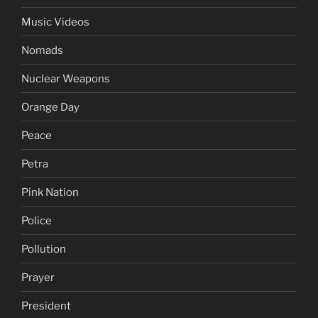
Music Videos
Nomads
Nuclear Weapons
Orange Day
Peace
Petra
Pink Nation
Police
Pollution
Prayer
President