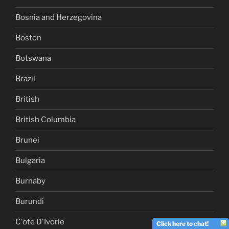
Bosnia and Herzegovina
Boston
Botswana
Brazil
British
British Columbia
Brunei
Bulgaria
Burnaby
Burundi
C'ote D'Ivorie
Click here to chat!