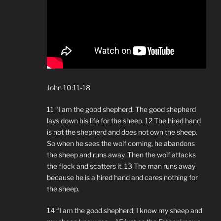
John 10:11-18
11 “I am the good shepherd. The good shepherd
lays down his life for the sheep. 12 The hired hand
is not the shepherd and does not own the sheep.
So when he sees the wolf coming, he abandons
the sheep and runs away. Then the wolf attacks
the flock and scatters it. 13 The man runs away
because he is a hired hand and cares nothing for
the sheep.
14 “I am the good shepherd; I know my sheep and