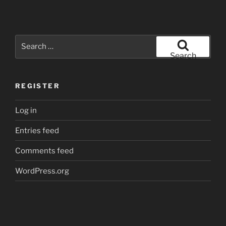
Search
for:
Search
REGISTER
Log in
Entries feed
Comments feed
WordPress.org