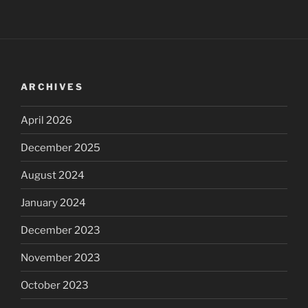
ARCHIVES
April 2026
December 2025
August 2024
January 2024
December 2023
November 2023
October 2023