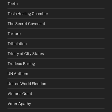
Teeth
Tesla Healing Chamber
The Secret Covenant
Torture
Tribulation
Trinity of City States
Trudeau Boxing
UN Anthem
United World Election
Victoria Grant
Voter Apathy