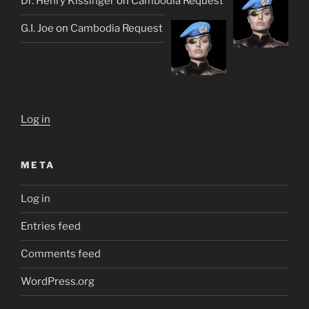
Dr. Henry Kissinger
on
Cambodia Request
G.I. Joe
on
Cambodia Request
Log in
META
Log in
Entries feed
Comments feed
WordPress.org