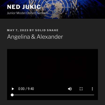
Skip
NED JUKIC
to
Junior Model United Nations
content
POSTED
MAY 7, 2023
BY
SOLID SNAKE
ON
Angelina & Alexander