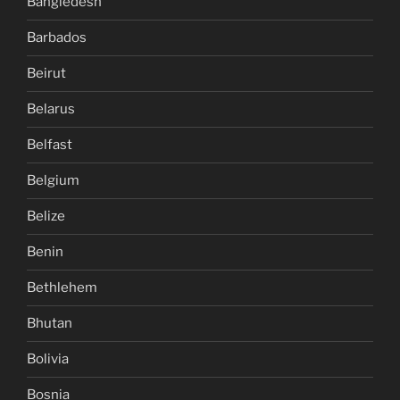
Bangledesh
Barbados
Beirut
Belarus
Belfast
Belgium
Belize
Benin
Bethlehem
Bhutan
Bolivia
Bosnia