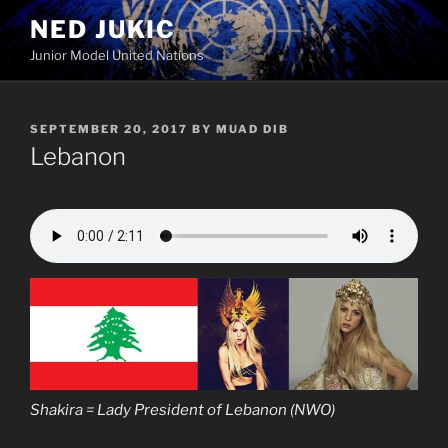
Skip
NED JUKIC
to
Junior Model United Nations
content
POSTED
SEPTEMBER 20, 2017
BY
MUAD DIB
ON
Lebanon
Shakira = Lady President of Lebanon (NWO)