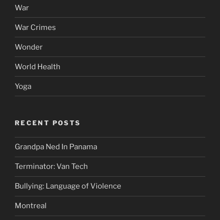
War
War Crimes
Wonder
World Health
Yoga
RECENT POSTS
Grandpa Ned In Panama
Terminator: Van Tech
Bullying: Language of Violence
Montreal