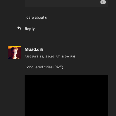
I care about u
Reply
Muad.dib
AUGUST 11, 2020 AT 8:00 PM
Conquered cities (Civ5)