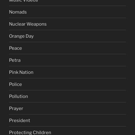
Nomads
Nuclear Weapons
Orange Day
Peace
Petra
Pink Nation
Police
Pollution
Prayer
President
Protecting Children