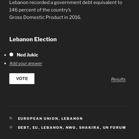
Lebanon recorded a government debt equivalent to
146 percent of the country’s
Gross Domestic Product in 2016.
Lebanon Election
Ned Jukic
Add your answer
Results
CATEGORIES
EUROPEAN UNION
,
LEBANON
TAGS
DEBT
,
EU
,
LEBANON
,
NWO
,
SHAKIRA
,
UN FORUM