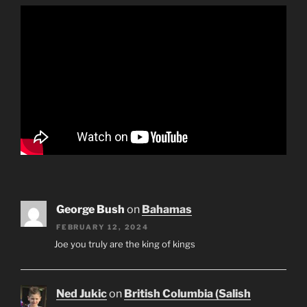
George Bush
on
Bahamas
FEBRUARY 12, 2024
Joe you truly are the king of kings
Ned Jukic
on
British Columbia (Salish