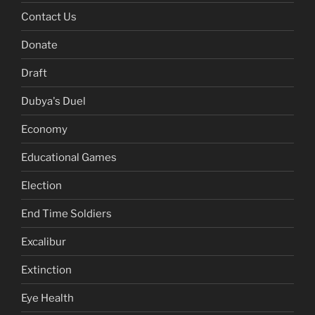
Contact Us
Donate
Draft
Dubya's Duel
Economy
Educational Games
Election
End Time Soldiers
Excalibur
Extinction
Eye Health