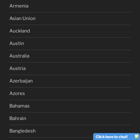
Armenia
Asian Union
Auckland
Austin
Australia
Austria
Azerbaijan
Azores
Bahamas
Bahrain
Bangledesh
Click here to chat!