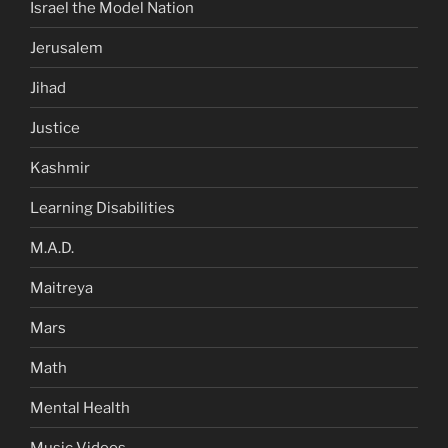
Israel the Model Nation
Jerusalem
Jihad
Justice
Kashmir
Learning Disabilities
M.A.D.
Maitreya
Mars
Math
Mental Health
Music Videos