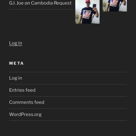
G.I. Joe
on
Cambodia Request
Log in
META
Log in
Entries feed
Comments feed
WordPress.org