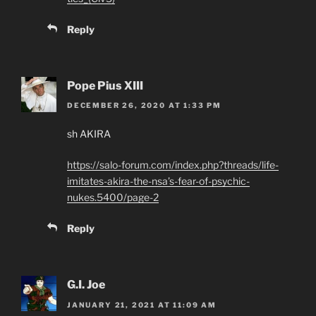
Reply
Pope Pius XIII
DECEMBER 26, 2020 AT 1:33 PM
sh AKIRA
https://salo-forum.com/index.php?threads/life-
imitates-akira-the-nsa’s-fear-of-psychic-
nukes.5400/page-2
Reply
G.I. Joe
JANUARY 21, 2021 AT 11:09 AM