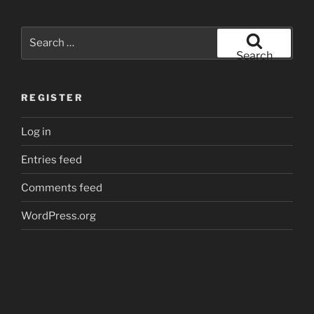
Search
for:
Search
REGISTER
Log in
Entries feed
Comments feed
WordPress.org