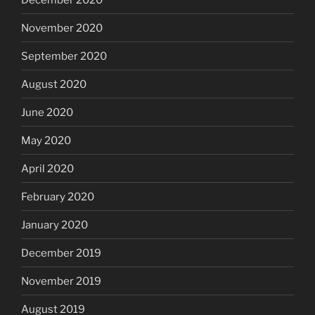
November 2020
September 2020
August 2020
June 2020
May 2020
April 2020
February 2020
January 2020
December 2019
November 2019
August 2019