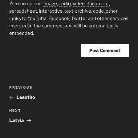
You can upload:
image
,
audio
,
video
,
document
,
spreadsheet
,
interactive
,
text
,
archive
,
code
,
other
.
Links to YouTube, Facebook, Twitter and other services
inserted in the comment text will be automatically
embedded.
Post
Previous
PREVIOUS
navigation
Post
Lesotho
Next
NEXT
Post
Latvia