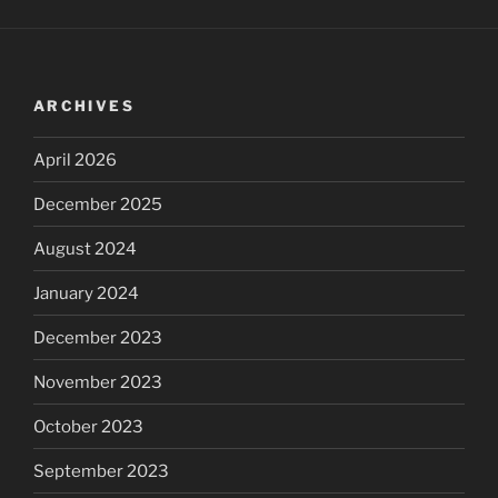
ARCHIVES
April 2026
December 2025
August 2024
January 2024
December 2023
November 2023
October 2023
September 2023