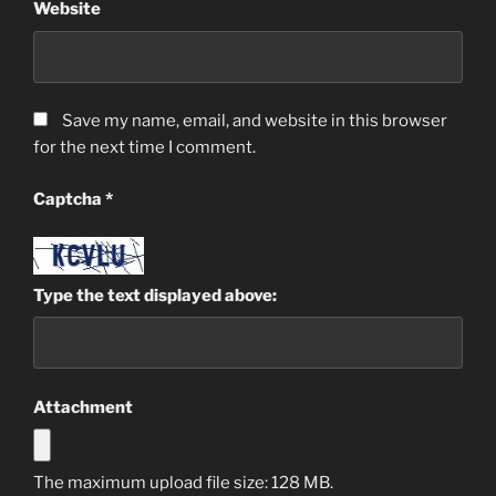
Website
Save my name, email, and website in this browser
for the next time I comment.
Captcha
*
Type the text displayed above:
Attachment
The maximum upload file size: 128 MB.