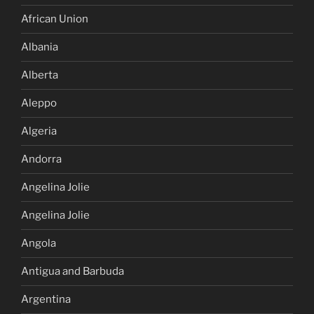
African Union
Albania
Alberta
Aleppo
Algeria
Andorra
Angelina Jolie
Angelina Jolie
Angola
Antigua and Barbuda
Argentina