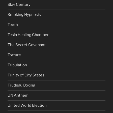
Slav Century
Smoking Hypnosis
Teeth
Tesla Healing Chamber
The Secret Covenant
Torture
Tribulation
Trinity of City States
Trudeau Boxing
UN Anthem
United World Election