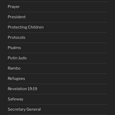
Prayer
President
Protecting Children
Protocols
Psalms
Putin Judo
Rambo
Refugees
Revelation 19:19
Safeway
Secretary General