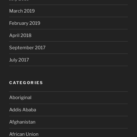
March 2019
February 2019
April 2018
September 2017
July 2017
CATEGORIES
Aboriginal
Addis Ababa
Afghanistan
African Union