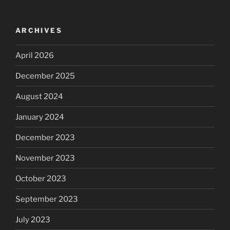
ARCHIVES
April 2026
December 2025
August 2024
January 2024
December 2023
November 2023
October 2023
September 2023
July 2023