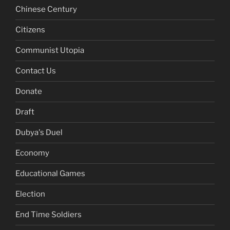
Chinese Century
Citizens
Communist Utopia
Contact Us
Donate
Draft
Dubya's Duel
Economy
Educational Games
Election
End Time Soldiers