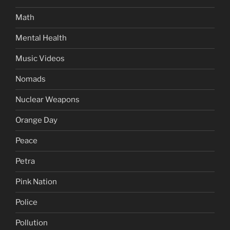
Math
Mental Health
Music Videos
Nomads
Nuclear Weapons
Orange Day
Peace
Petra
Pink Nation
Police
Pollution