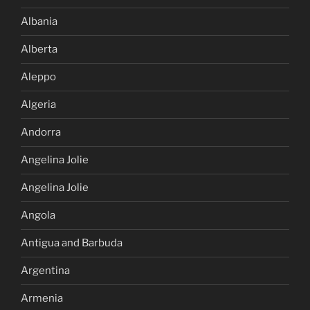
Albania
Alberta
Aleppo
Algeria
Andorra
Angelina Jolie
Angelina Jolie
Angola
Antigua and Barbuda
Argentina
Armenia