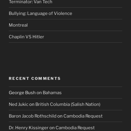
Terminator: Van Tech
Bullying: Language of Violence
Montreal
Chaplin VS Hitler
RECENT COMMENTS
George Bush
on
Bahamas
Ned Jukic
on
British Columbia (Salish Nation)
Baron Jacob Rothschild
on
Cambodia Request
Dr. Henry Kissinger
on
Cambodia Request