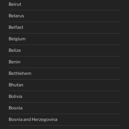
Beirut
Belarus
Belfast
Belgium
Belize
Benin
Bethlehem
Bhutan
Bolivia
Bosnia
Bosnia and Herzegovina