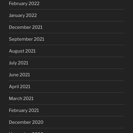
February 2022
January 2022
December 2021
September 2021
August 2021
July 2021
June 2021
April 2021
March 2021
February 2021
December 2020