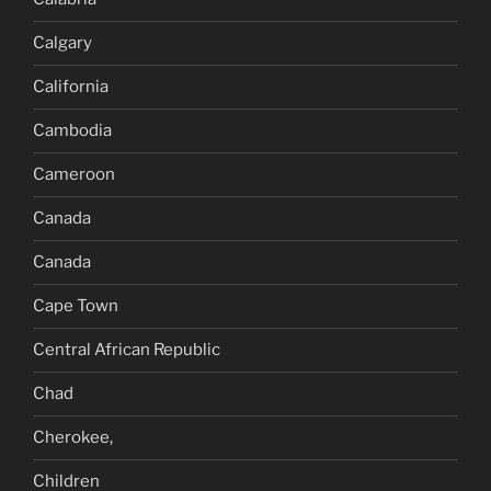
Calgary
California
Cambodia
Cameroon
Canada
Canada
Cape Town
Central African Republic
Chad
Cherokee,
Children