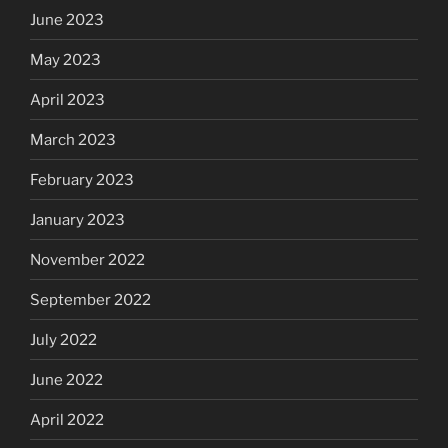
June 2023
May 2023
April 2023
March 2023
February 2023
January 2023
November 2022
September 2022
July 2022
June 2022
April 2022