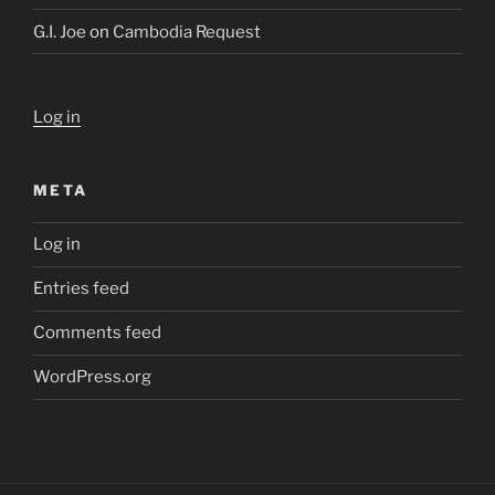
G.I. Joe
on
Cambodia Request
Log in
META
Log in
Entries feed
Comments feed
WordPress.org