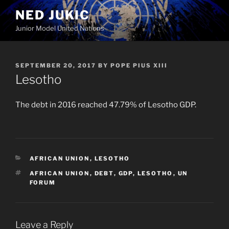
Skip
NED JUKIC
to
Junior Model United Nations
content
POSTED
SEPTEMBER 20, 2017
BY
POPE PIUS XIII
ON
Lesotho
The debt in 2016 reached 47.79% of Lesotho GDP.
CATEGORIES
AFRICAN UNION
,
LESOTHO
TAGS
AFRICAN UNION
,
DEBT
,
GDP
,
LESOTHO
,
UN
FORUM
Leave a Reply