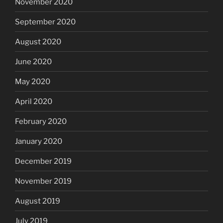
November 2020
September 2020
August 2020
June 2020
May 2020
April 2020
February 2020
January 2020
December 2019
November 2019
August 2019
July 2019