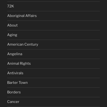
72K
Aboriginal Affairs
About
Aging
American Century
Angelina
Animal Rights
Antivirals
Barter Town
Borders
Cancer