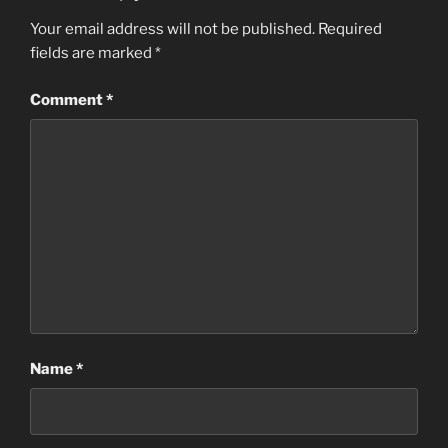
Your email address will not be published.
Required
fields are marked
*
Comment
*
Name
*