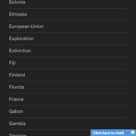
Estonia
Ethiopia
European Union
Exploration
Extinction
Fiji
Finland
Florida
France
Gabon
Gambia
Click here to chat!
Georgia