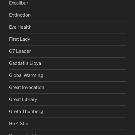
Excalibur
Extinction
Eye Health
First Lady
G7 Leader
Gaddafi's Libya
Global Warming
Great Invocation
Great Library
Greta Thunberg
He 4 She