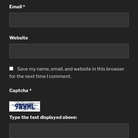
Email
*
Website
Save my name, email, and website in this browser
for the next time I comment.
Captcha
*
Type the text displayed above: