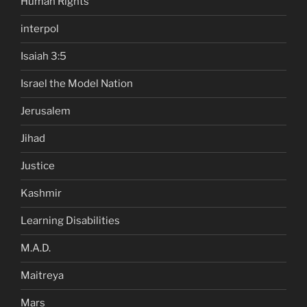
Human Rights
interpol
Isaiah 3:5
Israel the Model Nation
Jerusalem
Jihad
Justice
Kashmir
Learning Disabilities
M.A.D.
Maitreya
Mars