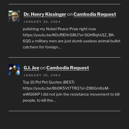
Dr. Henry Kissinger
on
Cambodia Request
JANUARY 30, 2024
polishing my Nobel Peace Prize right now
https://youtu.be/KOcRlEHrGBU?si=SGHRqhU1Z_BK-
6QG u military men are just dumb useless animal bullet
catchers for foreign…
G.I. Joe
on
Cambodia Request
JANUARY 30, 2024
Top 10 Pol Pot Quotes (BEST)
https://youtu.be/8b0K5Vt7TRQ?si=ZtBtGmEeM-
wWG6KP I did not join the resistance movement to kill
people, to kill the…