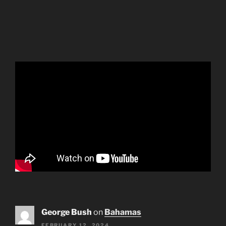
George Bush
on
Bahamas
FEBRUARY 12, 2024