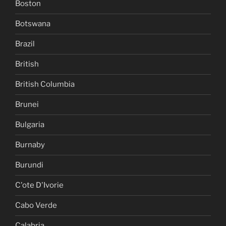
Boston
Botswana
Brazil
British
British Columbia
Brunei
Bulgaria
Burnaby
Burundi
C'ote D'Ivorie
Cabo Verde
Calabria