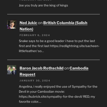
Joe you truly are the king of kings
Ned Jukic
on
British Columbia (Salish
Nation)
FEBRUARY 6, 2024
Snake says to be a good leader i have to put the last
first and the first last https://redlightning.site/sacheen-
littlefeather/ so…
Baron Jacob Rothschild
on
Cambodia
Request
JANUARY 30, 2024
Angelina, i really enjoyed the use of Sympathy for the
Devil in your Cambodian movie:
https://kubrick.site/sympathy-for-the-devil/ RED, my
favorite color.…