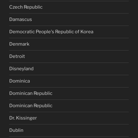
Czech Republic
Damascus
Democratic People's Republic of Korea
Denmark
Detroit
Disneyland
Dominica
Dominican Republic
Dominican Republic
Dr. Kissinger
Dublin