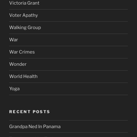
Victoria Grant
Voter Apathy
Walking Group
War
War Crimes
Wonder
World Health
Yoga
RECENT POSTS
Grandpa Ned In Panama