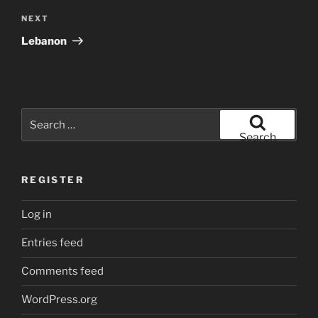
Next
NEXT
Post
Lebanon
Search
for:
Search
REGISTER
Log in
Entries feed
Comments feed
WordPress.org