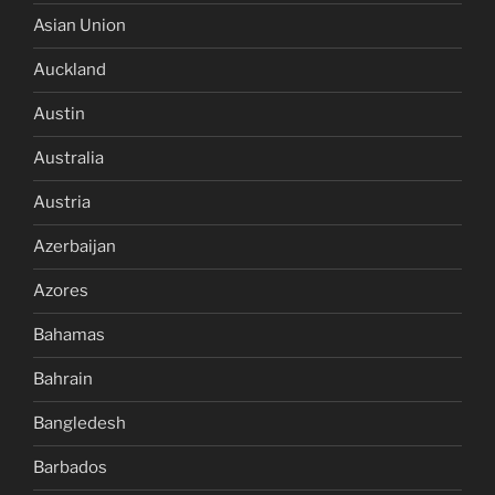
Asian Union
Auckland
Austin
Australia
Austria
Azerbaijan
Azores
Bahamas
Bahrain
Bangledesh
Barbados