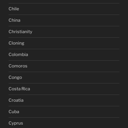
Chile
China
Christianity
Cloning
Colombia
Comoros
Congo
Costa Rica
Croatia
Cuba
Cyprus