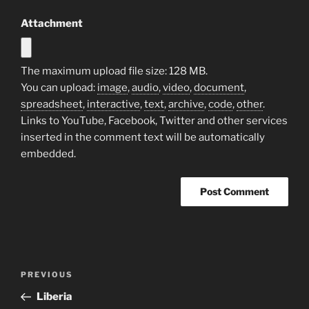
Attachment
The maximum upload file size: 128 MB.
You can upload:
image
,
audio
,
video
,
document
,
spreadsheet
,
interactive
,
text
,
archive
,
code
,
other
.
Links to YouTube, Facebook, Twitter and other services
inserted in the comment text will be automatically
embedded.
Post
Previous
PREVIOUS
navigation
Post
Liberia