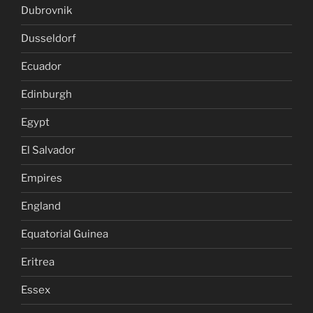
Dubrovnik
Dusseldorf
Ecuador
Edinburgh
Egypt
El Salvador
Empires
England
Equatorial Guinea
Eritrea
Essex