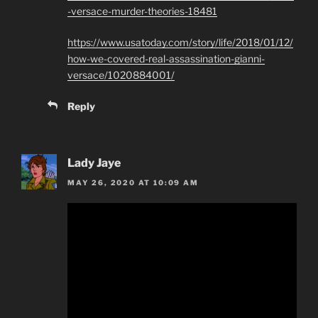
-versace-murder-theories-18481
https://www.usatoday.com/story/life/2018/01/12/
how-we-covered-real-assassination-gianni-
versace/1020884001/
Reply
Lady Jaye
MAY 26, 2020 AT 10:09 AM