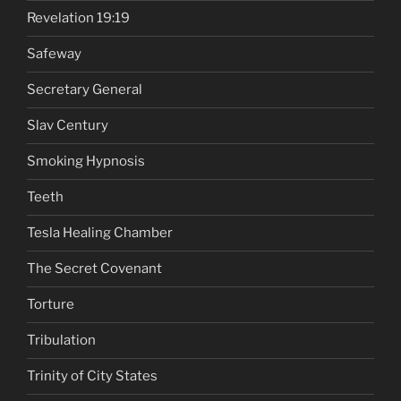
Revelation 19:19
Safeway
Secretary General
Slav Century
Smoking Hypnosis
Teeth
Tesla Healing Chamber
The Secret Covenant
Torture
Tribulation
Trinity of City States