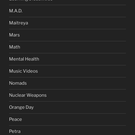
M.A.D.
Maitreya
Mars
Math
Mental Health
Music Videos
Nomads
Nuclear Weapons
Orange Day
Peace
Petra