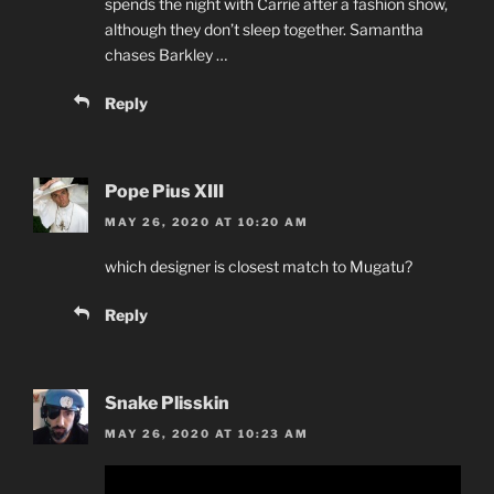
spends the night with Carrie after a fashion show,
although they don’t sleep together. Samantha
chases Barkley …
Reply
Pope Pius XIII
MAY 26, 2020 AT 10:20 AM
which designer is closest match to Mugatu?
Reply
Snake Plisskin
MAY 26, 2020 AT 10:23 AM