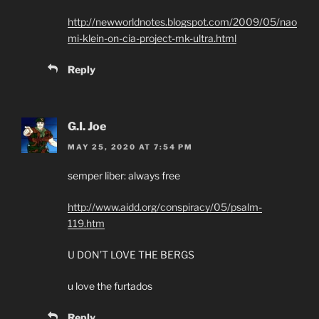
http://newworldnotes.blogspot.com/2009/05/nao
mi-klein-on-cia-project-mk-ultra.html
Reply
G.I. Joe
MAY 25, 2020 AT 7:54 PM
semper liber: always free
http://www.aidd.org/conspiracy/05/psalm-
119.htm
U DON’T LOVE THE BERGS
u love the furtados
Reply