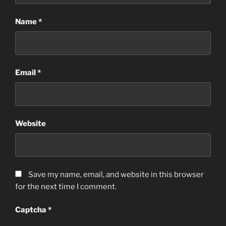
Name
*
Email
*
Website
Save my name, email, and website in this browser
for the next time I comment.
Captcha
*