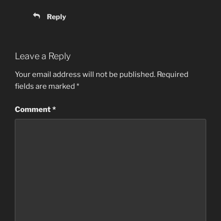
Reply
Leave a Reply
Your email address will not be published.
Required
fields are marked
*
Comment
*