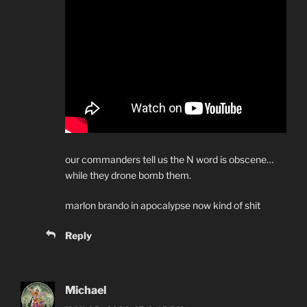
our commanders tell us the N word is obscene…
while they drone bomb them.
marlon brando in apocalypse now kind of shit
Reply
Michael