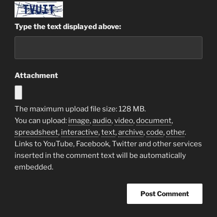
Type the text displayed above:
Attachment
The maximum upload file size: 128 MB.
You can upload:
image
,
audio
,
video
,
document
,
spreadsheet
,
interactive
,
text
,
archive
,
code
,
other
.
Links to YouTube, Facebook, Twitter and other services
inserted in the comment text will be automatically
embedded.