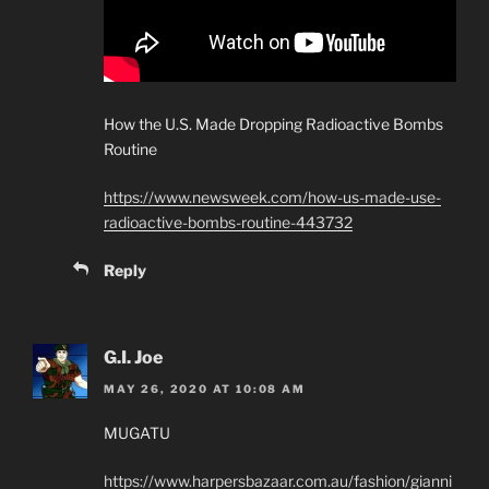
How the U.S. Made Dropping Radioactive Bombs
Routine
https://www.newsweek.com/how-us-made-use-
radioactive-bombs-routine-443732
Reply
G.I. Joe
MAY 26, 2020 AT 10:08 AM
MUGATU
https://www.harpersbazaar.com.au/fashion/gianni