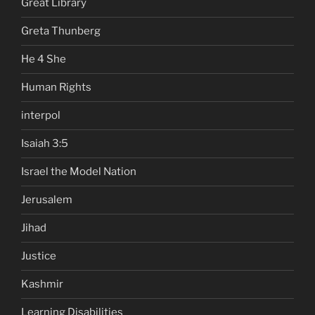
Great Library
Greta Thunberg
He 4 She
Human Rights
interpol
Isaiah 3:5
Israel the Model Nation
Jerusalem
Jihad
Justice
Kashmir
Learning Disabilities