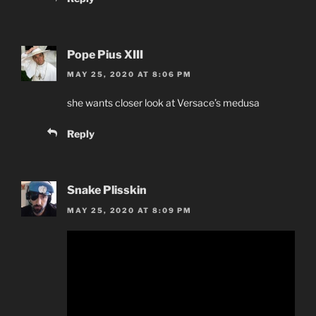
Pope Pius XIII
MAY 25, 2020 AT 8:06 PM
she wants closer look at Versace’s medusa
Reply
Snake Plisskin
MAY 25, 2020 AT 8:09 PM