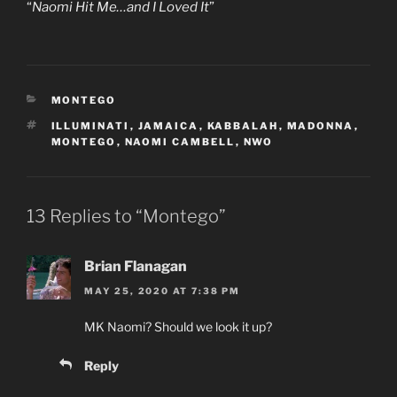
“
Naomi Hit Me…and I Loved It
”
CATEGORIES
MONTEGO
TAGS
ILLUMINATI
,
JAMAICA
,
KABBALAH
,
MADONNA
,
MONTEGO
,
NAOMI CAMBELL
,
NWO
13 Replies to “Montego”
Brian Flanagan
MAY 25, 2020 AT 7:38 PM
MK Naomi? Should we look it up?
Reply