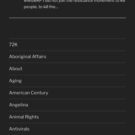
wWG6KP I did not join the resistance movement to kill
people, to kill the…
72K
Aboriginal Affairs
About
Aging
American Century
Angelina
Animal Rights
Antivirals