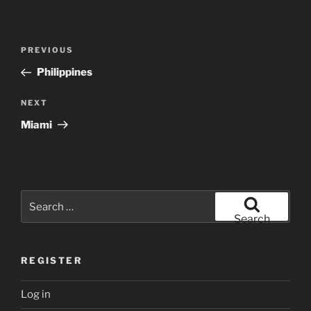
Post
Previous
PREVIOUS
navigation
Post
Philippines
Next
NEXT
Post
Miami
Search
for:
Search
REGISTER
Log in