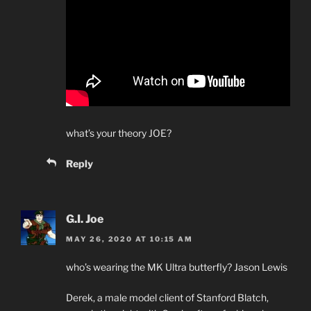
what’s your theory JOE?
Reply
G.I. Joe
MAY 26, 2020 AT 10:15 AM
who’s wearing the MK Ultra butterfly? Jason Lewis
Derek, a male model client of Stanford Blatch,