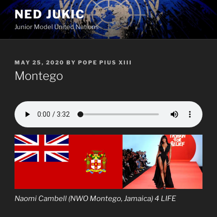
Skip
NED JUKIC
to
Junior Model United Nations
content
POSTED
MAY 25, 2020
BY
POPE PIUS XIII
ON
Montego
Naomi Cambell (NWO Montego, Jamaica) 4 LIFE