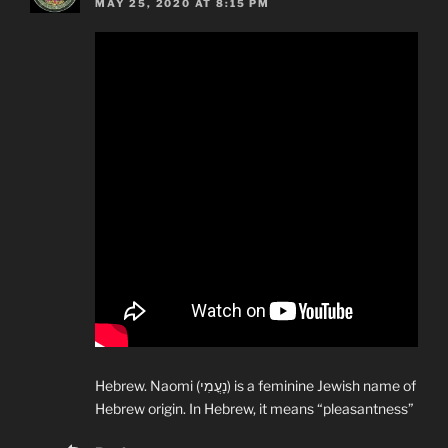
MAY 25, 2020 AT 8:15 PM
Hebrew. Naomi (נָעֳמִי) is a feminine Jewish name of
Hebrew origin. In Hebrew, it means “pleasantness”