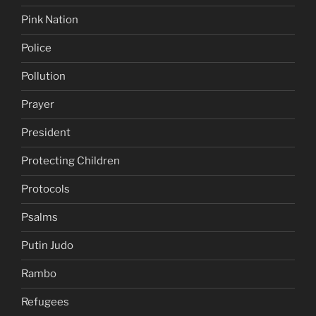
Pink Nation
Police
Pollution
Prayer
President
Protecting Children
Protocols
Psalms
Putin Judo
Rambo
Refugees