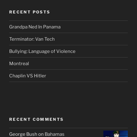
RECENT POSTS
Grandpa Ned In Panama
Terminator: Van Tech
Bullying: Language of Violence
Montreal
Chaplin VS Hitler
RECENT COMMENTS
George Bush
on
Bahamas