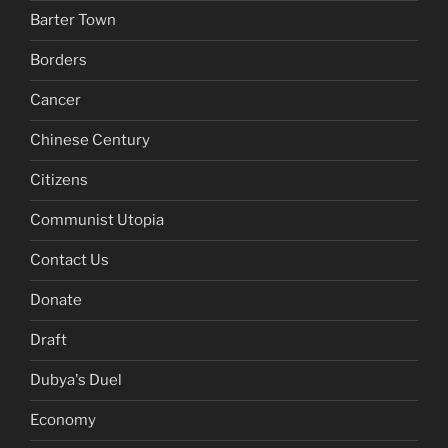
Barter Town
Borders
Cancer
Chinese Century
Citizens
Communist Utopia
Contact Us
Donate
Draft
Dubya's Duel
Economy