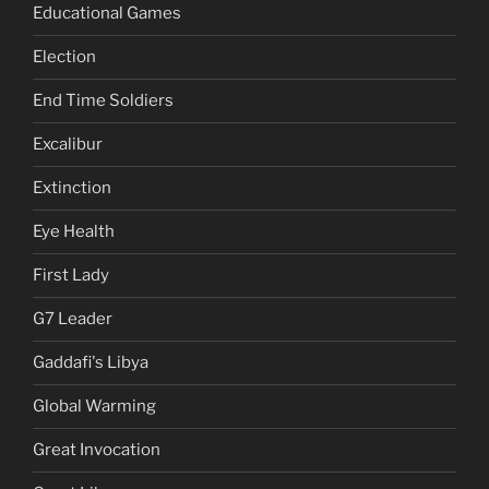
Educational Games
Election
End Time Soldiers
Excalibur
Extinction
Eye Health
First Lady
G7 Leader
Gaddafi's Libya
Global Warming
Great Invocation