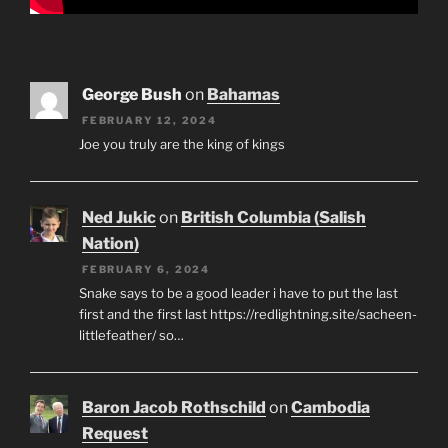
George Bush
on
Bahamas
FEBRUARY 12, 2024
Joe you truly are the king of kings
Ned Jukic
on
British Columbia (Salish
Nation)
FEBRUARY 6, 2024
Snake says to be a good leader i have to put the last
first and the first last https://redlightning.site/sacheen-
littlefeather/ so…
Baron Jacob Rothschild
on
Cambodia
Request