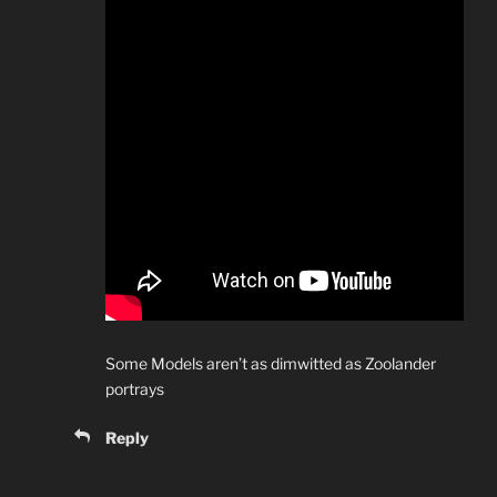
Some Models aren’t as dimwitted as Zoolander
portrays
Reply