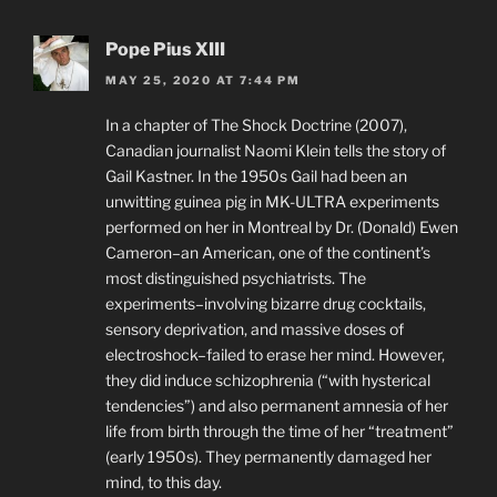
Pope Pius XIII
MAY 25, 2020 AT 7:44 PM
In a chapter of The Shock Doctrine (2007),
Canadian journalist Naomi Klein tells the story of
Gail Kastner. In the 1950s Gail had been an
unwitting guinea pig in MK-ULTRA experiments
performed on her in Montreal by Dr. (Donald) Ewen
Cameron–an American, one of the continent’s
most distinguished psychiatrists. The
experiments–involving bizarre drug cocktails,
sensory deprivation, and massive doses of
electroshock–failed to erase her mind. However,
they did induce schizophrenia (“with hysterical
tendencies”) and also permanent amnesia of her
life from birth through the time of her “treatment”
(early 1950s). They permanently damaged her
mind, to this day.