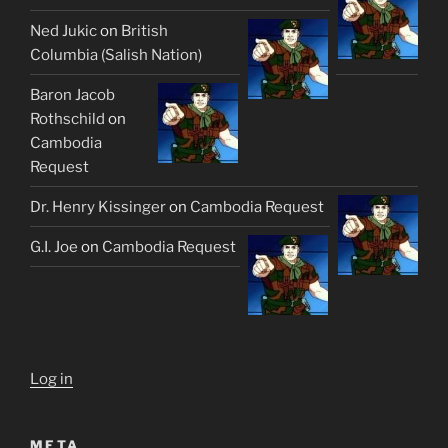
Ned Jukic
on
British
Columbia (Salish Nation)
Baron Jacob
Rothschild
on
Cambodia
Request
Dr. Henry Kissinger
on
Cambodia Request
G.I. Joe
on
Cambodia Request
Log in
META