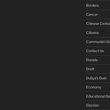
Borders
Cancer
Chinese Centu
Citizens
Communist Ut
Contact Us
Donate
Draft
Dubya's Duel
Economy
Educational G
Election