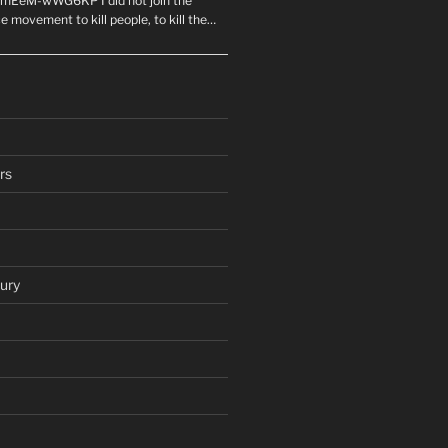
mEeM-wWG6KP I did not join the
e movement to kill people, to kill the…
rs
ury