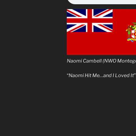
Naomi Cambell (NWO Montego,
“
Naomi Hit Me…and I Loved It
”