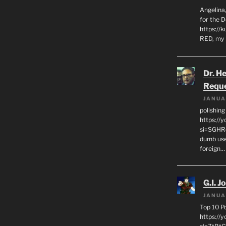
Angelina,
for the 
https://k
RED, my 
Dr. H
Requ
JANUA
polishin
https://
si=SGHRq
dumb use
foreign…
G.I. J
JANUA
Top 10 P
https://