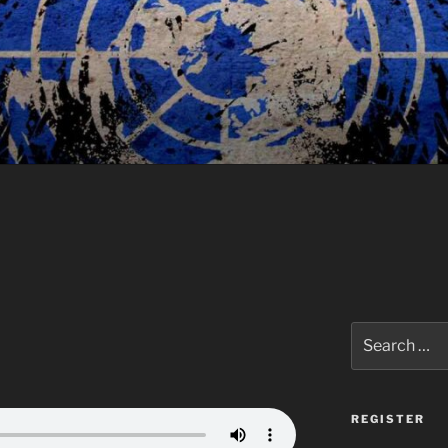
Search
for:
REGISTER