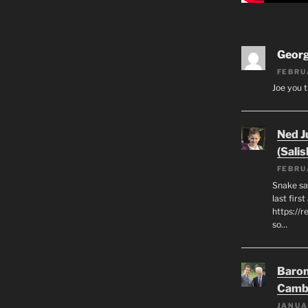
Geor
FEBRU
Joe you t
Ned J
(Salis
FEBRU
Snake say
last first
https://r
so…
Baron
Camb
JANUA