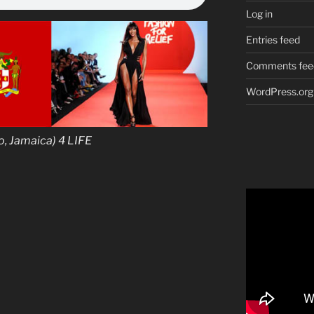
Log in
Entries feed
Comments fee
WordPress.org
 Jamaica) 4 LIFE