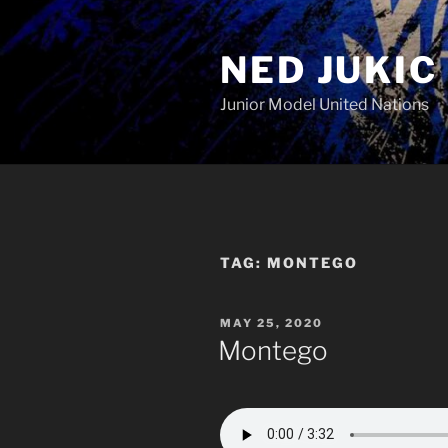
Skip
to
NED JUKIC
content
Junior Model United Nations
TAG:
MONTEGO
POSTED
MAY 25, 2020
ON
Montego