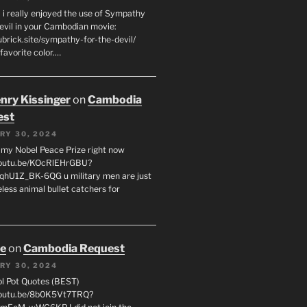
 i really enjoyed the use of Sympathy
Devil in your Cambodian movie:
ubrick.site/sympathy-for-the-devil/
favorite color.…
enry Kissinger
on
Cambodia
est
RY 30, 2024
g my Nobel Peace Prize right now
youtu.be/KOcRlEHrGBU?
hU1Z_BK-6QG u military men are just
less animal bullet catchers for
oe
on
Cambodia Request
RY 30, 2024
ol Pot Quotes (BEST)
youtu.be/8b0K5Vt7TRQ?