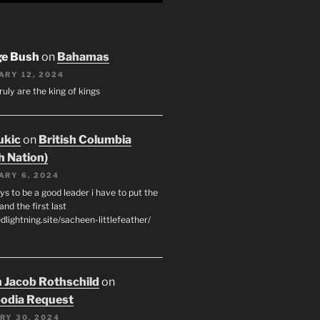
ge Bush
on
Bahamas
ARY 12, 2024
ruly are the king of kings
ukic
on
British Columbia
h Nation)
ARY 6, 2024
s to be a good leader i have to put the
 and the first last
edlightning.site/sacheen-littlefeather/
 Jacob Rothschild
on
odia Request
RY 30, 2024