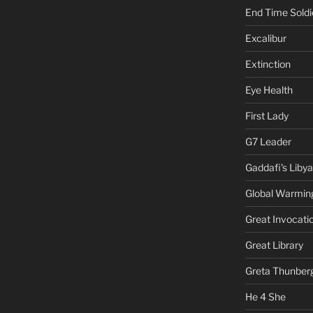
End Time Soldi
Excalibur
Extinction
Eye Health
First Lady
G7 Leader
Gaddafi's Libya
Global Warmin
Great Invocati
Great Library
Greta Thunber
He 4 She