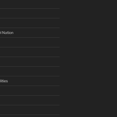
l Nation
ities