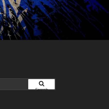
Search