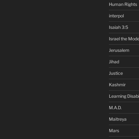
Human Rights
interpol
Isaiah 3:5
Israel the Mode
Jerusalem
Jihad
Justice
Kashmir
Learning Disabil
M.A.D.
Maitreya
Mars