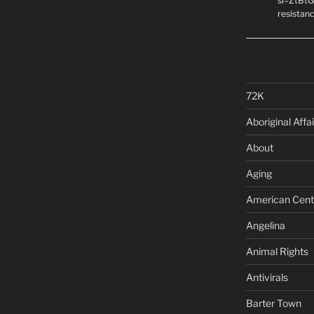
si=ZtBtG
resistanc
72K
Aboriginal Affai
About
Aging
American Cent
Angelina
Animal Rights
Antivirals
Barter Town