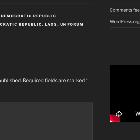
Comments fee
 DEMOCRATIC REPUBLIC
WordPress.org
CRATIC REPUBLIC
,
LAOS
,
UN FORUM
published.
Required fields are marked
*