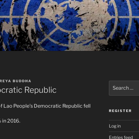
REYA BUDDHA
Search
cratic Republic
for:
 Lao People’s Democratic Republic fell
REGISTER
 in 2016.
Log in
Entries feed