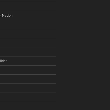
l Nation
ities