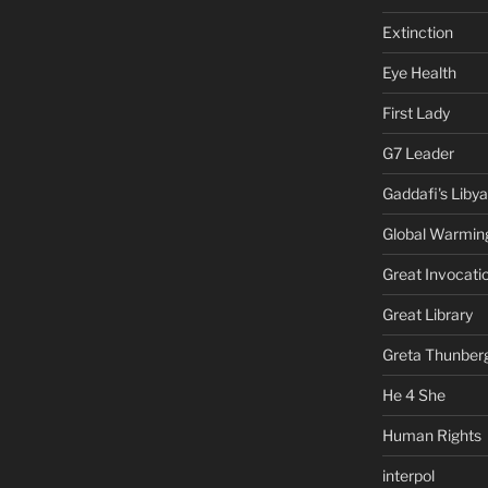
Extinction
Eye Health
First Lady
G7 Leader
Gaddafi's Libya
Global Warmin
Great Invocati
Great Library
Greta Thunber
He 4 She
Human Rights
interpol