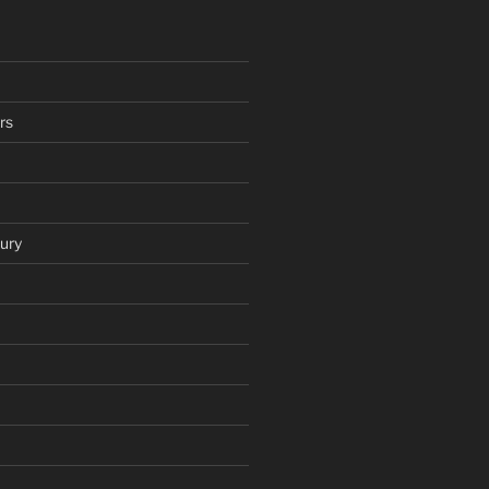
rs
ury