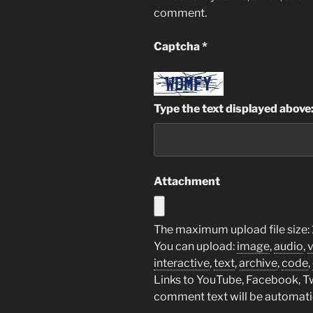
comment.
Captcha
*
Type the text displayed above
Attachment
The maximum upload file size:
You can upload:
image
,
audio
,
interactive
,
text
,
archive
,
code
,
Links to YouTube, Facebook, Twi
comment text will be automat