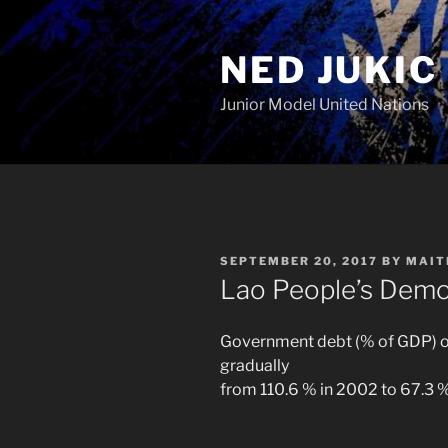
Skip
to
NED JUKIC
content
Junior Model United Nations
POSTED
SEPTEMBER 20, 2017
BY
MAIT
ON
Lao People’s Demo
Government debt (% of GDP) of
gradually
from 110.6 % in 2002 to 67.3 %