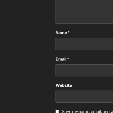
Name
*
Email
*
Website
Save my name, email, and we