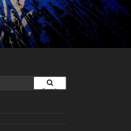
Search