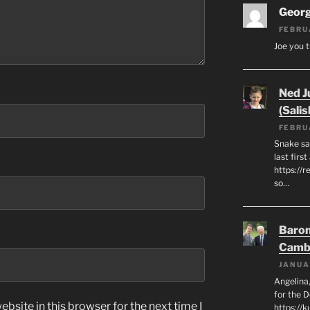
Geor
FEBRU
Joe you t
Ned J
(Salis
FEBRU
Snake say
last first
https://r
so…
Baron
Camb
JANUA
Angelina,
for the 
bsite in this browser for the next time I
https://k