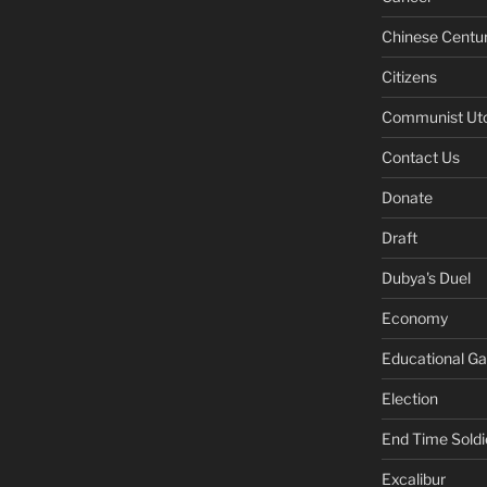
Chinese Centu
Citizens
Communist Ut
Contact Us
Donate
Draft
Dubya's Duel
Economy
Educational G
Election
End Time Soldi
Excalibur