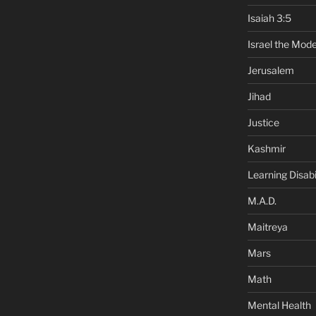
Isaiah 3:5
Israel the Mode
Jerusalem
Jihad
Justice
Kashmir
Learning Disabil
M.A.D.
Maitreya
Mars
Math
Mental Health