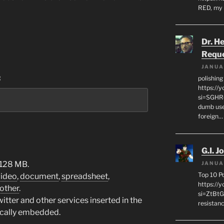
RED, my 
Dr. H
Requ
JANUA
:
polishin
https://
si=SGHRq
dumb use
foreign…
G.I. J
 128 MB.
JANUA
Top 10 P
video
,
document
,
spreadsheet
,
https://
other
.
si=ZtBtG
tter and other services inserted in the
resistanc
ically embedded.