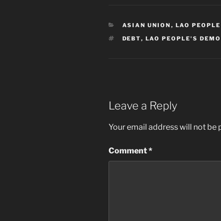
CATEGORIES
ASIAN UNION
,
LAO PEOPLE
TAGS
DEBT
,
LAO PEOPLE'S DEMO
Leave a Reply
Your email address will not be 
Comment
*