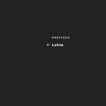
Post
Previous
PREVIOUS
navigation
Post
Latvia