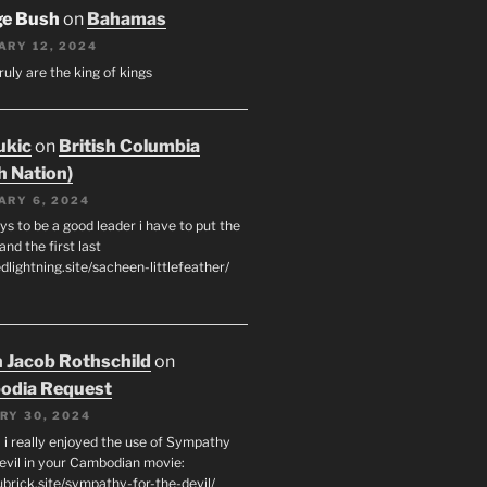
ge Bush
on
Bahamas
ARY 12, 2024
ruly are the king of kings
ukic
on
British Columbia
h Nation)
ARY 6, 2024
s to be a good leader i have to put the
 and the first last
edlightning.site/sacheen-littlefeather/
 Jacob Rothschild
on
odia Request
RY 30, 2024
 i really enjoyed the use of Sympathy
Devil in your Cambodian movie:
ubrick.site/sympathy-for-the-devil/