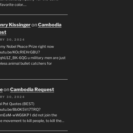
favorite color.…
enry Kissinger
on
Cambodia
est
RY 30, 2024
g my Nobel Peace Prize right now
youtu.be/KOcRlEHrGBU?
hU1Z_BK-6QG u military men are just
less animal bullet catchers for
oe
on
Cambodia Request
RY 30, 2024
ol Pot Quotes (BEST)
youtu.be/8b0K5Vt7TRQ?
mEeM-wWG6KP I did not join the
e movement to kill people, to kill the…