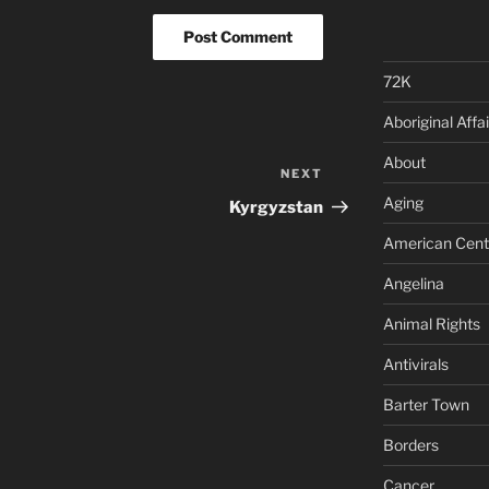
72K
Aboriginal Affai
About
NEXT
Next
Post
Aging
Kyrgyzstan
American Cent
Angelina
Animal Rights
Antivirals
Barter Town
Borders
Cancer