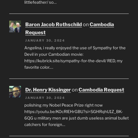
littlefeather/ so…
Baron Jacob Rothschild
on
Cambodia
Request
JANUARY 30, 2024
Angelina, i really enjoyed the use of Sympathy for the
Devil in your Cambodian movie:
https://kubrick.site/sympathy-for-the-devil/ RED, my
favorite color.…
Dr. Henry Kissinger
on
Cambodia Request
JANUARY 30, 2024
polishing my Nobel Peace Prize right now
https://youtu.be/KOcRlEHrGBU?si=SGHRqhU1Z_BK-
6QG u military men are just dumb useless animal bullet
catchers for foreign…