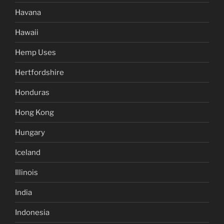
Havana
Hawaii
Hemp Uses
Hertfordshire
Honduras
Hong Kong
Hungary
Iceland
Illinois
India
Indonesia