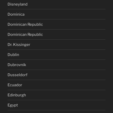
Disneyland
Dominica
Dominican Republic
Dominican Republic
Dr. Kissinger
Dublin
Dubrovnik
Dusseldorf
Ecuador
Edinburgh
Egypt