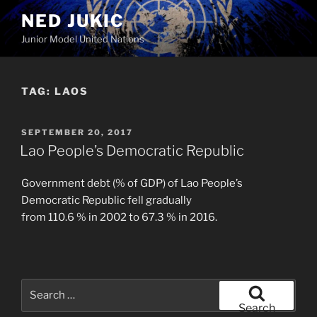
Skip
NED JUKIC
to
Junior Model United Nations
content
TAG:
LAOS
POSTED
SEPTEMBER 20, 2017
ON
Lao People’s Democratic Republic
Government debt (% of GDP) of Lao People’s
Democratic Republic fell gradually
from 110.6 % in 2002 to 67.3 % in 2016.
Search
for:
Search