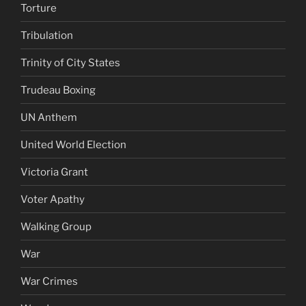
Torture
Tribulation
Trinity of City States
Trudeau Boxing
UN Anthem
United World Election
Victoria Grant
Voter Apathy
Walking Group
War
War Crimes