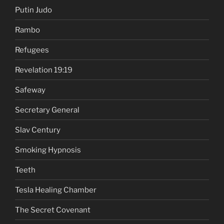
Putin Judo
Rambo
Refugees
Revelation 19:19
Safeway
Secretary General
Slav Century
Smoking Hypnosis
Teeth
Tesla Healing Chamber
The Secret Covenant