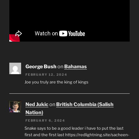
George Bush
on
Bahamas
FEBRUARY 12, 2024
Joe you truly are the king of kings
Ned Jukic
on
British Columbia (Salish
Nation)
FEBRUARY 6, 2024
Snake says to be a good leader i have to put the last
first and the first last https://redlightning.site/sacheen-