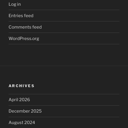
Log in
Entries feed
Comments feed
WordPress.org
ARCHIVES
April 2026
December 2025
August 2024