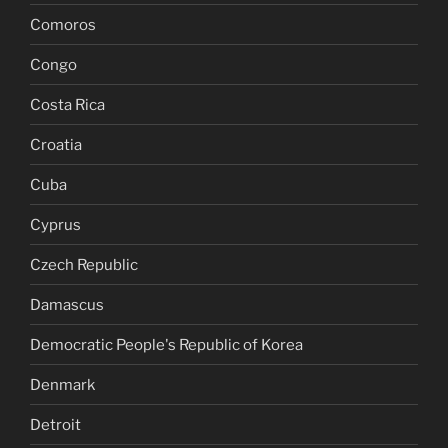
Comoros
Congo
Costa Rica
Croatia
Cuba
Cyprus
Czech Republic
Damascus
Democratic People's Republic of Korea
Denmark
Detroit