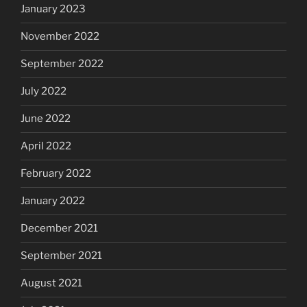
January 2023
November 2022
September 2022
July 2022
June 2022
April 2022
February 2022
January 2022
December 2021
September 2021
August 2021