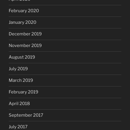
February 2020
January 2020
December 2019
November 2019
August 2019
July 2019
March 2019
February 2019
April 2018
September 2017
July 2017