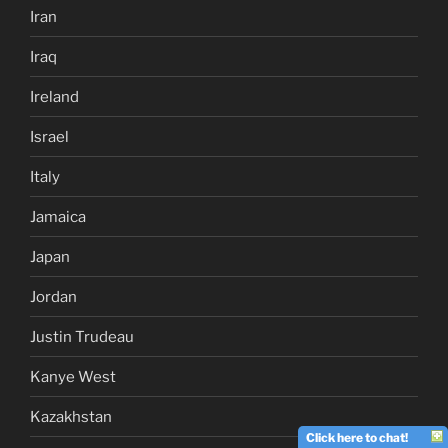
Iran
Iraq
Ireland
Israel
Italy
Jamaica
Japan
Jordan
Justin Trudeau
Kanye West
Kazakhstan
Click here to chat!