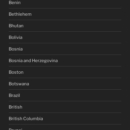
Benin
Bethlehem
Bhutan
Bolivia
Bosnia
Bosnia and Herzegovina
Boston
Botswana
Brazil
British
British Columbia