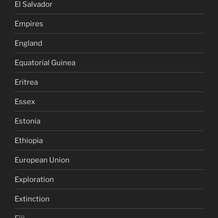
El Salvador
Empires
England
Equatorial Guinea
Eritrea
Essex
Estonia
Ethiopia
European Union
Exploration
Extinction