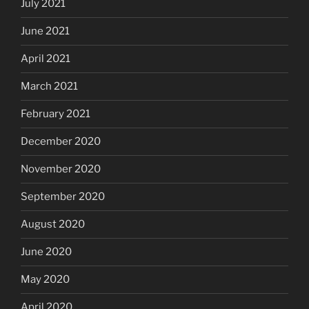
July 2021
June 2021
April 2021
March 2021
February 2021
December 2020
November 2020
September 2020
August 2020
June 2020
May 2020
April 2020