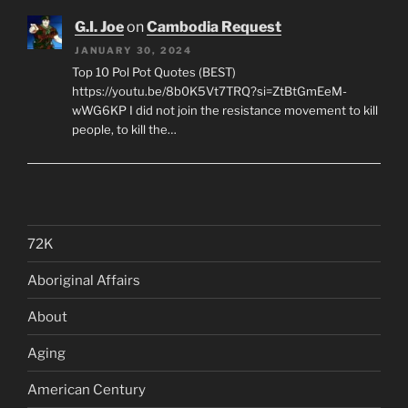
G.I. Joe
on
Cambodia Request
JANUARY 30, 2024
Top 10 Pol Pot Quotes (BEST)
https://youtu.be/8b0K5Vt7TRQ?si=ZtBtGmEeM-
wWG6KP I did not join the resistance movement to kill
people, to kill the…
72K
Aboriginal Affairs
About
Aging
American Century