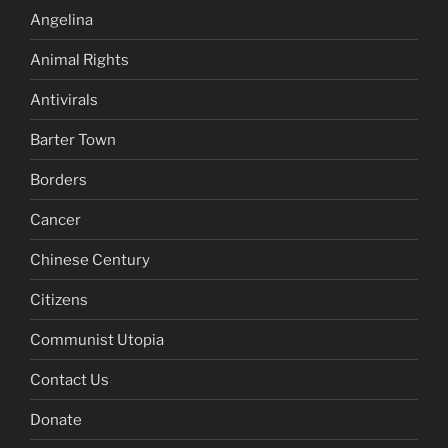
Angelina
Animal Rights
Antivirals
Barter Town
Borders
Cancer
Chinese Century
Citizens
Communist Utopia
Contact Us
Donate