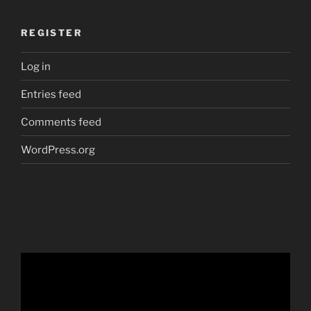
REGISTER
Log in
Entries feed
Comments feed
WordPress.org