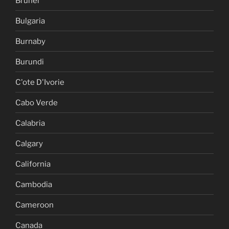
Brunei
Bulgaria
Burnaby
Burundi
C'ote D'Ivorie
Cabo Verde
Calabria
Calgary
California
Cambodia
Cameroon
Canada