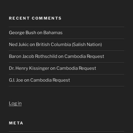
RECENT COMMENTS
George Bush
on
Bahamas
Ned Jukic
on
British Columbia (Salish Nation)
Baron Jacob Rothschild
on
Cambodia Request
Dr. Henry Kissinger
on
Cambodia Request
G.I. Joe
on
Cambodia Request
Log in
META