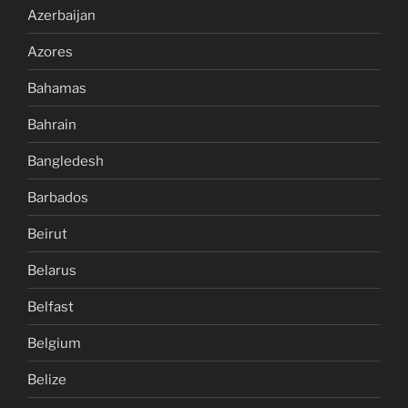
Azerbaijan
Azores
Bahamas
Bahrain
Bangledesh
Barbados
Beirut
Belarus
Belfast
Belgium
Belize