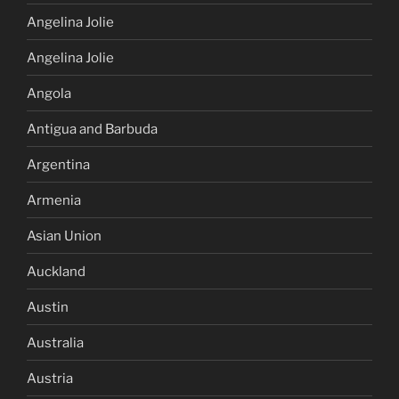
Angelina Jolie
Angelina Jolie
Angola
Antigua and Barbuda
Argentina
Armenia
Asian Union
Auckland
Austin
Australia
Austria