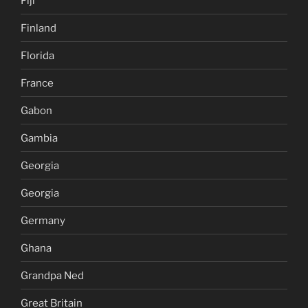
Fiji
Finland
Florida
France
Gabon
Gambia
Georgia
Georgia
Germany
Ghana
Grandpa Ned
Great Britain