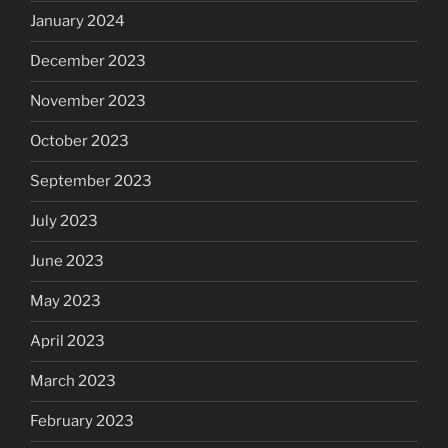
January 2024
December 2023
November 2023
October 2023
September 2023
July 2023
June 2023
May 2023
April 2023
March 2023
February 2023