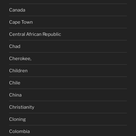
Canada
Cape Town
Central African Republic
Chad
Cherokee,
Children
Chile
China
Christianity
Cloning
Colombia