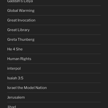
Gaddafi's Libya
Global Warming
Great Invocation
Great Library
Greta Thunberg
He 4 She
Human Rights
interpol
Isaiah 3:5
Israel the Model Nation
Jerusalem
Jihad