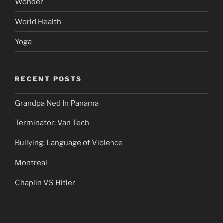
Wonder
World Health
Yoga
RECENT POSTS
Grandpa Ned In Panama
Terminator: Van Tech
Bullying: Language of Violence
Montreal
Chaplin VS Hitler