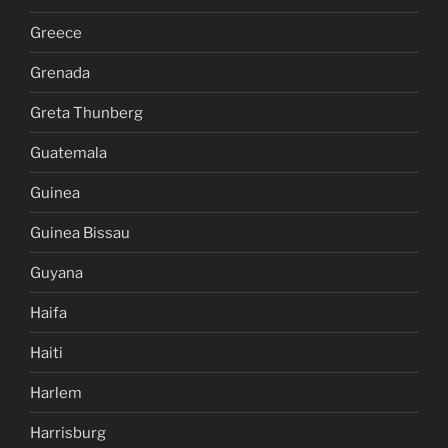
Greece
Grenada
Greta Thunberg
Guatemala
Guinea
Guinea Bissau
Guyana
Haifa
Haiti
Harlem
Harrisburg