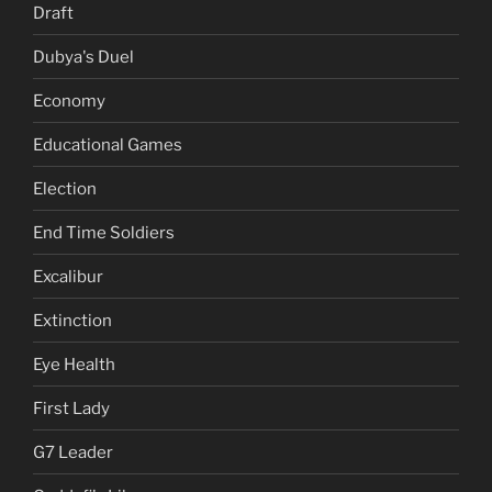
Draft
Dubya's Duel
Economy
Educational Games
Election
End Time Soldiers
Excalibur
Extinction
Eye Health
First Lady
G7 Leader