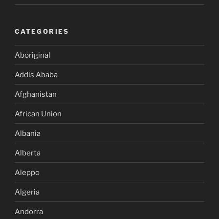
CATEGORIES
Aboriginal
Addis Ababa
Afghanistan
African Union
Albania
Alberta
Aleppo
Algeria
Andorra