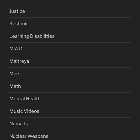
Justice
Kashmir
Learning Disabilities
M.A.D.
Maitreya
Mars
Math
Mental Health
Music Videos
Nomads
Nuclear Weapons