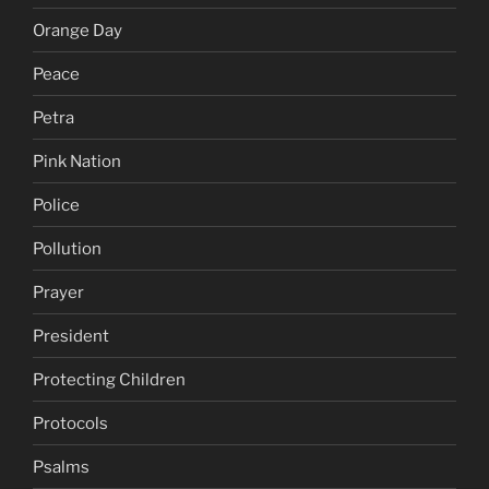
Orange Day
Peace
Petra
Pink Nation
Police
Pollution
Prayer
President
Protecting Children
Protocols
Psalms