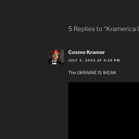
5 Replies to “Kramerica 
Cosmo Kramer
JULY 2, 2023 AT 6:15 PM
The UKRAINE IS WEAK