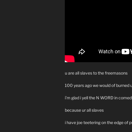
u are all slaves to the freemasons
100 years ago we would of burned u
i’m glad i yell the N WORD in comed
because ur all slaves
i have joe teetering on the edge of 