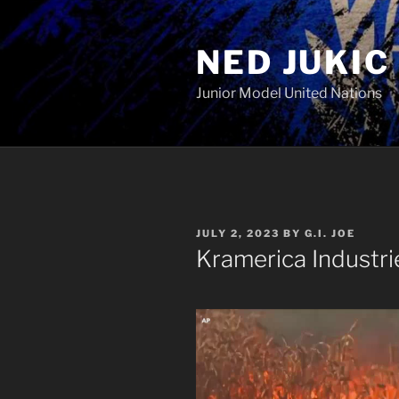
Skip
to
NED JUKIC
content
Junior Model United Nations
POSTED
JULY 2, 2023
BY
G.I. JOE
ON
Kramerica Industri