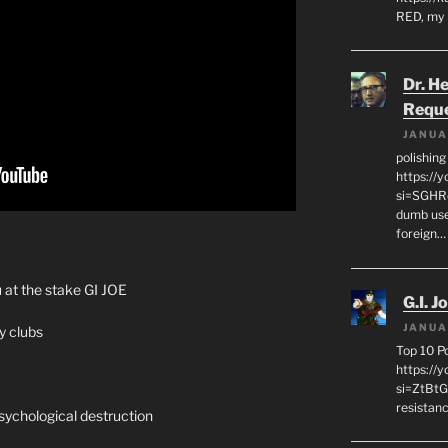
RED, my 
Dr. H
Requ
JANUA
polishin
https://
si=SGHRq
dumb use
foreign…
 at the stake GI JOE
G.I. J
JANUA
y clubs
Top 10 P
https://
si=ZtBtG
resistanc
psychological destruction