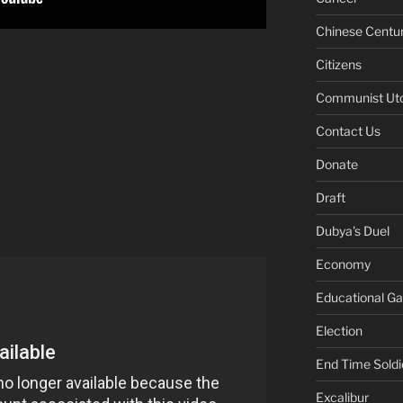
Chinese Centu
Citizens
Communist Ut
Contact Us
Donate
Draft
Dubya's Duel
Economy
Educational G
Election
End Time Soldi
Excalibur