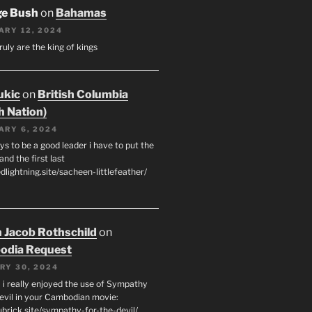
ge Bush
on
Bahamas
ARY 12, 2024
ruly are the king of kings
ukic
on
British Columbia
h Nation)
ARY 6, 2024
s to be a good leader i have to put the
 and the first last
edlightning.site/sacheen-littlefeather/
 Jacob Rothschild
on
odia Request
RY 30, 2024
 i really enjoyed the use of Sympathy
Devil in your Cambodian movie:
ubrick.site/sympathy-for-the-devil/