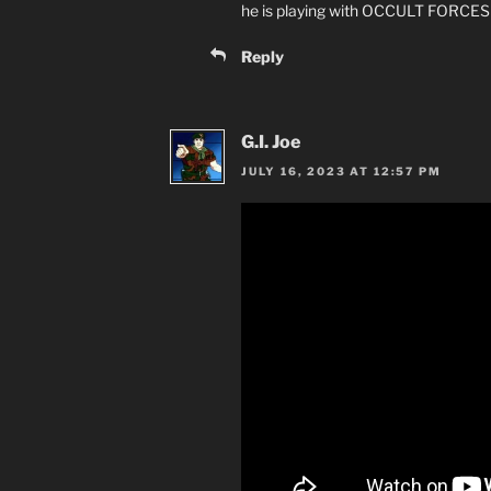
he is playing with OCCULT FORCES
Reply
G.I. Joe
JULY 16, 2023 AT 12:57 PM