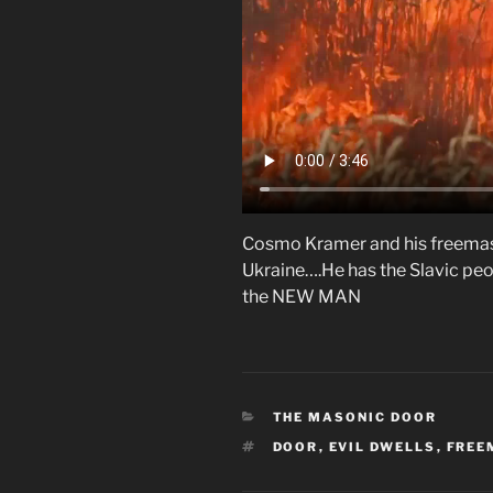
Cosmo Kramer and his freemas
Ukraine….He has the Slavic peop
the NEW MAN
CATEGORIES
THE MASONIC DOOR
TAGS
DOOR
,
EVIL DWELLS
,
FREE