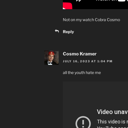
Not on my watch Cobra Cosmo
Reply
Cosmo Kramer
JULY 16, 2023 AT 1:04 PM
all the youth hate me