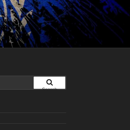
Search