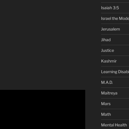
Isaiah 3:5
Israel the Mode
Jerusalem
Jihad
Justice
Kashmir
Learning Disabil
M.A.D.
Maitreya
Mars
Math
Mental Health