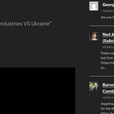
Geor
FEBRU
Joe you t
Industries VS Ukraine”
Ned J
(Salis
FEBRU
Snake say
last first
https://r
so…
Baron
Camb
JANUA
Angelina,
for the 
https://k