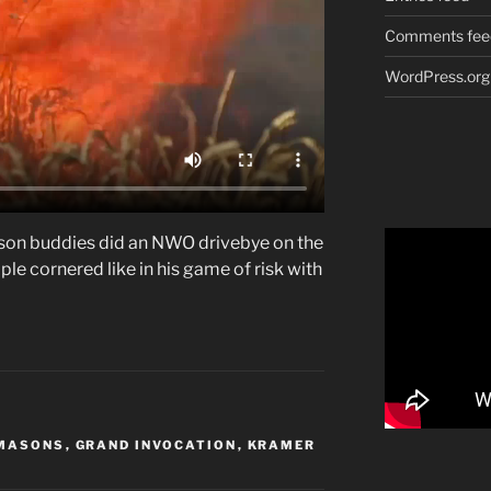
Comments fee
WordPress.org
on buddies did an NWO drivebye on the
le cornered like in his game of risk with
MASONS
,
GRAND INVOCATION
,
KRAMER