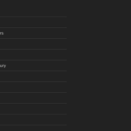
rs
ury