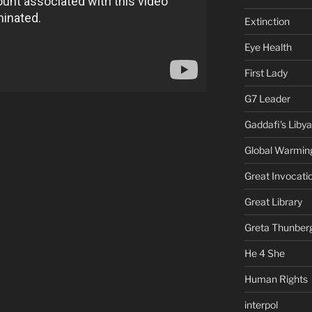
Extinction
Eye Health
First Lady
G7 Leader
Gaddafi's Libya
Global Warmin
Great Invocati
Great Library
Greta Thunber
He 4 She
Human Rights
interpol