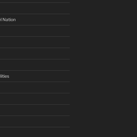
l Nation
ities