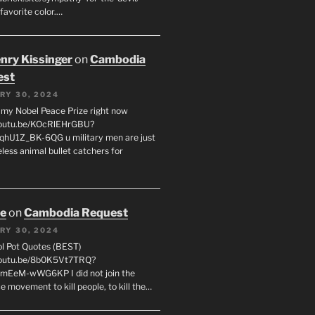
favorite color.…
enry Kissinger
on
Cambodia
est
RY 30, 2024
g my Nobel Peace Prize right now
youtu.be/KOcRlEHrGBU?
hU1Z_BK-6QG u military men are just
less animal bullet catchers for
oe
on
Cambodia Request
RY 30, 2024
ol Pot Quotes (BEST)
youtu.be/8b0K5Vt7TRQ?
mEeM-wWG6KP I did not join the
e movement to kill people, to kill the…