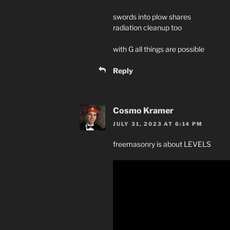
swords into plow shares
radiation cleanup too
with G all things are possible
Reply
Cosmo Kramer
JULY 31, 2023 AT 6:14 PM
freemasonry is about LEVELS