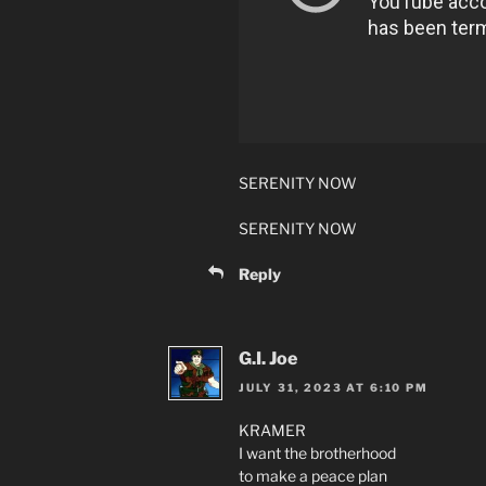
SERENITY NOW
SERENITY NOW
Reply
G.I. Joe
JULY 31, 2023 AT 6:10 PM
KRAMER
I want the brotherhood
to make a peace plan