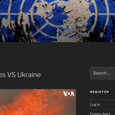
Search
es VS Ukraine
for:
REGISTER
Log in
Entries feed