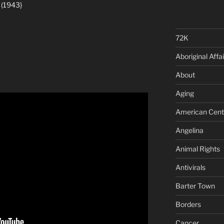
 (1943}
72K
Aboriginal Affai
About
Aging
American Cent
Angelina
Animal Rights
Antivirals
Barter Town
Borders
Cancer