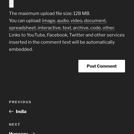
The maximum upload file size: 128 MB.
You can upload:
image
,
audio
,
video
,
document
,
spreadsheet
,
interactive
,
text
,
archive
,
code
,
other
.
Links to YouTube, Facebook, Twitter and other services
inserted in the comment text will be automatically
embedded.
Post
Previous
PREVIOUS
navigation
Post
India
Next
NEXT
Post