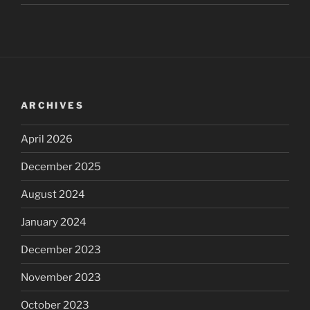
ARCHIVES
April 2026
December 2025
August 2024
January 2024
December 2023
November 2023
October 2023