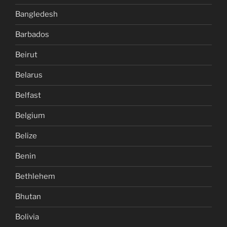
Bangledesh
Barbados
Beirut
Belarus
Belfast
Belgium
Belize
Benin
Bethlehem
Bhutan
Bolivia