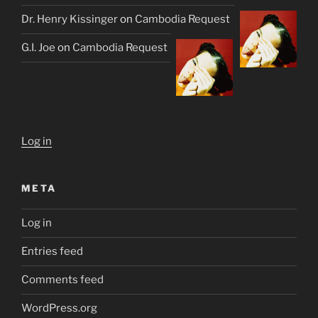
Dr. Henry Kissinger
on
Cambodia Request
G.I. Joe
on
Cambodia Request
Log in
META
Log in
Entries feed
Comments feed
WordPress.org