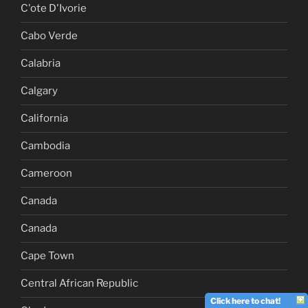
C'ote D'Ivorie
Cabo Verde
Calabria
Calgary
California
Cambodia
Cameroon
Canada
Canada
Cape Town
Central African Republic
Click here to chat!