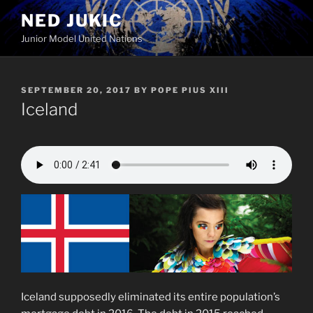
Skip
NED JUKIC
to
Junior Model United Nations
content
POSTED
SEPTEMBER 20, 2017
BY
POPE PIUS XIII
ON
Iceland
Iceland supposedly eliminated its entire population’s