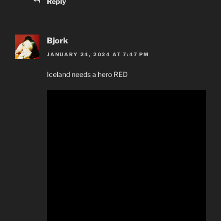
Reply
Bjork
JANUARY 24, 2024 AT 7:47 PM
Iceland needs a hero RED