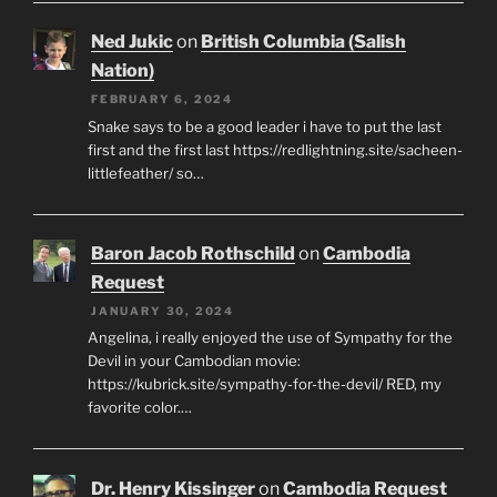
Ned Jukic
on
British Columbia (Salish
Nation)
FEBRUARY 6, 2024
Snake says to be a good leader i have to put the last
first and the first last https://redlightning.site/sacheen-
littlefeather/ so…
Baron Jacob Rothschild
on
Cambodia
Request
JANUARY 30, 2024
Angelina, i really enjoyed the use of Sympathy for the
Devil in your Cambodian movie:
https://kubrick.site/sympathy-for-the-devil/ RED, my
favorite color.…
Dr. Henry Kissinger
on
Cambodia Request