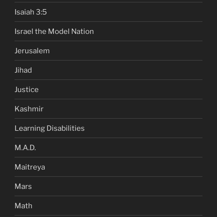
Isaiah 3:5
Israel the Model Nation
Jerusalem
Jihad
Justice
Kashmir
Learning Disabilities
M.A.D.
Maitreya
Mars
Math