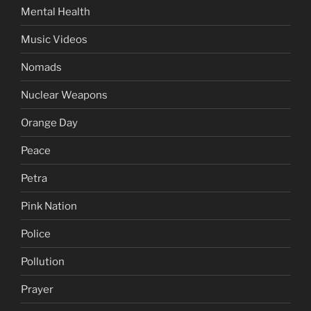
Mental Health
Music Videos
Nomads
Nuclear Weapons
Orange Day
Peace
Petra
Pink Nation
Police
Pollution
Prayer