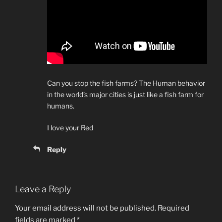
Can you stop the fish farms? The Human behavior
in the world’s major cities is just like a fish farm for
humans.
I love your Red
Reply
Leave a Reply
Your email address will not be published.
Required
fields are marked
*