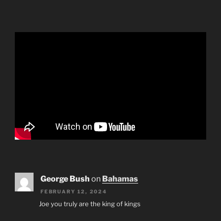
George Bush
on
Bahamas
FEBRUARY 12, 2024
Joe you truly are the king of kings