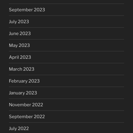
September 2023
July 2023
June 2023
May 2023
April 2023
March 2023
February 2023
January 2023
November 2022
September 2022
July 2022