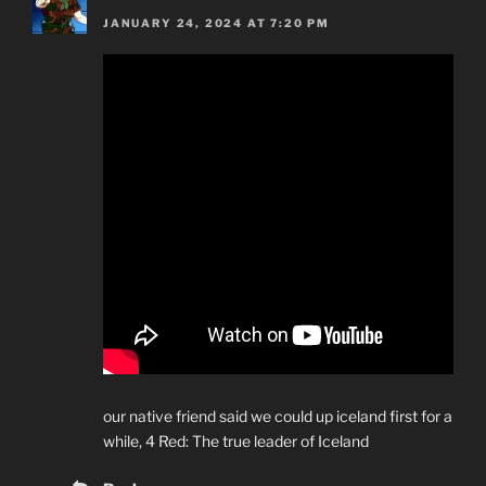
JANUARY 24, 2024 AT 7:20 PM
our native friend said we could up iceland first for a
while, 4 Red: The true leader of Iceland