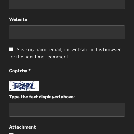
Website
Save my name, email, and website in this browser
for the next time I comment.
Captcha
*
Type the text displayed above:
Attachment