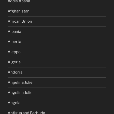
Addis Ababa
Afghanistan
African Union
Albania
Alberta
Aleppo
Algeria
Andorra
Angelina Jolie
Angelina Jolie
Angola
Antigua and Barbuda