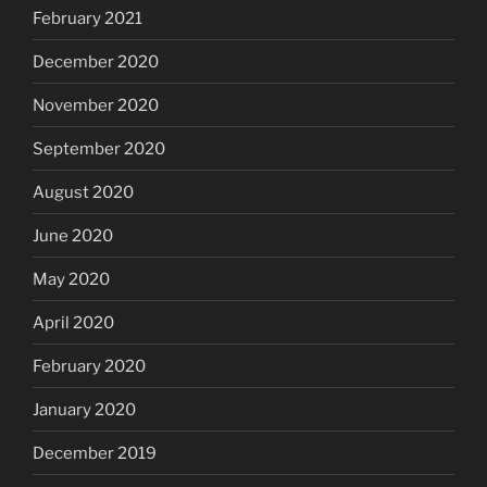
February 2021
December 2020
November 2020
September 2020
August 2020
June 2020
May 2020
April 2020
February 2020
January 2020
December 2019