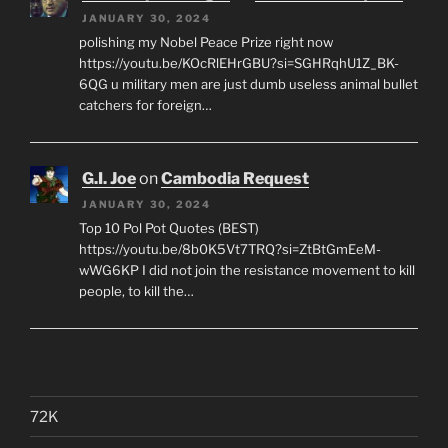
JANUARY 30, 2024
polishing my Nobel Peace Prize right now
https://youtu.be/KOcRlEHrGBU?si=SGHRqhU1Z_BK-
6QG u military men are just dumb useless animal bullet
catchers for foreign…
G.I. Joe
on
Cambodia Request
JANUARY 30, 2024
Top 10 Pol Pot Quotes (BEST)
https://youtu.be/8b0K5Vt7TRQ?si=ZtBtGmEeM-
wWG6KP I did not join the resistance movement to kill
people, to kill the…
72K