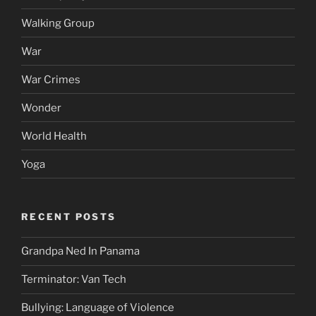
Walking Group
War
War Crimes
Wonder
World Health
Yoga
RECENT POSTS
Grandpa Ned In Panama
Terminator: Van Tech
Bullying: Language of Violence