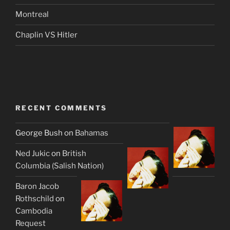
Montreal
Chaplin VS Hitler
RECENT COMMENTS
George Bush
on
Bahamas
Ned Jukic
on
British
Columbia (Salish Nation)
Baron Jacob
Rothschild
on
Cambodia
Request