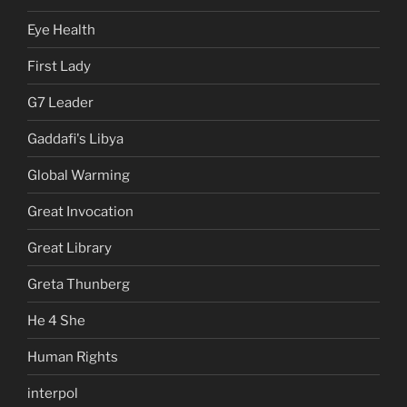
Eye Health
First Lady
G7 Leader
Gaddafi's Libya
Global Warming
Great Invocation
Great Library
Greta Thunberg
He 4 She
Human Rights
interpol