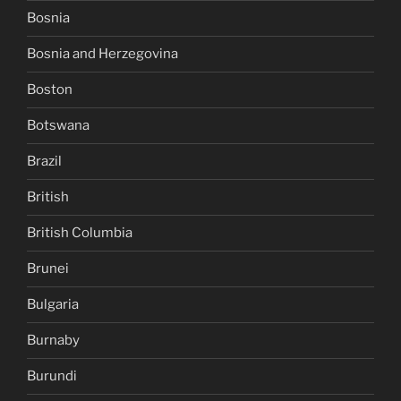
Bosnia
Bosnia and Herzegovina
Boston
Botswana
Brazil
British
British Columbia
Brunei
Bulgaria
Burnaby
Burundi