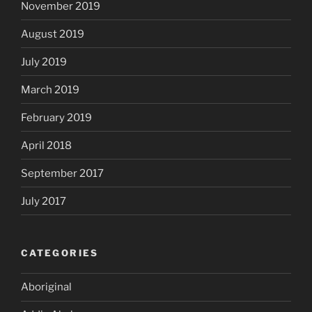
November 2019
August 2019
July 2019
March 2019
February 2019
April 2018
September 2017
July 2017
CATEGORIES
Aboriginal