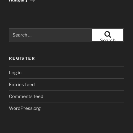
Hungary
Search
for:
Search
REGISTER
Log in
Entries feed
Comments feed
WordPress.org