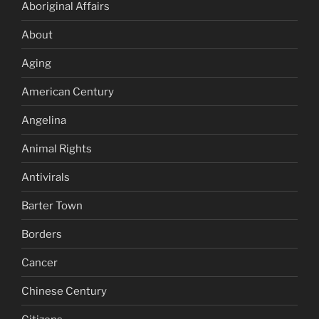
Aboriginal Affairs
About
Aging
American Century
Angelina
Animal Rights
Antivirals
Barter Town
Borders
Cancer
Chinese Century