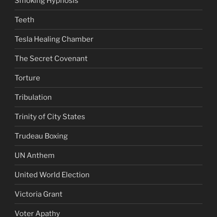
Smoking Hypnosis
Teeth
Tesla Healing Chamber
The Secret Covenant
Torture
Tribulation
Trinity of City States
Trudeau Boxing
UN Anthem
United World Election
Victoria Grant
Voter Apathy