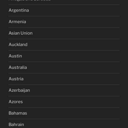
Argentina
Armenia
Asian Union
Auckland
Austin
Australia
Austria
Azerbaijan
Azores
Bahamas
Bahrain