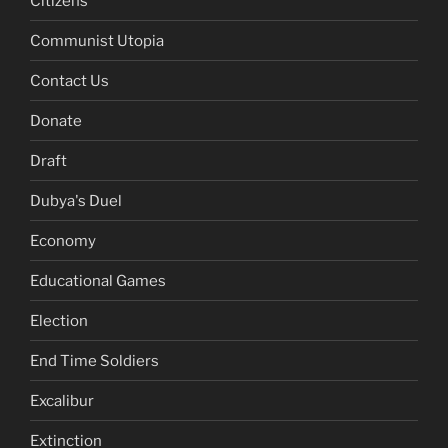
Citizens
Communist Utopia
Contact Us
Donate
Draft
Dubya's Duel
Economy
Educational Games
Election
End Time Soldiers
Excalibur
Extinction