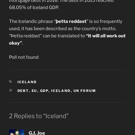
mortgage debt in 2016. The debt in 2015 reached
68.05% of Iceland GDP.
The Icelandic phrase “
þetta reddast
” is so frequently
used, it has been described as the country’s motto.
“Þetta reddast” can be translated to
“it will all work out
okay”
.
Poll not found
CATEGORIES
ICELAND
TAGS
DEBT
,
EU
,
GDP
,
ICELAND
,
UN FORUM
2 Replies to “Iceland”
G.I. Joe