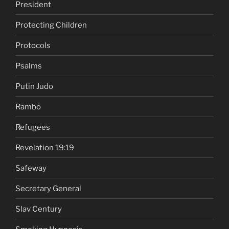
President
Protecting Children
Protocols
Psalms
Putin Judo
Rambo
Refugees
Revelation 19:19
Safeway
Secretary General
Slav Century