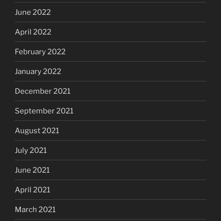
June 2022
April 2022
February 2022
January 2022
December 2021
September 2021
August 2021
July 2021
June 2021
April 2021
March 2021