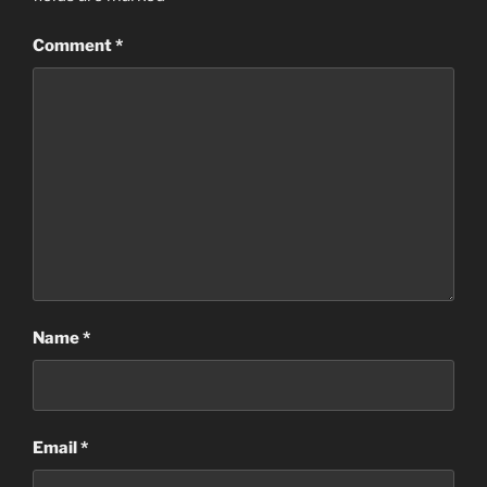
Comment
*
Name
*
Email
*