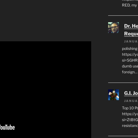
RED, my 
Dr. H
Requ
JANUA
polishin
https://
si=SGHRq
dumb use
foreign…
G.I. J
JANUA
Top 10 P
https://
si=ZtBtG
resistanc