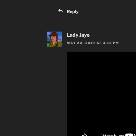
Reply
Lady Jaye
MAY 22, 2019 AT 3:10 PM