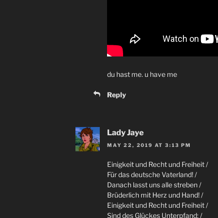
du hast me. u have me
Reply
Lady Jaye
MAY 22, 2019 AT 3:13 PM
Einigkeit und Recht und Freiheit /
Für das deutsche Vaterland! /
Danach lasst uns alle streben /
Brüderlich mit Herz und Hand! /
Einigkeit und Recht und Freiheit /
Sind des Glückes Unterpfand; /