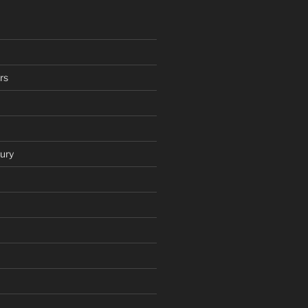
rs
ury