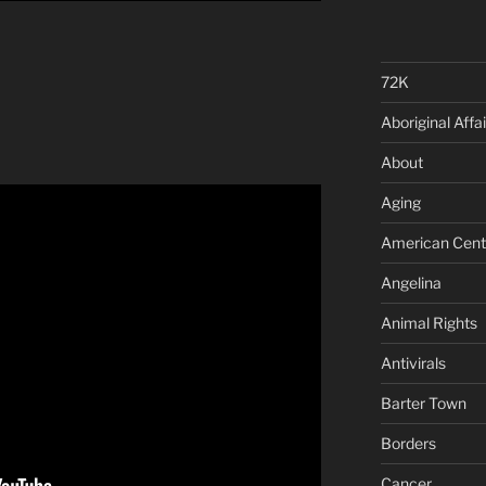
72K
Aboriginal Affai
About
Aging
American Cent
Angelina
Animal Rights
Antivirals
Barter Town
Borders
Cancer