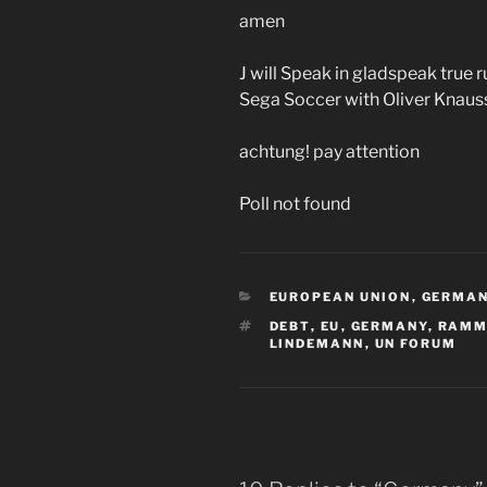
amen
J will Speak in gladspeak true
Sega Soccer with Oliver Knaus
achtung! pay attention
Poll not found
CATEGORIES
EUROPEAN UNION
,
GERMA
TAGS
DEBT
,
EU
,
GERMANY
,
RAMM
LINDEMANN
,
UN FORUM