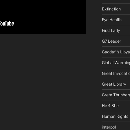
Extinction
Eye Health
First Lady
G7 Leader
Gaddafi's Libya
Global Warmin
Great Invocati
Great Library
Greta Thunber
He 4 She
Human Rights
interpol