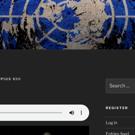
PIUS XIII
Search
for:
REGISTER
Log in
Entries feed