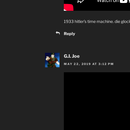
1933 hitler’s time machine. die glock
Reply
G.I. Joe
MAY 22, 2019 AT 3:12 PM