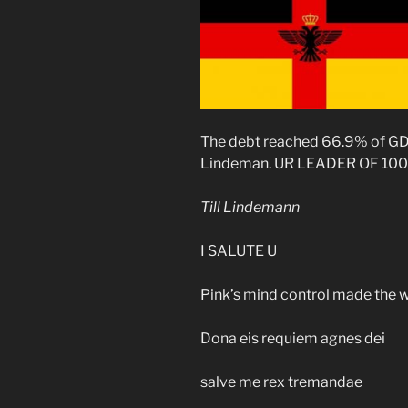
The debt reached 66.9% of GD
Lindeman. UR LEADER OF 100
Till Lindemann
I SALUTE U
Pink’s mind control made the 
Dona eis requiem agnes dei
salve me rex tremandae