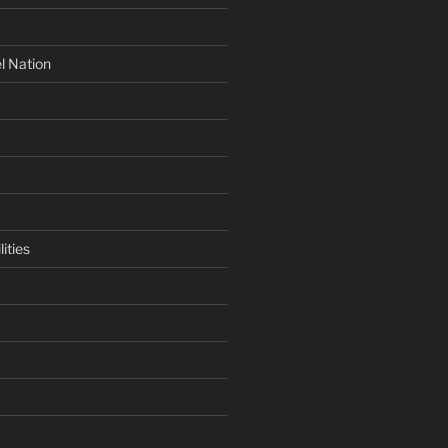
l Nation
ities