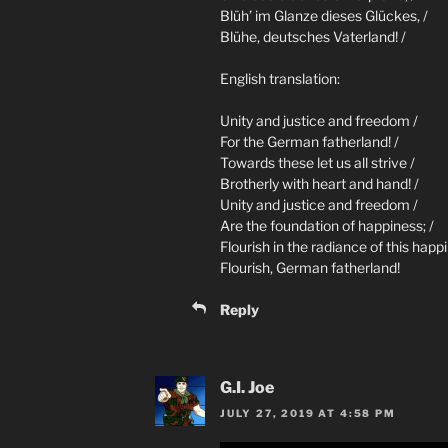
Blüh’ im Glanze dieses Glückes, /
Blühe, deutsches Vaterland! /
English translation:
Unity and justice and freedom /
For the German fatherland! /
Towards these let us all strive /
Brotherly with heart and hand! /
Unity and justice and freedom /
Are the foundation of happiness; /
Flourish in the radiance of this happi
Flourish, German fatherland!
Reply
G.I. Joe
JULY 27, 2019 AT 4:58 PM