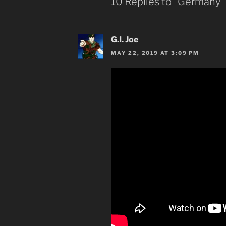
10 Replies to “Germany”
G.I. Joe
MAY 22, 2019 AT 3:09 PM