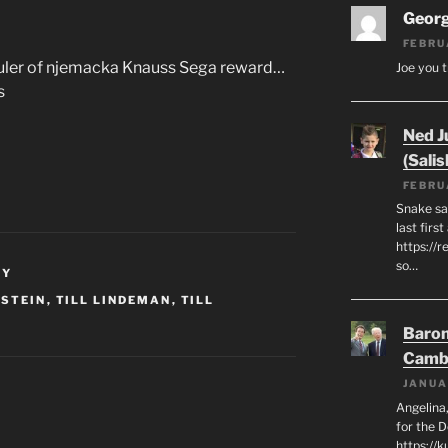
Geor
FEBRU
 ruler of njemacka Knauss Sega reward…
Joe you t
s
Ned J
(Salis
FEBRU
Snake say
last first
https://r
so…
NY
STEIN
,
TILL LINDEMAN
,
TILL
Baron
Camb
JANUA
Angelina,
for the 
https://k