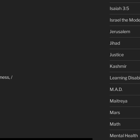
Isaiah 3:5
Israel the Mode
Jerusalem
Jihad
Justice
Kashmir
ness, /
Learning Disabil
M.A.D.
Maitreya
Mars
Math
Mental Health