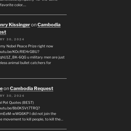
favorite color.…
enry Kissinger
on
Cambodia
est
RY 30, 2024
g my Nobel Peace Prize right now
youtu.be/KOcRlEHrGBU?
hU1Z_BK-6QG u military men are just
less animal bullet catchers for
oe
on
Cambodia Request
RY 30, 2024
ol Pot Quotes (BEST)
youtu.be/8b0K5Vt7TRQ?
mEeM-wWG6KP I did not join the
e movement to kill people, to kill the…