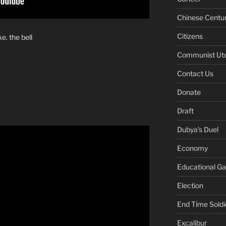
Chinese Centu
Citizens
e. the bell
Communist Ut
Contact Us
Donate
Draft
Dubya's Duel
Economy
Educational G
Election
End Time Soldi
Excalibur