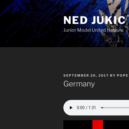
Skip
to
NED JUKIC
content
Junior Model United Nations
POSTED
SEPTEMBER 20, 2017
BY
POPE 
ON
Germany