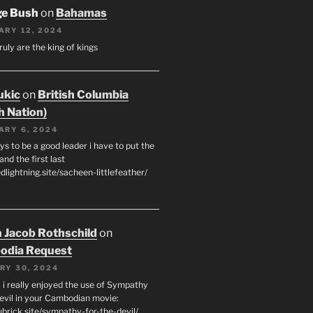
ge Bush
on
Bahamas
ARY 12, 2024
ruly are the king of kings
ukic
on
British Columbia
h Nation)
ARY 6, 2024
s to be a good leader i have to put the
 and the first last
edlightning.site/sacheen-littlefeather/
 Jacob Rothschild
on
odia Request
RY 30, 2024
 i really enjoyed the use of Sympathy
Devil in your Cambodian movie:
ubrick.site/sympathy-for-the-devil/