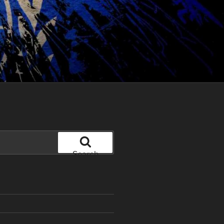
Search