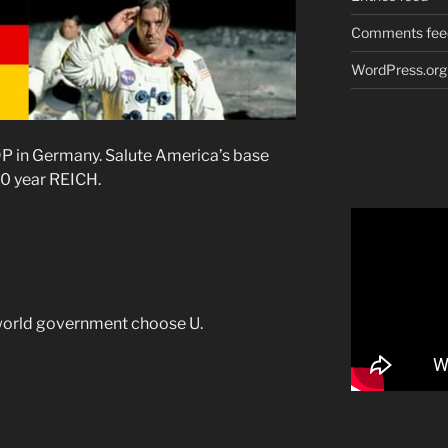
Comments fee
WordPress.org
P in Germany. Salute America’s base
0 year REICH.
world government choose U.